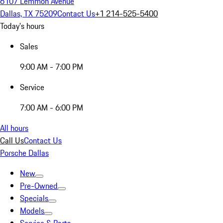
6107 Lemmon Avenue
Dallas, TX 75209
Contact Us
+1 214-525-5400
Today's hours
Sales
9:00 AM - 7:00 PM
Service
7:00 AM - 6:00 PM
All hours
Call Us
Contact Us
Porsche Dallas
New
Pre-Owned
Specials
Models