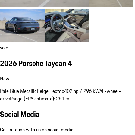
sold
2026 Porsche Taycan 4
New
Pale Blue Metallic
Beige
Electric
402 hp / 296 kW
All-wheel-
drive
Range (EPA estimate): 251 mi
Social Media
Get in touch with us on social media.