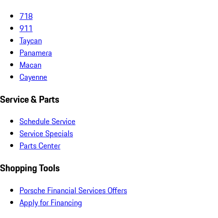
718
911
Taycan
Panamera
Macan
Cayenne
Service & Parts
Schedule Service
Service Specials
Parts Center
Shopping Tools
Porsche Financial Services Offers
Apply for Financing