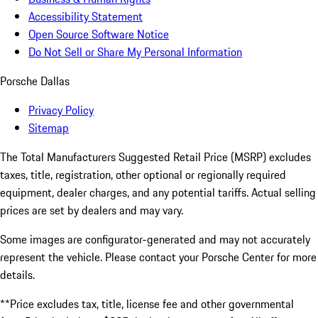
Accessibility Statement
Open Source Software Notice
Do Not Sell or Share My Personal Information
Porsche Dallas
Privacy Policy
Sitemap
The Total Manufacturers Suggested Retail Price (MSRP) excludes
taxes, title, registration, other optional or regionally required
equipment, dealer charges, and any potential tariffs. Actual selling
prices are set by dealers and may vary.
Some images are configurator-generated and may not accurately
represent the vehicle. Please contact your Porsche Center for more
details.
**Price excludes tax, title, license fee and other governmental