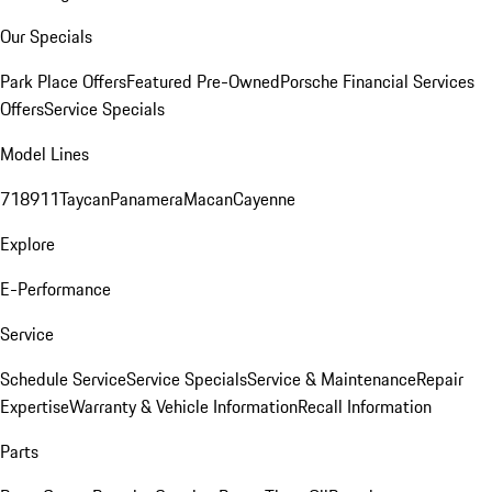
Our Specials
Park Place Offers
Featured Pre-Owned
Porsche Financial Services
Offers
Service Specials
Model Lines
718
911
Taycan
Panamera
Macan
Cayenne
Explore
E-Performance
Service
Schedule Service
Service Specials
Service & Maintenance
Repair
Expertise
Warranty & Vehicle Information
Recall Information
Parts