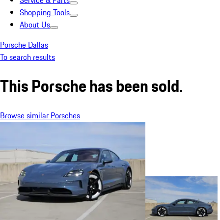
Service & Parts
Shopping Tools
About Us
Porsche Dallas
To search results
This Porsche has been sold.
Browse similar Porsches