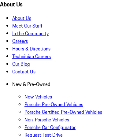
About Us
About Us
Meet Our Staff
In the Community
Careers
Hours & Directions
Technician Careers
Our Blog
Contact Us
New & Pre-Owned
New Vehicles
Porsche Pre-Owned Vehicles
Porsche Certified Pre-Owned Vehicles
Non-Porsche Vehicles
Porsche Car Configurator
Request Test Drive