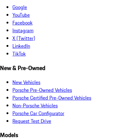
Google
YouTube
Facebook
Instagram
X (Twitter)
LinkedIn
TikTok
New & Pre-Owned
New Vehicles
Porsche Pre-Owned Vehicles
Porsche Certified Pre-Owned Vehicles
Non-Porsche Vehicles
Porsche Car Configurator
Request Test Drive
Models