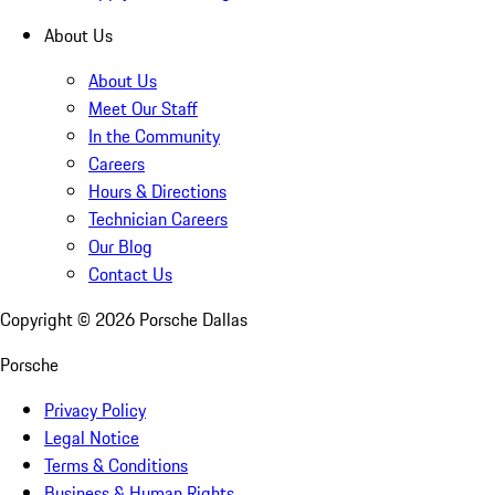
About Us
About Us
Meet Our Staff
In the Community
Careers
Hours & Directions
Technician Careers
Our Blog
Contact Us
Copyright ©
2026
Porsche Dallas
Porsche
Privacy Policy
Legal Notice
Terms & Conditions
Business & Human Rights