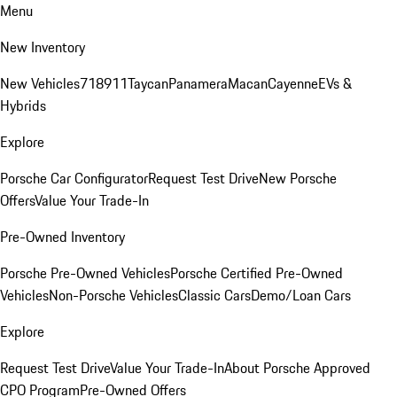
Menu
New Inventory
New Vehicles
718
911
Taycan
Panamera
Macan
Cayenne
EVs &
Hybrids
Explore
Porsche Car Configurator
Request Test Drive
New Porsche
Offers
Value Your Trade-In
Pre-Owned Inventory
Porsche Pre-Owned Vehicles
Porsche Certified Pre-Owned
Vehicles
Non-Porsche Vehicles
Classic Cars
Demo/Loan Cars
Explore
Request Test Drive
Value Your Trade-In
About Porsche Approved
CPO Program
Pre-Owned Offers