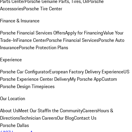
Parts Center
Porsche Genuine Parts, Tires, Oil
Porsche
Accessories
Porsche Tire Center
Finance & Insurance
Porsche Financial Services Offers
Apply for Financing
Value Your
Trade-In
Finance Center
Porsche Financial Services
Porsche Auto
Insurance
Porsche Protection Plans
Experience
Porsche Car Configurator
European Factory Delivery Experience
US
Porsche Experience Center Delivery
My Porsche App
Custom
Porsche Design Timepieces
Our Location
About Us
Meet Our Staff
In the Community
Careers
Hours &
Directions
Technician Careers
Our Blog
Contact Us
Porsche Dallas