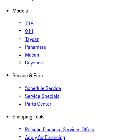
Models
718
911
Taycan
Panamera
Macan
Cayenne
Service & Parts
Schedule Service
Service Specials
Parts Center
Shopping Tools
Porsche Financial Services Offers
Apply for Financing