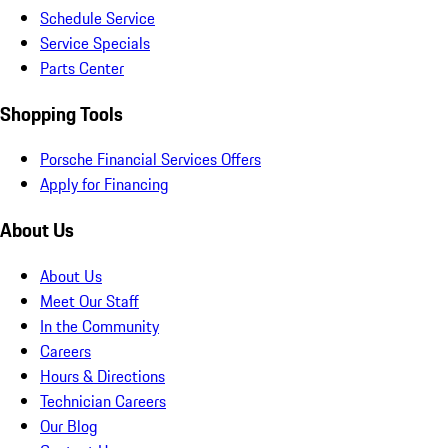
Schedule Service
Service Specials
Parts Center
Shopping Tools
Porsche Financial Services Offers
Apply for Financing
About Us
About Us
Meet Our Staff
In the Community
Careers
Hours & Directions
Technician Careers
Our Blog