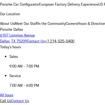
Porsche Car Configurator
European Factory Delivery Experience
US P
Our Location
About Us
Meet Our Staff
In the Community
Careers
Hours & Directio
Porsche Dallas
6107 Lemmon Avenue
Dallas, TX 75209
Contact Us
+1 214-525-5400
Today's hours
Sales
9:00 AM - 7:00 PM
Service
7:00 AM - 6:00 PM
All hours
Call Us
Contact Us