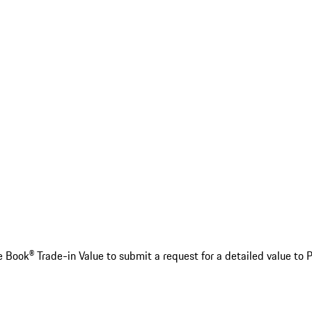
e Book® Trade-in Value to submit a request for a detailed value to 