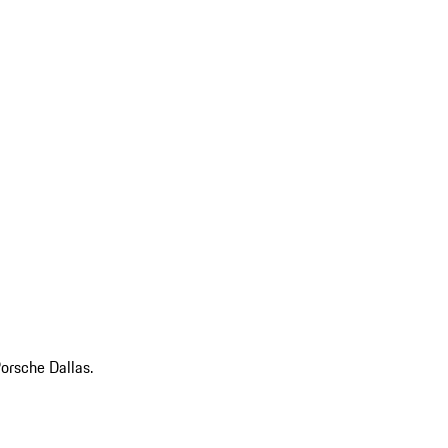
Porsche Dallas.