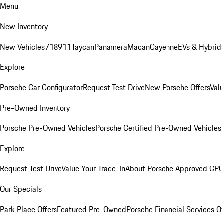
Menu
New Inventory
New Vehicles
718
911
Taycan
Panamera
Macan
Cayenne
EVs & Hybrid
Explore
Porsche Car Configurator
Request Test Drive
New Porsche Offers
Val
Pre-Owned Inventory
Porsche Pre-Owned Vehicles
Porsche Certified Pre-Owned Vehicles
Explore
Request Test Drive
Value Your Trade-In
About Porsche Approved CP
Our Specials
Park Place Offers
Featured Pre-Owned
Porsche Financial Services O