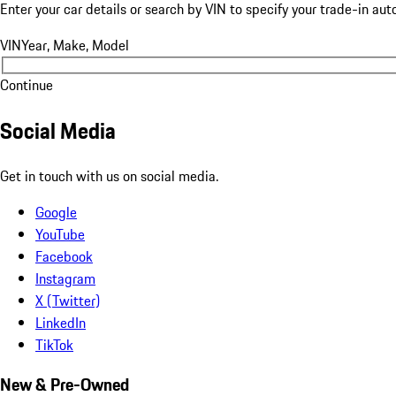
Enter your car details or search by VIN to specify your trade-in aut
VIN
Year, Make, Model
Continue
Social Media
Get in touch with us on social media.
Google
YouTube
Facebook
Instagram
X (Twitter)
LinkedIn
TikTok
New & Pre-Owned