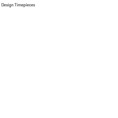
 Design Timepieces