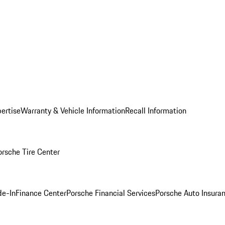
ertise
Warranty & Vehicle Information
Recall Information
orsche Tire Center
de-In
Finance Center
Porsche Financial Services
Porsche Auto Insura