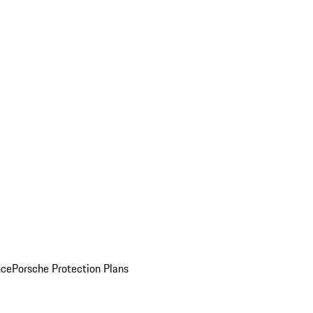
nce
Porsche Protection Plans