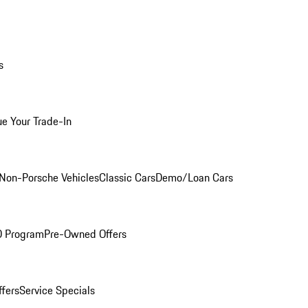
s
ue Your Trade-In
Non-Porsche Vehicles
Classic Cars
Demo/Loan Cars
O Program
Pre-Owned Offers
ffers
Service Specials