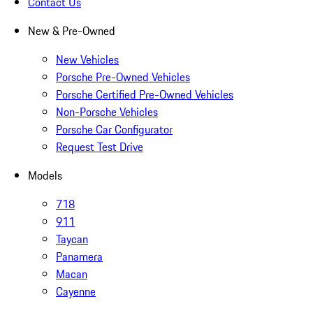
Contact Us
New & Pre-Owned
New Vehicles
Porsche Pre-Owned Vehicles
Porsche Certified Pre-Owned Vehicles
Non-Porsche Vehicles
Porsche Car Configurator
Request Test Drive
Models
718
911
Taycan
Panamera
Macan
Cayenne