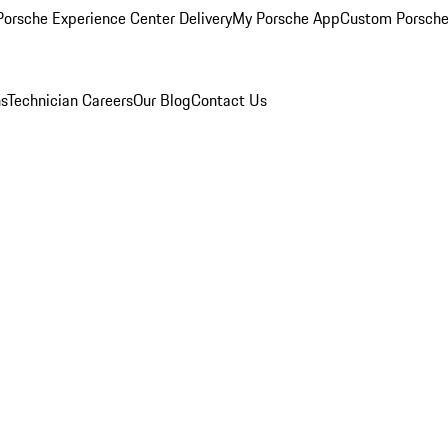
orsche Experience Center Delivery
My Porsche App
Custom Porsche
ns
Technician Careers
Our Blog
Contact Us