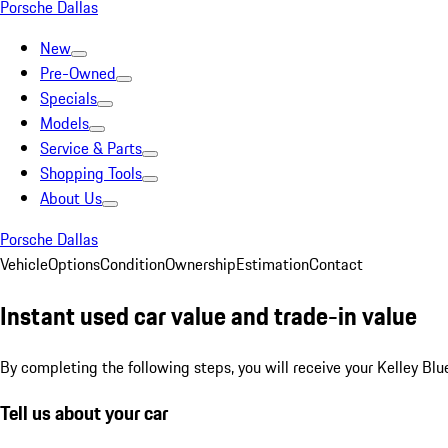
Porsche Dallas
New
Pre-Owned
Specials
Models
Service & Parts
Shopping Tools
About Us
Porsche Dallas
Vehicle
Options
Condition
Ownership
Estimation
Contact
Instant used car value and trade-in value
By completing the following steps, you will receive your Kelley Blu
Tell us about your car