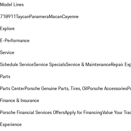
Model Lines
718
911
Taycan
Panamera
Macan
Cayenne
Explore
E-Performance
Service
Schedule Service
Service Specials
Service & Maintenance
Repair Exp
Parts
Parts Center
Porsche Genuine Parts, Tires, Oil
Porsche Accessories
P
Finance & Insurance
Porsche Financial Services Offers
Apply for Financing
Value Your Tra
Experience