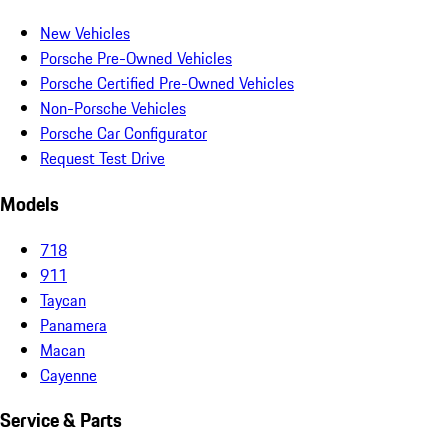
New Vehicles
Porsche Pre-Owned Vehicles
Porsche Certified Pre-Owned Vehicles
Non-Porsche Vehicles
Porsche Car Configurator
Request Test Drive
Models
718
911
Taycan
Panamera
Macan
Cayenne
Service & Parts