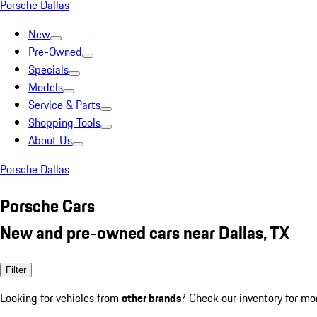
Porsche Dallas
New
Pre-Owned
Specials
Models
Service & Parts
Shopping Tools
About Us
Porsche Dallas
Porsche Cars
New and pre-owned cars near Dallas, TX
Filter
Looking for vehicles from
other brands
? Check our inventory for mo