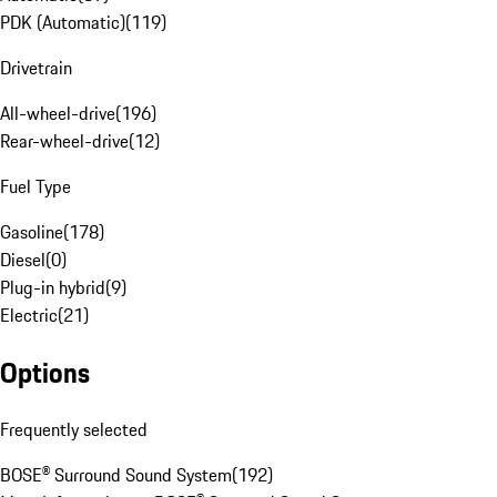
PDK (Automatic)
(
119
)
Drivetrain
All-wheel-drive
(
196
)
Rear-wheel-drive
(
12
)
Fuel Type
Gasoline
(
178
)
Diesel
(
0
)
Plug-in hybrid
(
9
)
Electric
(
21
)
Options
Frequently selected
BOSE® Surround Sound System
(
192
)