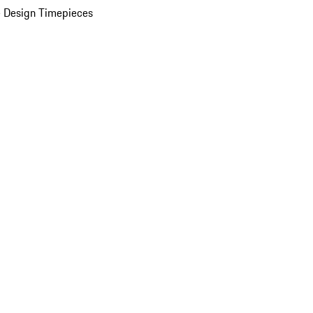
 Design Timepieces