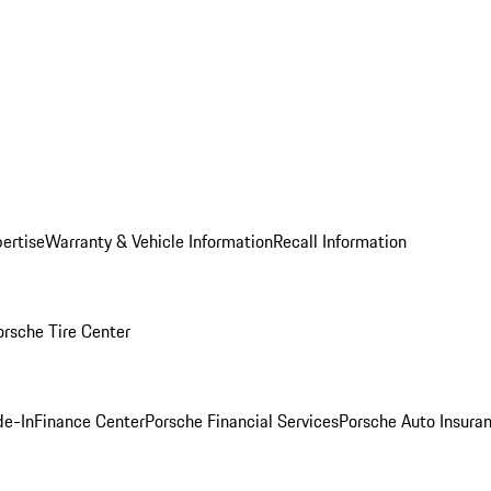
ertise
Warranty & Vehicle Information
Recall Information
orsche Tire Center
de-In
Finance Center
Porsche Financial Services
Porsche Auto Insura