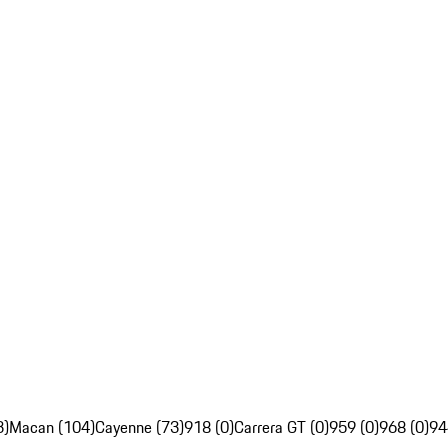
3)
Macan (104)
Cayenne (73)
918 (0)
Carrera GT (0)
959 (0)
968 (0)
94