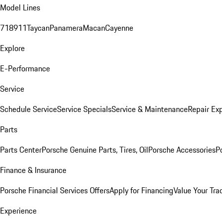
Model Lines
718
911
Taycan
Panamera
Macan
Cayenne
Explore
E-Performance
Service
Schedule Service
Service Specials
Service & Maintenance
Repair Exp
Parts
Parts Center
Porsche Genuine Parts, Tires, Oil
Porsche Accessories
P
Finance & Insurance
Porsche Financial Services Offers
Apply for Financing
Value Your Tra
Experience