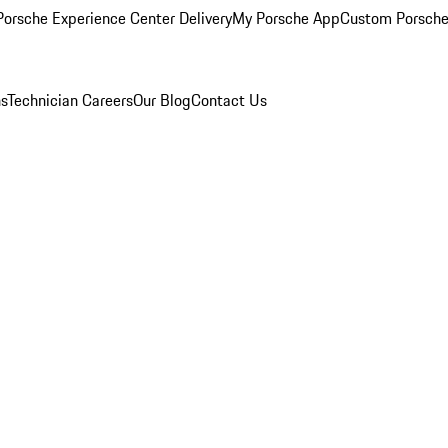
orsche Experience Center Delivery
My Porsche App
Custom Porsche
ns
Technician Careers
Our Blog
Contact Us