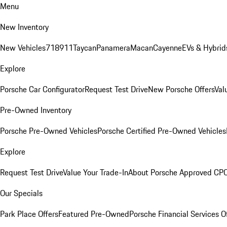
Menu
New Inventory
New Vehicles
718
911
Taycan
Panamera
Macan
Cayenne
EVs & Hybrid
Explore
Porsche Car Configurator
Request Test Drive
New Porsche Offers
Val
Pre-Owned Inventory
Porsche Pre-Owned Vehicles
Porsche Certified Pre-Owned Vehicles
Explore
Request Test Drive
Value Your Trade-In
About Porsche Approved CP
Our Specials
Park Place Offers
Featured Pre-Owned
Porsche Financial Services O