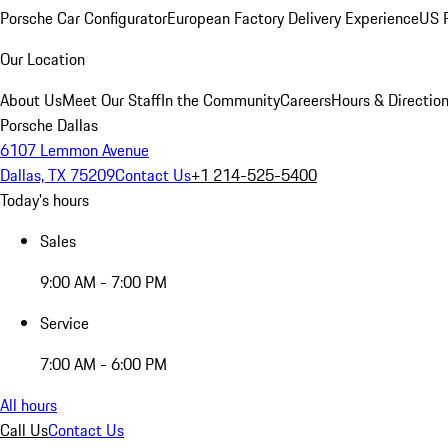
Porsche Car Configurator
European Factory Delivery Experience
US P
Our Location
About Us
Meet Our Staff
In the Community
Careers
Hours & Directio
Porsche Dallas
6107 Lemmon Avenue
Dallas, TX 75209
Contact Us
+1 214-525-5400
Today's hours
Sales
9:00 AM - 7:00 PM
Service
7:00 AM - 6:00 PM
All hours
Call Us
Contact Us