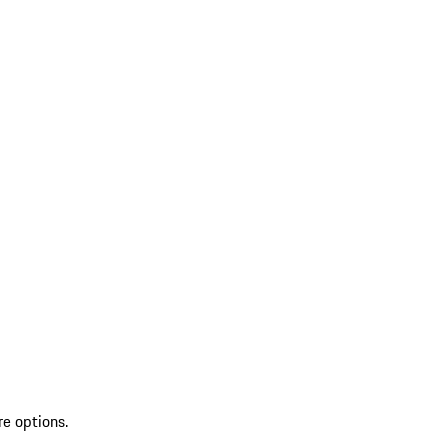
re options.