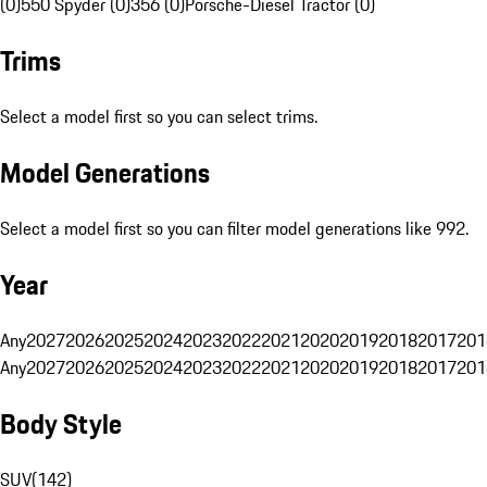
(0)
550 Spyder (0)
356 (0)
Porsche-Diesel Tractor (0)
Trims
Select a model first so you can select trims.
Model Generations
Select a model first so you can filter model generations like 992.
Year
Any
2027
2026
2025
2024
2023
2022
2021
2020
2019
2018
2017
201
Any
2027
2026
2025
2024
2023
2022
2021
2020
2019
2018
2017
201
Body Style
SUV
(
142
)