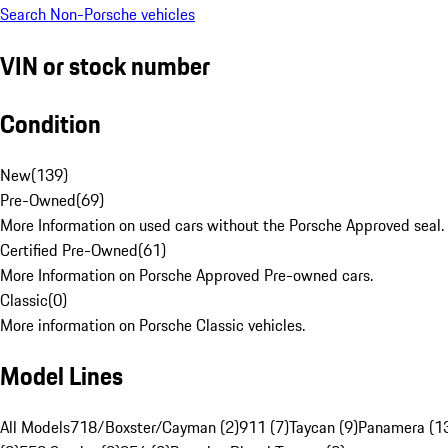
Search Non-Porsche vehicles
VIN or stock number
Condition
New
(
139
)
Pre-Owned
(
69
)
More Information on used cars without the Porsche Approved seal.
Certified Pre-Owned
(
61
)
More Information on Porsche Approved Pre-owned cars.
Classic
(
0
)
More information on Porsche Classic vehicles.
Model Lines
All Models
718/Boxster/Cayman (2)
911 (7)
Taycan (9)
Panamera (1