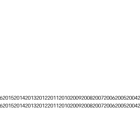
6
2015
2014
2013
2012
2011
2010
2009
2008
2007
2006
2005
2004
6
2015
2014
2013
2012
2011
2010
2009
2008
2007
2006
2005
2004