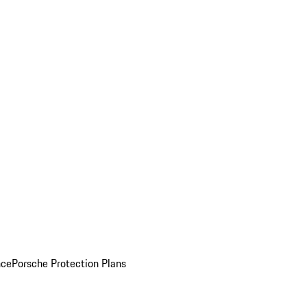
nce
Porsche Protection Plans