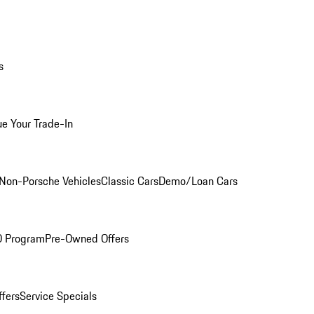
s
ue Your Trade-In
Non-Porsche Vehicles
Classic Cars
Demo/Loan Cars
O Program
Pre-Owned Offers
ffers
Service Specials