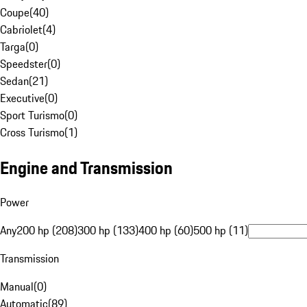
Coupe
(
40
)
Cabriolet
(
4
)
Targa
(
0
)
Speedster
(
0
)
Sedan
(
21
)
Executive
(
0
)
Sport Turismo
(
0
)
Cross Turismo
(
1
)
Engine and Transmission
Power
Any
200 hp (208)
300 hp (133)
400 hp (60)
500 hp (11)
Transmission
Manual
(
0
)
Automatic
(
89
)