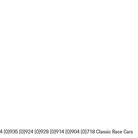
4 (0)
935 (0)
924 (0)
928 (0)
914 (0)
904 (0)
718 Classic Race Cars