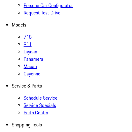
Porsche Car Configurator
Request Test Drive
Models
718
911
Taycan
Panamera
Macan
Cayenne
Service & Parts
Schedule Service
Service Specials
Parts Center
Shopping Tools