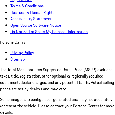
Terms & Conditions
Business & Human Rights
Accessibility Statement
Open Source Software Notice
Do Not Sell or Share My Personal Information
Porsche Dallas
Privacy Policy
Sitemap
The Total Manufacturers Suggested Retail Price (MSRP) excludes
taxes, title, registration, other optional or regionally required
equipment, dealer charges, and any potential tariffs. Actual selling
prices are set by dealers and may vary.
Some images are configurator-generated and may not accurately
represent the vehicle. Please contact your Porsche Center for more
details.