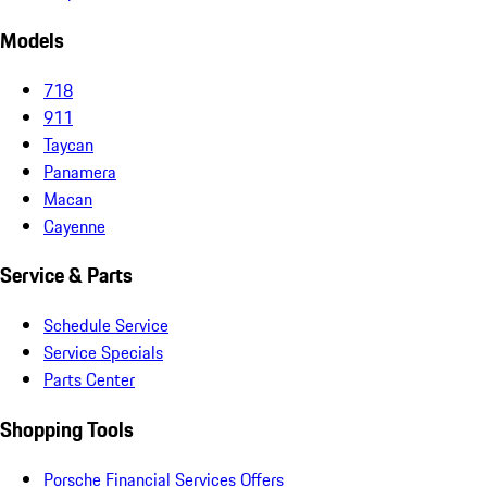
Models
718
911
Taycan
Panamera
Macan
Cayenne
Service & Parts
Schedule Service
Service Specials
Parts Center
Shopping Tools
Porsche Financial Services Offers