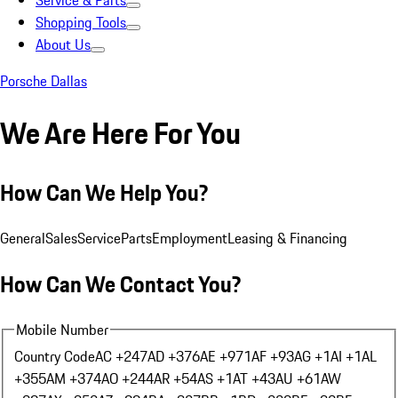
Service & Parts
Shopping Tools
About Us
Porsche Dallas
We Are Here For You
How Can We Help You?
General
Sales
Service
Parts
Employment
Leasing & Financing
How Can We Contact You?
Mobile Number
Country Code
AC +247
AD +376
AE +971
AF +93
AG +1
AI +1
AL
+355
AM +374
AO +244
AR +54
AS +1
AT +43
AU +61
AW