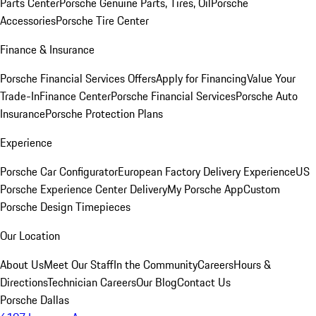
Parts Center
Porsche Genuine Parts, Tires, Oil
Porsche
Accessories
Porsche Tire Center
Finance & Insurance
Porsche Financial Services Offers
Apply for Financing
Value Your
Trade-In
Finance Center
Porsche Financial Services
Porsche Auto
Insurance
Porsche Protection Plans
Experience
Porsche Car Configurator
European Factory Delivery Experience
US
Porsche Experience Center Delivery
My Porsche App
Custom
Porsche Design Timepieces
Our Location
About Us
Meet Our Staff
In the Community
Careers
Hours &
Directions
Technician Careers
Our Blog
Contact Us
Porsche Dallas