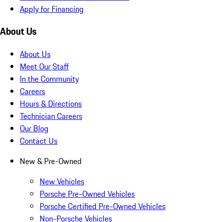
Apply for Financing
About Us
About Us
Meet Our Staff
In the Community
Careers
Hours & Directions
Technician Careers
Our Blog
Contact Us
New & Pre-Owned
New Vehicles
Porsche Pre-Owned Vehicles
Porsche Certified Pre-Owned Vehicles
Non-Porsche Vehicles