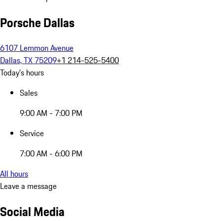
Porsche Dallas
6107 Lemmon Avenue
Dallas, TX 75209
+1 214-525-5400
Today's hours
Sales
9:00 AM - 7:00 PM
Service
7:00 AM - 6:00 PM
All hours
Leave a message
Social Media