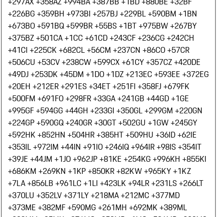
+297
AX +358
AZ +994
BA +387
BB +1
BD +880
BE +32
BF
+226
BG +359
BH +973
BI +257
BJ +229
BL +590
BM +1
BN
+673
BO +591
BQ +599
BR +55
BS +1
BT +975
BW +267
BY
+375
BZ +501
CA +1
CC +61
CD +243
CF +236
CG +242
CH
+41
CI +225
CK +682
CL +56
CM +237
CN +86
CO +57
CR
+506
CU +53
CV +238
CW +599
CX +61
CY +357
CZ +420
DE
+49
DJ +253
DK +45
DM +1
DO +1
DZ +213
EC +593
EE +372
EG
+20
EH +212
ER +291
ES +34
ET +251
FI +358
FJ +679
FK
+500
FM +691
FO +298
FR +33
GA +241
GB +44
GD +1
GE
+995
GF +594
GG +44
GH +233
GI +350
GL +299
GM +220
GN
+224
GP +590
GQ +240
GR +30
GT +502
GU +1
GW +245
GY
+592
HK +852
HN +504
HR +385
HT +509
HU +36
ID +62
IE
+353
IL +972
IM +44
IN +91
IO +246
IQ +964
IR +98
IS +354
IT
+39
JE +44
JM +1
JO +962
JP +81
KE +254
KG +996
KH +855
KI
+686
KM +269
KN +1
KP +850
KR +82
KW +965
KY +1
KZ
+7
LA +856
LB +961
LC +1
LI +423
LK +94
LR +231
LS +266
LT
+370
LU +352
LV +371
LY +218
MA +212
MC +377
MD
+373
ME +382
MF +590
MG +261
MH +692
MK +389
ML