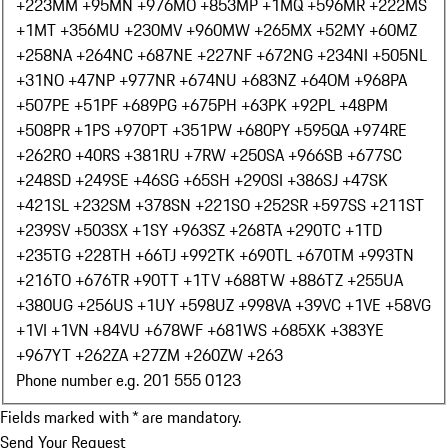
+223
MM +95
MN +976
MO +853
MP +1
MQ +596
MR +222
MS
+1
MT +356
MU +230
MV +960
MW +265
MX +52
MY +60
MZ
+258
NA +264
NC +687
NE +227
NF +672
NG +234
NI +505
NL
+31
NO +47
NP +977
NR +674
NU +683
NZ +64
OM +968
PA
+507
PE +51
PF +689
PG +675
PH +63
PK +92
PL +48
PM
+508
PR +1
PS +970
PT +351
PW +680
PY +595
QA +974
RE
+262
RO +40
RS +381
RU +7
RW +250
SA +966
SB +677
SC
+248
SD +249
SE +46
SG +65
SH +290
SI +386
SJ +47
SK
+421
SL +232
SM +378
SN +221
SO +252
SR +597
SS +211
ST
+239
SV +503
SX +1
SY +963
SZ +268
TA +290
TC +1
TD
+235
TG +228
TH +66
TJ +992
TK +690
TL +670
TM +993
TN
+216
TO +676
TR +90
TT +1
TV +688
TW +886
TZ +255
UA
+380
UG +256
US +1
UY +598
UZ +998
VA +39
VC +1
VE +58
VG
+1
VI +1
VN +84
VU +678
WF +681
WS +685
XK +383
YE
+967
YT +262
ZA +27
ZM +260
ZW +263
Phone number e.g. 201 555 0123
Fields marked with * are mandatory.
Send Your Request