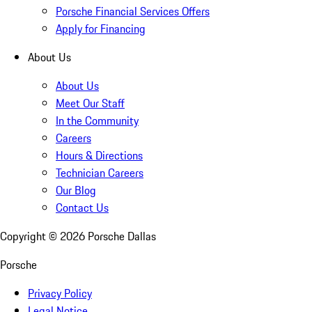
Porsche Financial Services Offers
Apply for Financing
About Us
About Us
Meet Our Staff
In the Community
Careers
Hours & Directions
Technician Careers
Our Blog
Contact Us
Copyright ©
2026
Porsche Dallas
Porsche
Privacy Policy
Legal Notice