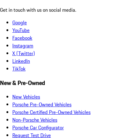
Get in touch with us on social media.
Google
YouTube
Facebook
Instagram
X (Twitter)
LinkedIn
TikTok
New & Pre-Owned
New Vehicles
Porsche Pre-Owned Vehicles
Porsche Certified Pre-Owned Vehicles
Non-Porsche Vehicles
Porsche Car Configurator
Request Test Drive