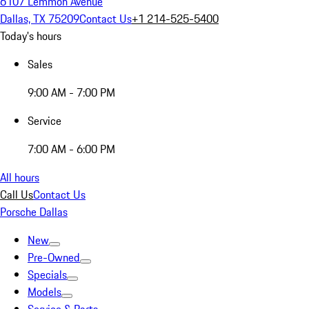
6107 Lemmon Avenue
Dallas, TX 75209
Contact Us
+1 214-525-5400
Today's hours
Sales
9:00 AM - 7:00 PM
Service
7:00 AM - 6:00 PM
All hours
Call Us
Contact Us
Porsche Dallas
New
Pre-Owned
Specials
Models