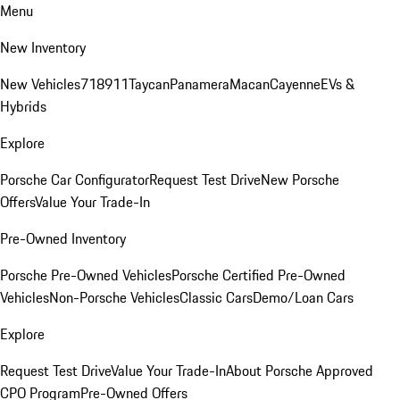
Menu
New Inventory
New Vehicles
718
911
Taycan
Panamera
Macan
Cayenne
EVs &
Hybrids
Explore
Porsche Car Configurator
Request Test Drive
New Porsche
Offers
Value Your Trade-In
Pre-Owned Inventory
Porsche Pre-Owned Vehicles
Porsche Certified Pre-Owned
Vehicles
Non-Porsche Vehicles
Classic Cars
Demo/Loan Cars
Explore
Request Test Drive
Value Your Trade-In
About Porsche Approved
CPO Program
Pre-Owned Offers