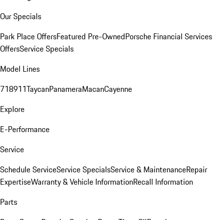
Our Specials
Park Place Offers
Featured Pre-Owned
Porsche Financial Services
Offers
Service Specials
Model Lines
718
911
Taycan
Panamera
Macan
Cayenne
Explore
E-Performance
Service
Schedule Service
Service Specials
Service & Maintenance
Repair
Expertise
Warranty & Vehicle Information
Recall Information
Parts