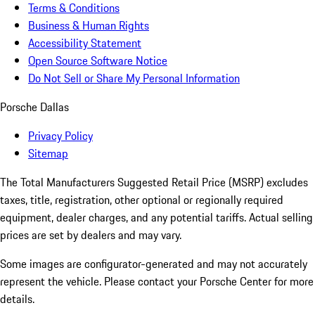
Terms & Conditions
Business & Human Rights
Accessibility Statement
Open Source Software Notice
Do Not Sell or Share My Personal Information
Porsche Dallas
Privacy Policy
Sitemap
The Total Manufacturers Suggested Retail Price (MSRP) excludes
taxes, title, registration, other optional or regionally required
equipment, dealer charges, and any potential tariffs. Actual selling
prices are set by dealers and may vary.
Some images are configurator-generated and may not accurately
represent the vehicle. Please contact your Porsche Center for more
details.