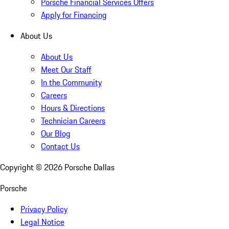
Porsche Financial Services Offers
Apply for Financing
About Us
About Us
Meet Our Staff
In the Community
Careers
Hours & Directions
Technician Careers
Our Blog
Contact Us
Copyright ©
2026
Porsche Dallas
Porsche
Privacy Policy
Legal Notice