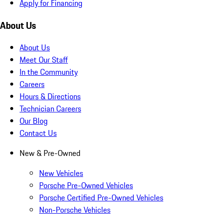
Apply for Financing
About Us
About Us
Meet Our Staff
In the Community
Careers
Hours & Directions
Technician Careers
Our Blog
Contact Us
New & Pre-Owned
New Vehicles
Porsche Pre-Owned Vehicles
Porsche Certified Pre-Owned Vehicles
Non-Porsche Vehicles