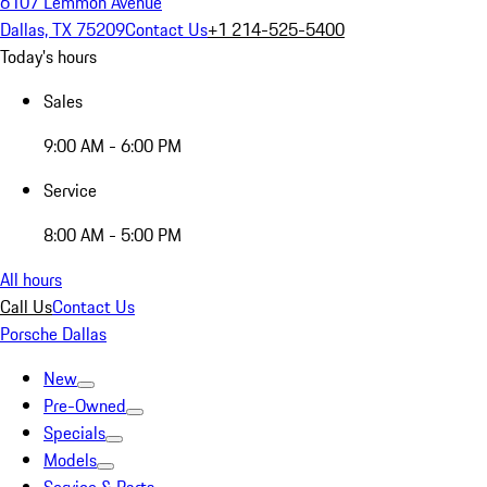
6107 Lemmon Avenue
Dallas, TX 75209
Contact Us
+1 214-525-5400
Today's hours
Sales
9:00 AM - 6:00 PM
Service
8:00 AM - 5:00 PM
All hours
Call Us
Contact Us
Porsche Dallas
New
Pre-Owned
Specials
Models