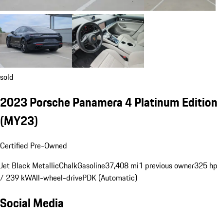
sold
2023 Porsche Panamera 4 Platinum Edition
(MY23)
Certified Pre-Owned
Jet Black Metallic
Chalk
Gasoline
37,408 mi
1 previous owner
325 hp
/ 239 kW
All-wheel-drive
PDK (Automatic)
Social Media