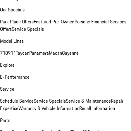
Our Specials
Park Place Offers
Featured Pre-Owned
Porsche Financial Services
Offers
Service Specials
Model Lines
718
911
Taycan
Panamera
Macan
Cayenne
Explore
E-Performance
Service
Schedule Service
Service Specials
Service & Maintenance
Repair
Expertise
Warranty & Vehicle Information
Recall Information
Parts