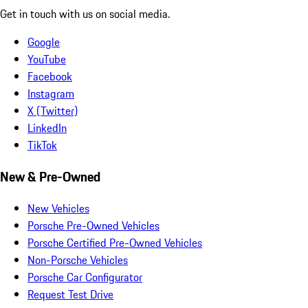
Get in touch with us on social media.
Google
YouTube
Facebook
Instagram
X (Twitter)
LinkedIn
TikTok
New & Pre-Owned
New Vehicles
Porsche Pre-Owned Vehicles
Porsche Certified Pre-Owned Vehicles
Non-Porsche Vehicles
Porsche Car Configurator
Request Test Drive