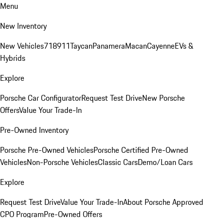
Menu
New Inventory
New Vehicles
718
911
Taycan
Panamera
Macan
Cayenne
EVs &
Hybrids
Explore
Porsche Car Configurator
Request Test Drive
New Porsche
Offers
Value Your Trade-In
Pre-Owned Inventory
Porsche Pre-Owned Vehicles
Porsche Certified Pre-Owned
Vehicles
Non-Porsche Vehicles
Classic Cars
Demo/Loan Cars
Explore
Request Test Drive
Value Your Trade-In
About Porsche Approved
CPO Program
Pre-Owned Offers