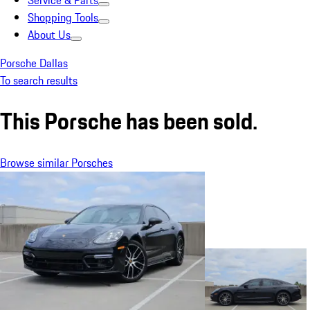
Service & Parts
Shopping Tools
About Us
Porsche Dallas
To search results
This Porsche has been sold.
Browse similar Porsches