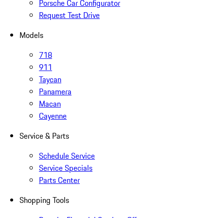
Porsche Car Configurator
Request Test Drive
Models
718
911
Taycan
Panamera
Macan
Cayenne
Service & Parts
Schedule Service
Service Specials
Parts Center
Shopping Tools