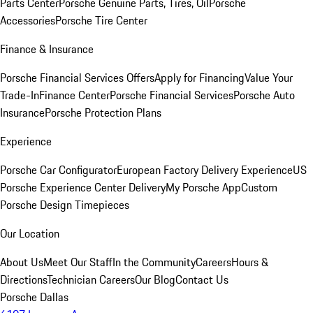
Parts Center
Porsche Genuine Parts, Tires, Oil
Porsche
Accessories
Porsche Tire Center
Finance & Insurance
Porsche Financial Services Offers
Apply for Financing
Value Your
Trade-In
Finance Center
Porsche Financial Services
Porsche Auto
Insurance
Porsche Protection Plans
Experience
Porsche Car Configurator
European Factory Delivery Experience
US
Porsche Experience Center Delivery
My Porsche App
Custom
Porsche Design Timepieces
Our Location
About Us
Meet Our Staff
In the Community
Careers
Hours &
Directions
Technician Careers
Our Blog
Contact Us
Porsche Dallas