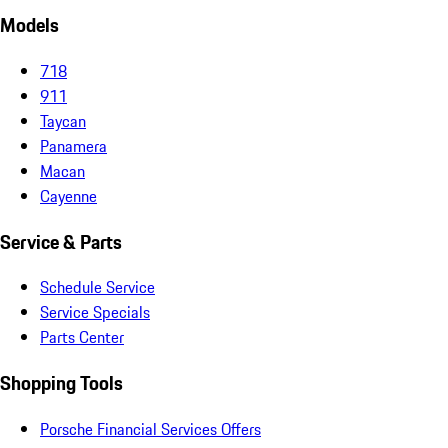
Models
718
911
Taycan
Panamera
Macan
Cayenne
Service & Parts
Schedule Service
Service Specials
Parts Center
Shopping Tools
Porsche Financial Services Offers