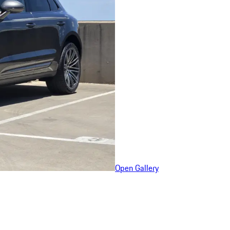
Open Gallery