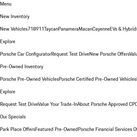
Menu
New Inventory
New Vehicles
718
911
Taycan
Panamera
Macan
Cayenne
EVs & Hybrid
Explore
Porsche Car Configurator
Request Test Drive
New Porsche Offers
Val
Pre-Owned Inventory
Porsche Pre-Owned Vehicles
Porsche Certified Pre-Owned Vehicles
Explore
Request Test Drive
Value Your Trade-In
About Porsche Approved CP
Our Specials
Park Place Offers
Featured Pre-Owned
Porsche Financial Services O