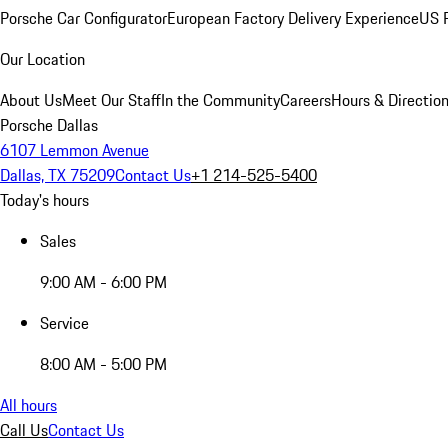
Porsche Car Configurator
European Factory Delivery Experience
US P
Our Location
About Us
Meet Our Staff
In the Community
Careers
Hours & Directio
Porsche Dallas
6107 Lemmon Avenue
Dallas, TX 75209
Contact Us
+1 214-525-5400
Today's hours
Sales
9:00 AM - 6:00 PM
Service
8:00 AM - 5:00 PM
All hours
Call Us
Contact Us