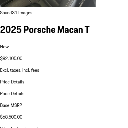
Sound
31 Images
2025 Porsche Macan T
New
$82,105.00
Excl. taxes, incl. fees
Price Details
Price Details
Base MSRP
$68,500.00