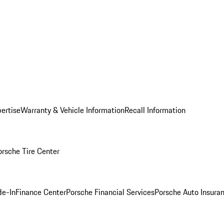
ertise
Warranty & Vehicle Information
Recall Information
orsche Tire Center
de-In
Finance Center
Porsche Financial Services
Porsche Auto Insura