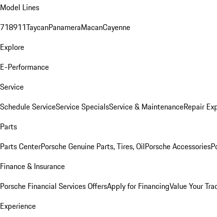
Model Lines
718
911
Taycan
Panamera
Macan
Cayenne
Explore
E-Performance
Service
Schedule Service
Service Specials
Service & Maintenance
Repair Exp
Parts
Parts Center
Porsche Genuine Parts, Tires, Oil
Porsche Accessories
P
Finance & Insurance
Porsche Financial Services Offers
Apply for Financing
Value Your Tra
Experience