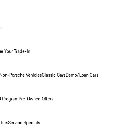
s
ue Your Trade-In
Non-Porsche Vehicles
Classic Cars
Demo/Loan Cars
O Program
Pre-Owned Offers
ffers
Service Specials