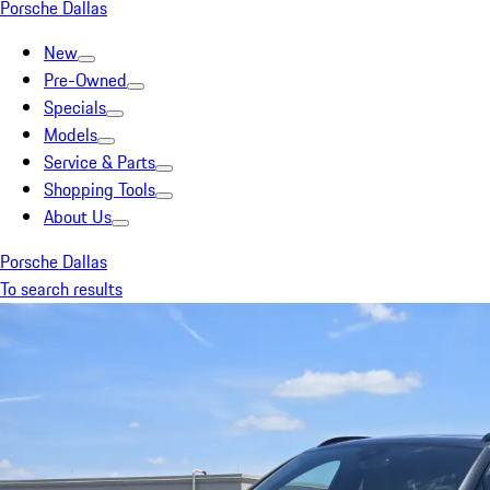
Porsche Dallas
New
Pre-Owned
Specials
Models
Service & Parts
Shopping Tools
About Us
Porsche Dallas
To search results