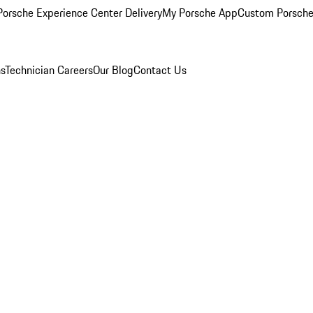
orsche Experience Center Delivery
My Porsche App
Custom Porsche
ns
Technician Careers
Our Blog
Contact Us