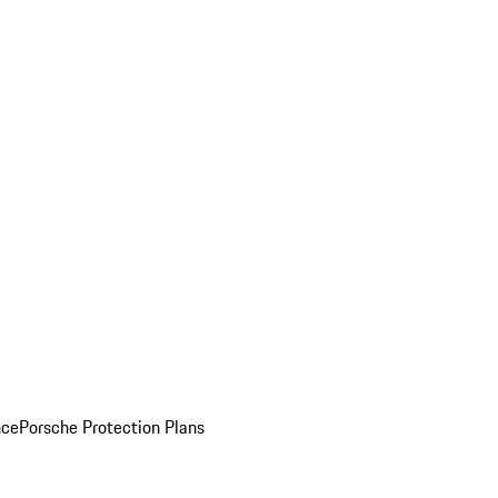
nce
Porsche Protection Plans