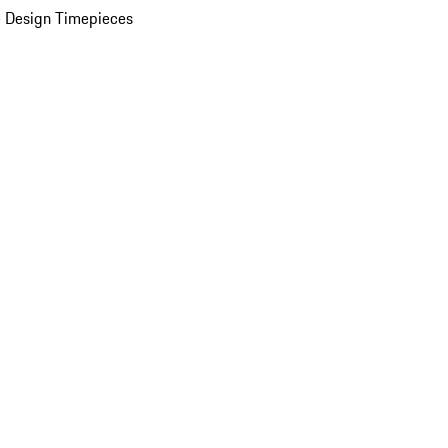
 Design Timepieces