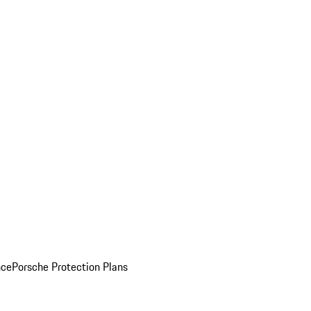
nce
Porsche Protection Plans