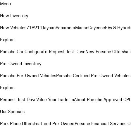
Menu
New Inventory
New Vehicles
718
911
Taycan
Panamera
Macan
Cayenne
EVs & Hybrid
Explore
Porsche Car Configurator
Request Test Drive
New Porsche Offers
Val
Pre-Owned Inventory
Porsche Pre-Owned Vehicles
Porsche Certified Pre-Owned Vehicles
Explore
Request Test Drive
Value Your Trade-In
About Porsche Approved CP
Our Specials
Park Place Offers
Featured Pre-Owned
Porsche Financial Services O