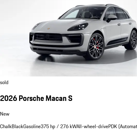
sold
2026 Porsche Macan S
New
Chalk
Black
Gasoline
375 hp / 276 kW
All-wheel-drive
PDK (Automat