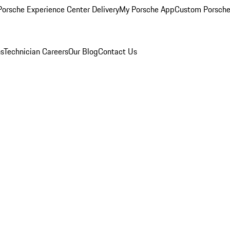
orsche Experience Center Delivery
My Porsche App
Custom Porsche
ns
Technician Careers
Our Blog
Contact Us