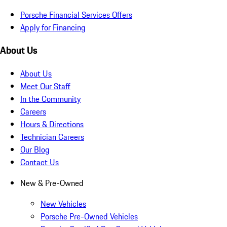
Porsche Financial Services Offers
Apply for Financing
About Us
About Us
Meet Our Staff
In the Community
Careers
Hours & Directions
Technician Careers
Our Blog
Contact Us
New & Pre-Owned
New Vehicles
Porsche Pre-Owned Vehicles