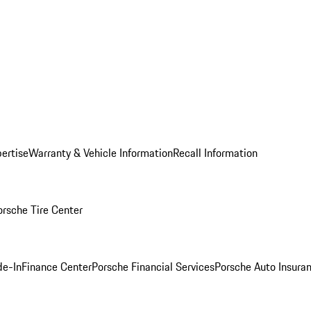
ertise
Warranty & Vehicle Information
Recall Information
orsche Tire Center
de-In
Finance Center
Porsche Financial Services
Porsche Auto Insura