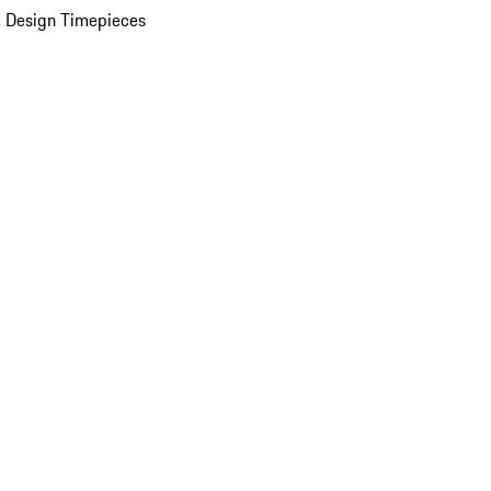
 Design Timepieces