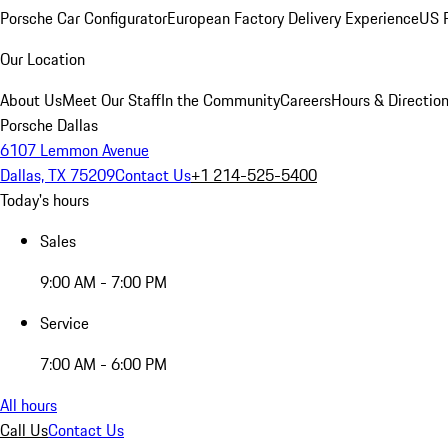
Porsche Car Configurator
European Factory Delivery Experience
US P
Our Location
About Us
Meet Our Staff
In the Community
Careers
Hours & Directio
Porsche Dallas
6107 Lemmon Avenue
Dallas, TX 75209
Contact Us
+1 214-525-5400
Today's hours
Sales
9:00 AM - 7:00 PM
Service
7:00 AM - 6:00 PM
All hours
Call Us
Contact Us