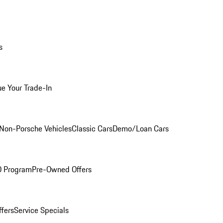
s
ue Your Trade-In
Non-Porsche Vehicles
Classic Cars
Demo/Loan Cars
O Program
Pre-Owned Offers
ffers
Service Specials