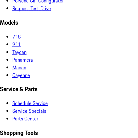
Porsche Car Configurator
Request Test Drive
Models
718
911
Taycan
Panamera
Macan
Cayenne
Service & Parts
Schedule Service
Service Specials
Parts Center
Shopping Tools