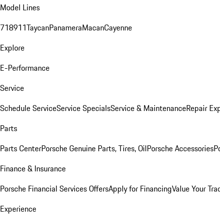
Model Lines
718
911
Taycan
Panamera
Macan
Cayenne
Explore
E-Performance
Service
Schedule Service
Service Specials
Service & Maintenance
Repair Exp
Parts
Parts Center
Porsche Genuine Parts, Tires, Oil
Porsche Accessories
P
Finance & Insurance
Porsche Financial Services Offers
Apply for Financing
Value Your Tra
Experience