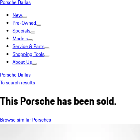
Porsche Dallas
New
Pre-Owned
Specials
Models
Service & Parts
Shopping Tools
About Us
Porsche Dallas
To search results
This Porsche has been sold.
Browse similar Porsches