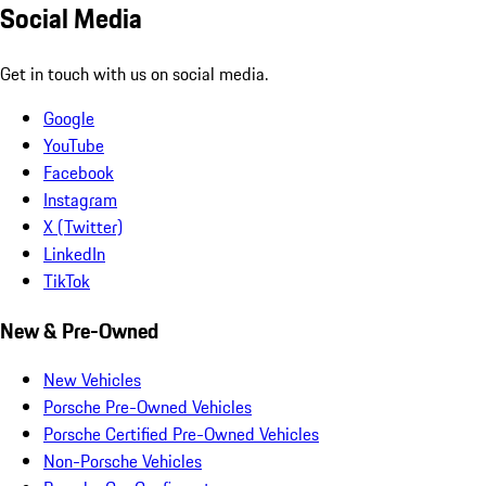
Social Media
Get in touch with us on social media.
Google
YouTube
Facebook
Instagram
X (Twitter)
LinkedIn
TikTok
New & Pre-Owned
New Vehicles
Porsche Pre-Owned Vehicles
Porsche Certified Pre-Owned Vehicles
Non-Porsche Vehicles