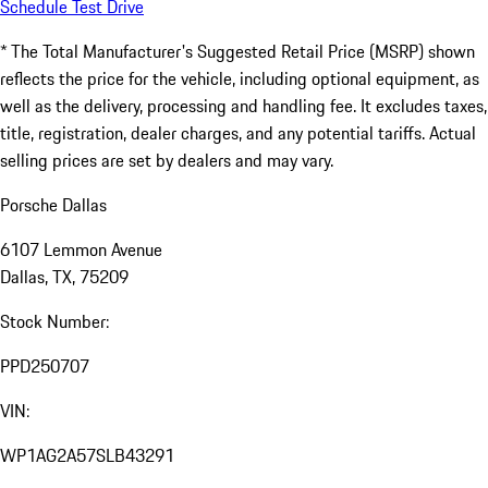
Schedule Test Drive
* The Total Manufacturer's Suggested Retail Price (MSRP) shown
reflects the price for the vehicle, including optional equipment, as
well as the delivery, processing and handling fee. It excludes taxes,
title, registration, dealer charges, and any potential tariffs. Actual
selling prices are set by dealers and may vary.
Porsche Dallas
6107 Lemmon Avenue
Dallas, TX, 75209
Stock Number:
PPD250707
VIN:
WP1AG2A57SLB43291