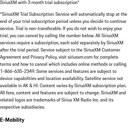
SiriusXM with 3 month trial subscription*
*SiriusXM Trial Subscription: Service will automatically stop at the
end of your trial subscription period unless you decide to continue
service. Trial is non-transferable. If you do not wish to enjoy your
trial, you can cancel by calling the number below. All SiriusXM
services require a subscription, each sold separately by SiriusXM
after the trial period. Service subject to the SiriusXM Customer
Agreement and Privacy Policy, visit siriusxm.com for complete
terms and how to cancel which includes online methods or calling
1-866-635-2349. Some services and features are subject to
device capabilities and location availability. Satellite service not
available in AK & HI. Content varies by SiriusXM subscription plan.
All fees, content and features are subject to change. SiriusXM and
related logos are trademarks of Sirius XM Radio Inc. and its
respective subsidiaries.
E-Mobility