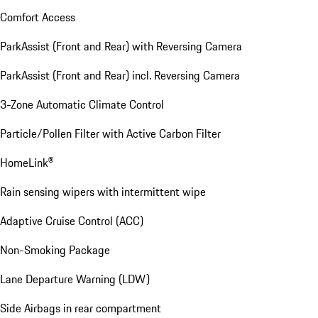
Comfort Access
ParkAssist (Front and Rear) with Reversing Camera
ParkAssist (Front and Rear) incl. Reversing Camera
3-Zone Automatic Climate Control
Particle/Pollen Filter with Active Carbon Filter
HomeLink®
Rain sensing wipers with intermittent wipe
Adaptive Cruise Control (ACC)
Non-Smoking Package
Lane Departure Warning (LDW)
Side Airbags in rear compartment