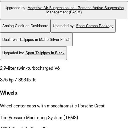
Upgraded by
:
Adaptive Air Suspension incl. Porsche Active Suspension
Management (PASM)
Analog Clock on Dashboard
Upgraded by
:
Sport Chrono Package
Dual Twin-Tailpipes in Matte Silver Finish
Upgraded by
:
Sport Tailpipes in Black
2.9-liter twin-turbocharged V6
375 hp / 383 lb-ft
Wheels
Wheel center caps with monochromatic Porsche Crest
Tire Pressure Monitoring System (TPMS)