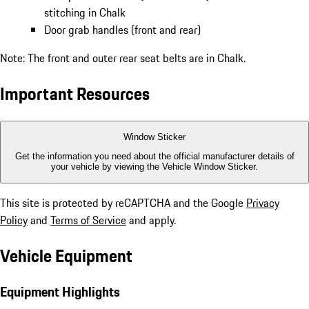
stitching in Chalk
Door grab handles (front and rear)
Note: The front and outer rear seat belts are in Chalk.
Important Resources
Window Sticker
Get the information you need about the official manufacturer details of
your vehicle by viewing the Vehicle Window Sticker.
This site is protected by reCAPTCHA and the Google
Privacy
Policy
and
Terms of Service
and apply.
Vehicle Equipment
Equipment Highlights