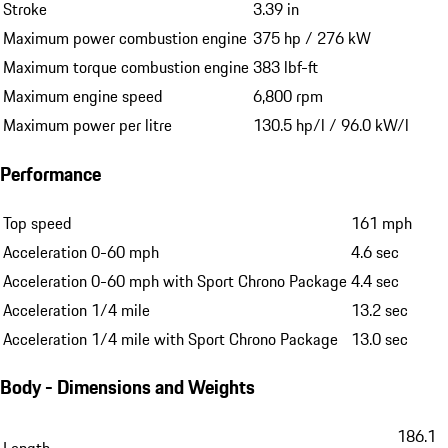
Stroke
3.39 in
Maximum power combustion engine
375 hp / 276 kW
Maximum torque combustion engine
383 lbf-ft
Maximum engine speed
6,800 rpm
Maximum power per litre
130.5 hp/l / 96.0 kW/l
Performance
Top speed
161 mph
Acceleration 0-60 mph
4.6 sec
Acceleration 0-60 mph with Sport Chrono Package
4.4 sec
Acceleration 1/4 mile
13.2 sec
Acceleration 1/4 mile with Sport Chrono Package
13.0 sec
Body - Dimensions and Weights
186.1
Length