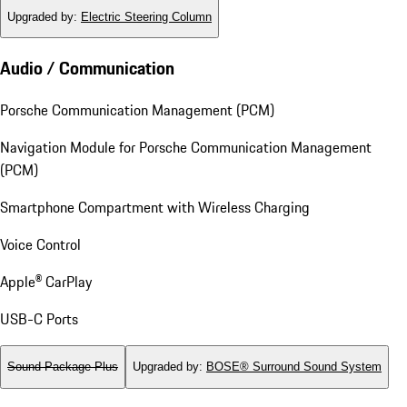
Upgraded by
:
Electric Steering Column
Audio / Communication
Porsche Communication Management (PCM)
Navigation Module for Porsche Communication Management
(PCM)
Smartphone Compartment with Wireless Charging
Voice Control
Apple® CarPlay
USB-C Ports
Sound Package Plus
Upgraded by
:
BOSE® Surround Sound System