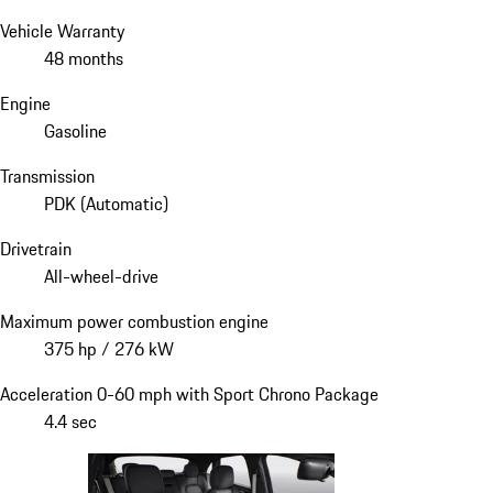
Vehicle Warranty
48 months
Engine
Gasoline
Transmission
PDK (Automatic)
Drivetrain
All-wheel-drive
Maximum power combustion engine
375 hp / 276 kW
Acceleration 0-60 mph with Sport Chrono Package
4.4 sec