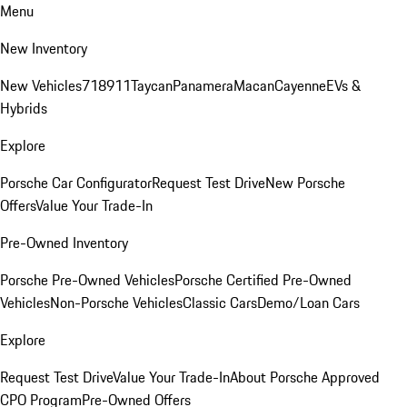
Menu
New Inventory
New Vehicles
718
911
Taycan
Panamera
Macan
Cayenne
EVs &
Hybrids
Explore
Porsche Car Configurator
Request Test Drive
New Porsche
Offers
Value Your Trade-In
Pre-Owned Inventory
Porsche Pre-Owned Vehicles
Porsche Certified Pre-Owned
Vehicles
Non-Porsche Vehicles
Classic Cars
Demo/Loan Cars
Explore
Request Test Drive
Value Your Trade-In
About Porsche Approved
CPO Program
Pre-Owned Offers