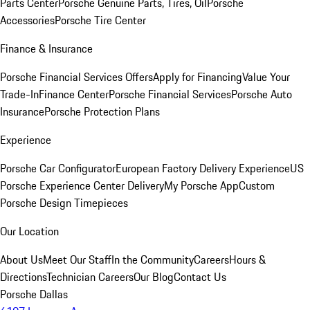
Parts Center
Porsche Genuine Parts, Tires, Oil
Porsche
Accessories
Porsche Tire Center
Finance & Insurance
Porsche Financial Services Offers
Apply for Financing
Value Your
Trade-In
Finance Center
Porsche Financial Services
Porsche Auto
Insurance
Porsche Protection Plans
Experience
Porsche Car Configurator
European Factory Delivery Experience
US
Porsche Experience Center Delivery
My Porsche App
Custom
Porsche Design Timepieces
Our Location
About Us
Meet Our Staff
In the Community
Careers
Hours &
Directions
Technician Careers
Our Blog
Contact Us
Porsche Dallas