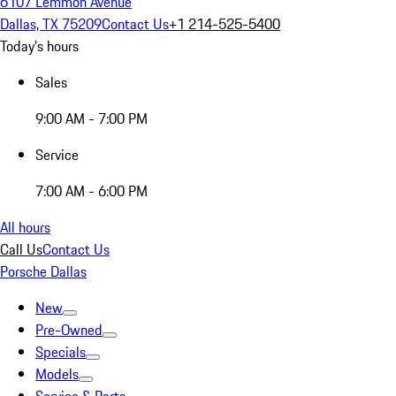
6107 Lemmon Avenue
Dallas, TX 75209
Contact Us
+1 214-525-5400
Today's hours
Sales
9:00 AM - 7:00 PM
Service
7:00 AM - 6:00 PM
All hours
Call Us
Contact Us
Porsche Dallas
New
Pre-Owned
Specials
Models