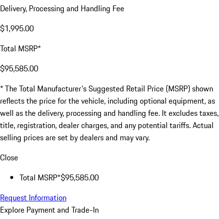
Delivery, Processing and Handling Fee
$1,995.00
Total MSRP*
$95,585.00
* The Total Manufacturer's Suggested Retail Price (MSRP) shown
reflects the price for the vehicle, including optional equipment, as
well as the delivery, processing and handling fee. It excludes taxes,
title, registration, dealer charges, and any potential tariffs. Actual
selling prices are set by dealers and may vary.
Close
Total MSRP*
$95,585.00
Request Information
Explore Payment and Trade-In