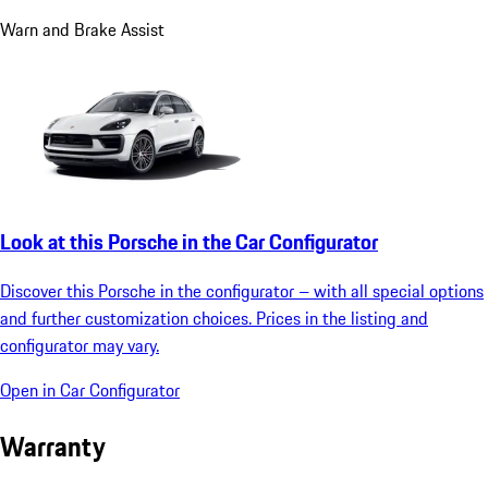
Warn and Brake Assist
Look at this Porsche in the Car Configurator
Discover this Porsche in the configurator – with all special options
and further customization choices. Prices in the listing and
configurator may vary.
Open in Car Configurator
Warranty