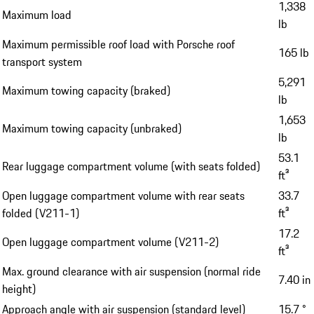
1,338
Maximum load
lb
Maximum permissible roof load with Porsche roof
165 lb
transport system
5,291
Maximum towing capacity (braked)
lb
1,653
Maximum towing capacity (unbraked)
lb
53.1
Rear luggage compartment volume (with seats folded)
ft³
Open luggage compartment volume with rear seats
33.7
folded (V211-1)
ft³
17.2
Open luggage compartment volume (V211-2)
ft³
Max. ground clearance with air suspension (normal ride
7.40 in
height)
Approach angle with air suspension (standard level)
15.7 °