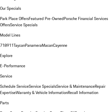
Our Specials
Park Place Offers
Featured Pre-Owned
Porsche Financial Services
Offers
Service Specials
Model Lines
718
911
Taycan
Panamera
Macan
Cayenne
Explore
E-Performance
Service
Schedule Service
Service Specials
Service & Maintenance
Repair
Expertise
Warranty & Vehicle Information
Recall Information
Parts