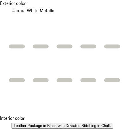
Exterior color
Carrara White Metallic
Interior color
Leather Package in Black with Deviated Stitching in Chalk