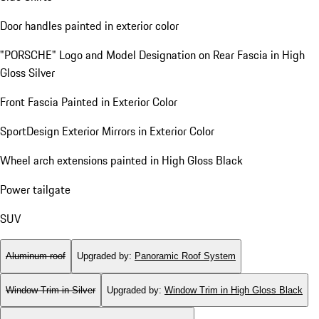
Door handles painted in exterior color
"PORSCHE" Logo and Model Designation on Rear Fascia in High
Gloss Silver
Front Fascia Painted in Exterior Color
SportDesign Exterior Mirrors in Exterior Color
Wheel arch extensions painted in High Gloss Black
Power tailgate
SUV
Aluminum roof
Upgraded by
:
Panoramic Roof System
Window Trim in Silver
Upgraded by
:
Window Trim in High Gloss Black