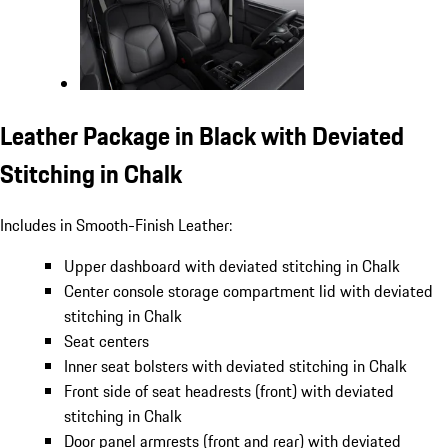
Leather Package in Black with Deviated
Stitching in Chalk
Includes in Smooth-Finish Leather:
Upper dashboard with deviated stitching in Chalk
Center console storage compartment lid with deviated
stitching in Chalk
Seat centers
Inner seat bolsters with deviated stitching in Chalk
Front side of seat headrests (front) with deviated
stitching in Chalk
Door panel armrests (front and rear) with deviated