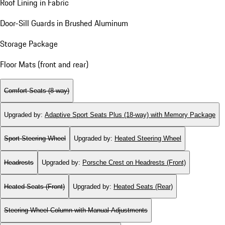
Roof Lining in Fabric
Door-Sill Guards in Brushed Aluminum
Storage Package
Floor Mats (front and rear)
Comfort Seats (8-way)
Upgraded by
:
Adaptive Sport Seats Plus (18-way) with Memory Package
Sport Steering Wheel
Upgraded by
:
Heated Steering Wheel
Headrests
Upgraded by
:
Porsche Crest on Headrests (Front)
Heated Seats (Front)
Upgraded by
:
Heated Seats (Rear)
Steering Wheel Column with Manual Adjustments