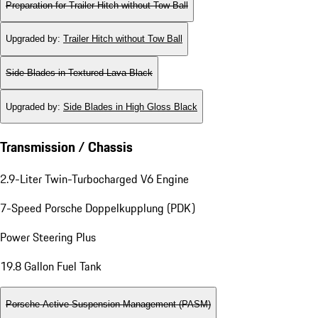
Preparation for Trailer Hitch without Tow Ball
Upgraded by
:
Trailer Hitch without Tow Ball
Side Blades in Textured Lava Black
Upgraded by
:
Side Blades in High Gloss Black
Transmission / Chassis
2.9-Liter Twin-Turbocharged V6 Engine
7-Speed Porsche Doppelkupplung (PDK)
Power Steering Plus
19.8 Gallon Fuel Tank
Porsche Active Suspension Management (PASM)