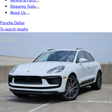
Service & Parts
Shopping Tools
About Us
Porsche Dallas
To search results