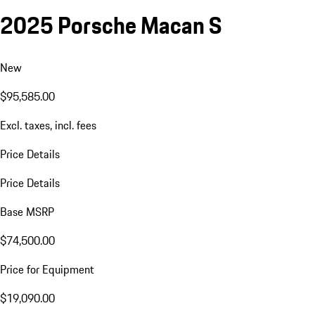
2025 Porsche Macan S
New
$95,585.00
Excl. taxes, incl. fees
Price Details
Price Details
Base MSRP
$74,500.00
Price for Equipment
$19,090.00