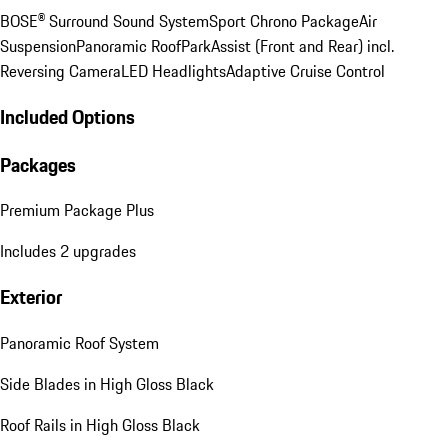
BOSE® Surround Sound System
Sport Chrono Package
Air
Suspension
Panoramic Roof
ParkAssist (Front and Rear) incl.
Reversing Camera
LED Headlights
Adaptive Cruise Control
Included Options
Packages
Premium Package Plus
Includes 2 upgrades
Exterior
Panoramic Roof System
Side Blades in High Gloss Black
Roof Rails in High Gloss Black