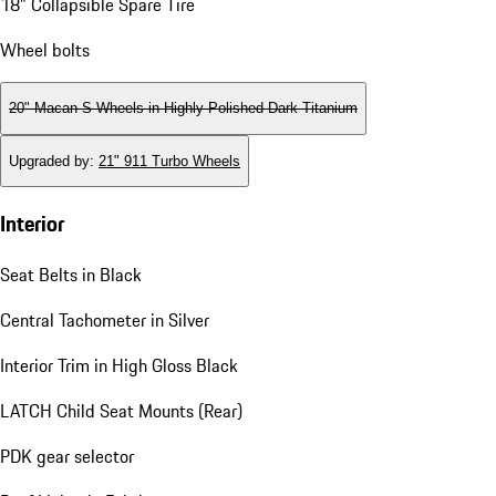
18" Collapsible Spare Tire
Wheel bolts
20" Macan S Wheels in Highly Polished Dark Titanium
Upgraded by
:
21" 911 Turbo Wheels
Interior
Seat Belts in Black
Central Tachometer in Silver
Interior Trim in High Gloss Black
LATCH Child Seat Mounts (Rear)
PDK gear selector