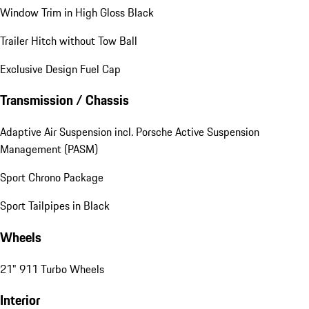
Window Trim in High Gloss Black
Trailer Hitch without Tow Ball
Exclusive Design Fuel Cap
Transmission / Chassis
Adaptive Air Suspension incl. Porsche Active Suspension
Management (PASM)
Sport Chrono Package
Sport Tailpipes in Black
Wheels
21" 911 Turbo Wheels
Interior