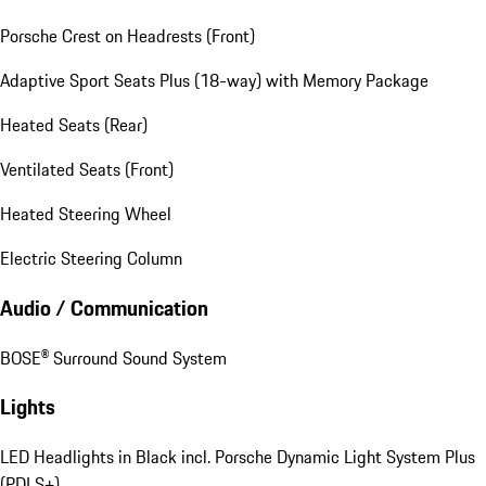
Porsche Crest on Headrests (Front)
Adaptive Sport Seats Plus (18-way) with Memory Package
Heated Seats (Rear)
Ventilated Seats (Front)
Heated Steering Wheel
Electric Steering Column
Audio / Communication
BOSE® Surround Sound System
Lights
LED Headlights in Black incl. Porsche Dynamic Light System Plus
(PDLS+)