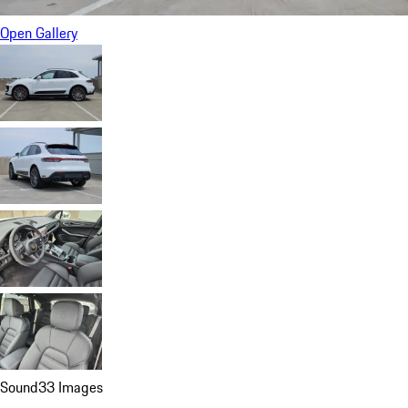
Open Gallery
Sound
33 Images