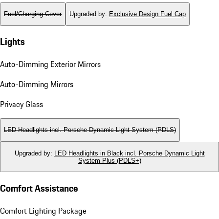
Fuel/Charging Cover
Upgraded by
:
Exclusive Design Fuel Cap
Lights
Auto-Dimming Exterior Mirrors
Auto-Dimming Mirrors
Privacy Glass
LED Headlights incl. Porsche Dynamic Light System (PDLS)
Upgraded by
:
LED Headlights in Black incl. Porsche Dynamic Light
System Plus (PDLS+)
Comfort Assistance
Comfort Lighting Package