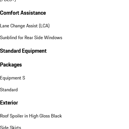
Comfort Assistance
Lane Change Assist (LCA)
Sunblind for Rear Side Windows
Standard Equipment
Packages
Equipment S
Standard
Exterior
Roof Spoiler in High Gloss Black
Side Skirts