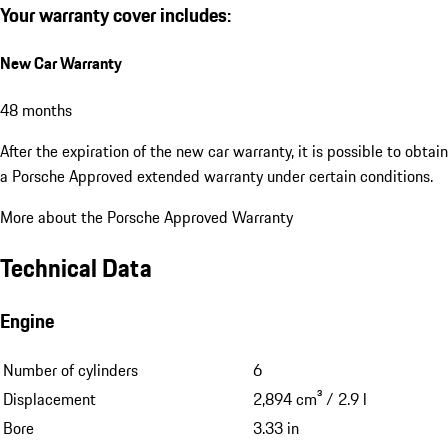
Your warranty cover includes:
New Car Warranty
48 months
After the expiration of the new car warranty, it is possible to obtain
a Porsche Approved extended warranty under certain conditions.
More about the Porsche Approved Warranty
Technical Data
Engine
Number of cylinders
6
Displacement
2,894 cm³ / 2.9 l
Bore
3.33 in