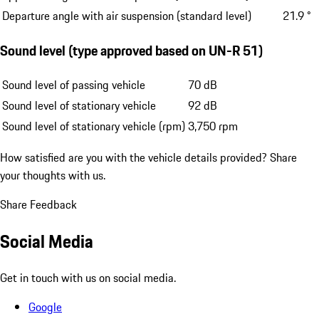
Departure angle with air suspension (standard level)
21.9 °
Sound level (type approved based on UN-R 51)
Sound level of passing vehicle
70 dB
Sound level of stationary vehicle
92 dB
Sound level of stationary vehicle (rpm)
3,750 rpm
How satisfied are you with the vehicle details provided?
Share
your thoughts with us.
Share Feedback
Social Media
Get in touch with us on social media.
Google