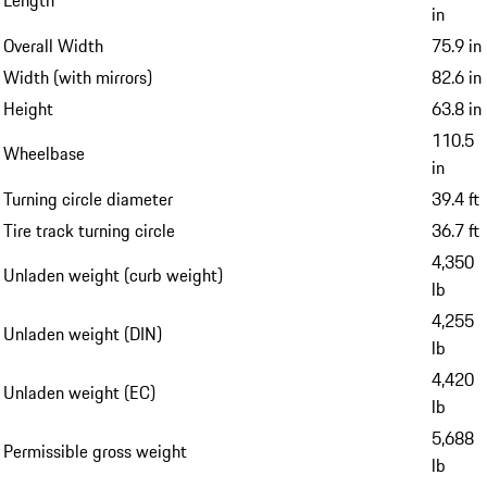
in
Overall Width
75.9 in
Width (with mirrors)
82.6 in
Height
63.8 in
110.5
Wheelbase
in
Turning circle diameter
39.4 ft
Tire track turning circle
36.7 ft
4,350
Unladen weight (curb weight)
lb
4,255
Unladen weight (DIN)
lb
4,420
Unladen weight (EC)
lb
5,688
Permissible gross weight
lb