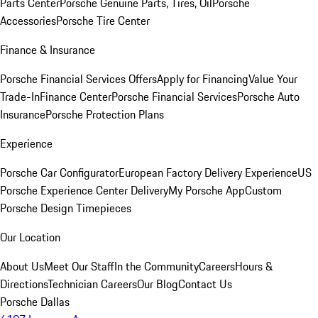
Parts Center
Porsche Genuine Parts, Tires, Oil
Porsche
Accessories
Porsche Tire Center
Finance & Insurance
Porsche Financial Services Offers
Apply for Financing
Value Your
Trade-In
Finance Center
Porsche Financial Services
Porsche Auto
Insurance
Porsche Protection Plans
Experience
Porsche Car Configurator
European Factory Delivery Experience
US
Porsche Experience Center Delivery
My Porsche App
Custom
Porsche Design Timepieces
Our Location
About Us
Meet Our Staff
In the Community
Careers
Hours &
Directions
Technician Careers
Our Blog
Contact Us
Porsche Dallas