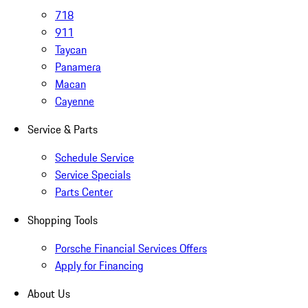
718
911
Taycan
Panamera
Macan
Cayenne
Service & Parts
Schedule Service
Service Specials
Parts Center
Shopping Tools
Porsche Financial Services Offers
Apply for Financing
About Us