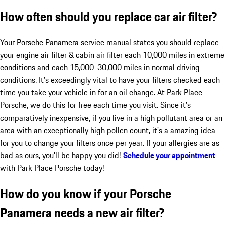
How often should you replace car air filter?
Your Porsche Panamera service manual states you should replace
your engine air filter & cabin air filter each 10,000 miles in extreme
conditions and each 15,000-30,000 miles in normal driving
conditions. It's exceedingly vital to have your filters checked each
time you take your vehicle in for an oil change. At Park Place
Porsche, we do this for free each time you visit. Since it's
comparatively inexpensive, if you live in a high pollutant area or an
area with an exceptionally high pollen count, it's a amazing idea
for you to change your filters once per year. If your allergies are as
bad as ours, you'll be happy you did!
Schedule your appointment
with Park Place Porsche today!
How do you know if your Porsche
Panamera needs a new air filter?