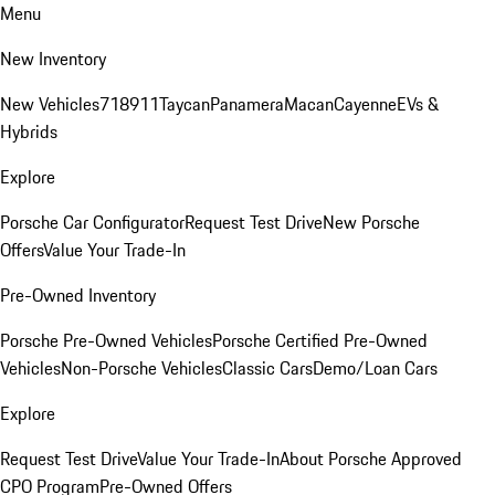
Menu
New Inventory
New Vehicles
718
911
Taycan
Panamera
Macan
Cayenne
EVs &
Hybrids
Explore
Porsche Car Configurator
Request Test Drive
New Porsche
Offers
Value Your Trade-In
Pre-Owned Inventory
Porsche Pre-Owned Vehicles
Porsche Certified Pre-Owned
Vehicles
Non-Porsche Vehicles
Classic Cars
Demo/Loan Cars
Explore
Request Test Drive
Value Your Trade-In
About Porsche Approved
CPO Program
Pre-Owned Offers