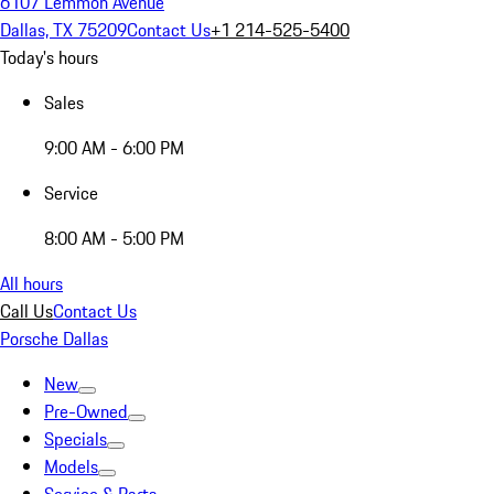
6107 Lemmon Avenue
Dallas, TX 75209
Contact Us
+1 214-525-5400
Today's hours
Sales
9:00 AM - 6:00 PM
Service
8:00 AM - 5:00 PM
All hours
Call Us
Contact Us
Porsche Dallas
New
Pre-Owned
Specials
Models