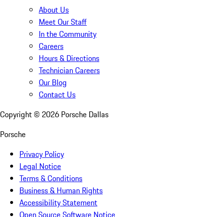
About Us
Meet Our Staff
In the Community
Careers
Hours & Directions
Technician Careers
Our Blog
Contact Us
Copyright ©
2026
Porsche Dallas
Porsche
Privacy Policy
Legal Notice
Terms & Conditions
Business & Human Rights
Accessibility Statement
Open Source Software Notice