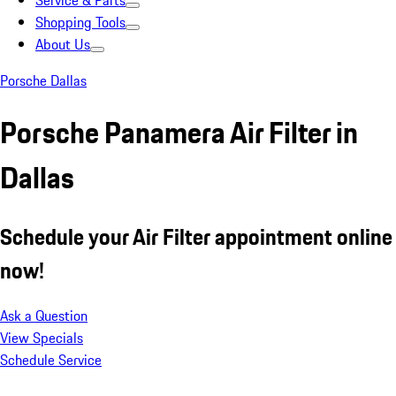
Service & Parts
Shopping Tools
About Us
Porsche Dallas
Porsche Panamera Air Filter in
Dallas
Schedule your Air Filter appointment online
now!
Ask a Question
View Specials
Schedule Service