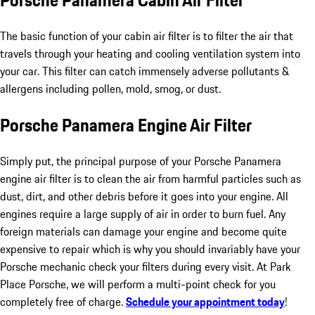
Porsche Panamera Cabin Air Filter
The basic function of your cabin air filter is to filter the air that
travels through your heating and cooling ventilation system into
your car. This filter can catch immensely adverse pollutants &
allergens including pollen, mold, smog, or dust.
Porsche Panamera Engine Air Filter
Simply put, the principal purpose of your Porsche Panamera
engine air filter is to clean the air from harmful particles such as
dust, dirt, and other debris before it goes into your engine. All
engines require a large supply of air in order to burn fuel. Any
foreign materials can damage your engine and become quite
expensive to repair which is why you should invariably have your
Porsche mechanic check your filters during every visit. At Park
Place Porsche, we will perform a multi-point check for you
completely free of charge.
Schedule your appointment today
!