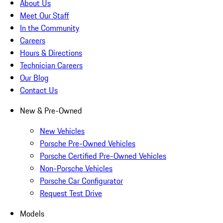
About Us
Meet Our Staff
In the Community
Careers
Hours & Directions
Technician Careers
Our Blog
Contact Us
New & Pre-Owned
New Vehicles
Porsche Pre-Owned Vehicles
Porsche Certified Pre-Owned Vehicles
Non-Porsche Vehicles
Porsche Car Configurator
Request Test Drive
Models