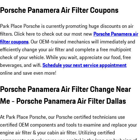
Porsche Panamera Air Filter Coupons
Park Place Porsche is currently promoting huge discounts on air
filters. Click here to check out our most new
Porsche Panamera air
filter coupons
. Our OEM-trained mechanics will immediately and
efficiently change your air filter and complete a free multipoint
check of your vehicle. While you wait, appreciate our food, free
beverages, and wifi.
Schedule your next service appointment
online and save even more!
Porsche Panamera Air Filter Change Near
Me - Porsche Panamera Air Filter Dallas
At Park Place Porsche, our Porsche certified technicians use
certified OEM components and tools to examine and replace your
engine air filter & your cabin air filter. Utilizing certified