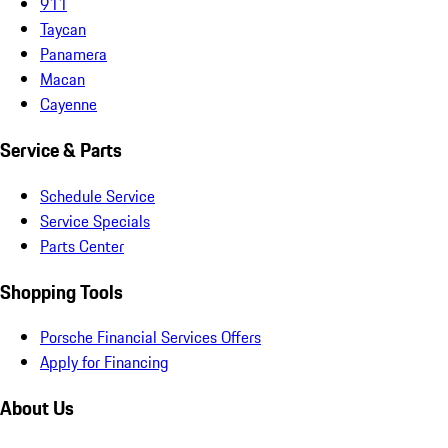
911
Taycan
Panamera
Macan
Cayenne
Service & Parts
Schedule Service
Service Specials
Parts Center
Shopping Tools
Porsche Financial Services Offers
Apply for Financing
About Us