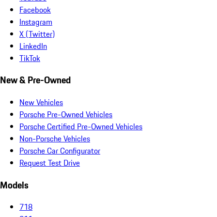
Facebook
Instagram
X (Twitter)
LinkedIn
TikTok
New & Pre-Owned
New Vehicles
Porsche Pre-Owned Vehicles
Porsche Certified Pre-Owned Vehicles
Non-Porsche Vehicles
Porsche Car Configurator
Request Test Drive
Models
718