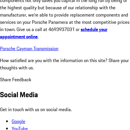
components not only saves you capital in the long run by being of
the highest quality but because of our relationship with the
manufacturer, we're able to provide replacement components and
services on your Porsche Panamera at the most competitive prices
in town. Give us a call at 4693937031 or
schedule your
appointment online
.
Porsche Cayman Transmission
How satisfied are you with the information on this site?
Share your
thoughts with us.
Share Feedback
Social Media
Get in touch with us on social media.
Google
YouTube