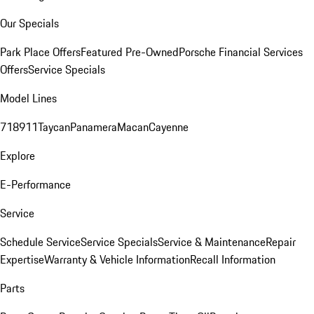
Our Specials
Park Place Offers
Featured Pre-Owned
Porsche Financial Services
Offers
Service Specials
Model Lines
718
911
Taycan
Panamera
Macan
Cayenne
Explore
E-Performance
Service
Schedule Service
Service Specials
Service & Maintenance
Repair
Expertise
Warranty & Vehicle Information
Recall Information
Parts