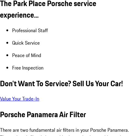
The Park Place Porsche service
experience...
Professional Staff
Quick Service
Peace of Mind
Free Inspection
Don't Want To Service? Sell Us Your Car!
Value Your Trade-In
Porsche Panamera Air Filter
There are two fundamental air filters in your Porsche Panamera.