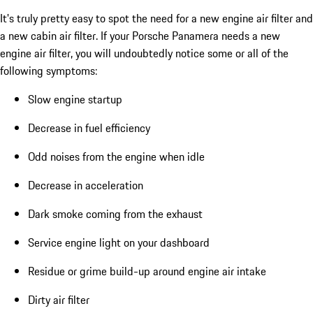
It's truly pretty easy to spot the need for a new engine air filter and
a new cabin air filter. If your Porsche Panamera needs a new
engine air filter, you will undoubtedly notice some or all of the
following symptoms:
Slow engine startup
Decrease in fuel efficiency
Odd noises from the engine when idle
Decrease in acceleration
Dark smoke coming from the exhaust
Service engine light on your dashboard
Residue or grime build-up around engine air intake
Dirty air filter