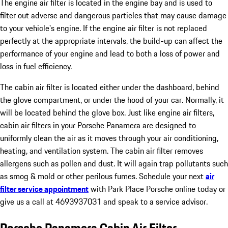
The engine air filter is located in the engine bay and is used to
filter out adverse and dangerous particles that may cause damage
to your vehicle's engine. If the engine air filter is not replaced
perfectly at the appropriate intervals, the build-up can affect the
performance of your engine and lead to both a loss of power and
loss in fuel efficiency.
The cabin air filter is located either under the dashboard, behind
the glove compartment, or under the hood of your car. Normally, it
will be located behind the glove box. Just like engine air filters,
cabin air filters in your Porsche Panamera are designed to
uniformly clean the air as it moves through your air conditioning,
heating, and ventilation system. The cabin air filter removes
allergens such as pollen and dust. It will again trap pollutants such
as smog & mold or other perilous fumes. Schedule your next
air
filter service appointment
with Park Place Porsche online today or
give us a call at 4693937031 and speak to a service advisor.