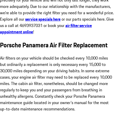
precisely for your vehicle and will not only last longer, they work
more adequately. Due to our relationship with the manufacturers,
we're able to provide the right filter you need for a wonderful price.
Explore all our
service specials here
or our parts specials here. Give
us a call at 4693937031 or book your
air filter service
appointment online
!
Porsche Panamera Air Filter Replacement
Air filters on your vehicle should be checked every 10,000 miles
but ordinarily a replacement is only necessary every 15,000 to
30,000 miles depending on your driving habits. In some extreme
cases, your engine air filter may need to be replaced every 10,000
miles. The cabin air filter, nonetheless, should be changed more
regularly to keep you and your passengers from breathing in
unhealthy allergens. Constantly check your Porsche Panamera
maintenance guide located in your owner's manual for the most
up-to-date maintenance recommendations.