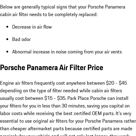
Below are generally typical signs that your Porsche Panamera
cabin air filter needs to be completely replaced:
Decrease in air flow
Bad odor
Abnormal increase in noise coming from your air vents
Porsche Panamera Air Filter Price
Engine air filters frequently cost anywhere between $20 - $45
depending on the type of filter needed while cabin air filters
usually cost between $15 - $35. Park Place Porsche can install
your filters for you in less than 30 minutes, saving you capital on
labor costs while receiving the best certified OEM parts. It's very
essential to use original air filters for your Porsche Panamera rather
than cheaper aftermarket parts because certified parts are made