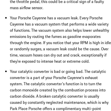
the throttle pedal, this could be a critical sign of a faulty
mass airflow sensor.
Your Porsche Cayenne has a vacuum leak. Every Porsche
Cayenne has a vacuum system that performs a wide variety
of functions. The vacuum system also helps lower unhealthy
emissions by routing the fumes as gasoline evaporates
through the engine. If you notice that your RPM is high in idle
or randomly surges, a vacuum leak could be the cause. Over
time, vacuum hoses can dry out and crack, exceptionally if
they're exposed to intense heat or extreme cold.
Your catalytic converter is bad or going bad. The catalytic
converter is a part of your Porsche Cayenne's exhaust
system. The catalytic converter's function is to turn the
carbon monoxide created by the combustion process into
carbon dioxide. A broken catalytic converter is usually
caused by constantly neglected maintenance, which is why
Park Place Porsche offers a complimentary multi-point