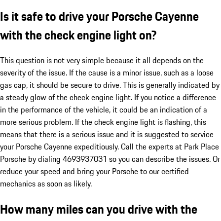
Is it safe to drive your Porsche Cayenne
with the check engine light on?
This question is not very simple because it all depends on the
severity of the issue. If the cause is a minor issue, such as a loose
gas cap, it should be secure to drive. This is generally indicated by
a steady glow of the check engine light. If you notice a difference
in the performance of the vehicle, it could be an indication of a
more serious problem. If the check engine light is flashing, this
means that there is a serious issue and it is suggested to service
your Porsche Cayenne expeditiously. Call the experts at Park Place
Porsche by dialing 4693937031 so you can describe the issues. Or
reduce your speed and bring your Porsche to our certified
mechanics as soon as likely.
How many miles can you drive with the