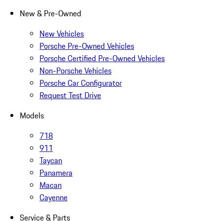
New & Pre-Owned
New Vehicles
Porsche Pre-Owned Vehicles
Porsche Certified Pre-Owned Vehicles
Non-Porsche Vehicles
Porsche Car Configurator
Request Test Drive
Models
718
911
Taycan
Panamera
Macan
Cayenne
Service & Parts