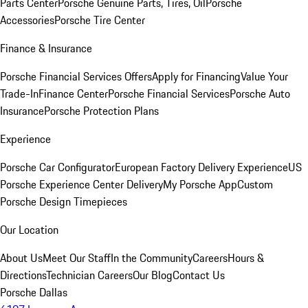
Parts Center
Porsche Genuine Parts, Tires, Oil
Porsche
Accessories
Porsche Tire Center
Finance & Insurance
Porsche Financial Services Offers
Apply for Financing
Value Your
Trade-In
Finance Center
Porsche Financial Services
Porsche Auto
Insurance
Porsche Protection Plans
Experience
Porsche Car Configurator
European Factory Delivery Experience
US
Porsche Experience Center Delivery
My Porsche App
Custom
Porsche Design Timepieces
Our Location
About Us
Meet Our Staff
In the Community
Careers
Hours &
Directions
Technician Careers
Our Blog
Contact Us
Porsche Dallas