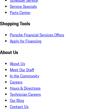
Schedule Service
Service Specials
Parts Center
Shopping Tools
Porsche Financial Services Offers
Apply for Financing
About Us
About Us
Meet Our Staff
In the Community
Careers
Hours & Directions
Technician Careers
Our Blog
Contact Us