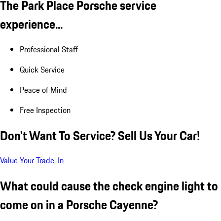
The Park Place Porsche service
experience...
Professional Staff
Quick Service
Peace of Mind
Free Inspection
Don't Want To Service? Sell Us Your Car!
Value Your Trade-In
What could cause the check engine light to
come on in a Porsche Cayenne?