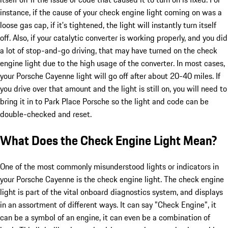
instance, if the cause of your check engine light coming on was a
loose gas cap, if it's tightened, the light will instantly turn itself
off. Also, if your catalytic converter is working properly, and you did
a lot of stop-and-go driving, that may have turned on the check
engine light due to the high usage of the converter. In most cases,
your Porsche Cayenne light will go off after about 20-40 miles. If
you drive over that amount and the light is still on, you will need to
bring it in to Park Place Porsche so the light and code can be
double-checked and reset.
What Does the Check Engine Light Mean?
One of the most commonly misunderstood lights or indicators in
your Porsche Cayenne is the check engine light. The check engine
light is part of the vital onboard diagnostics system, and displays
in an assortment of different ways. It can say "Check Engine", it
can be a symbol of an engine, it can even be a combination of