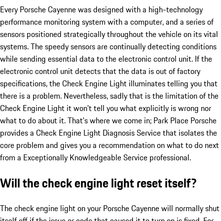
Every Porsche Cayenne was designed with a high-technology
performance monitoring system with a computer, and a series of
sensors positioned strategically throughout the vehicle on its vital
systems. The speedy sensors are continually detecting conditions
while sending essential data to the electronic control unit. If the
electronic control unit detects that the data is out of factory
specifications, the Check Engine Light illuminates telling you that
there is a problem. Nevertheless, sadly that is the limitation of the
Check Engine Light it won't tell you what explicitly is wrong nor
what to do about it. That's where we come in; Park Place Porsche
provides a Check Engine Light Diagnosis Service that isolates the
core problem and gives you a recommendation on what to do next
from a Exceptionally Knowledgeable Service professional.
Will the check engine light reset itself?
The check engine light on your Porsche Cayenne will normally shut
itself off if the issue or code that caused it to turn on is fixed. For