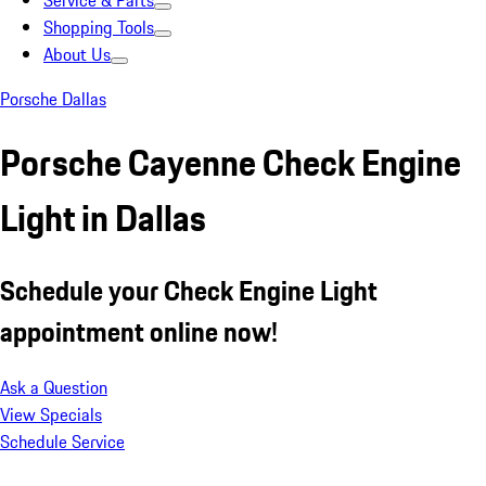
Service & Parts
Shopping Tools
About Us
Porsche Dallas
Porsche Cayenne Check Engine
Light in Dallas
Schedule your Check Engine Light
appointment online now!
Ask a Question
View Specials
Schedule Service