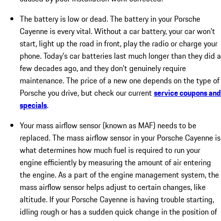
The battery is low or dead. The battery in your Porsche
Cayenne is every vital. Without a car battery, your car won't
start, light up the road in front, play the radio or charge your
phone. Today's car batteries last much longer than they did a
few decades ago, and they don't genuinely require
maintenance. The price of a new one depends on the type of
Porsche you drive, but check our current
service coupons and
specials
.
Your mass airflow sensor (known as MAF) needs to be
replaced. The mass airflow sensor in your Porsche Cayenne is
what determines how much fuel is required to run your
engine efficiently by measuring the amount of air entering
the engine. As a part of the engine management system, the
mass airflow sensor helps adjust to certain changes, like
altitude. If your Porsche Cayenne is having trouble starting,
idling rough or has a sudden quick change in the position of