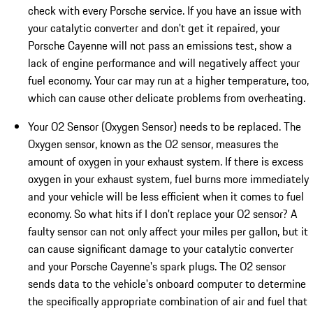
check with every Porsche service. If you have an issue with
your catalytic converter and don't get it repaired, your
Porsche Cayenne will not pass an emissions test, show a
lack of engine performance and will negatively affect your
fuel economy. Your car may run at a higher temperature, too,
which can cause other delicate problems from overheating.
Your O2 Sensor (Oxygen Sensor) needs to be replaced. The
Oxygen sensor, known as the O2 sensor, measures the
amount of oxygen in your exhaust system. If there is excess
oxygen in your exhaust system, fuel burns more immediately
and your vehicle will be less efficient when it comes to fuel
economy. So what hits if I don't replace your O2 sensor? A
faulty sensor can not only affect your miles per gallon, but it
can cause significant damage to your catalytic converter
and your Porsche Cayenne's spark plugs. The O2 sensor
sends data to the vehicle's onboard computer to determine
the specifically appropriate combination of air and fuel that