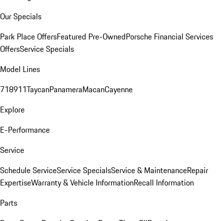
Our Specials
Park Place Offers
Featured Pre-Owned
Porsche Financial Services
Offers
Service Specials
Model Lines
718
911
Taycan
Panamera
Macan
Cayenne
Explore
E-Performance
Service
Schedule Service
Service Specials
Service & Maintenance
Repair
Expertise
Warranty & Vehicle Information
Recall Information
Parts