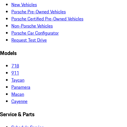
New Vehicles
Porsche Pre-Owned Vehicles
Porsche Certified Pre-Owned Vehicles
Non-Porsche Vehicles
Porsche Car Configurator
Request Test Drive
Models
718
911
Taycan
Panamera
Macan
Cayenne
Service & Parts