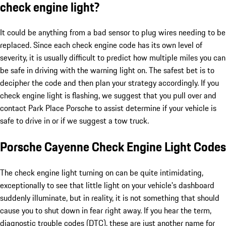
check engine light?
It could be anything from a bad sensor to plug wires needing to be
replaced. Since each check engine code has its own level of
severity, it is usually difficult to predict how multiple miles you can
be safe in driving with the warning light on. The safest bet is to
decipher the code and then plan your strategy accordingly. If you
check engine light is flashing, we suggest that you pull over and
contact Park Place Porsche to assist determine if your vehicle is
safe to drive in or if we suggest a tow truck.
Porsche Cayenne Check Engine Light Codes
The check engine light turning on can be quite intimidating,
exceptionally to see that little light on your vehicle's dashboard
suddenly illuminate, but in reality, it is not something that should
cause you to shut down in fear right away. If you hear the term,
diagnostic trouble codes (DTC), these are just another name for