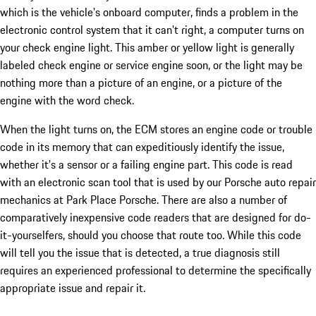
which is the vehicle's onboard computer, finds a problem in the
electronic control system that it can't right, a computer turns on
your check engine light. This amber or yellow light is generally
labeled check engine or service engine soon, or the light may be
nothing more than a picture of an engine, or a picture of the
engine with the word check.
When the light turns on, the ECM stores an engine code or trouble
code in its memory that can expeditiously identify the issue,
whether it's a sensor or a failing engine part. This code is read
with an electronic scan tool that is used by our Porsche auto repair
mechanics at Park Place Porsche. There are also a number of
comparatively inexpensive code readers that are designed for do-
it-yourselfers, should you choose that route too. While this code
will tell you the issue that is detected, a true diagnosis still
requires an experienced professional to determine the specifically
appropriate issue and repair it.