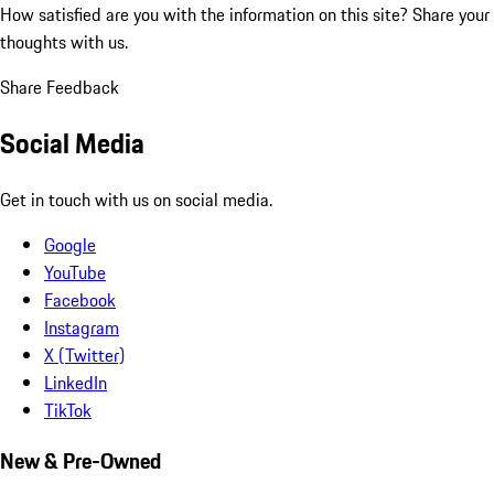
How satisfied are you with the information on this site?
Share your
thoughts with us.
Share Feedback
Social Media
Get in touch with us on social media.
Google
YouTube
Facebook
Instagram
X (Twitter)
LinkedIn
TikTok
New & Pre-Owned