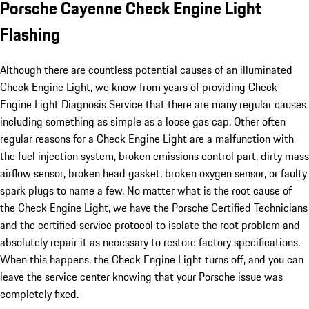
Porsche Cayenne Check Engine Light
Flashing
Although there are countless potential causes of an illuminated
Check Engine Light, we know from years of providing Check
Engine Light Diagnosis Service that there are many regular causes
including something as simple as a loose gas cap. Other often
regular reasons for a Check Engine Light are a malfunction with
the fuel injection system, broken emissions control part, dirty mass
airflow sensor, broken head gasket, broken oxygen sensor, or faulty
spark plugs to name a few. No matter what is the root cause of
the Check Engine Light, we have the Porsche Certified Technicians
and the certified service protocol to isolate the root problem and
absolutely repair it as necessary to restore factory specifications.
When this happens, the Check Engine Light turns off, and you can
leave the service center knowing that your Porsche issue was
completely fixed.