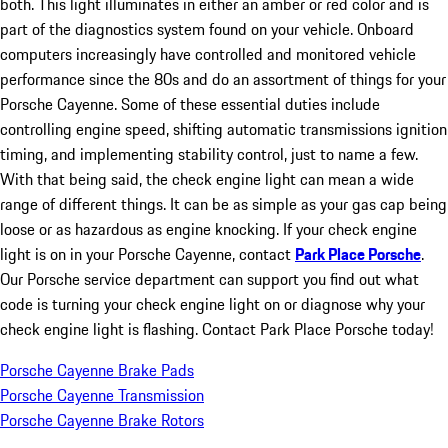
both. This light illuminates in either an amber or red color and is
part of the diagnostics system found on your vehicle. Onboard
computers increasingly have controlled and monitored vehicle
performance since the 80s and do an assortment of things for your
Porsche Cayenne. Some of these essential duties include
controlling engine speed, shifting automatic transmissions ignition
timing, and implementing stability control, just to name a few.
With that being said, the check engine light can mean a wide
range of different things. It can be as simple as your gas cap being
loose or as hazardous as engine knocking. If your check engine
light is on in your Porsche Cayenne, contact
Park Place Porsche
.
Our Porsche service department can support you find out what
code is turning your check engine light on or diagnose why your
check engine light is flashing. Contact Park Place Porsche today!
Porsche Cayenne Brake Pads
Porsche Cayenne Transmission
Porsche Cayenne Brake Rotors