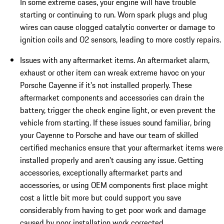
In some extreme cases, your engine will have trouble
starting or continuing to run. Worn spark plugs and plug
wires can cause clogged catalytic converter or damage to
ignition coils and O2 sensors, leading to more costly repairs.
Issues with any aftermarket items. An aftermarket alarm,
exhaust or other item can wreak extreme havoc on your
Porsche Cayenne if it's not installed properly. These
aftermarket components and accessories can drain the
battery, trigger the check engine light, or even prevent the
vehicle from starting. If these issues sound familiar, bring
your Cayenne to Porsche and have our team of skilled
certified mechanics ensure that your aftermarket items were
installed properly and aren't causing any issue. Getting
accessories, exceptionally aftermarket parts and
accessories, or using OEM components first place might
cost a little bit more but could support you save
considerably from having to get poor work and damage
caused by poor installation work corrected.