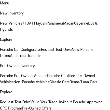
Menu
New Inventory
New Vehicles
718
911
Taycan
Panamera
Macan
Cayenne
EVs &
Hybrids
Explore
Porsche Car Configurator
Request Test Drive
New Porsche
Offers
Value Your Trade-In
Pre-Owned Inventory
Porsche Pre-Owned Vehicles
Porsche Certified Pre-Owned
Vehicles
Non-Porsche Vehicles
Classic Cars
Demo/Loan Cars
Explore
Request Test Drive
Value Your Trade-In
About Porsche Approved
CPO Program
Pre-Owned Offers