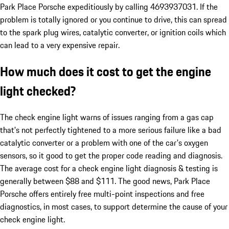
Park Place Porsche expeditiously by calling 4693937031. If the
problem is totally ignored or you continue to drive, this can spread
to the spark plug wires, catalytic converter, or ignition coils which
can lead to a very expensive repair.
How much does it cost to get the engine
light checked?
The check engine light warns of issues ranging from a gas cap
that's not perfectly tightened to a more serious failure like a bad
catalytic converter or a problem with one of the car's oxygen
sensors, so it good to get the proper code reading and diagnosis.
The average cost for a check engine light diagnosis & testing is
generally between $88 and $111. The good news, Park Place
Porsche offers entirely free multi-point inspections and free
diagnostics, in most cases, to support determine the cause of your
check engine light.