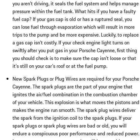
you aren't driving, it seals the fuel system and helps manage
pressure within the fuel tank. What hits if you have a faulty
fuel cap? If your gas cap is old or has a ruptured seal, you
can lose fuel through evaporation which will result in more
trips to the pump and be more expensive. Luckily, to replace
a gas cap isn't costly. If your check engine light turns on
swiftly after you put gas in your Porsche Cayenne, first thing
you should check is to make sure the cap isn't loose or that
it's still on your car's roof or at the fuel pump.
New Spark Plugs or Plug Wires are required for your Porsche
Cayenne. The spark plugs are the part of your engine that
ignites the air/fuel combination in the combustion chamber
of your vehicle. This explosion is what moves the pistons and
makes the engine run smooth. The spark plug wires deliver
the spark from the ignition coil to the spark plugs. If your
spark plugs or spark plug wires are bad or old, you will
endure a conspicuous poor performance and reduced power.