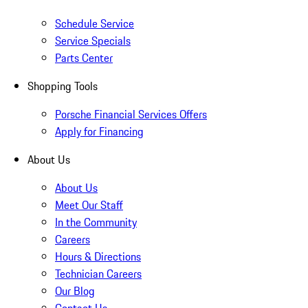
Schedule Service
Service Specials
Parts Center
Shopping Tools
Porsche Financial Services Offers
Apply for Financing
About Us
About Us
Meet Our Staff
In the Community
Careers
Hours & Directions
Technician Careers
Our Blog
Contact Us