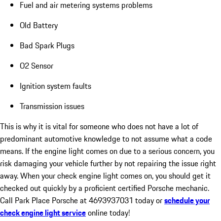
Fuel and air metering systems problems
Old Battery
Bad Spark Plugs
O2 Sensor
Ignition system faults
Transmission issues
This is why it is vital for someone who does not have a lot of
predominant automotive knowledge to not assume what a code
means. If the engine light comes on due to a serious concern, you
risk damaging your vehicle further by not repairing the issue right
away. When your check engine light comes on, you should get it
checked out quickly by a proficient certified Porsche mechanic.
Call Park Place Porsche at 4693937031 today or
schedule your
check engine light service
online today!