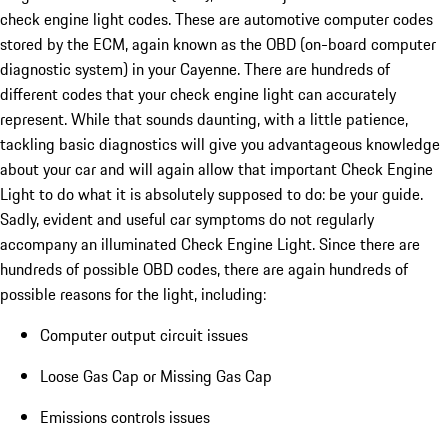
check engine light codes. These are automotive computer codes
stored by the ECM, again known as the OBD (on-board computer
diagnostic system) in your Cayenne. There are hundreds of
different codes that your check engine light can accurately
represent. While that sounds daunting, with a little patience,
tackling basic diagnostics will give you advantageous knowledge
about your car and will again allow that important Check Engine
Light to do what it is absolutely supposed to do: be your guide.
Sadly, evident and useful car symptoms do not regularly
accompany an illuminated Check Engine Light. Since there are
hundreds of possible OBD codes, there are again hundreds of
possible reasons for the light, including:
Computer output circuit issues
Loose Gas Cap or Missing Gas Cap
Emissions controls issues