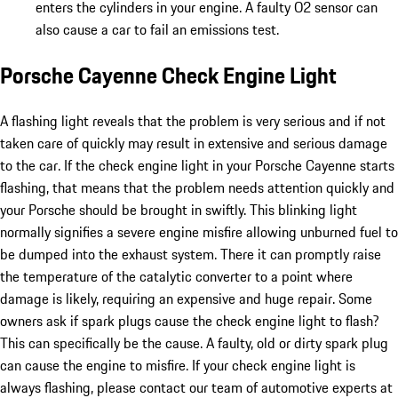
enters the cylinders in your engine. A faulty O2 sensor can
also cause a car to fail an emissions test.
Porsche Cayenne Check Engine Light
A flashing light reveals that the problem is very serious and if not
taken care of quickly may result in extensive and serious damage
to the car. If the check engine light in your Porsche Cayenne starts
flashing, that means that the problem needs attention quickly and
your Porsche should be brought in swiftly. This blinking light
normally signifies a severe engine misfire allowing unburned fuel to
be dumped into the exhaust system. There it can promptly raise
the temperature of the catalytic converter to a point where
damage is likely, requiring an expensive and huge repair. Some
owners ask if spark plugs cause the check engine light to flash?
This can specifically be the cause. A faulty, old or dirty spark plug
can cause the engine to misfire. If your check engine light is
always flashing, please contact our team of automotive experts at