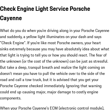
Check Engine Light Service Porsche
Cayenne
What do you do when you're driving along in your Porsche Cayenne
and suddenly, a yellow light illuminates on your dash and says
"Check Engine". If you're like most Porsche owners, your heart
sinks extremely because you may have absolutely idea about what
that light is trying to tell you or how you should react. The fear of
the unknown (or the cost of the unknown) can be just as stressful.
But take a deep, tranquil breath and realize the light coming on
doesn't mean you have to pull the vehicle over to the side of the
road and call a tow truck, but it is advised that you get your
Porsche Cayenne checked immediately. Ignoring that warning
could end up causing major, major damage to costly engine
components.
When your Porsche Cayenne's ECM (electronic control module),