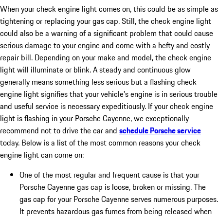
When your check engine light comes on, this could be as simple as
tightening or replacing your gas cap. Still, the check engine light
could also be a warning of a significant problem that could cause
serious damage to your engine and come with a hefty and costly
repair bill. Depending on your make and model, the check engine
light will illuminate or blink. A steady and continuous glow
generally means something less serious but a flashing check
engine light signifies that your vehicle's engine is in serious trouble
and useful service is necessary expeditiously. If your check engine
light is flashing in your Porsche Cayenne, we exceptionally
recommend not to drive the car and
schedule Porsche service
today. Below is a list of the most common reasons your check
engine light can come on:
One of the most regular and frequent cause is that your
Porsche Cayenne gas cap is loose, broken or missing. The
gas cap for your Porsche Cayenne serves numerous purposes.
It prevents hazardous gas fumes from being released when