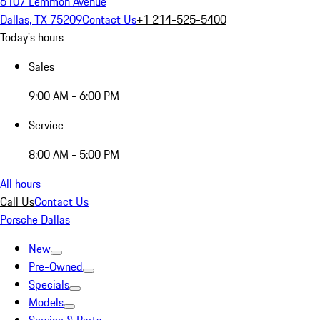
6107 Lemmon Avenue
Dallas, TX 75209
Contact Us
+1 214-525-5400
Today's hours
Sales
9:00 AM - 6:00 PM
Service
8:00 AM - 5:00 PM
All hours
Call Us
Contact Us
Porsche Dallas
New
Pre-Owned
Specials
Models