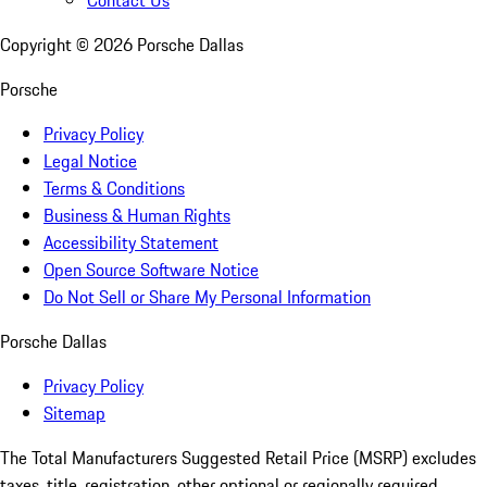
Copyright ©
2026
Porsche Dallas
Porsche
Privacy Policy
Legal Notice
Terms & Conditions
Business & Human Rights
Accessibility Statement
Open Source Software Notice
Do Not Sell or Share My Personal Information
Porsche Dallas
Privacy Policy
Sitemap
The Total Manufacturers Suggested Retail Price (MSRP) excludes
taxes, title, registration, other optional or regionally required