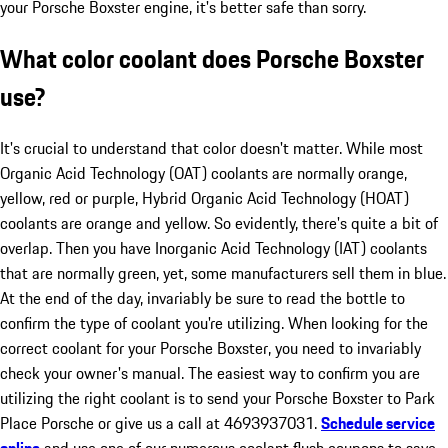
your Porsche Boxster engine, it's better safe than sorry.
What color coolant does Porsche Boxster
use?
It's crucial to understand that color doesn't matter. While most
Organic Acid Technology (OAT) coolants are normally orange,
yellow, red or purple, Hybrid Organic Acid Technology (HOAT)
coolants are orange and yellow. So evidently, there's quite a bit of
overlap. Then you have Inorganic Acid Technology (IAT) coolants
that are normally green, yet, some manufacturers sell them in blue.
At the end of the day, invariably be sure to read the bottle to
confirm the type of coolant you're utilizing. When looking for the
correct coolant for your Porsche Boxster, you need to invariably
check your owner's manual. The easiest way to confirm you are
utilizing the right coolant is to send your Porsche Boxster to Park
Place Porsche or give us a call at 4693937031.
Schedule service
online
and use one of our numerous coolant flush coupons to save