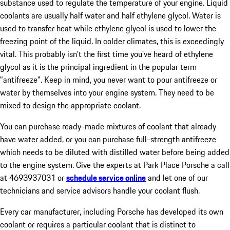
substance used to regulate the temperature of your engine. Liquid
coolants are usually half water and half ethylene glycol. Water is
used to transfer heat while ethylene glycol is used to lower the
freezing point of the liquid. In colder climates, this is exceedingly
vital. This probably isn't the first time you've heard of ethylene
glycol as it is the principal ingredient in the popular term
"antifreeze". Keep in mind, you never want to pour antifreeze or
water by themselves into your engine system. They need to be
mixed to design the appropriate coolant.
You can purchase ready-made mixtures of coolant that already
have water added, or you can purchase full-strength antifreeze
which needs to be diluted with distilled water before being added
to the engine system. Give the experts at Park Place Porsche a call
at 4693937031 or
schedule service online
and let one of our
technicians and service advisors handle your coolant flush.
Every car manufacturer, including Porsche has developed its own
coolant or requires a particular coolant that is distinct to