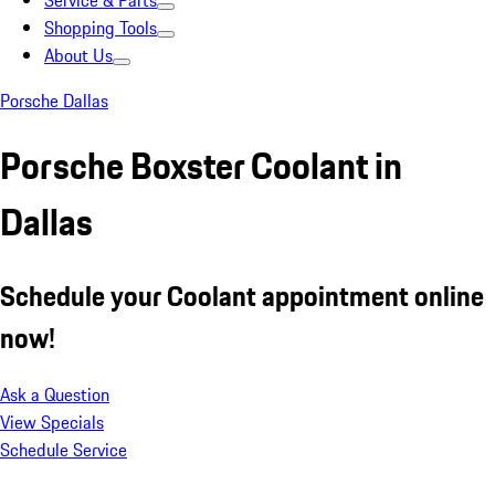
Service & Parts
Shopping Tools
About Us
Porsche Dallas
Porsche Boxster Coolant in
Dallas
Schedule your Coolant appointment online
now!
Ask a Question
View Specials
Schedule Service