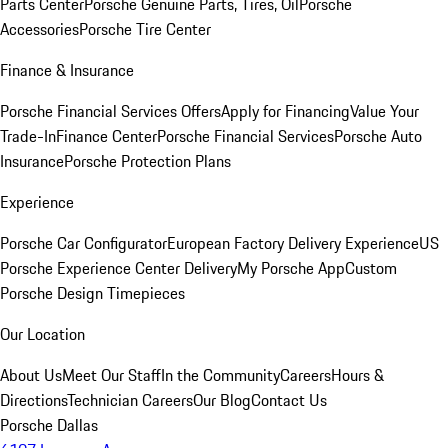
Parts Center
Porsche Genuine Parts, Tires, Oil
Porsche
Accessories
Porsche Tire Center
Finance & Insurance
Porsche Financial Services Offers
Apply for Financing
Value Your
Trade-In
Finance Center
Porsche Financial Services
Porsche Auto
Insurance
Porsche Protection Plans
Experience
Porsche Car Configurator
European Factory Delivery Experience
US
Porsche Experience Center Delivery
My Porsche App
Custom
Porsche Design Timepieces
Our Location
About Us
Meet Our Staff
In the Community
Careers
Hours &
Directions
Technician Careers
Our Blog
Contact Us
Porsche Dallas