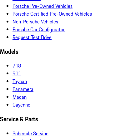
Porsche Pre-Owned Vehicles
Porsche Certified Pre-Owned Vehicles
Non-Porsche Vehicles
Porsche Car Configurator
Request Test Drive
Models
718
911
Taycan
Panamera
Macan
Cayenne
Service & Parts
Schedule Service