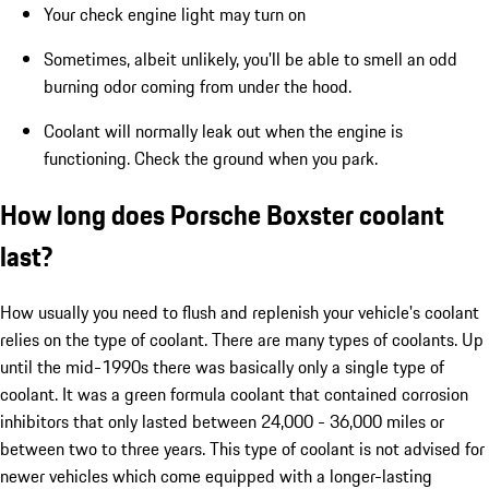
Your check engine light may turn on
Sometimes, albeit unlikely, you'll be able to smell an odd
burning odor coming from under the hood.
Coolant will normally leak out when the engine is
functioning. Check the ground when you park.
How long does Porsche Boxster coolant
last?
How usually you need to flush and replenish your vehicle's coolant
relies on the type of coolant. There are many types of coolants. Up
until the mid-1990s there was basically only a single type of
coolant. It was a green formula coolant that contained corrosion
inhibitors that only lasted between 24,000 - 36,000 miles or
between two to three years. This type of coolant is not advised for
newer vehicles which come equipped with a longer-lasting