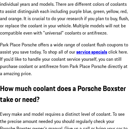
individual years and models. There are different colors of coolants
to assist distinguish each including purple blue, green, yellow, red,
and orange. It is crucial to do your research if you plan to buy, flush,
or replace the coolant in your vehicle. Multiple models will not be
compatible even with "universal" coolants or antifreeze.
Park Place Porsche offers a wide range of coolant flush coupons to
assist you save today. To shop all of our
service specials
click here.
If you'd like to handle your coolant service yourself, you can still
purchase coolant or antifreeze from Park Place Porsche directly at
a amazing price.
How much coolant does a Porsche Boxster
take or need?
Every make and model requires a distinct level of coolant. To see
the precise amount needed you should regularly check your
Porsche Boxster owner's manual. Give us a call or bring your car to