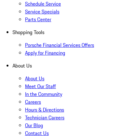
Schedule Service
Service Specials
Parts Center
Shopping Tools
Porsche Financial Services Offers
Apply for Financing
About Us
About Us
Meet Our Staff
In the Community
Careers
Hours & Directions
Technician Careers
Our Blog
Contact Us