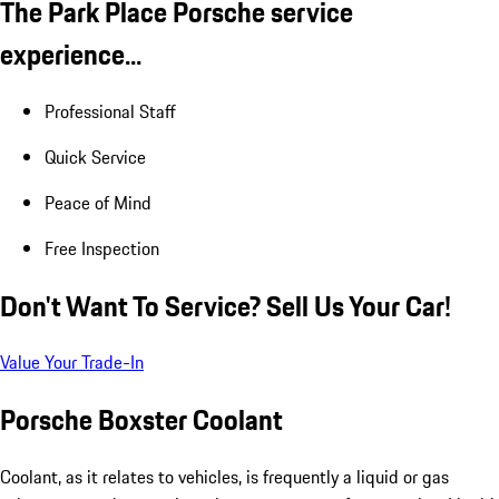
The Park Place Porsche service
experience...
Professional Staff
Quick Service
Peace of Mind
Free Inspection
Don't Want To Service? Sell Us Your Car!
Value Your Trade-In
Porsche Boxster Coolant
Coolant, as it relates to vehicles, is frequently a liquid or gas