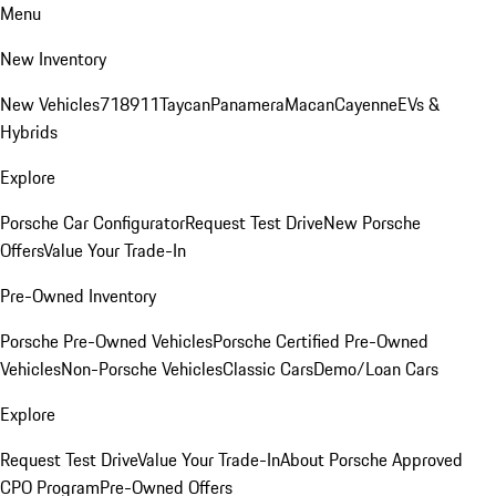
Menu
New Inventory
New Vehicles
718
911
Taycan
Panamera
Macan
Cayenne
EVs &
Hybrids
Explore
Porsche Car Configurator
Request Test Drive
New Porsche
Offers
Value Your Trade-In
Pre-Owned Inventory
Porsche Pre-Owned Vehicles
Porsche Certified Pre-Owned
Vehicles
Non-Porsche Vehicles
Classic Cars
Demo/Loan Cars
Explore
Request Test Drive
Value Your Trade-In
About Porsche Approved
CPO Program
Pre-Owned Offers