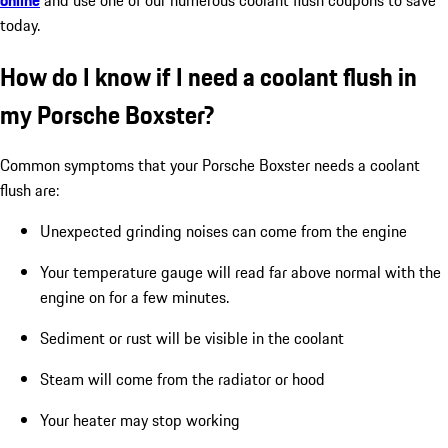
today.
How do I know if I need a coolant flush in
my Porsche Boxster?
Common symptoms that your Porsche Boxster needs a coolant
flush are:
Unexpected grinding noises can come from the engine
Your temperature gauge will read far above normal with the
engine on for a few minutes.
Sediment or rust will be visible in the coolant
Steam will come from the radiator or hood
Your heater may stop working