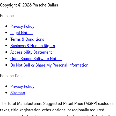
Copyright ©
2026
Porsche Dallas
Porsche
Privacy Policy
Legal Notice
Terms & Conditions
Business & Human Rights
Accessibility Statement
Open Source Software Notice
Do Not Sell or Share My Personal Information
Porsche Dallas
Privacy Policy
Sitemap
The Total Manufacturers Suggested Retail Price (MSRP) excludes
taxes, title, registration, other optional or regionally required