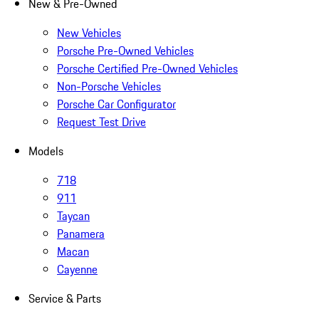
New & Pre-Owned
New Vehicles
Porsche Pre-Owned Vehicles
Porsche Certified Pre-Owned Vehicles
Non-Porsche Vehicles
Porsche Car Configurator
Request Test Drive
Models
718
911
Taycan
Panamera
Macan
Cayenne
Service & Parts