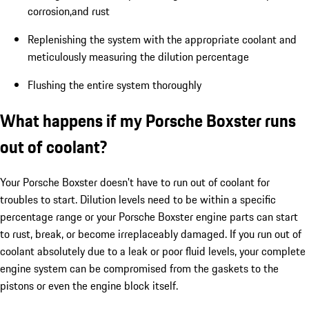
corrosion,and rust
Replenishing the system with the appropriate coolant and
meticulously measuring the dilution percentage
Flushing the entire system thoroughly
What happens if my Porsche Boxster runs
out of coolant?
Your Porsche Boxster doesn't have to run out of coolant for
troubles to start. Dilution levels need to be within a specific
percentage range or your Porsche Boxster engine parts can start
to rust, break, or become irreplaceably damaged. If you run out of
coolant absolutely due to a leak or poor fluid levels, your complete
engine system can be compromised from the gaskets to the
pistons or even the engine block itself.