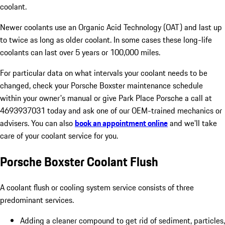
coolant.
Newer coolants use an Organic Acid Technology (OAT) and last up
to twice as long as older coolant. In some cases these long-life
coolants can last over 5 years or 100,000 miles.
For particular data on what intervals your coolant needs to be
changed, check your Porsche Boxster maintenance schedule
within your owner's manual or give Park Place Porsche a call at
4693937031 today and ask one of our OEM-trained mechanics or
advisers. You can also
book an appointment online
and we'll take
care of your coolant service for you.
Porsche Boxster Coolant Flush
A coolant flush or cooling system service consists of three
predominant services.
Adding a cleaner compound to get rid of sediment, particles,