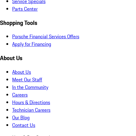
Service Specials
Parts Center
Shopping Tools
Porsche Financial Services Offers
Apply for Financing
About Us
About Us
Meet Our Staff
In the Community
Careers
Hours & Directions
Technician Careers
Our Blog
Contact Us