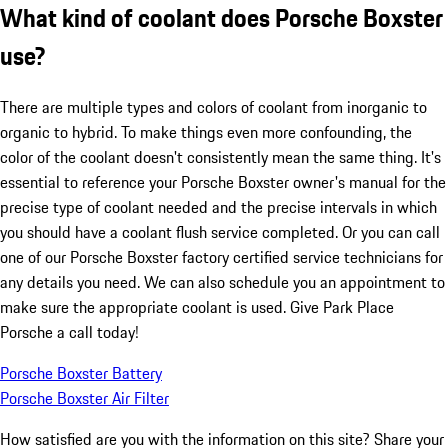
What kind of coolant does Porsche Boxster
use?
There are multiple types and colors of coolant from inorganic to
organic to hybrid. To make things even more confounding, the
color of the coolant doesn't consistently mean the same thing. It's
essential to reference your Porsche Boxster owner's manual for the
precise type of coolant needed and the precise intervals in which
you should have a coolant flush service completed. Or you can call
one of our Porsche Boxster factory certified service technicians for
any details you need. We can also schedule you an appointment to
make sure the appropriate coolant is used. Give Park Place
Porsche a call today!
Porsche Boxster Battery
Porsche Boxster Air Filter
How satisfied are you with the information on this site?
Share your