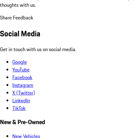
thoughts with us.
Share Feedback
Social Media
Get in touch with us on social media.
Google
YouTube
Facebook
Instagram
X (Twitter)
LinkedIn
TikTok
New & Pre-Owned
New Vehicles