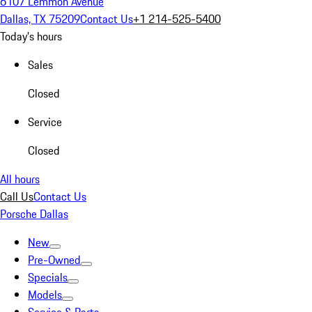
6107 Lemmon Avenue
Dallas, TX 75209
Contact Us
+1 214-525-5400
Today's hours
Sales
Closed
Service
Closed
All hours
Call Us
Contact Us
Porsche Dallas
New
Pre-Owned
Specials
Models