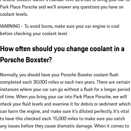
Park Place Porsche and we'll answer any questions you have on
coolant levels.
WARNING - To avoid burns, make sure your car engine is cool
before checking your coolant level.
How often should you change coolant in a
Porsche Boxster?
Normally, you should have your Porsche Boxster coolant flush
completed each 30,000 miles or each two years. There are certain
instances where your car can go without a flush for a longer period
of time. When you bring your car into Park Place Porsche, we will
check your fluid levels and examine it for debris or sediment which
can harm the engine, and make sure it's diluted perfectly. It's vital
to have this checked each 15,000 miles to make sure you catch
any issues before they cause dramatic damage. When it comes to