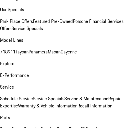
Our Specials
Park Place Offers
Featured Pre-Owned
Porsche Financial Services
Offers
Service Specials
Model Lines
718
911
Taycan
Panamera
Macan
Cayenne
Explore
E-Performance
Service
Schedule Service
Service Specials
Service & Maintenance
Repair
Expertise
Warranty & Vehicle Information
Recall Information
Parts