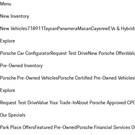
Menu
New Inventory
New Vehicles
718
911
Taycan
Panamera
Macan
Cayenne
EVs & Hybrid
Explore
Porsche Car Configurator
Request Test Drive
New Porsche Offers
Val
Pre-Owned Inventory
Porsche Pre-Owned Vehicles
Porsche Certified Pre-Owned Vehicles
Explore
Request Test Drive
Value Your Trade-In
About Porsche Approved CP
Our Specials
Park Place Offers
Featured Pre-Owned
Porsche Financial Services O