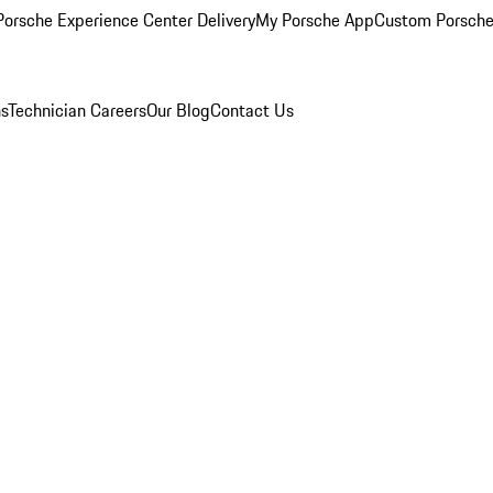
orsche Experience Center Delivery
My Porsche App
Custom Porsche
ns
Technician Careers
Our Blog
Contact Us