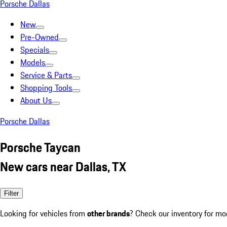
Porsche Dallas
New
Pre-Owned
Specials
Models
Service & Parts
Shopping Tools
About Us
Porsche Dallas
Porsche Taycan
New cars near Dallas, TX
Filter
Looking for vehicles from
other brands
? Check our inventory for mo