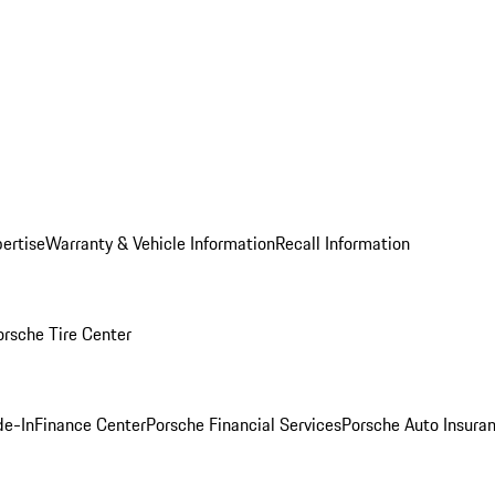
ertise
Warranty & Vehicle Information
Recall Information
orsche Tire Center
de-In
Finance Center
Porsche Financial Services
Porsche Auto Insura