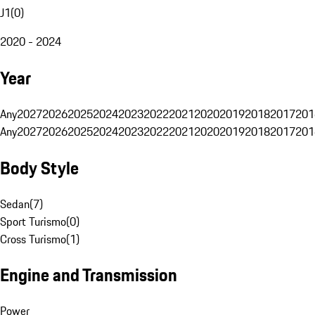
J1
(
0
)
2020 - 2024
Year
Any
2027
2026
2025
2024
2023
2022
2021
2020
2019
2018
2017
201
Any
2027
2026
2025
2024
2023
2022
2021
2020
2019
2018
2017
201
Body Style
Sedan
(
7
)
Sport Turismo
(
0
)
Cross Turismo
(
1
)
Engine and Transmission
Power