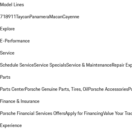
Model Lines
718
911
Taycan
Panamera
Macan
Cayenne
Explore
E-Performance
Service
Schedule Service
Service Specials
Service & Maintenance
Repair Exp
Parts
Parts Center
Porsche Genuine Parts, Tires, Oil
Porsche Accessories
P
Finance & Insurance
Porsche Financial Services Offers
Apply for Financing
Value Your Tra
Experience