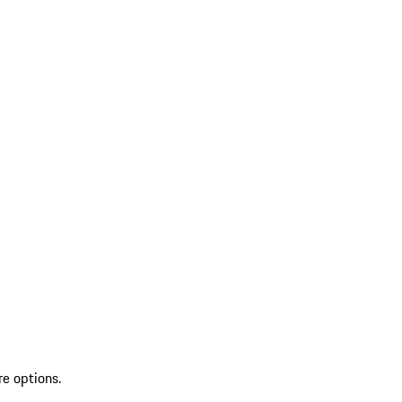
re options.