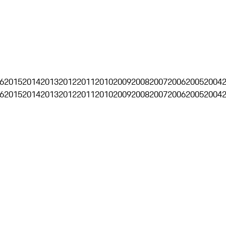
6
2015
2014
2013
2012
2011
2010
2009
2008
2007
2006
2005
2004
6
2015
2014
2013
2012
2011
2010
2009
2008
2007
2006
2005
2004