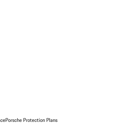
nce
Porsche Protection Plans