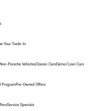
s
ue Your Trade-In
Non-Porsche Vehicles
Classic Cars
Demo/Loan Cars
O Program
Pre-Owned Offers
ffers
Service Specials