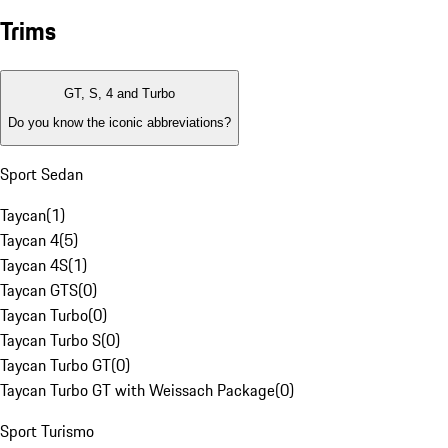
Trims
GT, S, 4 and Turbo
Do you know the iconic abbreviations?
Sport Sedan
Taycan
(
1
)
Taycan 4
(
5
)
Taycan 4S
(
1
)
Taycan GTS
(
0
)
Taycan Turbo
(
0
)
Taycan Turbo S
(
0
)
Taycan Turbo GT
(
0
)
Taycan Turbo GT with Weissach Package
(
0
)
Sport Turismo