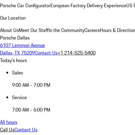
Porsche Car Configurator
European Factory Delivery Experience
US P
Our Location
About Us
Meet Our Staff
In the Community
Careers
Hours & Directio
Porsche Dallas
6107 Lemmon Avenue
Dallas, TX 75209
Contact Us
+1 214-525-5400
Today's hours
Sales
9:00 AM - 7:00 PM
Service
7:00 AM - 6:00 PM
All hours
Call Us
Contact Us