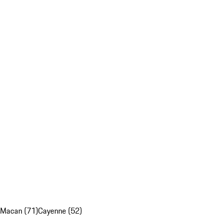
Macan (71)
Cayenne (52)