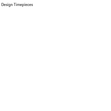
 Design Timepieces