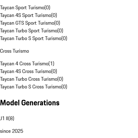
Taycan Sport Turismo
(
0
)
Taycan 4S Sport Turismo
(
0
)
Taycan GTS Sport Turismo
(
0
)
Taycan Turbo Sport Turismo
(
0
)
Taycan Turbo S Sport Turismo
(
0
)
Cross Turismo
Taycan 4 Cross Turismo
(
1
)
Taycan 4S Cross Turismo
(
0
)
Taycan Turbo Cross Turismo
(
0
)
Taycan Turbo S Cross Turismo
(
0
)
Model Generations
J1 II
(
8
)
since 2025