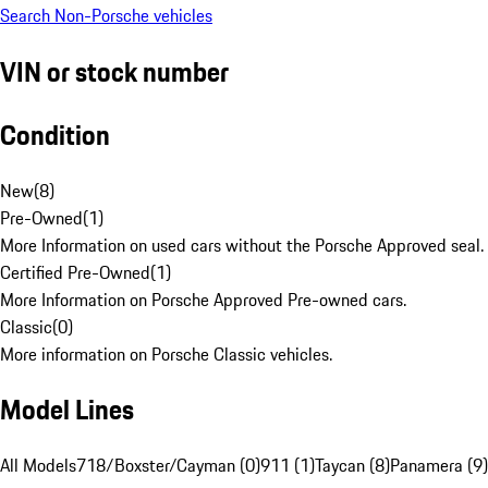
Search Non-Porsche vehicles
VIN or stock number
Condition
New
(
8
)
Pre-Owned
(
1
)
More Information on used cars without the Porsche Approved seal.
Certified Pre-Owned
(
1
)
More Information on Porsche Approved Pre-owned cars.
Classic
(
0
)
More information on Porsche Classic vehicles.
Model Lines
All Models
718/Boxster/Cayman (0)
911 (1)
Taycan (8)
Panamera (9)