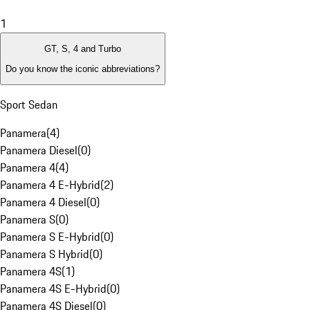
1
GT, S, 4 and Turbo
Do you know the iconic abbreviations?
Sport Sedan
Panamera
(
4
)
Panamera Diesel
(
0
)
Panamera 4
(
4
)
Panamera 4 E-Hybrid
(
2
)
Panamera 4 Diesel
(
0
)
Panamera S
(
0
)
Panamera S E-Hybrid
(
0
)
Panamera S Hybrid
(
0
)
Panamera 4S
(
1
)
Panamera 4S E-Hybrid
(
0
)
Panamera 4S Diesel
(
0
)