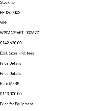
Stock no.:
PPD260302
VIN:
WP0AA2YA5TL002677
$142,630.00
Excl. taxes, incl. fees
Price Details
Price Details
Base MSRP
$113,000.00
Price for Equipment