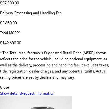
$27,280.00
Delivery, Processing and Handling Fee
$2,350.00
Total MSRP*
$142,630.00
* The Total Manufacturer's Suggested Retail Price (MSRP) shown
reflects the price for the vehicle, including optional equipment, as
well as the delivery, processing and handling fee. It excludes taxes,
title, registration, dealer charges, and any potential tariffs. Actual
selling prices are set by dealers and may vary.
Close
Show details
Request Information