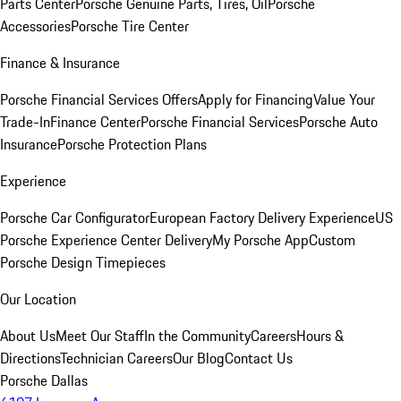
Parts Center
Porsche Genuine Parts, Tires, Oil
Porsche
Accessories
Porsche Tire Center
Finance & Insurance
Porsche Financial Services Offers
Apply for Financing
Value Your
Trade-In
Finance Center
Porsche Financial Services
Porsche Auto
Insurance
Porsche Protection Plans
Experience
Porsche Car Configurator
European Factory Delivery Experience
US
Porsche Experience Center Delivery
My Porsche App
Custom
Porsche Design Timepieces
Our Location
About Us
Meet Our Staff
In the Community
Careers
Hours &
Directions
Technician Careers
Our Blog
Contact Us
Porsche Dallas