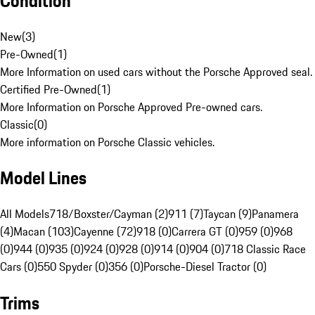
Condition
New
(
3
)
Pre-Owned
(
1
)
More Information on used cars without the Porsche Approved seal.
Certified Pre-Owned
(
1
)
More Information on Porsche Approved Pre-owned cars.
Classic
(
0
)
More information on Porsche Classic vehicles.
Model Lines
All Models
718/Boxster/Cayman (2)
911 (7)
Taycan (9)
Panamera
(4)
Macan (103)
Cayenne (72)
918 (0)
Carrera GT (0)
959 (0)
968
(0)
944 (0)
935 (0)
924 (0)
928 (0)
914 (0)
904 (0)
718 Classic Race
Cars (0)
550 Spyder (0)
356 (0)
Porsche-Diesel Tractor (0)
Trims