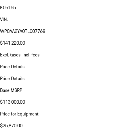
K05155
VIN:
WP0AA2YA0TL007768
$141,220.00
Excl. taxes, incl. fees
Price Details
Price Details
Base MSRP
$113,000.00
Price for Equipment
$25,870.00