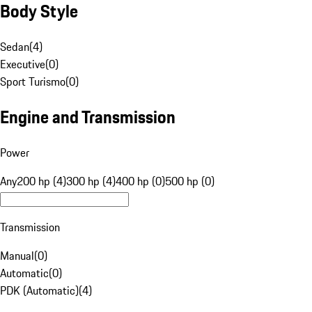
Body Style
Sedan
(
4
)
Executive
(
0
)
Sport Turismo
(
0
)
Engine and Transmission
Power
Any
200 hp (4)
300 hp (4)
400 hp (0)
500 hp (0)
Transmission
Manual
(
0
)
Automatic
(
0
)
PDK (Automatic)
(
4
)