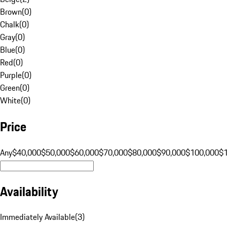
Brown
(
0
)
Chalk
(
0
)
Gray
(
0
)
Blue
(
0
)
Red
(
0
)
Purple
(
0
)
Green
(
0
)
White
(
0
)
Price
Any
$40,000
$50,000
$60,000
$70,000
$80,000
$90,000
$100,000
$
Availability
Immediately Available
(
3
)