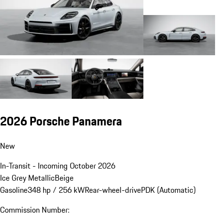
2026 Porsche Panamera
New
In-Transit - Incoming October 2026
Ice Grey Metallic
Beige
Gasoline
348 hp / 256 kW
Rear-wheel-drive
PDK (Automatic)
Commission Number: