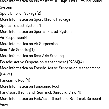
More Information on Burmester® 3D High-End Surround Sound
System
Sport Chrono Package
(
2
)
More Information on Sport Chrono Package
Sports Exhaust System
(
1
)
More Information on Sports Exhaust System
Air Suspension
(
4
)
More Information on Air Suspension
Rear Axle Steering
(
1
)
More Information on Rear Axle Steering
Porsche Active Suspension Management (PASM)
(
4
)
More Information on Porsche Active Suspension Management
(PASM)
Panoramic Roof
(
4
)
More Information on Panoramic Roof
ParkAssist (Front and Rear) incl. Surround View
(
4
)
More Information on ParkAssist (Front and Rear) incl. Surround
View