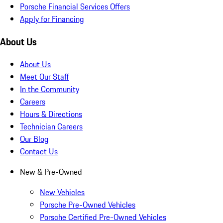
Porsche Financial Services Offers
Apply for Financing
About Us
About Us
Meet Our Staff
In the Community
Careers
Hours & Directions
Technician Careers
Our Blog
Contact Us
New & Pre-Owned
New Vehicles
Porsche Pre-Owned Vehicles
Porsche Certified Pre-Owned Vehicles