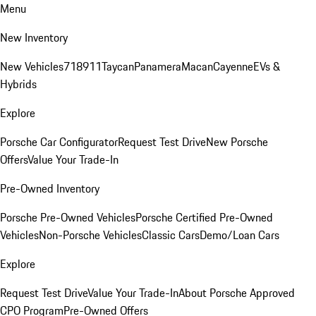
Menu
New Inventory
New Vehicles
718
911
Taycan
Panamera
Macan
Cayenne
EVs &
Hybrids
Explore
Porsche Car Configurator
Request Test Drive
New Porsche
Offers
Value Your Trade-In
Pre-Owned Inventory
Porsche Pre-Owned Vehicles
Porsche Certified Pre-Owned
Vehicles
Non-Porsche Vehicles
Classic Cars
Demo/Loan Cars
Explore
Request Test Drive
Value Your Trade-In
About Porsche Approved
CPO Program
Pre-Owned Offers