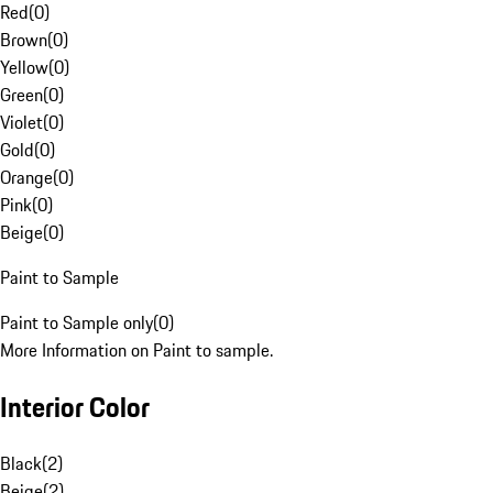
Red
(
0
)
Brown
(
0
)
Yellow
(
0
)
Green
(
0
)
Violet
(
0
)
Gold
(
0
)
Orange
(
0
)
Pink
(
0
)
Beige
(
0
)
Paint to Sample
Paint to Sample only
(
0
)
More Information on Paint to sample.
Interior Color
Black
(
2
)
Beige
(
2
)