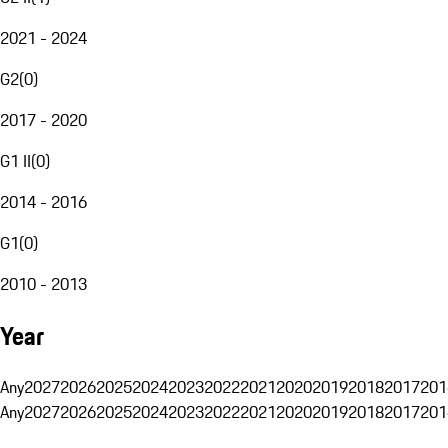
2021 - 2024
G2
(
0
)
2017 - 2020
G1 II
(
0
)
2014 - 2016
G1
(
0
)
2010 - 2013
Year
Any
2027
2026
2025
2024
2023
2022
2021
2020
2019
2018
2017
201
Any
2027
2026
2025
2024
2023
2022
2021
2020
2019
2018
2017
201