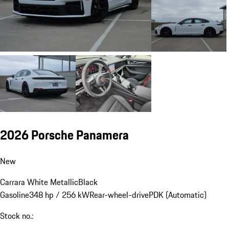
2026 Porsche Panamera
New
Carrara White Metallic
Black
Gasoline
348 hp / 256 kW
Rear-wheel-drive
PDK (Automatic)
Stock no.: