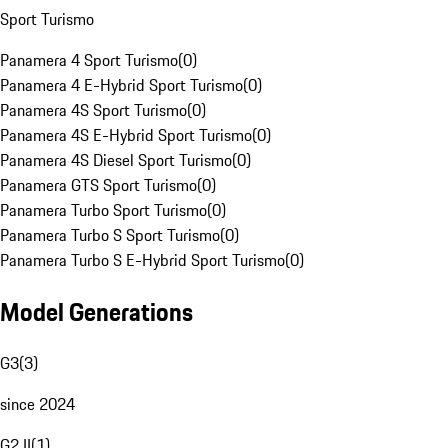
Sport Turismo
Panamera 4 Sport Turismo
(
0
)
Panamera 4 E-Hybrid Sport Turismo
(
0
)
Panamera 4S Sport Turismo
(
0
)
Panamera 4S E-Hybrid Sport Turismo
(
0
)
Panamera 4S Diesel Sport Turismo
(
0
)
Panamera GTS Sport Turismo
(
0
)
Panamera Turbo Sport Turismo
(
0
)
Panamera Turbo S Sport Turismo
(
0
)
Panamera Turbo S E-Hybrid Sport Turismo
(
0
)
Model Generations
G3
(
3
)
since 2024
G2 II
(
1
)