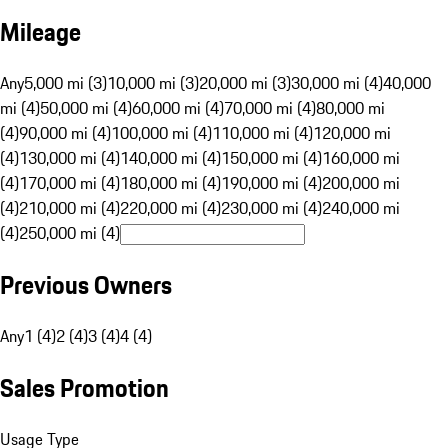
Mileage
Any
5,000 mi (3)
10,000 mi (3)
20,000 mi (3)
30,000 mi (4)
40,000
mi (4)
50,000 mi (4)
60,000 mi (4)
70,000 mi (4)
80,000 mi
(4)
90,000 mi (4)
100,000 mi (4)
110,000 mi (4)
120,000 mi
(4)
130,000 mi (4)
140,000 mi (4)
150,000 mi (4)
160,000 mi
(4)
170,000 mi (4)
180,000 mi (4)
190,000 mi (4)
200,000 mi
(4)
210,000 mi (4)
220,000 mi (4)
230,000 mi (4)
240,000 mi
(4)
250,000 mi (4)
Previous Owners
Any
1 (4)
2 (4)
3 (4)
4 (4)
Sales Promotion
Usage Type