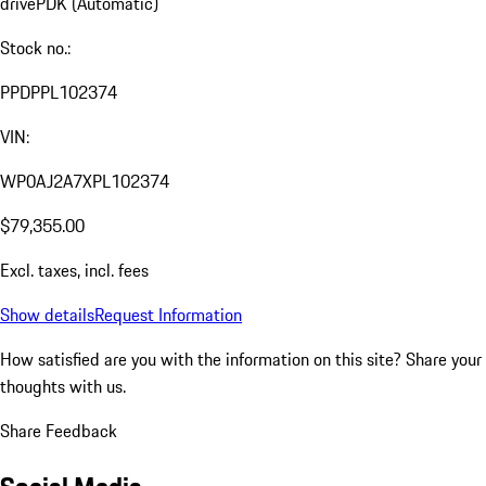
drive
PDK (Automatic)
Stock no.:
PPDPPL102374
VIN:
WP0AJ2A7XPL102374
$79,355.00
Excl. taxes, incl. fees
Show details
Request Information
How satisfied are you with the information on this site?
Share your
thoughts with us.
Share Feedback