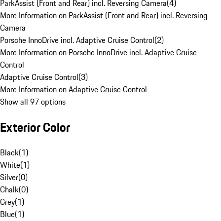
ParkAssist (Front and Rear) incl. Reversing Camera
(
4
)
More Information on ParkAssist (Front and Rear) incl. Reversing
Camera
Porsche InnoDrive incl. Adaptive Cruise Control
(
2
)
More Information on Porsche InnoDrive incl. Adaptive Cruise
Control
Adaptive Cruise Control
(
3
)
More Information on Adaptive Cruise Control
Show all 97 options
Exterior Color
Black
(
1
)
White
(
1
)
Silver
(
0
)
Chalk
(
0
)
Grey
(
1
)
Blue
(
1
)