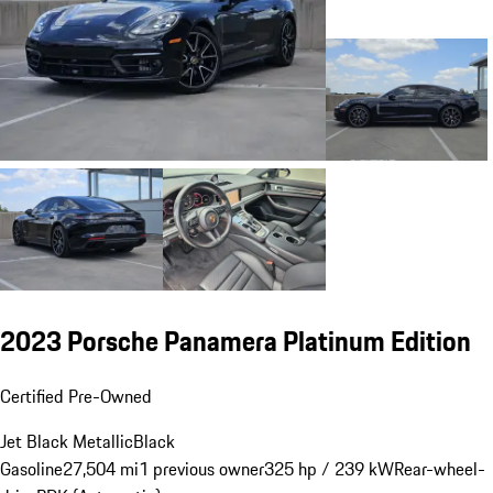
2023 Porsche Panamera Platinum Edition
Certified Pre-Owned
Jet Black Metallic
Black
Gasoline
27,504 mi
1 previous owner
325 hp / 239 kW
Rear-wheel-