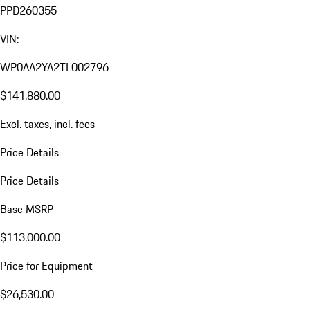
PPD260355
VIN:
WP0AA2YA2TL002796
$141,880.00
Excl. taxes, incl. fees
Price Details
Price Details
Base MSRP
$113,000.00
Price for Equipment
$26,530.00