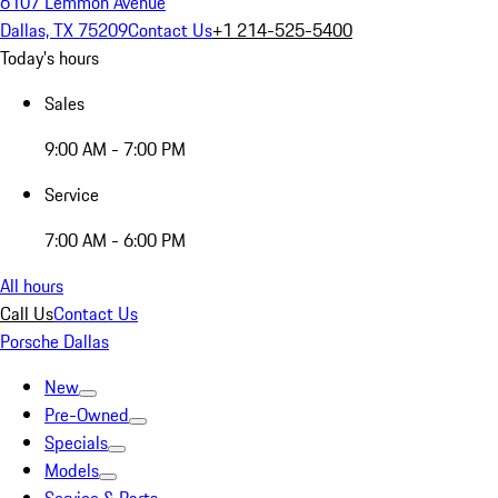
6107 Lemmon Avenue
Dallas, TX 75209
Contact Us
+1 214-525-5400
Today's hours
Sales
9:00 AM - 7:00 PM
Service
7:00 AM - 6:00 PM
All hours
Call Us
Contact Us
Porsche Dallas
New
Pre-Owned
Specials
Models