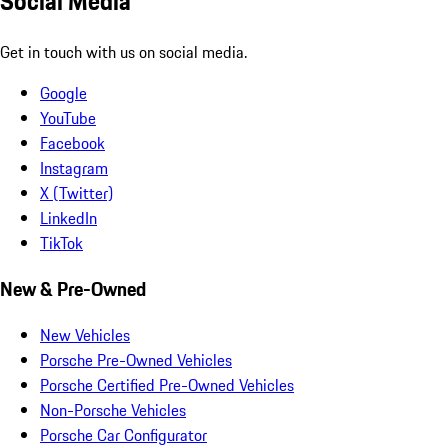
Social Media
Get in touch with us on social media.
Google
YouTube
Facebook
Instagram
X (Twitter)
LinkedIn
TikTok
New & Pre-Owned
New Vehicles
Porsche Pre-Owned Vehicles
Porsche Certified Pre-Owned Vehicles
Non-Porsche Vehicles
Porsche Car Configurator