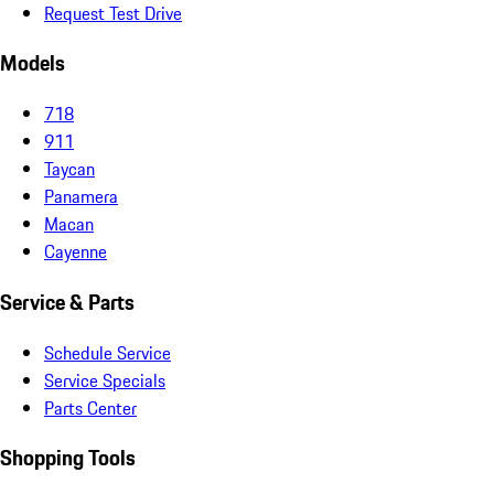
Request Test Drive
Models
718
911
Taycan
Panamera
Macan
Cayenne
Service & Parts
Schedule Service
Service Specials
Parts Center
Shopping Tools