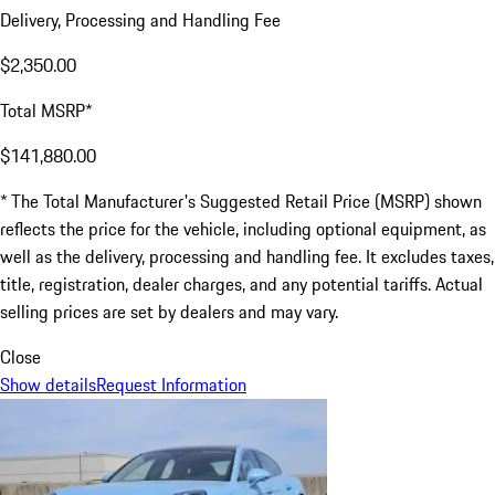
Delivery, Processing and Handling Fee
$2,350.00
Total MSRP*
$141,880.00
* The Total Manufacturer's Suggested Retail Price (MSRP) shown
reflects the price for the vehicle, including optional equipment, as
well as the delivery, processing and handling fee. It excludes taxes,
title, registration, dealer charges, and any potential tariffs. Actual
selling prices are set by dealers and may vary.
Close
Show details
Request Information