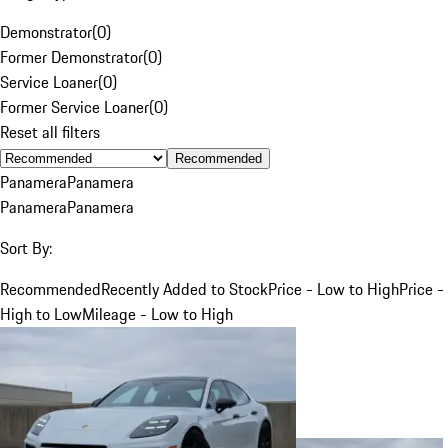
Demonstrator
(
0
)
Former Demonstrator
(
0
)
Service Loaner
(
0
)
Former Service Loaner
(
0
)
Reset all filters
Recommended
Panamera
Panamera
Panamera
Panamera
Sort By:
Recommended
Recently Added to Stock
Price - Low to High
Price -
High to Low
Mileage - Low to High