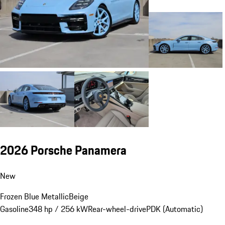
2026 Porsche Panamera
New
Frozen Blue Metallic
Beige
Gasoline
348 hp / 256 kW
Rear-wheel-drive
PDK (Automatic)