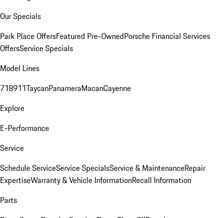
Our Specials
Park Place Offers
Featured Pre-Owned
Porsche Financial Services
Offers
Service Specials
Model Lines
718
911
Taycan
Panamera
Macan
Cayenne
Explore
E-Performance
Service
Schedule Service
Service Specials
Service & Maintenance
Repair
Expertise
Warranty & Vehicle Information
Recall Information
Parts