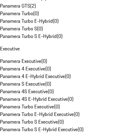
Panamera GTS
(
2
)
Panamera Turbo
(
0
)
Panamera Turbo E-Hybrid
(
0
)
Panamera Turbo S
(
0
)
Panamera Turbo S E-Hybrid
(
0
)
Executive
Panamera Executive
(
0
)
Panamera 4 Executive
(
0
)
Panamera 4 E-Hybrid Executive
(
0
)
Panamera S Executive
(
0
)
Panamera 4S Executive
(
0
)
Panamera 4S E-Hybrid Executive
(
0
)
Panamera Turbo Executive
(
0
)
Panamera Turbo E-Hybrid Executive
(
0
)
Panamera Turbo S Executive
(
0
)
Panamera Turbo S E-Hybrid Executive
(
0
)