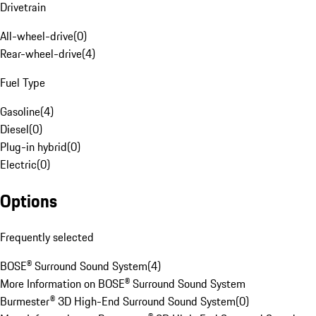
Drivetrain
All-wheel-drive
(
0
)
Rear-wheel-drive
(
4
)
Fuel Type
Gasoline
(
4
)
Diesel
(
0
)
Plug-in hybrid
(
0
)
Electric
(
0
)
Options
Frequently selected
BOSE® Surround Sound System
(
4
)
More Information on BOSE® Surround Sound System
Burmester® 3D High-End Surround Sound System
(
0
)