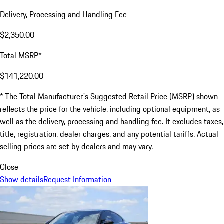
Delivery, Processing and Handling Fee
$2,350.00
Total MSRP*
$141,220.00
* The Total Manufacturer's Suggested Retail Price (MSRP) shown
reflects the price for the vehicle, including optional equipment, as
well as the delivery, processing and handling fee. It excludes taxes,
title, registration, dealer charges, and any potential tariffs. Actual
selling prices are set by dealers and may vary.
Close
Show details
Request Information