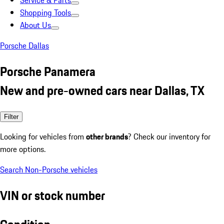
Service & Parts
Shopping Tools
About Us
Porsche Dallas
Porsche Panamera
New and pre-owned cars near Dallas, TX
Filter
Looking for vehicles from
other brands
? Check our inventory for
more options.
Search Non-Porsche vehicles
VIN or stock number