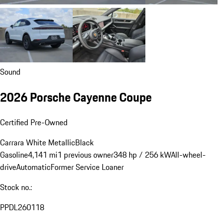
Sound
2026 Porsche Cayenne Coupe
Certified Pre-Owned
Carrara White Metallic
Black
Gasoline
4,141 mi
1 previous owner
348 hp / 256 kW
All-wheel-
drive
Automatic
Former Service Loaner
Stock no.:
PPDL260118