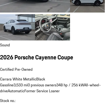
Sound
2026 Porsche Cayenne Coupe
Certified Pre-Owned
Carrara White Metallic
Black
Gasoline
3,533 mi
0 previous owners
348 hp / 256 kW
All-wheel-
drive
Automatic
Former Service Loaner
Stock no.: