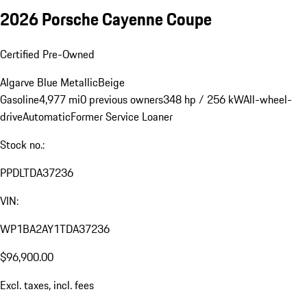
2026 Porsche Cayenne Coupe
Certified Pre-Owned
Algarve Blue Metallic
Beige
Gasoline
4,977 mi
0 previous owners
348 hp / 256 kW
All-wheel-
drive
Automatic
Former Service Loaner
Stock no.:
PPDLTDA37236
VIN:
WP1BA2AY1TDA37236
$96,900.00
Excl. taxes, incl. fees