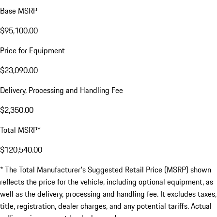
Base MSRP
$95,100.00
Price for Equipment
$23,090.00
Delivery, Processing and Handling Fee
$2,350.00
Total MSRP*
$120,540.00
* The Total Manufacturer's Suggested Retail Price (MSRP) shown
reflects the price for the vehicle, including optional equipment, as
well as the delivery, processing and handling fee. It excludes taxes,
title, registration, dealer charges, and any potential tariffs. Actual