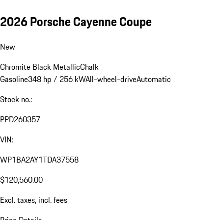
2026 Porsche Cayenne Coupe
New
Chromite Black Metallic
Chalk
Gasoline
348 hp / 256 kW
All-wheel-drive
Automatic
Stock no.:
PPD260357
VIN:
WP1BA2AY1TDA37558
$120,560.00
Excl. taxes, incl. fees
Price Details