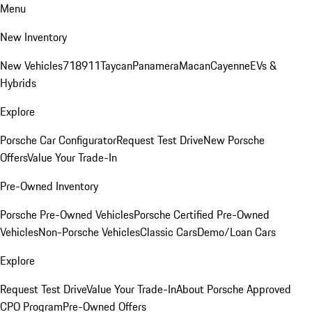
Menu
New Inventory
New Vehicles
718
911
Taycan
Panamera
Macan
Cayenne
EVs &
Hybrids
Explore
Porsche Car Configurator
Request Test Drive
New Porsche
Offers
Value Your Trade-In
Pre-Owned Inventory
Porsche Pre-Owned Vehicles
Porsche Certified Pre-Owned
Vehicles
Non-Porsche Vehicles
Classic Cars
Demo/Loan Cars
Explore
Request Test Drive
Value Your Trade-In
About Porsche Approved
CPO Program
Pre-Owned Offers