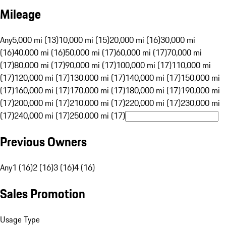
Mileage
Any
5,000 mi (13)
10,000 mi (15)
20,000 mi (16)
30,000 mi
(16)
40,000 mi (16)
50,000 mi (17)
60,000 mi (17)
70,000 mi
(17)
80,000 mi (17)
90,000 mi (17)
100,000 mi (17)
110,000 mi
(17)
120,000 mi (17)
130,000 mi (17)
140,000 mi (17)
150,000 mi
(17)
160,000 mi (17)
170,000 mi (17)
180,000 mi (17)
190,000 mi
(17)
200,000 mi (17)
210,000 mi (17)
220,000 mi (17)
230,000 mi
(17)
240,000 mi (17)
250,000 mi (17)
Previous Owners
Any
1 (16)
2 (16)
3 (16)
4 (16)
Sales Promotion
Usage Type