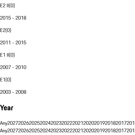
E2 II
(
0
)
2015 - 2018
E2
(
0
)
2011 - 2015
E1 II
(
0
)
2007 - 2010
E1
(
0
)
2003 - 2008
Year
Any
2027
2026
2025
2024
2023
2022
2021
2020
2019
2018
2017
201
Any
2027
2026
2025
2024
2023
2022
2021
2020
2019
2018
2017
201