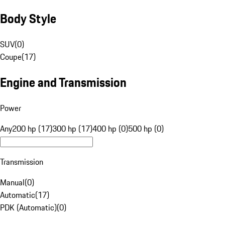
Body Style
SUV
(
0
)
Coupe
(
17
)
Engine and Transmission
Power
Any
200 hp (17)
300 hp (17)
400 hp (0)
500 hp (0)
Transmission
Manual
(
0
)
Automatic
(
17
)
PDK (Automatic)
(
0
)