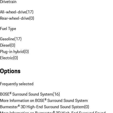
Drivetrain
All-wheel-drive
(
17
)
Rear-wheel-drive
(
0
)
Fuel Type
Gasoline
(
17
)
Diesel
(
0
)
Plug-in hybrid
(
0
)
Electric
(
0
)
Options
Frequently selected
BOSE® Surround Sound System
(
16
)
More Information on BOSE® Surround Sound System
Burmester® 3D High-End Surround Sound System
(
0
)