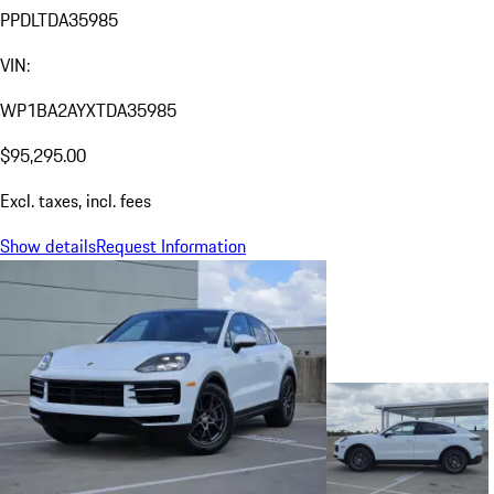
PPDLTDA35985
VIN:
WP1BA2AYXTDA35985
$95,295.00
Excl. taxes, incl. fees
Show details
Request Information