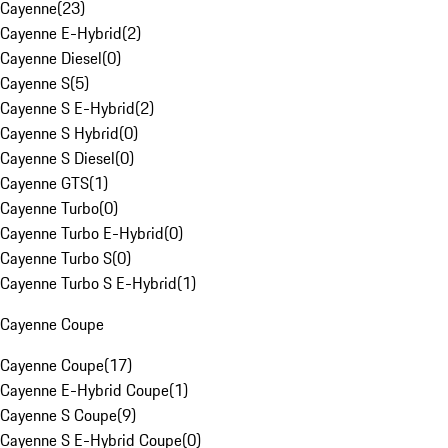
Cayenne
(
23
)
Cayenne E-Hybrid
(
2
)
Cayenne Diesel
(
0
)
Cayenne S
(
5
)
Cayenne S E-Hybrid
(
2
)
Cayenne S Hybrid
(
0
)
Cayenne S Diesel
(
0
)
Cayenne GTS
(
1
)
Cayenne Turbo
(
0
)
Cayenne Turbo E-Hybrid
(
0
)
Cayenne Turbo S
(
0
)
Cayenne Turbo S E-Hybrid
(
1
)
Cayenne Coupe
Cayenne Coupe
(
17
)
Cayenne E-Hybrid Coupe
(
1
)
Cayenne S Coupe
(
9
)
Cayenne S E-Hybrid Coupe
(
0
)