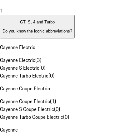
1
GT, S, 4 and Turbo
Do you know the iconic abbreviations?
Cayenne Electric
Cayenne Electric
(
3
)
Cayenne S Electric
(
0
)
Cayenne Turbo Electric
(
0
)
Cayenne Coupe Electric
Cayenne Coupe Electric
(
1
)
Cayenne S Coupe Electric
(
0
)
Cayenne Turbo Coupe Electric
(
0
)
Cayenne