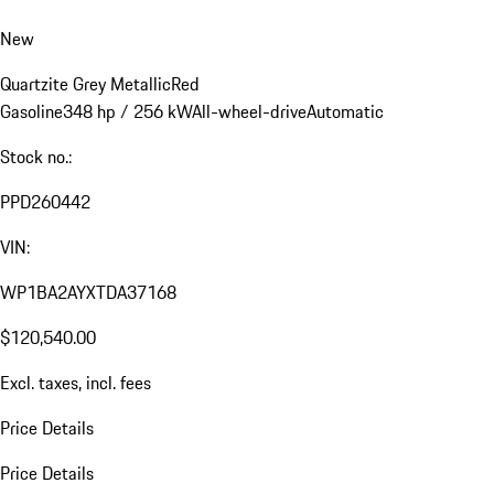
New
Quartzite Grey Metallic
Red
Gasoline
348 hp / 256 kW
All-wheel-drive
Automatic
Stock no.:
PPD260442
VIN:
WP1BA2AYXTDA37168
$120,540.00
Excl. taxes, incl. fees
Price Details
Price Details