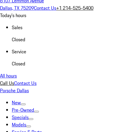
6107 Lemmon Avenue
Dallas, TX 75209
Contact Us
+1 214-525-5400
Today's hours
Sales
Closed
Service
Closed
All hours
Call Us
Contact Us
Porsche Dallas
New
Pre-Owned
Specials
Models