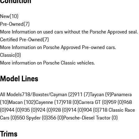
Condition
New
(
10
)
Pre-Owned
(
7
)
More Information on used cars without the Porsche Approved seal.
Certified Pre-Owned
(
7
)
More Information on Porsche Approved Pre-owned cars.
Classic
(
0
)
More information on Porsche Classic vehicles.
Model Lines
All Models
718/Boxster/Cayman (2)
911 (7)
Taycan (9)
Panamera
(10)
Macan (102)
Cayenne (17)
918 (0)
Carrera GT (0)
959 (0)
968
(0)
944 (0)
935 (0)
924 (0)
928 (0)
914 (0)
904 (0)
718 Classic Race
Cars (0)
550 Spyder (0)
356 (0)
Porsche-Diesel Tractor (0)
Trims