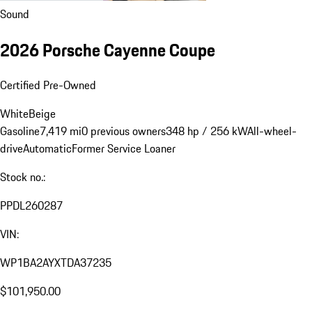
Sound
2026 Porsche Cayenne Coupe
Certified Pre-Owned
White
Beige
Gasoline
7,419 mi
0 previous owners
348 hp / 256 kW
All-wheel-
drive
Automatic
Former Service Loaner
Stock no.:
PPDL260287
VIN:
WP1BA2AYXTDA37235
$101,950.00