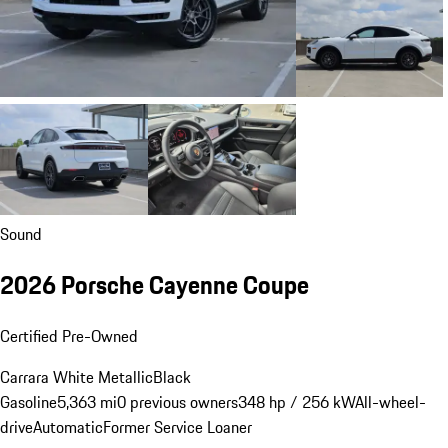
Sound
2026 Porsche Cayenne Coupe
Certified Pre-Owned
Carrara White Metallic
Black
Gasoline
5,363 mi
0 previous owners
348 hp / 256 kW
All-wheel-
drive
Automatic
Former Service Loaner