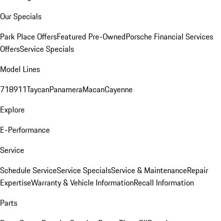
Our Specials
Park Place Offers
Featured Pre-Owned
Porsche Financial Services
Offers
Service Specials
Model Lines
718
911
Taycan
Panamera
Macan
Cayenne
Explore
E-Performance
Service
Schedule Service
Service Specials
Service & Maintenance
Repair
Expertise
Warranty & Vehicle Information
Recall Information
Parts