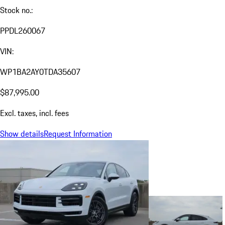
Stock no.:
PPDL260067
VIN:
WP1BA2AY0TDA35607
$87,995.00
Excl. taxes, incl. fees
Show details
Request Information