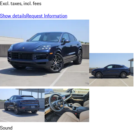
Excl. taxes, incl. fees
Show details
Request Information
Sound