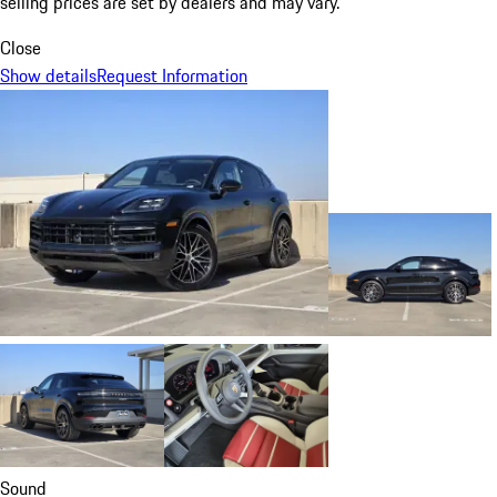
selling prices are set by dealers and may vary.
Close
Show details
Request Information
Sound