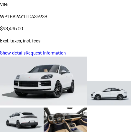
VIN:
WP1BA2AY1TDA35938
$93,495.00
Excl. taxes, incl. fees
Show details
Request Information