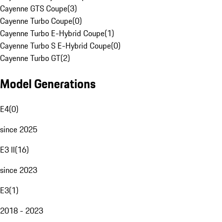
Cayenne GTS Coupe
(
3
)
Cayenne Turbo Coupe
(
0
)
Cayenne Turbo E-Hybrid Coupe
(
1
)
Cayenne Turbo S E-Hybrid Coupe
(
0
)
Cayenne Turbo GT
(
2
)
Model Generations
E4
(
0
)
since 2025
E3 II
(
16
)
since 2023
E3
(
1
)
2018 - 2023