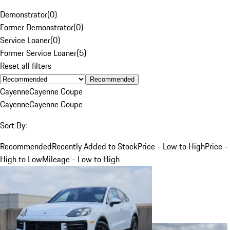
Demonstrator
(
0
)
Former Demonstrator
(
0
)
Service Loaner
(
0
)
Former Service Loaner
(
5
)
Reset all filters
Recommended
Cayenne
Cayenne Coupe
Cayenne
Cayenne Coupe
Sort By:
Recommended
Recently Added to Stock
Price - Low to High
Price -
High to Low
Mileage - Low to High