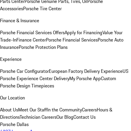
Parts Center
Porsche Genuine Parts, Tires, Oil
Porsche
Accessories
Porsche Tire Center
Finance & Insurance
Porsche Financial Services Offers
Apply for Financing
Value Your
Trade-In
Finance Center
Porsche Financial Services
Porsche Auto
Insurance
Porsche Protection Plans
Experience
Porsche Car Configurator
European Factory Delivery Experience
US
Porsche Experience Center Delivery
My Porsche App
Custom
Porsche Design Timepieces
Our Location
About Us
Meet Our Staff
In the Community
Careers
Hours &
Directions
Technician Careers
Our Blog
Contact Us
Porsche Dallas