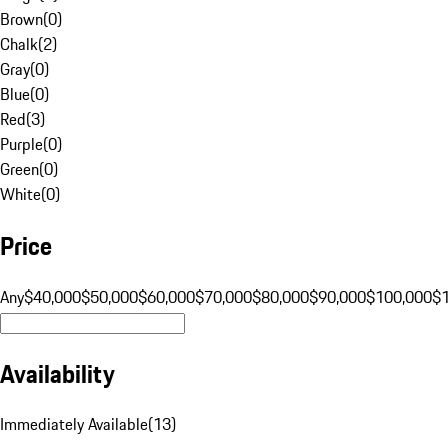
Brown
(
0
)
Chalk
(
2
)
Gray
(
0
)
Blue
(
0
)
Red
(
3
)
Purple
(
0
)
Green
(
0
)
White
(
0
)
Price
Any
$40,000
$50,000
$60,000
$70,000
$80,000
$90,000
$100,000
$
Availability
Immediately Available
(
13
)