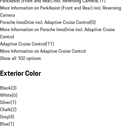
ParkAssist (Front and Rear) incl. Reversing Camera
(
17
)
More Information on ParkAssist (Front and Rear) incl. Reversing
Camera
Porsche InnoDrive incl. Adaptive Cruise Control
(
0
)
More Information on Porsche InnoDrive incl. Adaptive Cruise
Control
Adaptive Cruise Control
(
11
)
More Information on Adaptive Cruise Control
Show all 102 options
Exterior Color
Black
(
3
)
White
(
6
)
Silver
(
1
)
Chalk
(
2
)
Grey
(
4
)
Blue
(
1
)