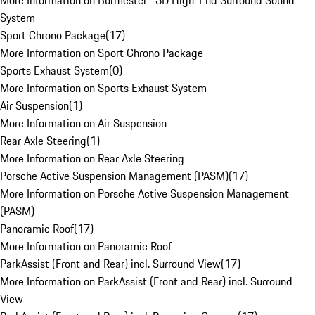
More Information on Burmester® 3D High-End Surround Sound
System
Sport Chrono Package
(
17
)
More Information on Sport Chrono Package
Sports Exhaust System
(
0
)
More Information on Sports Exhaust System
Air Suspension
(
1
)
More Information on Air Suspension
Rear Axle Steering
(
1
)
More Information on Rear Axle Steering
Porsche Active Suspension Management (PASM)
(
17
)
More Information on Porsche Active Suspension Management
(PASM)
Panoramic Roof
(
17
)
More Information on Panoramic Roof
ParkAssist (Front and Rear) incl. Surround View
(
17
)
More Information on ParkAssist (Front and Rear) incl. Surround
View