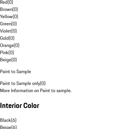
Red
(
0
)
Brown
(
0
)
Yellow
(
0
)
Green
(
0
)
Violet
(
0
)
Gold
(
0
)
Orange
(
0
)
Pink
(
0
)
Beige
(
0
)
Paint to Sample
Paint to Sample only
(
0
)
More Information on Paint to sample.
Interior Color
Black
(
6
)
Beige
(
6
)