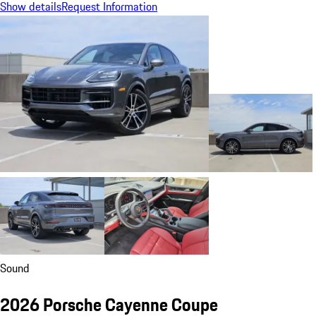
Show details
Request Information
Sound
2026 Porsche Cayenne Coupe