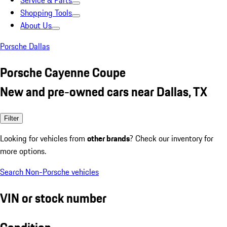
Service & Parts
Shopping Tools
About Us
Porsche Dallas
Porsche Cayenne Coupe
New and pre-owned cars near Dallas, TX
Filter
Looking for vehicles from
other brands
? Check our inventory for
more options.
Search Non-Porsche vehicles
VIN or stock number