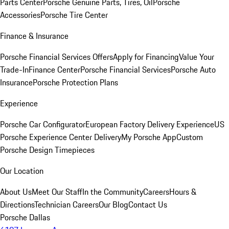
Parts Center
Porsche Genuine Parts, Tires, Oil
Porsche
Accessories
Porsche Tire Center
Finance & Insurance
Porsche Financial Services Offers
Apply for Financing
Value Your
Trade-In
Finance Center
Porsche Financial Services
Porsche Auto
Insurance
Porsche Protection Plans
Experience
Porsche Car Configurator
European Factory Delivery Experience
US
Porsche Experience Center Delivery
My Porsche App
Custom
Porsche Design Timepieces
Our Location
About Us
Meet Our Staff
In the Community
Careers
Hours &
Directions
Technician Careers
Our Blog
Contact Us
Porsche Dallas