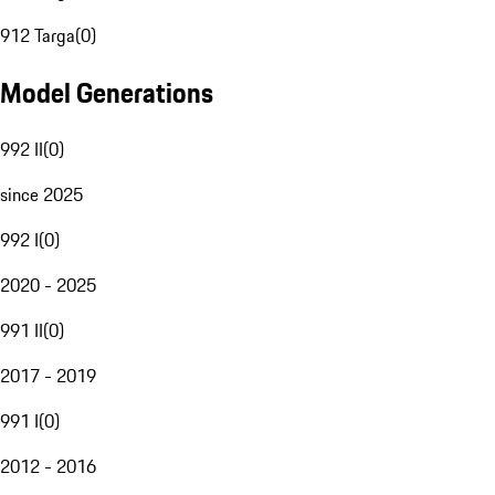
912 Targa
(
0
)
Model Generations
992 II
(
0
)
since 2025
992 I
(
0
)
2020 - 2025
991 II
(
0
)
2017 - 2019
991 I
(
0
)
2012 - 2016