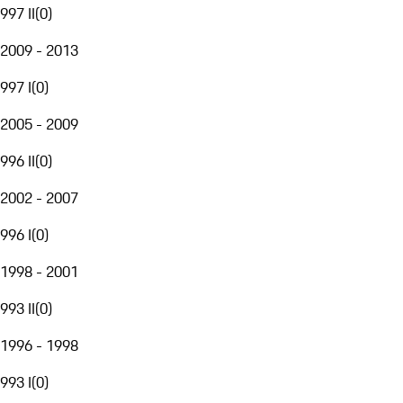
997 II
(
0
)
2009 - 2013
997 I
(
0
)
2005 - 2009
996 II
(
0
)
2002 - 2007
996 I
(
0
)
1998 - 2001
993 II
(
0
)
1996 - 1998
993 I
(
0
)