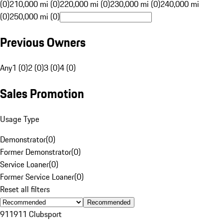
(0)
210,000 mi (0)
220,000 mi (0)
230,000 mi (0)
240,000 mi
(0)
250,000 mi (0)
Previous Owners
Any
1 (0)
2 (0)
3 (0)
4 (0)
Sales Promotion
Usage Type
Demonstrator
(
0
)
Former Demonstrator
(
0
)
Service Loaner
(
0
)
Former Service Loaner
(
0
)
Reset all filters
Recommended
911
911 Clubsport