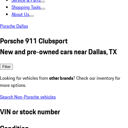
Service & Parts
Shopping Tools
About Us
Porsche Dallas
Porsche 911 Clubsport
New and pre-owned cars near Dallas, TX
Filter
Looking for vehicles from
other brands
? Check our inventory for
more options.
Search Non-Porsche vehicles
VIN or stock number