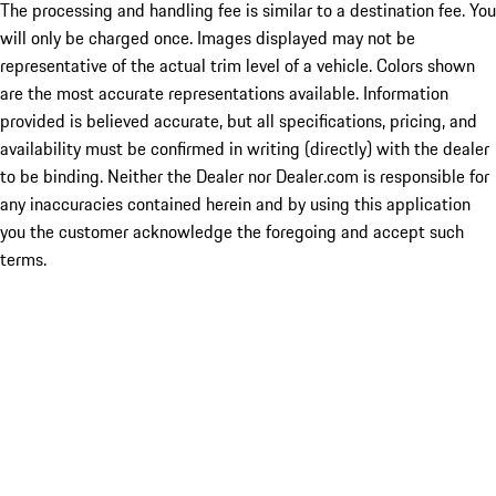
The processing and handling fee is similar to a destination fee. You
will only be charged once. Images displayed may not be
representative of the actual trim level of a vehicle. Colors shown
are the most accurate representations available. Information
provided is believed accurate, but all specifications, pricing, and
availability must be confirmed in writing (directly) with the dealer
to be binding. Neither the Dealer nor Dealer.com is responsible for
any inaccuracies contained herein and by using this application
you the customer acknowledge the foregoing and accept such
terms.