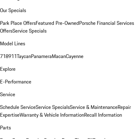
Our Specials
Park Place Offers
Featured Pre-Owned
Porsche Financial Services
Offers
Service Specials
Model Lines
718
911
Taycan
Panamera
Macan
Cayenne
Explore
E-Performance
Service
Schedule Service
Service Specials
Service & Maintenance
Repair
Expertise
Warranty & Vehicle Information
Recall Information
Parts