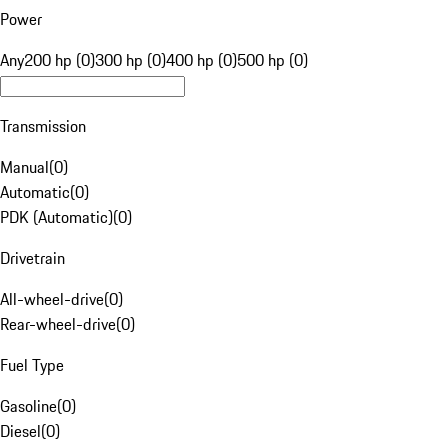
Power
Any
200 hp (0)
300 hp (0)
400 hp (0)
500 hp (0)
Transmission
Manual
(
0
)
Automatic
(
0
)
PDK (Automatic)
(
0
)
Drivetrain
All-wheel-drive
(
0
)
Rear-wheel-drive
(
0
)
Fuel Type
Gasoline
(
0
)
Diesel
(
0
)