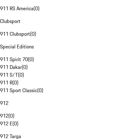
911 RS America
(
0
)
Clubsport
911 Clubsport
(
0
)
Special Editions
911 Spirit 70
(
0
)
911 Dakar
(
0
)
911 S/T
(
0
)
911 R
(
0
)
911 Sport Classic
(
0
)
912
912
(
0
)
912 E
(
0
)
912 Targa