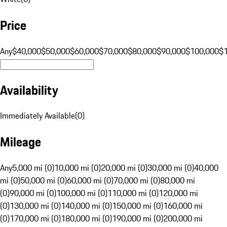
Price
Any
$40,000
$50,000
$60,000
$70,000
$80,000
$90,000
$100,000
$
Availability
Immediately Available
(
0
)
Mileage
Any
5,000 mi (0)
10,000 mi (0)
20,000 mi (0)
30,000 mi (0)
40,000
mi (0)
50,000 mi (0)
60,000 mi (0)
70,000 mi (0)
80,000 mi
(0)
90,000 mi (0)
100,000 mi (0)
110,000 mi (0)
120,000 mi
(0)
130,000 mi (0)
140,000 mi (0)
150,000 mi (0)
160,000 mi
(0)
170,000 mi (0)
180,000 mi (0)
190,000 mi (0)
200,000 mi