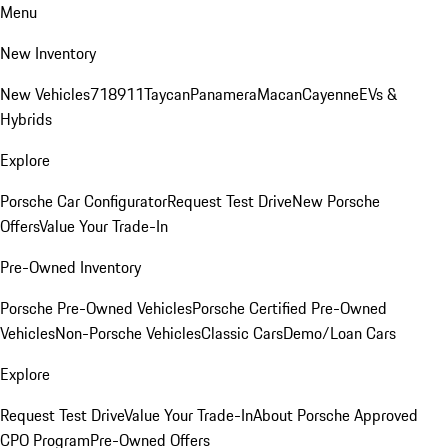
Menu
New Inventory
New Vehicles
718
911
Taycan
Panamera
Macan
Cayenne
EVs &
Hybrids
Explore
Porsche Car Configurator
Request Test Drive
New Porsche
Offers
Value Your Trade-In
Pre-Owned Inventory
Porsche Pre-Owned Vehicles
Porsche Certified Pre-Owned
Vehicles
Non-Porsche Vehicles
Classic Cars
Demo/Loan Cars
Explore
Request Test Drive
Value Your Trade-In
About Porsche Approved
CPO Program
Pre-Owned Offers