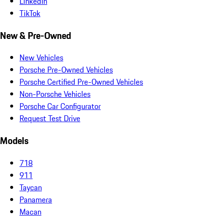
LinkedIn
TikTok
New & Pre-Owned
New Vehicles
Porsche Pre-Owned Vehicles
Porsche Certified Pre-Owned Vehicles
Non-Porsche Vehicles
Porsche Car Configurator
Request Test Drive
Models
718
911
Taycan
Panamera
Macan