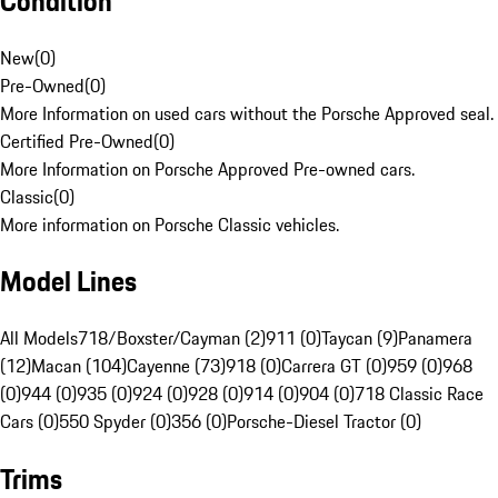
Condition
New
(
0
)
Pre-Owned
(
0
)
More Information on used cars without the Porsche Approved seal.
Certified Pre-Owned
(
0
)
More Information on Porsche Approved Pre-owned cars.
Classic
(
0
)
More information on Porsche Classic vehicles.
Model Lines
All Models
718/Boxster/Cayman (2)
911 (0)
Taycan (9)
Panamera
(12)
Macan (104)
Cayenne (73)
918 (0)
Carrera GT (0)
959 (0)
968
(0)
944 (0)
935 (0)
924 (0)
928 (0)
914 (0)
904 (0)
718 Classic Race
Cars (0)
550 Spyder (0)
356 (0)
Porsche-Diesel Tractor (0)
Trims