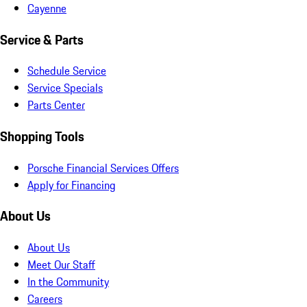
Cayenne
Service & Parts
Schedule Service
Service Specials
Parts Center
Shopping Tools
Porsche Financial Services Offers
Apply for Financing
About Us
About Us
Meet Our Staff
In the Community
Careers