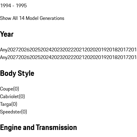
1994 - 1995
Show All 14 Model Generations
Year
Any
2027
2026
2025
2024
2023
2022
2021
2020
2019
2018
2017
201
Any
2027
2026
2025
2024
2023
2022
2021
2020
2019
2018
2017
201
Body Style
Coupe
(
0
)
Cabriolet
(
0
)
Targa
(
0
)
Speedster
(
0
)
Engine and Transmission