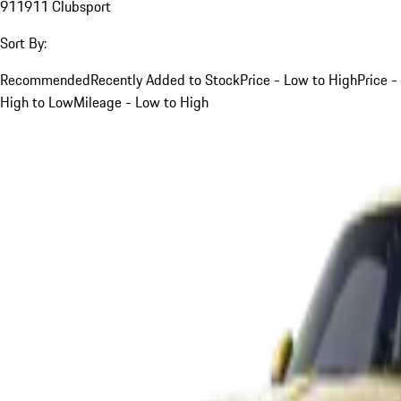
911
911 Clubsport
Sort By:
Recommended
Recently Added to Stock
Price - Low to High
Price -
High to Low
Mileage - Low to High