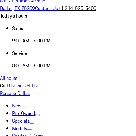
6107 Lemmon Avenue
Dallas, TX 75209
Contact Us
+1 214-525-5400
Today's hours
Sales
9:00 AM - 6:00 PM
Service
8:00 AM - 5:00 PM
All hours
Call Us
Contact Us
Porsche Dallas
New
Pre-Owned
Specials
Models