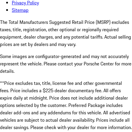
Privacy Policy
Sitemap
The Total Manufacturers Suggested Retail Price (MSRP) excludes
taxes, title, registration, other optional or regionally required
equipment, dealer charges, and any potential tariffs. Actual selling
prices are set by dealers and may vary.
Some images are configurator-generated and may not accurately
represent the vehicle. Please contact your Porsche Center for more
details.
**Price excludes tax, title, license fee and other governmental
fees. Price includes a $225 dealer documentary fee. All offers
expire daily at midnight. Price does not include additional dealer
options selected by the customer. Preferred Package includes
dealer add-ons and any addendums for this vehicle. All advertised
vehicles are subject to actual dealer availability. Prices include all
dealer savings. Please check with your dealer for more information.