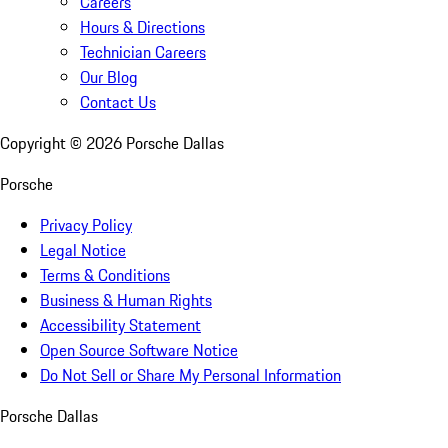
Careers
Hours & Directions
Technician Careers
Our Blog
Contact Us
Copyright ©
2026
Porsche Dallas
Porsche
Privacy Policy
Legal Notice
Terms & Conditions
Business & Human Rights
Accessibility Statement
Open Source Software Notice
Do Not Sell or Share My Personal Information
Porsche Dallas