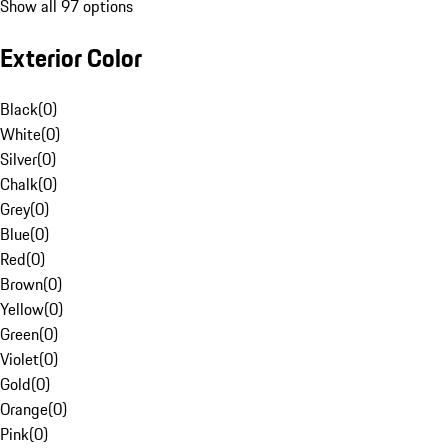
Show all 97 options
Exterior Color
Black
(
0
)
White
(
0
)
Silver
(
0
)
Chalk
(
0
)
Grey
(
0
)
Blue
(
0
)
Red
(
0
)
Brown
(
0
)
Yellow
(
0
)
Green
(
0
)
Violet
(
0
)
Gold
(
0
)
Orange
(
0
)
Pink
(
0
)