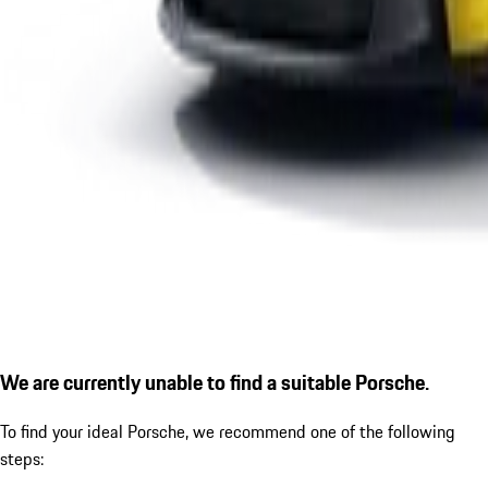
We are currently unable to find a suitable Porsche.
To find your ideal Porsche, we recommend one of the following
steps: