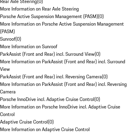
Rear Axle Steering
(
0
)
More Information on Rear Axle Steering
Porsche Active Suspension Management (PASM)
(
0
)
More Information on Porsche Active Suspension Management
(PASM)
Sunroof
(
0
)
More Information on Sunroof
ParkAssist (Front and Rear) incl. Surround View
(
0
)
More Information on ParkAssist (Front and Rear) incl. Surround
View
ParkAssist (Front and Rear) incl. Reversing Camera
(
0
)
More Information on ParkAssist (Front and Rear) incl. Reversing
Camera
Porsche InnoDrive incl. Adaptive Cruise Control
(
0
)
More Information on Porsche InnoDrive incl. Adaptive Cruise
Control
Adaptive Cruise Control
(
0
)
More Information on Adaptive Cruise Control