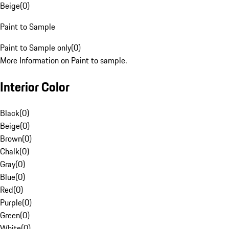
Beige
(
0
)
Paint to Sample
Paint to Sample only
(
0
)
More Information on Paint to sample.
Interior Color
Black
(
0
)
Beige
(
0
)
Brown
(
0
)
Chalk
(
0
)
Gray
(
0
)
Blue
(
0
)
Red
(
0
)
Purple
(
0
)
Green
(
0
)
White
(
0
)