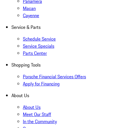
Panamera
Macan
Cayenne
Service & Parts
Schedule Service
Service Specials
Parts Center
Shopping Tools
Porsche Financial Services Offers
Apply for Financing
About Us
About Us
Meet Our Staff
In the Community