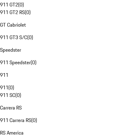
911 GT2
(
0
)
911 GT2 RS
(
0
)
GT Cabriolet
911 GT3 S/C
(
0
)
Speedster
911 Speedster
(
0
)
911
911
(
0
)
911 SC
(
0
)
Carrera RS
911 Carrera RS
(
0
)
RS America