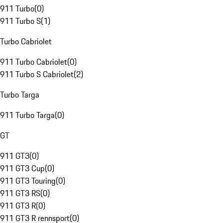
911 Turbo
(
0
)
911 Turbo S
(
1
)
Turbo Cabriolet
911 Turbo Cabriolet
(
0
)
911 Turbo S Cabriolet
(
2
)
Turbo Targa
911 Turbo Targa
(
0
)
GT
911 GT3
(
0
)
911 GT3 Cup
(
0
)
911 GT3 Touring
(
0
)
911 GT3 RS
(
0
)
911 GT3 R
(
0
)
911 GT3 R rennsport
(
0
)