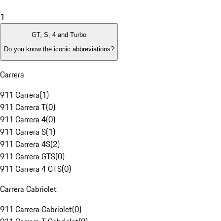
1
GT, S, 4 and Turbo
Do you know the iconic abbreviations?
Carrera
911 Carrera
(
1
)
911 Carrera T
(
0
)
911 Carrera 4
(
0
)
911 Carrera S
(
1
)
911 Carrera 4S
(
2
)
911 Carrera GTS
(
0
)
911 Carrera 4 GTS
(
0
)
Carrera Cabriolet
911 Carrera Cabriolet
(
0
)