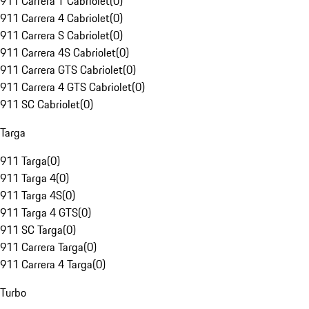
911 Carrera T Cabriolet
(
0
)
911 Carrera 4 Cabriolet
(
0
)
911 Carrera S Cabriolet
(
0
)
911 Carrera 4S Cabriolet
(
0
)
911 Carrera GTS Cabriolet
(
0
)
911 Carrera 4 GTS Cabriolet
(
0
)
911 SC Cabriolet
(
0
)
Targa
911 Targa
(
0
)
911 Targa 4
(
0
)
911 Targa 4S
(
0
)
911 Targa 4 GTS
(
0
)
911 SC Targa
(
0
)
911 Carrera Targa
(
0
)
911 Carrera 4 Targa
(
0
)
Turbo