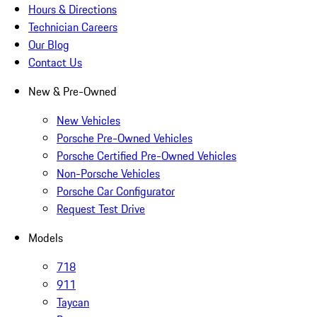
Hours & Directions
Technician Careers
Our Blog
Contact Us
New & Pre-Owned
New Vehicles
Porsche Pre-Owned Vehicles
Porsche Certified Pre-Owned Vehicles
Non-Porsche Vehicles
Porsche Car Configurator
Request Test Drive
Models
718
911
Taycan