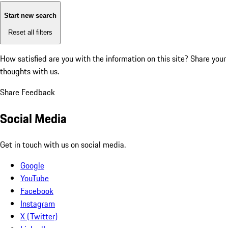
Start new search
Reset all filters
How satisfied are you with the information on this site?
Share your
thoughts with us.
Share Feedback
Social Media
Get in touch with us on social media.
Google
YouTube
Facebook
Instagram
X (Twitter)