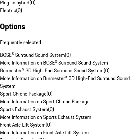
Plug-in hybrid
(
0
)
Electric
(
0
)
Options
Frequently selected
BOSE® Surround Sound System
(
0
)
More Information on BOSE® Surround Sound System
Burmester® 3D High-End Surround Sound System
(
0
)
More Information on Burmester® 3D High-End Surround Sound
System
Sport Chrono Package
(
0
)
More Information on Sport Chrono Package
Sports Exhaust System
(
0
)
More Information on Sports Exhaust System
Front Axle Lift System
(
0
)
More Information on Front Axle Lift System