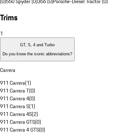
(0)
550 Spyder (0)
356 (0)
Porsche-Diesel Tractor (0)
Trims
1
GT, S, 4 and Turbo
Do you know the iconic abbreviations?
Carrera
911 Carrera
(
1
)
911 Carrera T
(
0
)
911 Carrera 4
(
0
)
911 Carrera S
(
1
)
911 Carrera 4S
(
2
)
911 Carrera GTS
(
0
)
911 Carrera 4 GTS
(
0
)