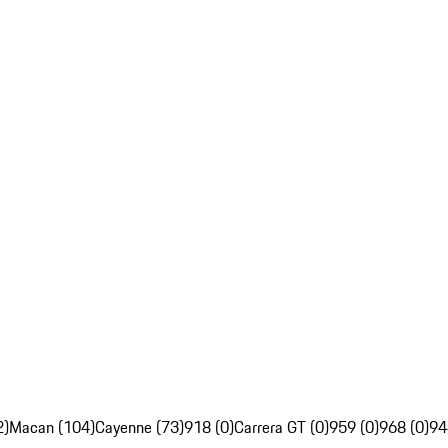
2)
Macan (104)
Cayenne (73)
918 (0)
Carrera GT (0)
959 (0)
968 (0)
94