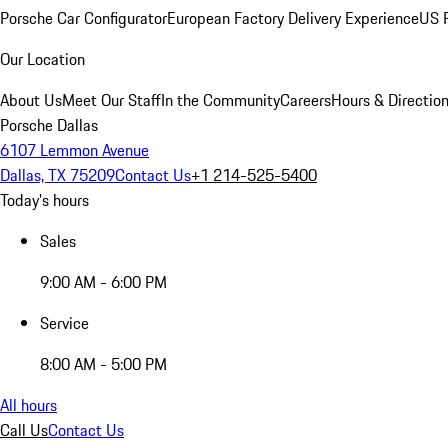
Porsche Car Configurator
European Factory Delivery Experience
US P
Our Location
About Us
Meet Our Staff
In the Community
Careers
Hours & Directio
Porsche Dallas
6107 Lemmon Avenue
Dallas, TX 75209
Contact Us
+1 214-525-5400
Today's hours
Sales
9:00 AM - 6:00 PM
Service
8:00 AM - 5:00 PM
All hours
Call Us
Contact Us