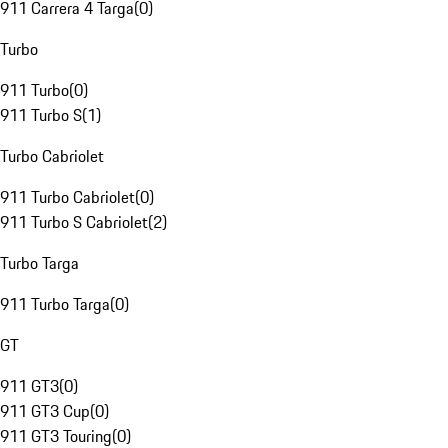
911 Carrera 4 Targa
(
0
)
Turbo
911 Turbo
(
0
)
911 Turbo S
(
1
)
Turbo Cabriolet
911 Turbo Cabriolet
(
0
)
911 Turbo S Cabriolet
(
2
)
Turbo Targa
911 Turbo Targa
(
0
)
GT
911 GT3
(
0
)
911 GT3 Cup
(
0
)
911 GT3 Touring
(
0
)