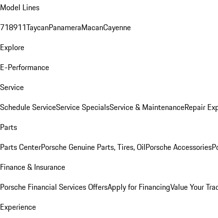
Model Lines
718
911
Taycan
Panamera
Macan
Cayenne
Explore
E-Performance
Service
Schedule Service
Service Specials
Service & Maintenance
Repair Exp
Parts
Parts Center
Porsche Genuine Parts, Tires, Oil
Porsche Accessories
P
Finance & Insurance
Porsche Financial Services Offers
Apply for Financing
Value Your Tra
Experience