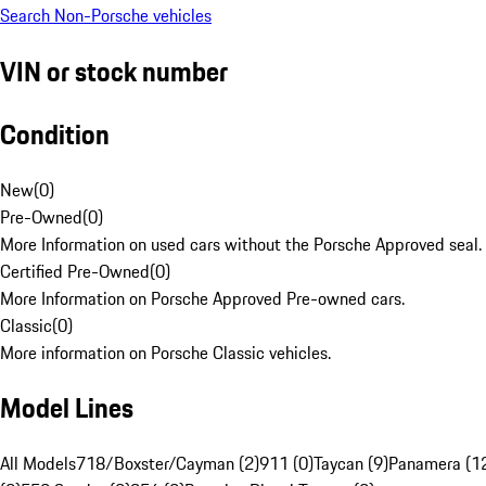
Search Non-Porsche vehicles
VIN or stock number
Condition
New
(
0
)
Pre-Owned
(
0
)
More Information on used cars without the Porsche Approved seal.
Certified Pre-Owned
(
0
)
More Information on Porsche Approved Pre-owned cars.
Classic
(
0
)
More information on Porsche Classic vehicles.
Model Lines
All Models
718/Boxster/Cayman (2)
911 (0)
Taycan (9)
Panamera (1