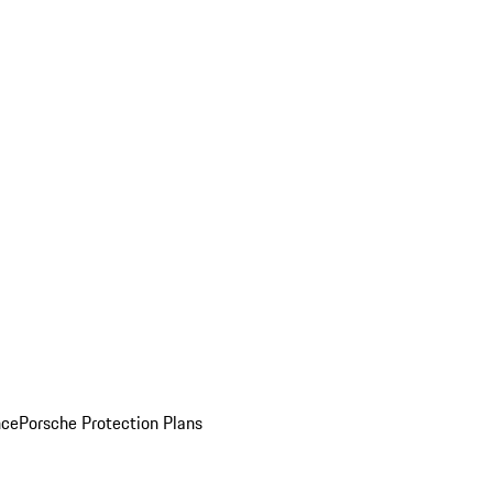
nce
Porsche Protection Plans