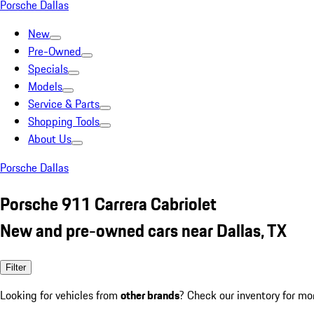
Porsche Dallas
New
Pre-Owned
Specials
Models
Service & Parts
Shopping Tools
About Us
Porsche Dallas
Porsche 911 Carrera Cabriolet
New and pre-owned cars near Dallas, TX
Filter
Looking for vehicles from
other brands
? Check our inventory for mo