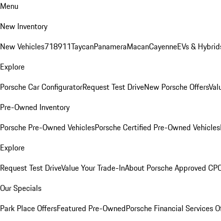
Menu
New Inventory
New Vehicles
718
911
Taycan
Panamera
Macan
Cayenne
EVs & Hybrid
Explore
Porsche Car Configurator
Request Test Drive
New Porsche Offers
Val
Pre-Owned Inventory
Porsche Pre-Owned Vehicles
Porsche Certified Pre-Owned Vehicles
Explore
Request Test Drive
Value Your Trade-In
About Porsche Approved CP
Our Specials
Park Place Offers
Featured Pre-Owned
Porsche Financial Services O