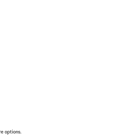
re options.