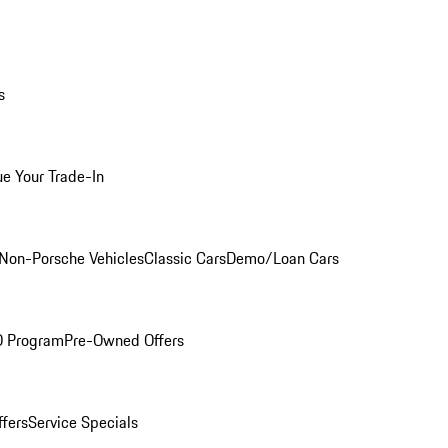
s
ue Your Trade-In
Non-Porsche Vehicles
Classic Cars
Demo/Loan Cars
O Program
Pre-Owned Offers
ffers
Service Specials