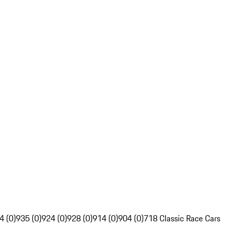
4 (0)
935 (0)
924 (0)
928 (0)
914 (0)
904 (0)
718 Classic Race Cars