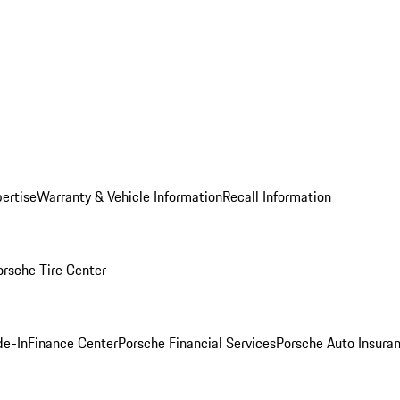
ertise
Warranty & Vehicle Information
Recall Information
orsche Tire Center
de-In
Finance Center
Porsche Financial Services
Porsche Auto Insura