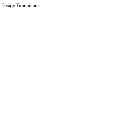
 Design Timepieces