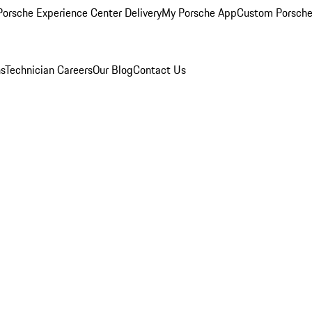
orsche Experience Center Delivery
My Porsche App
Custom Porsche
ns
Technician Careers
Our Blog
Contact Us