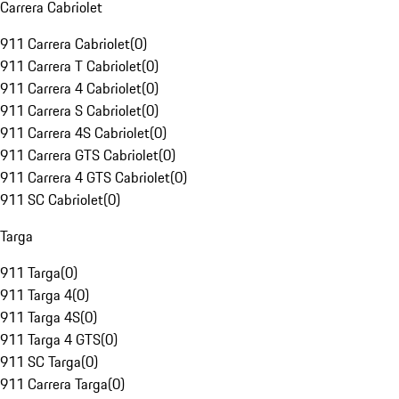
Carrera Cabriolet
911 Carrera Cabriolet
(
0
)
911 Carrera T Cabriolet
(
0
)
911 Carrera 4 Cabriolet
(
0
)
911 Carrera S Cabriolet
(
0
)
911 Carrera 4S Cabriolet
(
0
)
911 Carrera GTS Cabriolet
(
0
)
911 Carrera 4 GTS Cabriolet
(
0
)
911 SC Cabriolet
(
0
)
Targa
911 Targa
(
0
)
911 Targa 4
(
0
)
911 Targa 4S
(
0
)
911 Targa 4 GTS
(
0
)
911 SC Targa
(
0
)
911 Carrera Targa
(
0
)