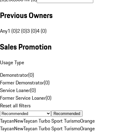
Previous Owners
Any
1 (0)
2 (0)
3 (0)
4 (0)
Sales Promotion
Usage Type
Demonstrator
(
0
)
Former Demonstrator
(
0
)
Service Loaner
(
0
)
Former Service Loaner
(
0
)
Reset all filters
Recommended
Taycan
New
Taycan Turbo Sport Turismo
Orange
Taycan
New
Taycan Turbo Sport Turismo
Orange