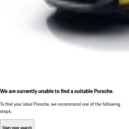
We are currently unable to find a suitable Porsche.
To find your ideal Porsche, we recommend one of the following
steps:
Start new search