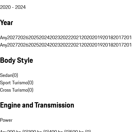
2020 - 2024
Year
Any
2027
2026
2025
2024
2023
2022
2021
2020
2019
2018
2017
201
Any
2027
2026
2025
2024
2023
2022
2021
2020
2019
2018
2017
201
Body Style
Sedan
(
0
)
Sport Turismo
(
0
)
Cross Turismo
(
0
)
Engine and Transmission
Power