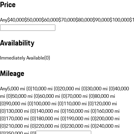
Price
Any
$40,000
$50,000
$60,000
$70,000
$80,000
$90,000
$100,000
$
Availability
Immediately Available
(
0
)
Mileage
Any
5,000 mi (0)
10,000 mi (0)
20,000 mi (0)
30,000 mi (0)
40,000
mi (0)
50,000 mi (0)
60,000 mi (0)
70,000 mi (0)
80,000 mi
(0)
90,000 mi (0)
100,000 mi (0)
110,000 mi (0)
120,000 mi
(0)
130,000 mi (0)
140,000 mi (0)
150,000 mi (0)
160,000 mi
(0)
170,000 mi (0)
180,000 mi (0)
190,000 mi (0)
200,000 mi
(0)
210,000 mi (0)
220,000 mi (0)
230,000 mi (0)
240,000 mi
(0)
250,000 mi (0)