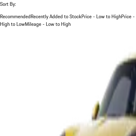
Sort By:
Recommended
Recently Added to Stock
Price - Low to High
Price -
High to Low
Mileage - Low to High