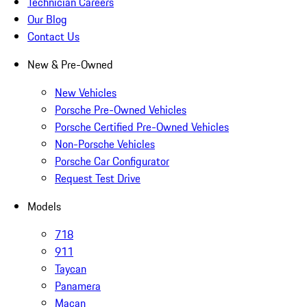
Technician Careers
Our Blog
Contact Us
New & Pre-Owned
New Vehicles
Porsche Pre-Owned Vehicles
Porsche Certified Pre-Owned Vehicles
Non-Porsche Vehicles
Porsche Car Configurator
Request Test Drive
Models
718
911
Taycan
Panamera
Macan