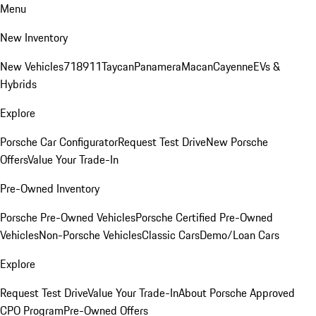
Menu
New Inventory
New Vehicles
718
911
Taycan
Panamera
Macan
Cayenne
EVs &
Hybrids
Explore
Porsche Car Configurator
Request Test Drive
New Porsche
Offers
Value Your Trade-In
Pre-Owned Inventory
Porsche Pre-Owned Vehicles
Porsche Certified Pre-Owned
Vehicles
Non-Porsche Vehicles
Classic Cars
Demo/Loan Cars
Explore
Request Test Drive
Value Your Trade-In
About Porsche Approved
CPO Program
Pre-Owned Offers