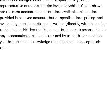
representative of the actual trim level of a vehicle. Colors shown
are the most accurate representations available. Information
provided is believed accurate, but all specifications, pricing, and
availability must be confirmed in writing (directly) with the dealer
to be binding. Neither the Dealer nor Dealer.com is responsible for
any inaccuracies contained herein and by using this application
you the customer acknowledge the foregoing and accept such
terms.