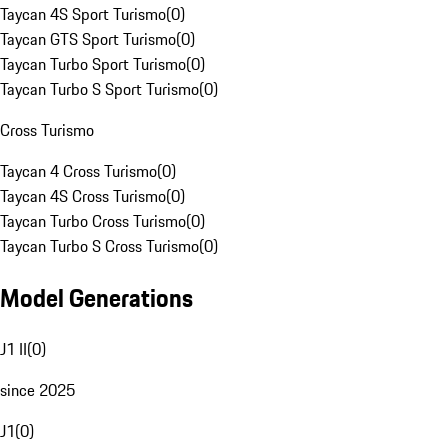
Taycan 4S Sport Turismo
(
0
)
Taycan GTS Sport Turismo
(
0
)
Taycan Turbo Sport Turismo
(
0
)
Taycan Turbo S Sport Turismo
(
0
)
Cross Turismo
Taycan 4 Cross Turismo
(
0
)
Taycan 4S Cross Turismo
(
0
)
Taycan Turbo Cross Turismo
(
0
)
Taycan Turbo S Cross Turismo
(
0
)
Model Generations
J1 II
(
0
)
since 2025
J1
(
0
)