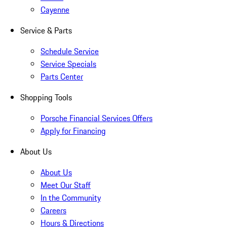
Cayenne
Service & Parts
Schedule Service
Service Specials
Parts Center
Shopping Tools
Porsche Financial Services Offers
Apply for Financing
About Us
About Us
Meet Our Staff
In the Community
Careers
Hours & Directions