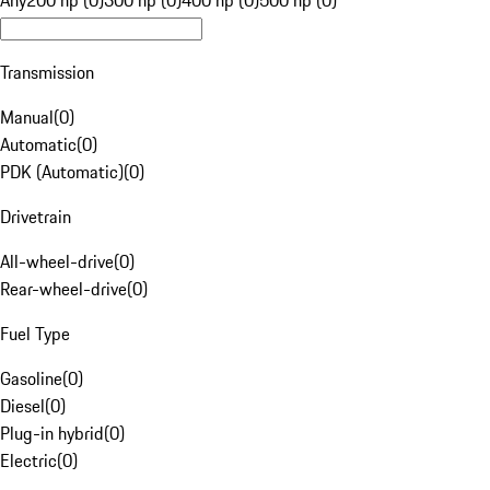
Any
200 hp (0)
300 hp (0)
400 hp (0)
500 hp (0)
Transmission
Manual
(
0
)
Automatic
(
0
)
PDK (Automatic)
(
0
)
Drivetrain
All-wheel-drive
(
0
)
Rear-wheel-drive
(
0
)
Fuel Type
Gasoline
(
0
)
Diesel
(
0
)
Plug-in hybrid
(
0
)
Electric
(
0
)