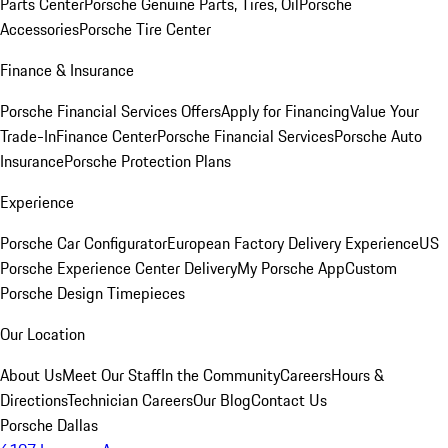
Parts Center
Porsche Genuine Parts, Tires, Oil
Porsche
Accessories
Porsche Tire Center
Finance & Insurance
Porsche Financial Services Offers
Apply for Financing
Value Your
Trade-In
Finance Center
Porsche Financial Services
Porsche Auto
Insurance
Porsche Protection Plans
Experience
Porsche Car Configurator
European Factory Delivery Experience
US
Porsche Experience Center Delivery
My Porsche App
Custom
Porsche Design Timepieces
Our Location
About Us
Meet Our Staff
In the Community
Careers
Hours &
Directions
Technician Careers
Our Blog
Contact Us
Porsche Dallas