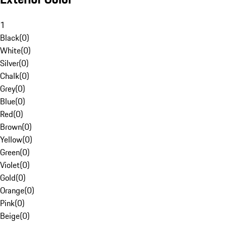
1
Black
(
0
)
White
(
0
)
Silver
(
0
)
Chalk
(
0
)
Grey
(
0
)
Blue
(
0
)
Red
(
0
)
Brown
(
0
)
Yellow
(
0
)
Green
(
0
)
Violet
(
0
)
Gold
(
0
)
Orange
(
0
)
Pink
(
0
)
Beige
(
0
)