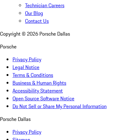
Technician Careers
Our Blog
Contact Us
Copyright ©
2026
Porsche Dallas
Porsche
Privacy Policy
Legal Notice
Terms & Conditions
Business & Human Rights
Accessibility Statement
Open Source Software Notice
Do Not Sell or Share My Personal Information
Porsche Dallas
Privacy Policy
Sitemap