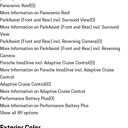
Panoramic Roof
(
0
)
More Information on Panoramic Roof
ParkAssist (Front and Rear) incl. Surround View
(
0
)
More Information on ParkAssist (Front and Rear) incl. Surround
View
ParkAssist (Front and Rear) incl. Reversing Camera
(
0
)
More Information on ParkAssist (Front and Rear) incl. Reversing
Camera
Porsche InnoDrive incl. Adaptive Cruise Control
(
0
)
More Information on Porsche InnoDrive incl. Adaptive Cruise
Control
Adaptive Cruise Control
(
0
)
More Information on Adaptive Cruise Control
Performance Battery Plus
(
0
)
More Information on Performance Battery Plus
Show all 89 options
Exterior Color