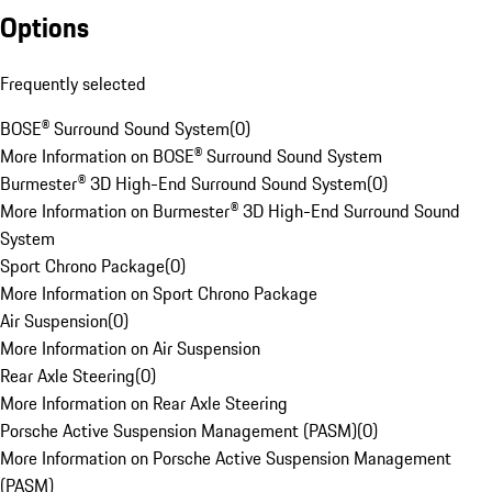
Options
Frequently selected
BOSE® Surround Sound System
(
0
)
More Information on BOSE® Surround Sound System
Burmester® 3D High-End Surround Sound System
(
0
)
More Information on Burmester® 3D High-End Surround Sound
System
Sport Chrono Package
(
0
)
More Information on Sport Chrono Package
Air Suspension
(
0
)
More Information on Air Suspension
Rear Axle Steering
(
0
)
More Information on Rear Axle Steering
Porsche Active Suspension Management (PASM)
(
0
)
More Information on Porsche Active Suspension Management
(PASM)