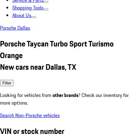
Service & Parts
Shopping Tools
About Us
Porsche Dallas
Porsche Taycan Turbo Sport Turismo
Orange
New cars near Dallas, TX
Filter
Looking for vehicles from
other brands
? Check our inventory for
more options.
Search Non-Porsche vehicles
VIN or stock number