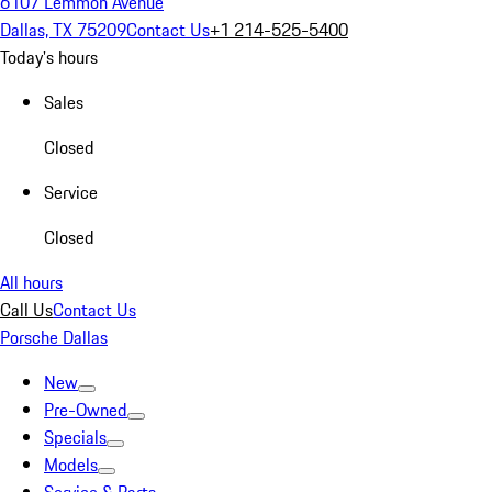
6107 Lemmon Avenue
Dallas, TX 75209
Contact Us
+1 214-525-5400
Today's hours
Sales
Closed
Service
Closed
All hours
Call Us
Contact Us
Porsche Dallas
New
Pre-Owned
Specials
Models