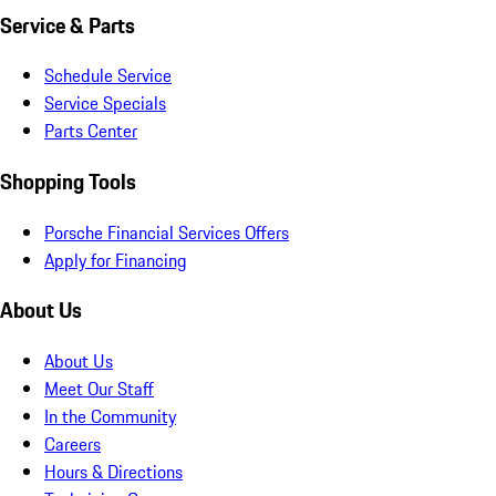
Service & Parts
Schedule Service
Service Specials
Parts Center
Shopping Tools
Porsche Financial Services Offers
Apply for Financing
About Us
About Us
Meet Our Staff
In the Community
Careers
Hours & Directions