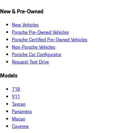
New & Pre-Owned
New Vehicles
Porsche Pre-Owned Vehicles
Porsche Certified Pre-Owned Vehicles
Non-Porsche Vehicles
Porsche Car Configurator
Request Test Drive
Models
718
911
Taycan
Panamera
Macan
Cayenne