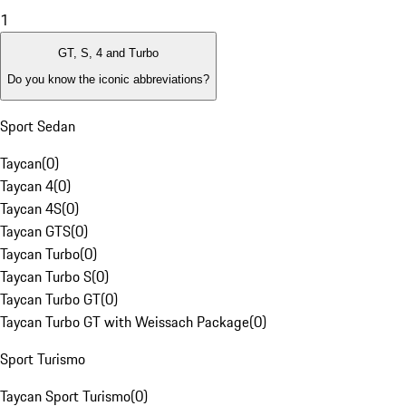
1
GT, S, 4 and Turbo
Do you know the iconic abbreviations?
Sport Sedan
Taycan
(
0
)
Taycan 4
(
0
)
Taycan 4S
(
0
)
Taycan GTS
(
0
)
Taycan Turbo
(
0
)
Taycan Turbo S
(
0
)
Taycan Turbo GT
(
0
)
Taycan Turbo GT with Weissach Package
(
0
)
Sport Turismo
Taycan Sport Turismo
(
0
)