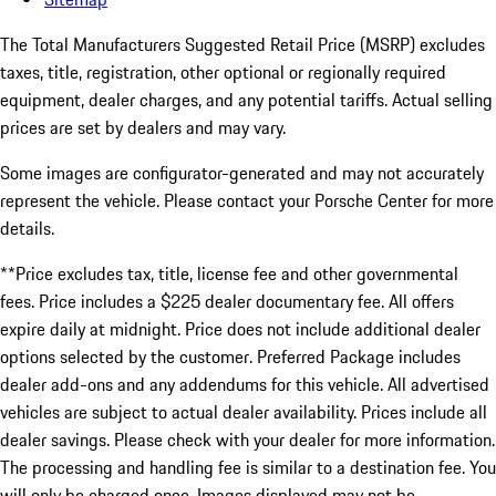
The Total Manufacturers Suggested Retail Price (MSRP) excludes
taxes, title, registration, other optional or regionally required
equipment, dealer charges, and any potential tariffs. Actual selling
prices are set by dealers and may vary.
Some images are configurator-generated and may not accurately
represent the vehicle. Please contact your Porsche Center for more
details.
**Price excludes tax, title, license fee and other governmental
fees. Price includes a $225 dealer documentary fee. All offers
expire daily at midnight. Price does not include additional dealer
options selected by the customer. Preferred Package includes
dealer add-ons and any addendums for this vehicle. All advertised
vehicles are subject to actual dealer availability. Prices include all
dealer savings. Please check with your dealer for more information.
The processing and handling fee is similar to a destination fee. You
will only be charged once. Images displayed may not be