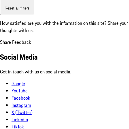
Reset all filters
How satisfied are you with the information on this site?
Share your
thoughts with us.
Share Feedback
Social Media
Get in touch with us on social media.
Google
YouTube
Facebook
Instagram
X (Twitter)
LinkedIn
TikTok