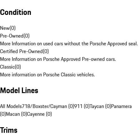
Condition
New
(
0
)
Pre-Owned
(
0
)
More Information on used cars without the Porsche Approved seal.
Certified Pre-Owned
(
0
)
More Information on Porsche Approved Pre-owned cars.
Classic
(
0
)
More information on Porsche Classic vehicles.
Model Lines
All Models
718/Boxster/Cayman (0)
911 (0)
Taycan (0)
Panamera
(0)
Macan (0)
Cayenne (0)
Trims