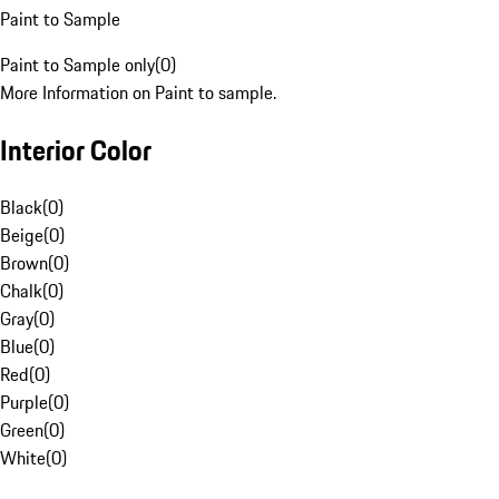
Paint to Sample
Paint to Sample only
(
0
)
More Information on Paint to sample.
Interior Color
Black
(
0
)
Beige
(
0
)
Brown
(
0
)
Chalk
(
0
)
Gray
(
0
)
Blue
(
0
)
Red
(
0
)
Purple
(
0
)
Green
(
0
)
White
(
0
)