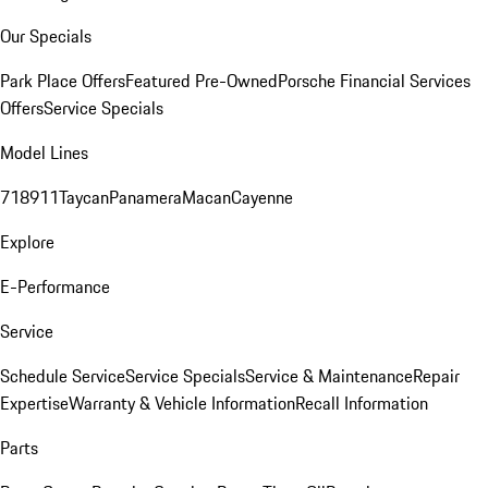
Our Specials
Park Place Offers
Featured Pre-Owned
Porsche Financial Services
Offers
Service Specials
Model Lines
718
911
Taycan
Panamera
Macan
Cayenne
Explore
E-Performance
Service
Schedule Service
Service Specials
Service & Maintenance
Repair
Expertise
Warranty & Vehicle Information
Recall Information
Parts