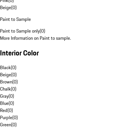
Pink
(
0
)
Beige
(
0
)
Paint to Sample
Paint to Sample only
(
0
)
More Information on Paint to sample.
Interior Color
Black
(
0
)
Beige
(
0
)
Brown
(
0
)
Chalk
(
0
)
Gray
(
0
)
Blue
(
0
)
Red
(
0
)
Purple
(
0
)
Green
(
0
)