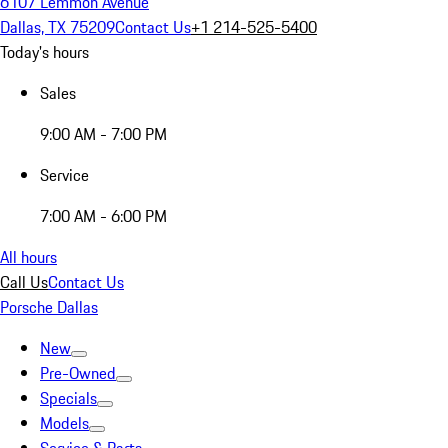
6107 Lemmon Avenue
Dallas, TX 75209
Contact Us
+1 214-525-5400
Today's hours
Sales
9:00 AM - 7:00 PM
Service
7:00 AM - 6:00 PM
All hours
Call Us
Contact Us
Porsche Dallas
New
Pre-Owned
Specials
Models