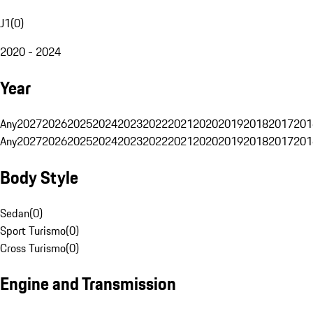
J1
(
0
)
2020 - 2024
Year
Any
2027
2026
2025
2024
2023
2022
2021
2020
2019
2018
2017
201
Any
2027
2026
2025
2024
2023
2022
2021
2020
2019
2018
2017
201
Body Style
Sedan
(
0
)
Sport Turismo
(
0
)
Cross Turismo
(
0
)
Engine and Transmission