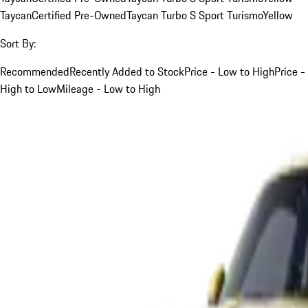
Taycan
Certified Pre-Owned
Taycan Turbo S Sport Turismo
Yellow
Sort By:
Recommended
Recently Added to Stock
Price - Low to High
Price -
High to Low
Mileage - Low to High