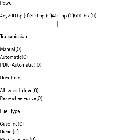
Power
Any
200 hp (0)
300 hp (0)
400 hp (0)
500 hp (0)
Transmission
Manual
(
0
)
Automatic
(
0
)
PDK (Automatic)
(
0
)
Drivetrain
All-wheel-drive
(
0
)
Rear-wheel-drive
(
0
)
Fuel Type
Gasoline
(
0
)
Diesel
(
0
)
Plug-in hybrid
(
0
)