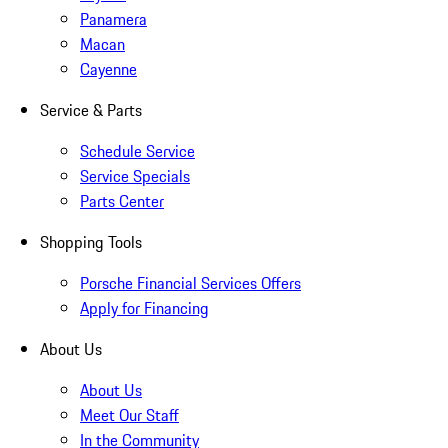
Panamera
Macan
Cayenne
Service & Parts
Schedule Service
Service Specials
Parts Center
Shopping Tools
Porsche Financial Services Offers
Apply for Financing
About Us
About Us
Meet Our Staff
In the Community