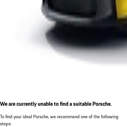
We are currently unable to find a suitable Porsche.
To find your ideal Porsche, we recommend one of the following
steps: