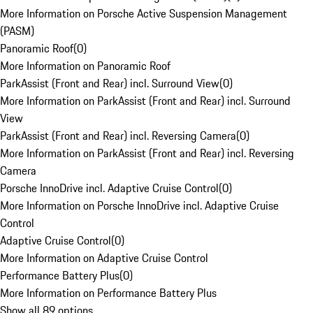
More Information on Porsche Active Suspension Management
(PASM)
Panoramic Roof
(
0
)
More Information on Panoramic Roof
ParkAssist (Front and Rear) incl. Surround View
(
0
)
More Information on ParkAssist (Front and Rear) incl. Surround
View
ParkAssist (Front and Rear) incl. Reversing Camera
(
0
)
More Information on ParkAssist (Front and Rear) incl. Reversing
Camera
Porsche InnoDrive incl. Adaptive Cruise Control
(
0
)
More Information on Porsche InnoDrive incl. Adaptive Cruise
Control
Adaptive Cruise Control
(
0
)
More Information on Adaptive Cruise Control
Performance Battery Plus
(
0
)
More Information on Performance Battery Plus
Show all 89 options