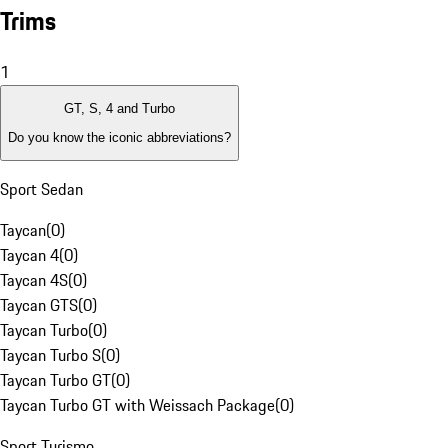
Trims
1
GT, S, 4 and Turbo
Do you know the iconic abbreviations?
Sport Sedan
Taycan
(
0
)
Taycan 4
(
0
)
Taycan 4S
(
0
)
Taycan GTS
(
0
)
Taycan Turbo
(
0
)
Taycan Turbo S
(
0
)
Taycan Turbo GT
(
0
)
Taycan Turbo GT with Weissach Package
(
0
)
Sport Turismo