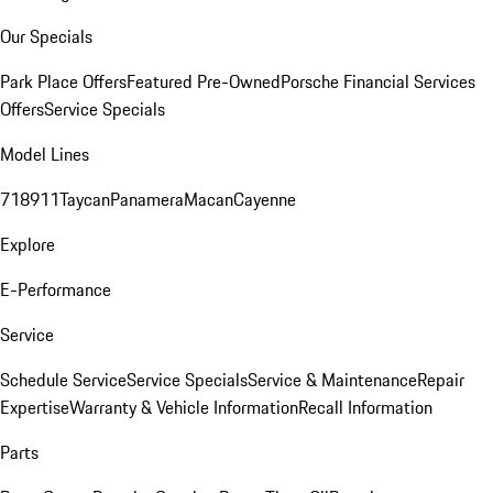
Our Specials
Park Place Offers
Featured Pre-Owned
Porsche Financial Services
Offers
Service Specials
Model Lines
718
911
Taycan
Panamera
Macan
Cayenne
Explore
E-Performance
Service
Schedule Service
Service Specials
Service & Maintenance
Repair
Expertise
Warranty & Vehicle Information
Recall Information
Parts