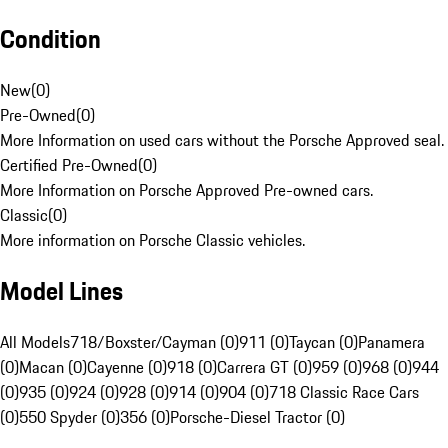
Condition
New
(
0
)
Pre-Owned
(
0
)
More Information on used cars without the Porsche Approved seal.
Certified Pre-Owned
(
0
)
More Information on Porsche Approved Pre-owned cars.
Classic
(
0
)
More information on Porsche Classic vehicles.
Model Lines
All Models
718/Boxster/Cayman (0)
911 (0)
Taycan (0)
Panamera
(0)
Macan (0)
Cayenne (0)
918 (0)
Carrera GT (0)
959 (0)
968 (0)
944
(0)
935 (0)
924 (0)
928 (0)
914 (0)
904 (0)
718 Classic Race Cars
(0)
550 Spyder (0)
356 (0)
Porsche-Diesel Tractor (0)