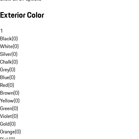
Exterior Color
1
Black
(
0
)
White
(
0
)
Silver
(
0
)
Chalk
(
0
)
Grey
(
0
)
Blue
(
0
)
Red
(
0
)
Brown
(
0
)
Yellow
(
0
)
Green
(
0
)
Violet
(
0
)
Gold
(
0
)
Orange
(
0
)