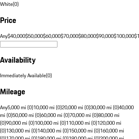
White
(
0
)
Price
Any
$40,000
$50,000
$60,000
$70,000
$80,000
$90,000
$100,000
$
Availability
Immediately Available
(
0
)
Mileage
Any
5,000 mi (0)
10,000 mi (0)
20,000 mi (0)
30,000 mi (0)
40,000
mi (0)
50,000 mi (0)
60,000 mi (0)
70,000 mi (0)
80,000 mi
(0)
90,000 mi (0)
100,000 mi (0)
110,000 mi (0)
120,000 mi
(0)
130,000 mi (0)
140,000 mi (0)
150,000 mi (0)
160,000 mi
(0)
170,000 mi (0)
180,000 mi (0)
190,000 mi (0)
200,000 mi