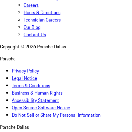
Careers
Hours & Directions
Technician Careers
Our Blog
Contact Us
Copyright ©
2026
Porsche Dallas
Porsche
Privacy Policy
Legal Notice
Terms & Conditions
Business & Human Rights
Accessibility Statement
Open Source Software Notice
Do Not Sell or Share My Personal Information
Porsche Dallas