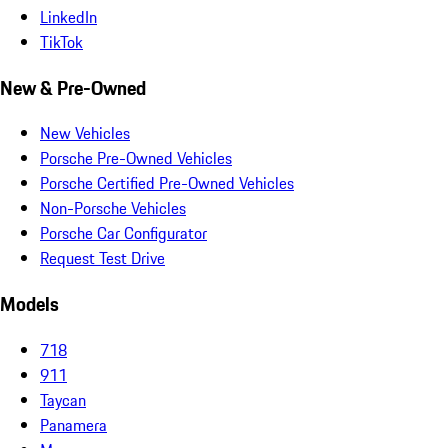
LinkedIn
TikTok
New & Pre-Owned
New Vehicles
Porsche Pre-Owned Vehicles
Porsche Certified Pre-Owned Vehicles
Non-Porsche Vehicles
Porsche Car Configurator
Request Test Drive
Models
718
911
Taycan
Panamera