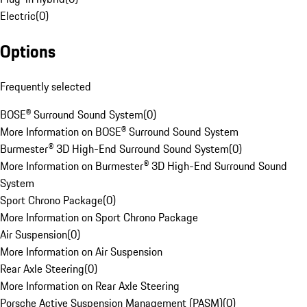
Electric
(
0
)
Options
Frequently selected
BOSE® Surround Sound System
(
0
)
More Information on BOSE® Surround Sound System
Burmester® 3D High-End Surround Sound System
(
0
)
More Information on Burmester® 3D High-End Surround Sound
System
Sport Chrono Package
(
0
)
More Information on Sport Chrono Package
Air Suspension
(
0
)
More Information on Air Suspension
Rear Axle Steering
(
0
)
More Information on Rear Axle Steering
Porsche Active Suspension Management (PASM)
(
0
)