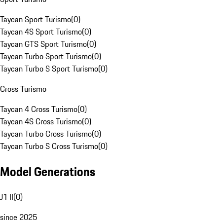
Taycan Sport Turismo
(
0
)
Taycan 4S Sport Turismo
(
0
)
Taycan GTS Sport Turismo
(
0
)
Taycan Turbo Sport Turismo
(
0
)
Taycan Turbo S Sport Turismo
(
0
)
Cross Turismo
Taycan 4 Cross Turismo
(
0
)
Taycan 4S Cross Turismo
(
0
)
Taycan Turbo Cross Turismo
(
0
)
Taycan Turbo S Cross Turismo
(
0
)
Model Generations
J1 II
(
0
)
since 2025