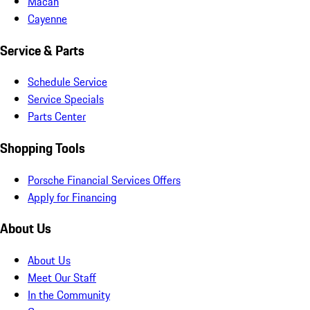
Macan
Cayenne
Service & Parts
Schedule Service
Service Specials
Parts Center
Shopping Tools
Porsche Financial Services Offers
Apply for Financing
About Us
About Us
Meet Our Staff
In the Community