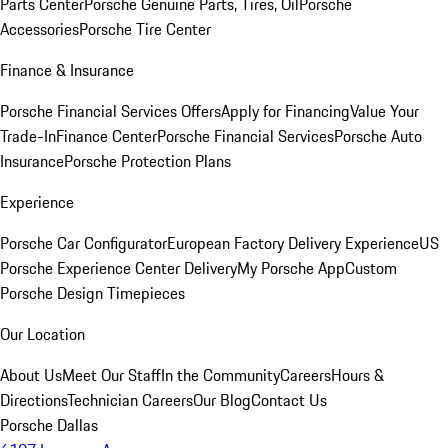
Parts Center
Porsche Genuine Parts, Tires, Oil
Porsche
Accessories
Porsche Tire Center
Finance & Insurance
Porsche Financial Services Offers
Apply for Financing
Value Your
Trade-In
Finance Center
Porsche Financial Services
Porsche Auto
Insurance
Porsche Protection Plans
Experience
Porsche Car Configurator
European Factory Delivery Experience
US
Porsche Experience Center Delivery
My Porsche App
Custom
Porsche Design Timepieces
Our Location
About Us
Meet Our Staff
In the Community
Careers
Hours &
Directions
Technician Careers
Our Blog
Contact Us
Porsche Dallas