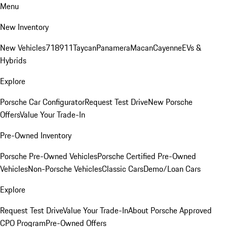
Menu
New Inventory
New Vehicles
718
911
Taycan
Panamera
Macan
Cayenne
EVs &
Hybrids
Explore
Porsche Car Configurator
Request Test Drive
New Porsche
Offers
Value Your Trade-In
Pre-Owned Inventory
Porsche Pre-Owned Vehicles
Porsche Certified Pre-Owned
Vehicles
Non-Porsche Vehicles
Classic Cars
Demo/Loan Cars
Explore
Request Test Drive
Value Your Trade-In
About Porsche Approved
CPO Program
Pre-Owned Offers