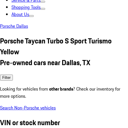
Service & Parts
Shopping Tools
About Us
Porsche Dallas
Porsche Taycan Turbo S Sport Turismo
Yellow
Pre-owned cars near Dallas, TX
Filter
Looking for vehicles from
other brands
? Check our inventory for
more options.
Search Non-Porsche vehicles
VIN or stock number