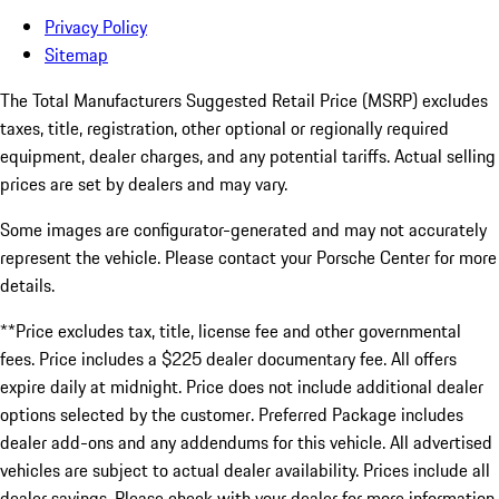
Privacy Policy
Sitemap
The Total Manufacturers Suggested Retail Price (MSRP) excludes
taxes, title, registration, other optional or regionally required
equipment, dealer charges, and any potential tariffs. Actual selling
prices are set by dealers and may vary.
Some images are configurator-generated and may not accurately
represent the vehicle. Please contact your Porsche Center for more
details.
**Price excludes tax, title, license fee and other governmental
fees. Price includes a $225 dealer documentary fee. All offers
expire daily at midnight. Price does not include additional dealer
options selected by the customer. Preferred Package includes
dealer add-ons and any addendums for this vehicle. All advertised
vehicles are subject to actual dealer availability. Prices include all
dealer savings. Please check with your dealer for more information.