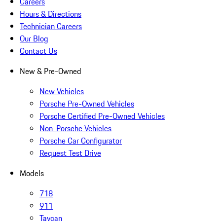
Careers
Hours & Directions
Technician Careers
Our Blog
Contact Us
New & Pre-Owned
New Vehicles
Porsche Pre-Owned Vehicles
Porsche Certified Pre-Owned Vehicles
Non-Porsche Vehicles
Porsche Car Configurator
Request Test Drive
Models
718
911
Taycan