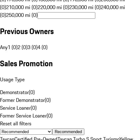
(0)
210,000 mi (0)
220,000 mi (0)
230,000 mi (0)
240,000 mi
(0)
250,000 mi (0)
Previous Owners
Any
1 (0)
2 (0)
3 (0)
4 (0)
Sales Promotion
Usage Type
Demonstrator
(
0
)
Former Demonstrator
(
0
)
Service Loaner
(
0
)
Former Service Loaner
(
0
)
Reset all filters
Recommended
Taycan
Certified Pre-Owned
Taycan Turbo S Sport Turismo
Yellow