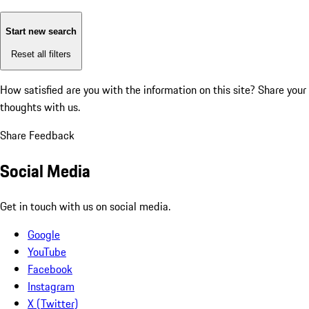
Start new search
Reset all filters
How satisfied are you with the information on this site?
Share your
thoughts with us.
Share Feedback
Social Media
Get in touch with us on social media.
Google
YouTube
Facebook
Instagram
X (Twitter)