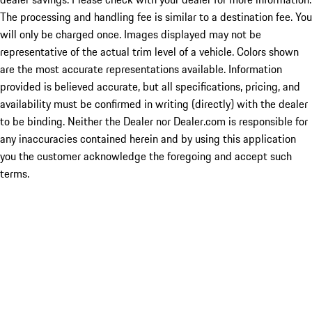
The processing and handling fee is similar to a destination fee. You
will only be charged once. Images displayed may not be
representative of the actual trim level of a vehicle. Colors shown
are the most accurate representations available. Information
provided is believed accurate, but all specifications, pricing, and
availability must be confirmed in writing (directly) with the dealer
to be binding. Neither the Dealer nor Dealer.com is responsible for
any inaccuracies contained herein and by using this application
you the customer acknowledge the foregoing and accept such
terms.