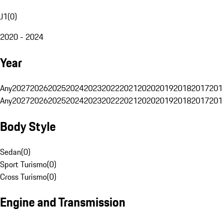
J1
(
0
)
2020 - 2024
Year
Any
2027
2026
2025
2024
2023
2022
2021
2020
2019
2018
2017
201
Any
2027
2026
2025
2024
2023
2022
2021
2020
2019
2018
2017
201
Body Style
Sedan
(
0
)
Sport Turismo
(
0
)
Cross Turismo
(
0
)
Engine and Transmission