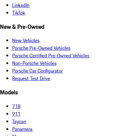
LinkedIn
TikTok
New & Pre-Owned
New Vehicles
Porsche Pre-Owned Vehicles
Porsche Certified Pre-Owned Vehicles
Non-Porsche Vehicles
Porsche Car Configurator
Request Test Drive
Models
718
911
Taycan
Panamera