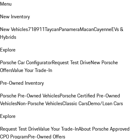
Menu
New Inventory
New Vehicles
718
911
Taycan
Panamera
Macan
Cayenne
EVs &
Hybrids
Explore
Porsche Car Configurator
Request Test Drive
New Porsche
Offers
Value Your Trade-In
Pre-Owned Inventory
Porsche Pre-Owned Vehicles
Porsche Certified Pre-Owned
Vehicles
Non-Porsche Vehicles
Classic Cars
Demo/Loan Cars
Explore
Request Test Drive
Value Your Trade-In
About Porsche Approved
CPO Program
Pre-Owned Offers