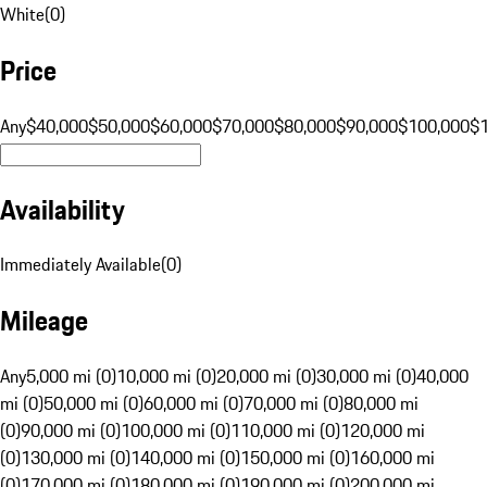
White
(
0
)
Price
Any
$40,000
$50,000
$60,000
$70,000
$80,000
$90,000
$100,000
$
Availability
Immediately Available
(
0
)
Mileage
Any
5,000 mi (0)
10,000 mi (0)
20,000 mi (0)
30,000 mi (0)
40,000
mi (0)
50,000 mi (0)
60,000 mi (0)
70,000 mi (0)
80,000 mi
(0)
90,000 mi (0)
100,000 mi (0)
110,000 mi (0)
120,000 mi
(0)
130,000 mi (0)
140,000 mi (0)
150,000 mi (0)
160,000 mi
(0)
170,000 mi (0)
180,000 mi (0)
190,000 mi (0)
200,000 mi