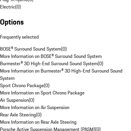
Electric
(
0
)
Options
Frequently selected
BOSE® Surround Sound System
(
0
)
More Information on BOSE® Surround Sound System
Burmester® 3D High-End Surround Sound System
(
0
)
More Information on Burmester® 3D High-End Surround Sound
System
Sport Chrono Package
(
0
)
More Information on Sport Chrono Package
Air Suspension
(
0
)
More Information on Air Suspension
Rear Axle Steering
(
0
)
More Information on Rear Axle Steering
Porsche Active Suspension Management (PASM)
(
0
)