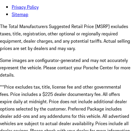
Privacy Policy
Sitemap
The Total Manufacturers Suggested Retail Price (MSRP) excludes
taxes, title, registration, other optional or regionally required
equipment, dealer charges, and any potential tariffs. Actual selling
prices are set by dealers and may vary.
Some images are configurator-generated and may not accurately
represent the vehicle. Please contact your Porsche Center for more
details.
**Price excludes tax, title, license fee and other governmental
fees. Price includes a $225 dealer documentary fee. All offers
expire daily at midnight. Price does not include additional dealer
options selected by the customer. Preferred Package includes
dealer add-ons and any addendums for this vehicle. All advertised
vehicles are subject to actual dealer availability. Prices include all
dealer savings. Please check with your dealer for more information.