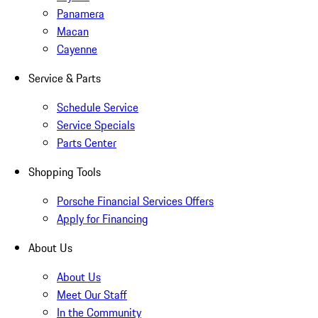
Panamera
Macan
Cayenne
Service & Parts
Schedule Service
Service Specials
Parts Center
Shopping Tools
Porsche Financial Services Offers
Apply for Financing
About Us
About Us
Meet Our Staff
In the Community