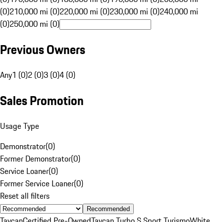
(0)
210,000 mi (0)
220,000 mi (0)
230,000 mi (0)
240,000 mi
(0)
250,000 mi (0)
Previous Owners
Any
1 (0)
2 (0)
3 (0)
4 (0)
Sales Promotion
Usage Type
Demonstrator
(
0
)
Former Demonstrator
(
0
)
Service Loaner
(
0
)
Former Service Loaner
(
0
)
Reset all filters
Recommended
Taycan
Certified Pre-Owned
Taycan Turbo S Sport Turismo
White