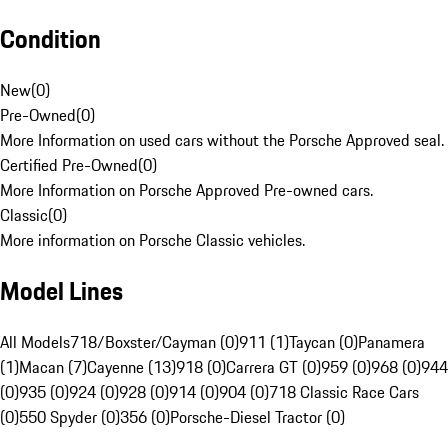
Condition
New
(
0
)
Pre-Owned
(
0
)
More Information on used cars without the Porsche Approved seal.
Certified Pre-Owned
(
0
)
More Information on Porsche Approved Pre-owned cars.
Classic
(
0
)
More information on Porsche Classic vehicles.
Model Lines
All Models
718/Boxster/Cayman (0)
911 (1)
Taycan (0)
Panamera
(1)
Macan (7)
Cayenne (13)
918 (0)
Carrera GT (0)
959 (0)
968 (0)
944
(0)
935 (0)
924 (0)
928 (0)
914 (0)
904 (0)
718 Classic Race Cars
(0)
550 Spyder (0)
356 (0)
Porsche-Diesel Tractor (0)