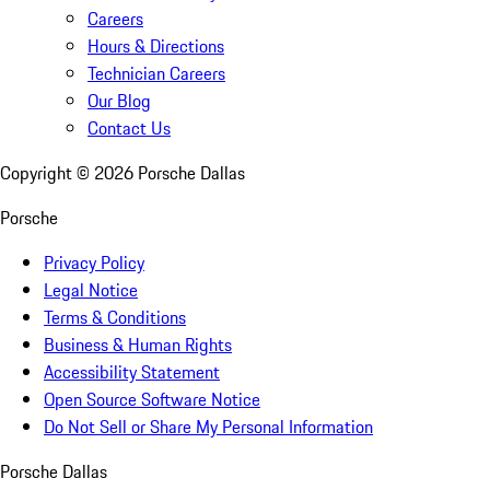
Careers
Hours & Directions
Technician Careers
Our Blog
Contact Us
Copyright ©
2026
Porsche Dallas
Porsche
Privacy Policy
Legal Notice
Terms & Conditions
Business & Human Rights
Accessibility Statement
Open Source Software Notice
Do Not Sell or Share My Personal Information
Porsche Dallas