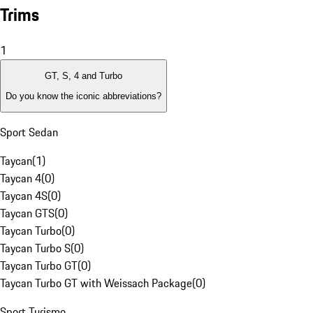
Trims
1
GT, S, 4 and Turbo
Do you know the iconic abbreviations?
Sport Sedan
Taycan
(
1
)
Taycan 4
(
0
)
Taycan 4S
(
0
)
Taycan GTS
(
0
)
Taycan Turbo
(
0
)
Taycan Turbo S
(
0
)
Taycan Turbo GT
(
0
)
Taycan Turbo GT with Weissach Package
(
0
)
Sport Turismo