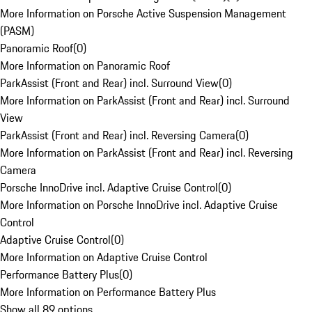
More Information on Porsche Active Suspension Management
(PASM)
Panoramic Roof
(
0
)
More Information on Panoramic Roof
ParkAssist (Front and Rear) incl. Surround View
(
0
)
More Information on ParkAssist (Front and Rear) incl. Surround
View
ParkAssist (Front and Rear) incl. Reversing Camera
(
0
)
More Information on ParkAssist (Front and Rear) incl. Reversing
Camera
Porsche InnoDrive incl. Adaptive Cruise Control
(
0
)
More Information on Porsche InnoDrive incl. Adaptive Cruise
Control
Adaptive Cruise Control
(
0
)
More Information on Adaptive Cruise Control
Performance Battery Plus
(
0
)
More Information on Performance Battery Plus
Show all 89 options