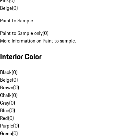
Pink
(
0
)
Beige
(
0
)
Paint to Sample
Paint to Sample only
(
0
)
More Information on Paint to sample.
Interior Color
Black
(
0
)
Beige
(
0
)
Brown
(
0
)
Chalk
(
0
)
Gray
(
0
)
Blue
(
0
)
Red
(
0
)
Purple
(
0
)
Green
(
0
)