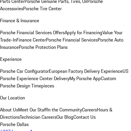
Parts Center
Porsche Genuine Parts, Tires, Oil
Porsche
Accessories
Porsche Tire Center
Finance & Insurance
Porsche Financial Services Offers
Apply for Financing
Value Your
Trade-In
Finance Center
Porsche Financial Services
Porsche Auto
Insurance
Porsche Protection Plans
Experience
Porsche Car Configurator
European Factory Delivery Experience
US
Porsche Experience Center Delivery
My Porsche App
Custom
Porsche Design Timepieces
Our Location
About Us
Meet Our Staff
In the Community
Careers
Hours &
Directions
Technician Careers
Our Blog
Contact Us
Porsche Dallas