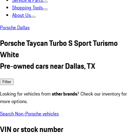
Service & Parts
Shopping Tools
About Us
Porsche Dallas
Porsche Taycan Turbo S Sport Turismo
White
Pre-owned cars near Dallas, TX
Filter
Looking for vehicles from
other brands
? Check our inventory for
more options.
Search Non-Porsche vehicles
VIN or stock number