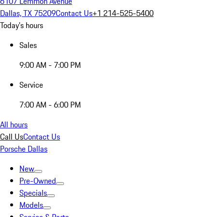
6107 Lemmon Avenue
Dallas, TX 75209
Contact Us
+1 214-525-5400
Today's hours
Sales
9:00 AM - 7:00 PM
Service
7:00 AM - 6:00 PM
All hours
Call Us
Contact Us
Porsche Dallas
New
Pre-Owned
Specials
Models