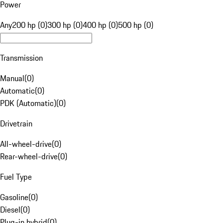
Power
Any
200 hp (0)
300 hp (0)
400 hp (0)
500 hp (0)
Transmission
Manual
(
0
)
Automatic
(
0
)
PDK (Automatic)
(
0
)
Drivetrain
All-wheel-drive
(
0
)
Rear-wheel-drive
(
0
)
Fuel Type
Gasoline
(
0
)
Diesel
(
0
)
Plug-in hybrid
(
0
)