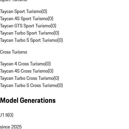
Taycan Sport Turismo
(
0
)
Taycan 4S Sport Turismo
(
0
)
Taycan GTS Sport Turismo
(
0
)
Taycan Turbo Sport Turismo
(
0
)
Taycan Turbo S Sport Turismo
(
0
)
Cross Turismo
Taycan 4 Cross Turismo
(
0
)
Taycan 4S Cross Turismo
(
0
)
Taycan Turbo Cross Turismo
(
0
)
Taycan Turbo S Cross Turismo
(
0
)
Model Generations
J1 II
(
0
)
since 2025