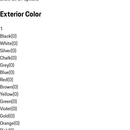
Exterior Color
1
Black
(
0
)
White
(
0
)
Silver
(
0
)
Chalk
(
0
)
Grey
(
0
)
Blue
(
0
)
Red
(
0
)
Brown
(
0
)
Yellow
(
0
)
Green
(
0
)
Violet
(
0
)
Gold
(
0
)
Orange
(
0
)