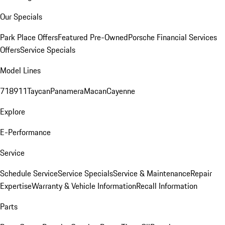
Our Specials
Park Place Offers
Featured Pre-Owned
Porsche Financial Services
Offers
Service Specials
Model Lines
718
911
Taycan
Panamera
Macan
Cayenne
Explore
E-Performance
Service
Schedule Service
Service Specials
Service & Maintenance
Repair
Expertise
Warranty & Vehicle Information
Recall Information
Parts