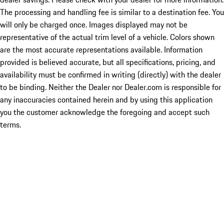
The processing and handling fee is similar to a destination fee. You
will only be charged once. Images displayed may not be
representative of the actual trim level of a vehicle. Colors shown
are the most accurate representations available. Information
provided is believed accurate, but all specifications, pricing, and
availability must be confirmed in writing (directly) with the dealer
to be binding. Neither the Dealer nor Dealer.com is responsible for
any inaccuracies contained herein and by using this application
you the customer acknowledge the foregoing and accept such
terms.