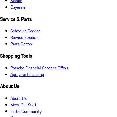
Macan
Cayenne
Service & Parts
Schedule Service
Service Specials
Parts Center
Shopping Tools
Porsche Financial Services Offers
Apply for Financing
About Us
About Us
Meet Our Staff
In the Community