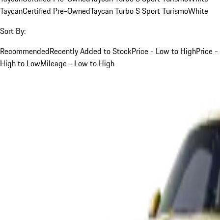
Taycan
Certified Pre-Owned
Taycan Turbo S Sport Turismo
White
Sort By:
Recommended
Recently Added to Stock
Price - Low to High
Price -
High to Low
Mileage - Low to High