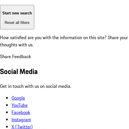
Start new search
Reset all filters
How satisfied are you with the information on this site?
Share your
thoughts with us.
Share Feedback
Social Media
Get in touch with us on social media.
Google
YouTube
Facebook
Instagram
X (Twitter)