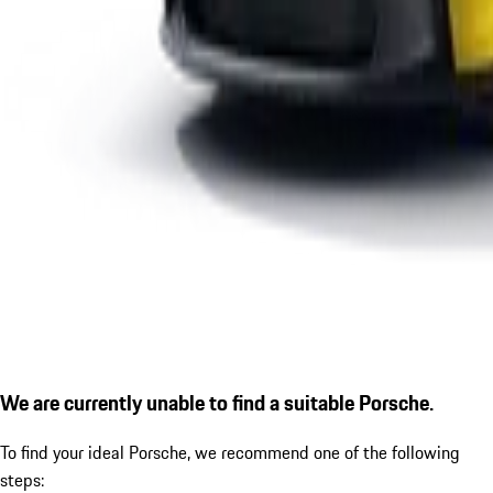
We are currently unable to find a suitable Porsche.
To find your ideal Porsche, we recommend one of the following
steps: