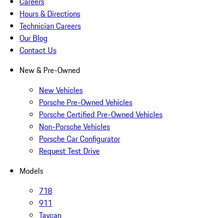
Careers
Hours & Directions
Technician Careers
Our Blog
Contact Us
New & Pre-Owned
New Vehicles
Porsche Pre-Owned Vehicles
Porsche Certified Pre-Owned Vehicles
Non-Porsche Vehicles
Porsche Car Configurator
Request Test Drive
Models
718
911
Taycan