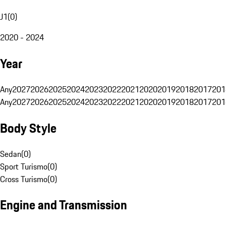
J1
(
0
)
2020 - 2024
Year
Any
2027
2026
2025
2024
2023
2022
2021
2020
2019
2018
2017
201
Any
2027
2026
2025
2024
2023
2022
2021
2020
2019
2018
2017
201
Body Style
Sedan
(
0
)
Sport Turismo
(
0
)
Cross Turismo
(
0
)
Engine and Transmission