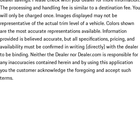
The processing and handling fee is similar to a destination fee. You
will only be charged once. Images displayed may not be
representative of the actual trim level of a vehicle. Colors shown
are the most accurate representations available. Information
provided is believed accurate, but all specifications, pricing, and
availability must be confirmed in writing (directly) with the dealer
to be binding. Neither the Dealer nor Dealer.com is responsible for
any inaccuracies contained herein and by using this application
you the customer acknowledge the foregoing and accept such
terms.