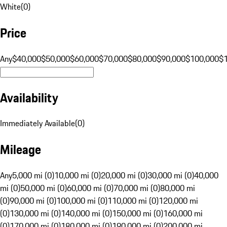
White
(
0
)
Price
Any
$40,000
$50,000
$60,000
$70,000
$80,000
$90,000
$100,000
$
Availability
Immediately Available
(
0
)
Mileage
Any
5,000 mi (0)
10,000 mi (0)
20,000 mi (0)
30,000 mi (0)
40,000
mi (0)
50,000 mi (0)
60,000 mi (0)
70,000 mi (0)
80,000 mi
(0)
90,000 mi (0)
100,000 mi (0)
110,000 mi (0)
120,000 mi
(0)
130,000 mi (0)
140,000 mi (0)
150,000 mi (0)
160,000 mi
(0)
170,000 mi (0)
180,000 mi (0)
190,000 mi (0)
200,000 mi