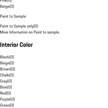
Pink
(
0
)
Beige
(
0
)
Paint to Sample
Paint to Sample only
(
0
)
More Information on Paint to sample.
Interior Color
Black
(
0
)
Beige
(
0
)
Brown
(
0
)
Chalk
(
0
)
Gray
(
0
)
Blue
(
0
)
Red
(
0
)
Purple
(
0
)
Green
(
0
)