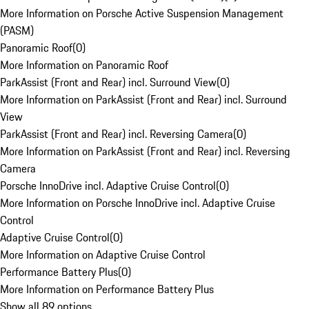
More Information on Porsche Active Suspension Management
(PASM)
Panoramic Roof
(
0
)
More Information on Panoramic Roof
ParkAssist (Front and Rear) incl. Surround View
(
0
)
More Information on ParkAssist (Front and Rear) incl. Surround
View
ParkAssist (Front and Rear) incl. Reversing Camera
(
0
)
More Information on ParkAssist (Front and Rear) incl. Reversing
Camera
Porsche InnoDrive incl. Adaptive Cruise Control
(
0
)
More Information on Porsche InnoDrive incl. Adaptive Cruise
Control
Adaptive Cruise Control
(
0
)
More Information on Adaptive Cruise Control
Performance Battery Plus
(
0
)
More Information on Performance Battery Plus
Show all 89 options