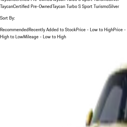
Taycan
Certified Pre-Owned
Taycan Turbo S Sport Turismo
Silver
Sort By:
Recommended
Recently Added to Stock
Price - Low to High
Price -
High to Low
Mileage - Low to High