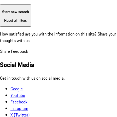
Start new search
Reset all filters
How satisfied are you with the information on this site?
Share your
thoughts with us.
Share Feedback
Social Media
Get in touch with us on social media.
Google
YouTube
Facebook
Instagram
X (Twitter)