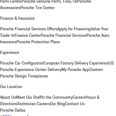
Parts Center
Porsche Genuine Parts, Tires, Oil
Porsche
Accessories
Porsche Tire Center
Finance & Insurance
Porsche Financial Services Offers
Apply for Financing
Value Your
Trade-In
Finance Center
Porsche Financial Services
Porsche Auto
Insurance
Porsche Protection Plans
Experience
Porsche Car Configurator
European Factory Delivery Experience
US
Porsche Experience Center Delivery
My Porsche App
Custom
Porsche Design Timepieces
Our Location
About Us
Meet Our Staff
In the Community
Careers
Hours &
Directions
Technician Careers
Our Blog
Contact Us
Porsche Dallas