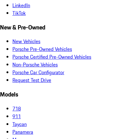
LinkedIn
TikTok
New & Pre-Owned
New Vehicles
Porsche Pre-Owned Vehicles
Porsche Certified Pre-Owned Vehicles
Non-Porsche Vehicles
Porsche Car Configurator
Request Test Drive
Models
718
911
Taycan
Panamera