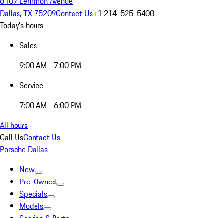
6107 Lemmon Avenue
Dallas, TX 75209
Contact Us
+1 214-525-5400
Today's hours
Sales
9:00 AM - 7:00 PM
Service
7:00 AM - 6:00 PM
All hours
Call Us
Contact Us
Porsche Dallas
New
Pre-Owned
Specials
Models