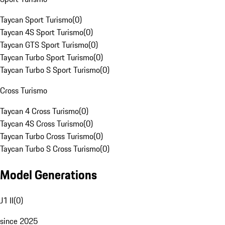
Taycan Sport Turismo
(
0
)
Taycan 4S Sport Turismo
(
0
)
Taycan GTS Sport Turismo
(
0
)
Taycan Turbo Sport Turismo
(
0
)
Taycan Turbo S Sport Turismo
(
0
)
Cross Turismo
Taycan 4 Cross Turismo
(
0
)
Taycan 4S Cross Turismo
(
0
)
Taycan Turbo Cross Turismo
(
0
)
Taycan Turbo S Cross Turismo
(
0
)
Model Generations
J1 II
(
0
)
since 2025