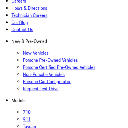
Careers
Hours & Directions
Technician Careers
Our Blog
Contact Us
New & Pre-Owned
New Vehicles
Porsche Pre-Owned Vehicles
Porsche Certified Pre-Owned Vehicles
Non-Porsche Vehicles
Porsche Car Configurator
Request Test Drive
Models
718
911
Taycan