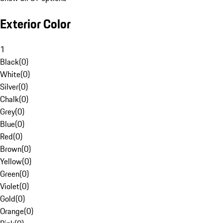
Exterior Color
1
Black
(
0
)
White
(
0
)
Silver
(
0
)
Chalk
(
0
)
Grey
(
0
)
Blue
(
0
)
Red
(
0
)
Brown
(
0
)
Yellow
(
0
)
Green
(
0
)
Violet
(
0
)
Gold
(
0
)
Orange
(
0
)