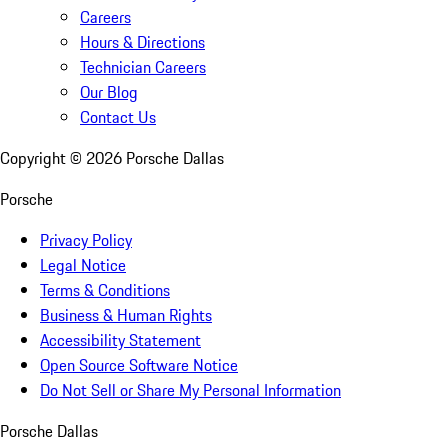
Careers
Hours & Directions
Technician Careers
Our Blog
Contact Us
Copyright ©
2026
Porsche Dallas
Porsche
Privacy Policy
Legal Notice
Terms & Conditions
Business & Human Rights
Accessibility Statement
Open Source Software Notice
Do Not Sell or Share My Personal Information
Porsche Dallas