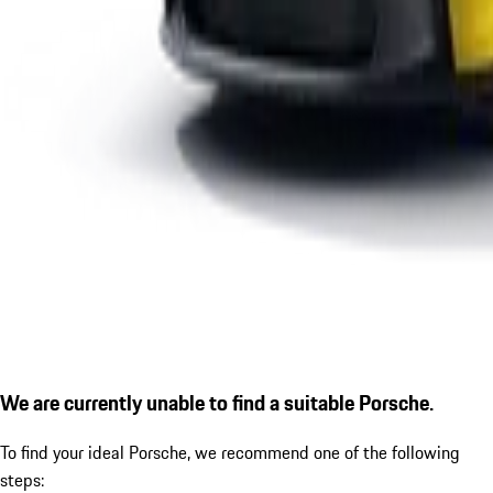
We are currently unable to find a suitable Porsche.
To find your ideal Porsche, we recommend one of the following
steps: