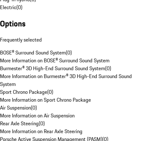
Electric
(
0
)
Options
Frequently selected
BOSE® Surround Sound System
(
0
)
More Information on BOSE® Surround Sound System
Burmester® 3D High-End Surround Sound System
(
0
)
More Information on Burmester® 3D High-End Surround Sound
System
Sport Chrono Package
(
0
)
More Information on Sport Chrono Package
Air Suspension
(
0
)
More Information on Air Suspension
Rear Axle Steering
(
0
)
More Information on Rear Axle Steering
Porsche Active Suspension Management (PASM)
(
0
)