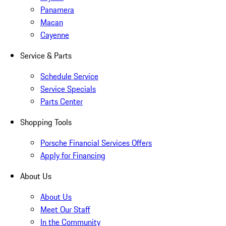
Panamera
Macan
Cayenne
Service & Parts
Schedule Service
Service Specials
Parts Center
Shopping Tools
Porsche Financial Services Offers
Apply for Financing
About Us
About Us
Meet Our Staff
In the Community