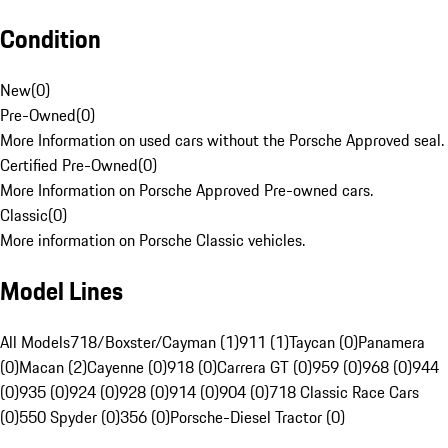
Condition
New
(
0
)
Pre-Owned
(
0
)
More Information on used cars without the Porsche Approved seal.
Certified Pre-Owned
(
0
)
More Information on Porsche Approved Pre-owned cars.
Classic
(
0
)
More information on Porsche Classic vehicles.
Model Lines
All Models
718/Boxster/Cayman (1)
911 (1)
Taycan (0)
Panamera
(0)
Macan (2)
Cayenne (0)
918 (0)
Carrera GT (0)
959 (0)
968 (0)
944
(0)
935 (0)
924 (0)
928 (0)
914 (0)
904 (0)
718 Classic Race Cars
(0)
550 Spyder (0)
356 (0)
Porsche-Diesel Tractor (0)