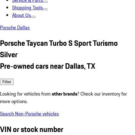
Service & Parts
Shopping Tools
About Us
Porsche Dallas
Porsche Taycan Turbo S Sport Turismo
Silver
Pre-owned cars near Dallas, TX
Filter
Looking for vehicles from
other brands
? Check our inventory for
more options.
Search Non-Porsche vehicles
VIN or stock number