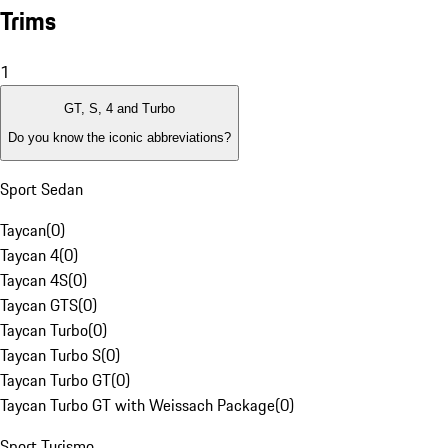
Trims
1
GT, S, 4 and Turbo
Do you know the iconic abbreviations?
Sport Sedan
Taycan
(
0
)
Taycan 4
(
0
)
Taycan 4S
(
0
)
Taycan GTS
(
0
)
Taycan Turbo
(
0
)
Taycan Turbo S
(
0
)
Taycan Turbo GT
(
0
)
Taycan Turbo GT with Weissach Package
(
0
)
Sport Turismo