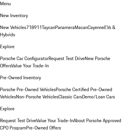
Menu
New Inventory
New Vehicles
718
911
Taycan
Panamera
Macan
Cayenne
EVs &
Hybrids
Explore
Porsche Car Configurator
Request Test Drive
New Porsche
Offers
Value Your Trade-In
Pre-Owned Inventory
Porsche Pre-Owned Vehicles
Porsche Certified Pre-Owned
Vehicles
Non-Porsche Vehicles
Classic Cars
Demo/Loan Cars
Explore
Request Test Drive
Value Your Trade-In
About Porsche Approved
CPO Program
Pre-Owned Offers