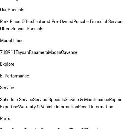
Our Specials
Park Place Offers
Featured Pre-Owned
Porsche Financial Services
Offers
Service Specials
Model Lines
718
911
Taycan
Panamera
Macan
Cayenne
Explore
E-Performance
Service
Schedule Service
Service Specials
Service & Maintenance
Repair
Expertise
Warranty & Vehicle Information
Recall Information
Parts