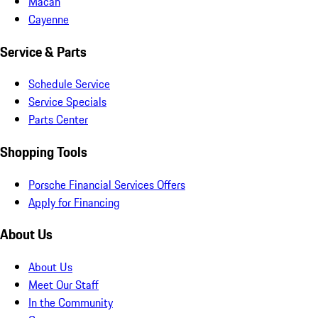
Macan
Cayenne
Service & Parts
Schedule Service
Service Specials
Parts Center
Shopping Tools
Porsche Financial Services Offers
Apply for Financing
About Us
About Us
Meet Our Staff
In the Community