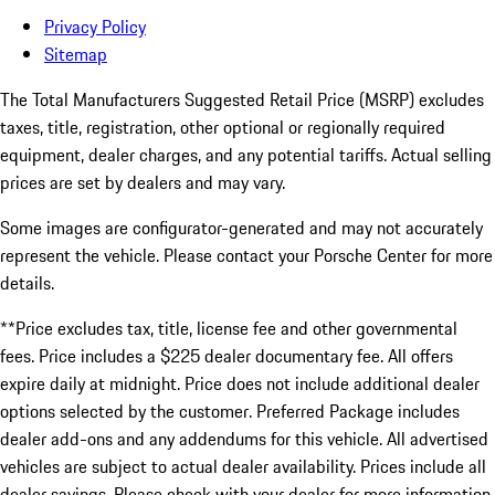
Privacy Policy
Sitemap
The Total Manufacturers Suggested Retail Price (MSRP) excludes
taxes, title, registration, other optional or regionally required
equipment, dealer charges, and any potential tariffs. Actual selling
prices are set by dealers and may vary.
Some images are configurator-generated and may not accurately
represent the vehicle. Please contact your Porsche Center for more
details.
**Price excludes tax, title, license fee and other governmental
fees. Price includes a $225 dealer documentary fee. All offers
expire daily at midnight. Price does not include additional dealer
options selected by the customer. Preferred Package includes
dealer add-ons and any addendums for this vehicle. All advertised
vehicles are subject to actual dealer availability. Prices include all
dealer savings. Please check with your dealer for more information.