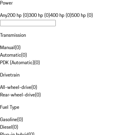
Power
Any
200 hp (0)
300 hp (0)
400 hp (0)
500 hp (0)
Transmission
Manual
(
0
)
Automatic
(
0
)
PDK (Automatic)
(
0
)
Drivetrain
All-wheel-drive
(
0
)
Rear-wheel-drive
(
0
)
Fuel Type
Gasoline
(
0
)
Diesel
(
0
)
Plug-in hybrid
(
0
)