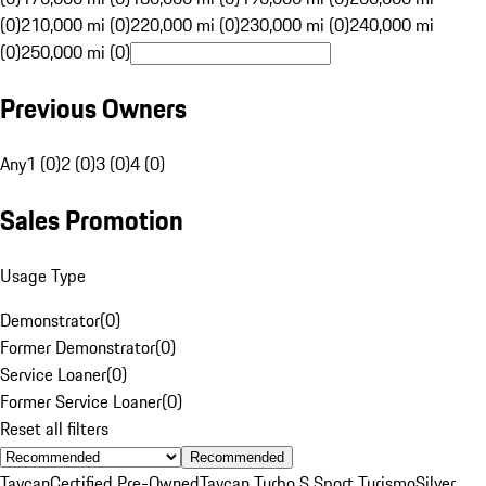
(0)
210,000 mi (0)
220,000 mi (0)
230,000 mi (0)
240,000 mi
(0)
250,000 mi (0)
Previous Owners
Any
1 (0)
2 (0)
3 (0)
4 (0)
Sales Promotion
Usage Type
Demonstrator
(
0
)
Former Demonstrator
(
0
)
Service Loaner
(
0
)
Former Service Loaner
(
0
)
Reset all filters
Recommended
Taycan
Certified Pre-Owned
Taycan Turbo S Sport Turismo
Silver