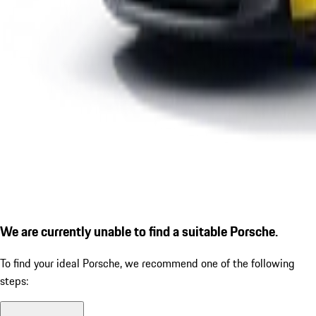
We are currently unable to find a suitable Porsche.
To find your ideal Porsche, we recommend one of the following
steps: