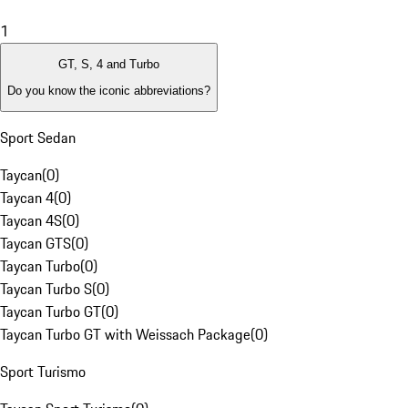
1
GT, S, 4 and Turbo
Do you know the iconic abbreviations?
Sport Sedan
Taycan
(
0
)
Taycan 4
(
0
)
Taycan 4S
(
0
)
Taycan GTS
(
0
)
Taycan Turbo
(
0
)
Taycan Turbo S
(
0
)
Taycan Turbo GT
(
0
)
Taycan Turbo GT with Weissach Package
(
0
)
Sport Turismo