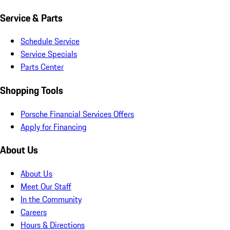
Service & Parts
Schedule Service
Service Specials
Parts Center
Shopping Tools
Porsche Financial Services Offers
Apply for Financing
About Us
About Us
Meet Our Staff
In the Community
Careers
Hours & Directions