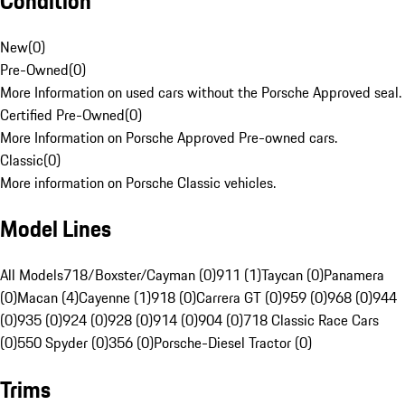
Condition
New
(
0
)
Pre-Owned
(
0
)
More Information on used cars without the Porsche Approved seal.
Certified Pre-Owned
(
0
)
More Information on Porsche Approved Pre-owned cars.
Classic
(
0
)
More information on Porsche Classic vehicles.
Model Lines
All Models
718/Boxster/Cayman (0)
911 (1)
Taycan (0)
Panamera
(0)
Macan (4)
Cayenne (1)
918 (0)
Carrera GT (0)
959 (0)
968 (0)
944
(0)
935 (0)
924 (0)
928 (0)
914 (0)
904 (0)
718 Classic Race Cars
(0)
550 Spyder (0)
356 (0)
Porsche-Diesel Tractor (0)
Trims