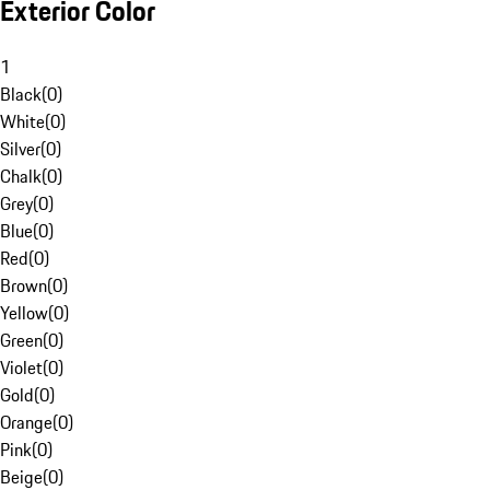
Exterior Color
1
Black
(
0
)
White
(
0
)
Silver
(
0
)
Chalk
(
0
)
Grey
(
0
)
Blue
(
0
)
Red
(
0
)
Brown
(
0
)
Yellow
(
0
)
Green
(
0
)
Violet
(
0
)
Gold
(
0
)
Orange
(
0
)
Pink
(
0
)
Beige
(
0
)