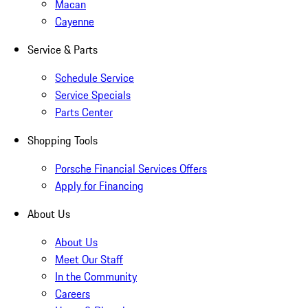
Macan
Cayenne
Service & Parts
Schedule Service
Service Specials
Parts Center
Shopping Tools
Porsche Financial Services Offers
Apply for Financing
About Us
About Us
Meet Our Staff
In the Community
Careers