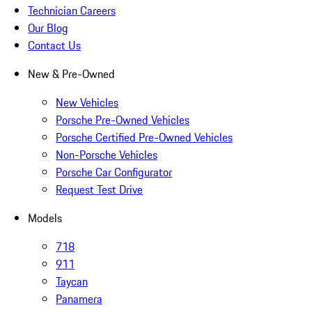
Technician Careers
Our Blog
Contact Us
New & Pre-Owned
New Vehicles
Porsche Pre-Owned Vehicles
Porsche Certified Pre-Owned Vehicles
Non-Porsche Vehicles
Porsche Car Configurator
Request Test Drive
Models
718
911
Taycan
Panamera