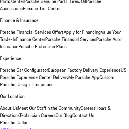
Parts Center
Porsche Genuine Parts, Tires, Oil
Porsche
Accessories
Porsche Tire Center
Finance & Insurance
Porsche Financial Services Offers
Apply for Financing
Value Your
Trade-In
Finance Center
Porsche Financial Services
Porsche Auto
Insurance
Porsche Protection Plans
Experience
Porsche Car Configurator
European Factory Delivery Experience
US
Porsche Experience Center Delivery
My Porsche App
Custom
Porsche Design Timepieces
Our Location
About Us
Meet Our Staff
In the Community
Careers
Hours &
Directions
Technician Careers
Our Blog
Contact Us
Porsche Dallas