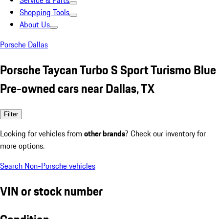
Service & Parts
Shopping Tools
About Us
Porsche Dallas
Porsche Taycan Turbo S Sport Turismo Blue
Pre-owned cars near Dallas, TX
Filter
Looking for vehicles from
other brands
? Check our inventory for
more options.
Search Non-Porsche vehicles
VIN or stock number