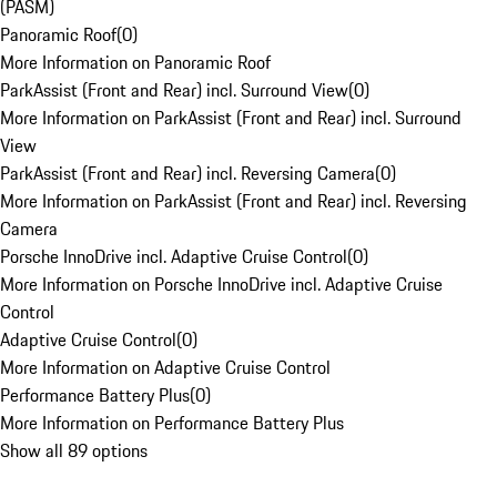
(PASM)
Panoramic Roof
(
0
)
More Information on Panoramic Roof
ParkAssist (Front and Rear) incl. Surround View
(
0
)
More Information on ParkAssist (Front and Rear) incl. Surround
View
ParkAssist (Front and Rear) incl. Reversing Camera
(
0
)
More Information on ParkAssist (Front and Rear) incl. Reversing
Camera
Porsche InnoDrive incl. Adaptive Cruise Control
(
0
)
More Information on Porsche InnoDrive incl. Adaptive Cruise
Control
Adaptive Cruise Control
(
0
)
More Information on Adaptive Cruise Control
Performance Battery Plus
(
0
)
More Information on Performance Battery Plus
Show all 89 options