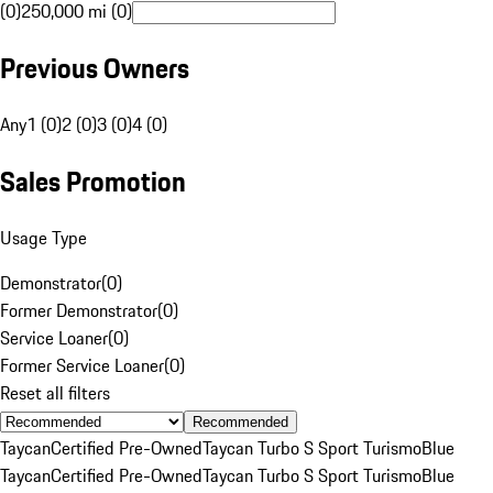
(0)
250,000 mi (0)
Previous Owners
Any
1 (0)
2 (0)
3 (0)
4 (0)
Sales Promotion
Usage Type
Demonstrator
(
0
)
Former Demonstrator
(
0
)
Service Loaner
(
0
)
Former Service Loaner
(
0
)
Reset all filters
Recommended
Taycan
Certified Pre-Owned
Taycan Turbo S Sport Turismo
Blue
Taycan
Certified Pre-Owned
Taycan Turbo S Sport Turismo
Blue