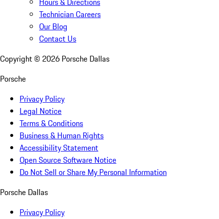
Hours & Directions
Technician Careers
Our Blog
Contact Us
Copyright ©
2026
Porsche Dallas
Porsche
Privacy Policy
Legal Notice
Terms & Conditions
Business & Human Rights
Accessibility Statement
Open Source Software Notice
Do Not Sell or Share My Personal Information
Porsche Dallas
Privacy Policy