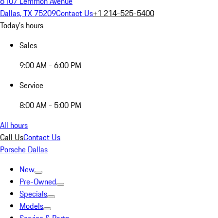
6107 Lemmon Avenue
Dallas, TX 75209
Contact Us
+1 214-525-5400
Today's hours
Sales
9:00 AM - 6:00 PM
Service
8:00 AM - 5:00 PM
All hours
Call Us
Contact Us
Porsche Dallas
New
Pre-Owned
Specials
Models