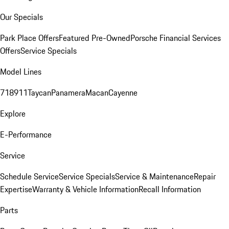
Our Specials
Park Place Offers
Featured Pre-Owned
Porsche Financial Services
Offers
Service Specials
Model Lines
718
911
Taycan
Panamera
Macan
Cayenne
Explore
E-Performance
Service
Schedule Service
Service Specials
Service & Maintenance
Repair
Expertise
Warranty & Vehicle Information
Recall Information
Parts