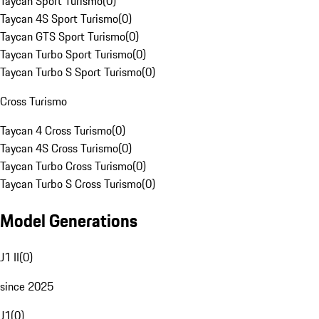
Taycan Sport Turismo
(
0
)
Taycan 4S Sport Turismo
(
0
)
Taycan GTS Sport Turismo
(
0
)
Taycan Turbo Sport Turismo
(
0
)
Taycan Turbo S Sport Turismo
(
0
)
Cross Turismo
Taycan 4 Cross Turismo
(
0
)
Taycan 4S Cross Turismo
(
0
)
Taycan Turbo Cross Turismo
(
0
)
Taycan Turbo S Cross Turismo
(
0
)
Model Generations
J1 II
(
0
)
since 2025
J1
(
0
)