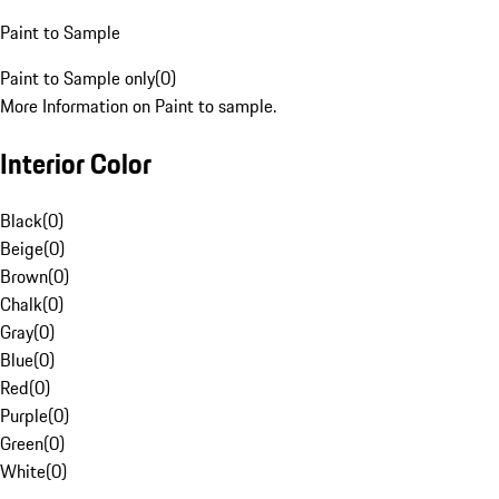
Paint to Sample
Paint to Sample only
(
0
)
More Information on Paint to sample.
Interior Color
Black
(
0
)
Beige
(
0
)
Brown
(
0
)
Chalk
(
0
)
Gray
(
0
)
Blue
(
0
)
Red
(
0
)
Purple
(
0
)
Green
(
0
)
White
(
0
)