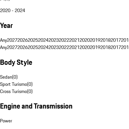
2020 - 2024
Year
Any
2027
2026
2025
2024
2023
2022
2021
2020
2019
2018
2017
201
Any
2027
2026
2025
2024
2023
2022
2021
2020
2019
2018
2017
201
Body Style
Sedan
(
0
)
Sport Turismo
(
0
)
Cross Turismo
(
0
)
Engine and Transmission
Power