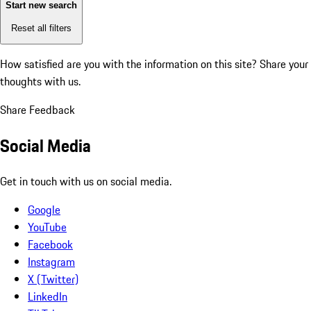
Start new search
Reset all filters
How satisfied are you with the information on this site?
Share your
thoughts with us.
Share Feedback
Social Media
Get in touch with us on social media.
Google
YouTube
Facebook
Instagram
X (Twitter)
LinkedIn