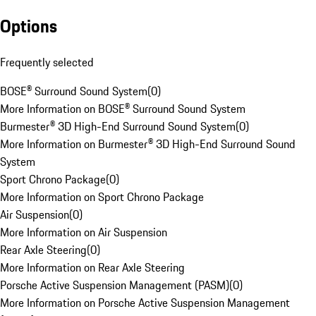
Options
Frequently selected
BOSE® Surround Sound System
(
0
)
More Information on BOSE® Surround Sound System
Burmester® 3D High-End Surround Sound System
(
0
)
More Information on Burmester® 3D High-End Surround Sound
System
Sport Chrono Package
(
0
)
More Information on Sport Chrono Package
Air Suspension
(
0
)
More Information on Air Suspension
Rear Axle Steering
(
0
)
More Information on Rear Axle Steering
Porsche Active Suspension Management (PASM)
(
0
)
More Information on Porsche Active Suspension Management