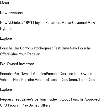
Menu
New Inventory
New Vehicles
718
911
Taycan
Panamera
Macan
Cayenne
EVs &
Hybrids
Explore
Porsche Car Configurator
Request Test Drive
New Porsche
Offers
Value Your Trade-In
Pre-Owned Inventory
Porsche Pre-Owned Vehicles
Porsche Certified Pre-Owned
Vehicles
Non-Porsche Vehicles
Classic Cars
Demo/Loan Cars
Explore
Request Test Drive
Value Your Trade-In
About Porsche Approved
CPO Program
Pre-Owned Offers