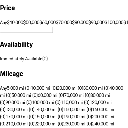
Price
Any
$40,000
$50,000
$60,000
$70,000
$80,000
$90,000
$100,000
$
Availability
Immediately Available
(
0
)
Mileage
Any
5,000 mi (0)
10,000 mi (0)
20,000 mi (0)
30,000 mi (0)
40,000
mi (0)
50,000 mi (0)
60,000 mi (0)
70,000 mi (0)
80,000 mi
(0)
90,000 mi (0)
100,000 mi (0)
110,000 mi (0)
120,000 mi
(0)
130,000 mi (0)
140,000 mi (0)
150,000 mi (0)
160,000 mi
(0)
170,000 mi (0)
180,000 mi (0)
190,000 mi (0)
200,000 mi
(0)
210,000 mi (0)
220,000 mi (0)
230,000 mi (0)
240,000 mi