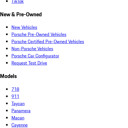
TikTok
New & Pre-Owned
New Vehicles
Porsche Pre-Owned Vehicles
Porsche Certified Pre-Owned Vehicles
Non-Porsche Vehicles
Porsche Car Configurator
Request Test Drive
Models
718
911
Taycan
Panamera
Macan
Cayenne