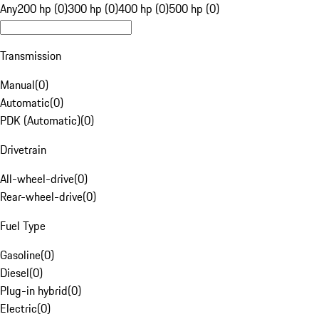
Any
200 hp (0)
300 hp (0)
400 hp (0)
500 hp (0)
Transmission
Manual
(
0
)
Automatic
(
0
)
PDK (Automatic)
(
0
)
Drivetrain
All-wheel-drive
(
0
)
Rear-wheel-drive
(
0
)
Fuel Type
Gasoline
(
0
)
Diesel
(
0
)
Plug-in hybrid
(
0
)
Electric
(
0
)