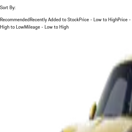
Sort By:
Recommended
Recently Added to Stock
Price - Low to High
Price -
High to Low
Mileage - Low to High