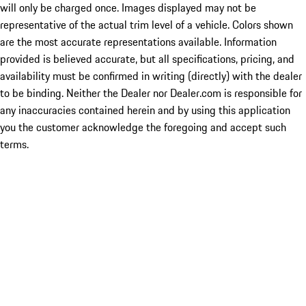
will only be charged once. Images displayed may not be
representative of the actual trim level of a vehicle. Colors shown
are the most accurate representations available. Information
provided is believed accurate, but all specifications, pricing, and
availability must be confirmed in writing (directly) with the dealer
to be binding. Neither the Dealer nor Dealer.com is responsible for
any inaccuracies contained herein and by using this application
you the customer acknowledge the foregoing and accept such
terms.