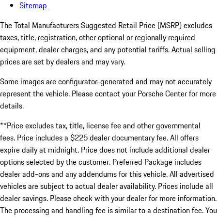
Sitemap
The Total Manufacturers Suggested Retail Price (MSRP) excludes
taxes, title, registration, other optional or regionally required
equipment, dealer charges, and any potential tariffs. Actual selling
prices are set by dealers and may vary.
Some images are configurator-generated and may not accurately
represent the vehicle. Please contact your Porsche Center for more
details.
**Price excludes tax, title, license fee and other governmental
fees. Price includes a $225 dealer documentary fee. All offers
expire daily at midnight. Price does not include additional dealer
options selected by the customer. Preferred Package includes
dealer add-ons and any addendums for this vehicle. All advertised
vehicles are subject to actual dealer availability. Prices include all
dealer savings. Please check with your dealer for more information.
The processing and handling fee is similar to a destination fee. You