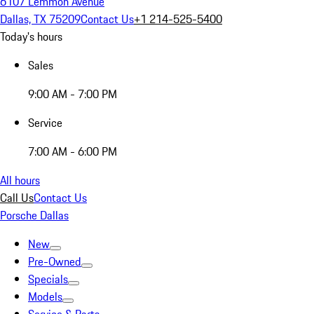
6107 Lemmon Avenue
Dallas, TX 75209
Contact Us
+1 214-525-5400
Today's hours
Sales
9:00 AM - 7:00 PM
Service
7:00 AM - 6:00 PM
All hours
Call Us
Contact Us
Porsche Dallas
New
Pre-Owned
Specials
Models