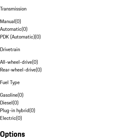
Transmission
Manual
(
0
)
Automatic
(
0
)
PDK (Automatic)
(
0
)
Drivetrain
All-wheel-drive
(
0
)
Rear-wheel-drive
(
0
)
Fuel Type
Gasoline
(
0
)
Diesel
(
0
)
Plug-in hybrid
(
0
)
Electric
(
0
)
Options