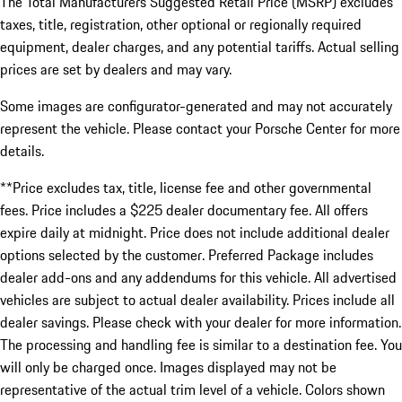
The Total Manufacturers Suggested Retail Price (MSRP) excludes
taxes, title, registration, other optional or regionally required
equipment, dealer charges, and any potential tariffs. Actual selling
prices are set by dealers and may vary.
Some images are configurator-generated and may not accurately
represent the vehicle. Please contact your Porsche Center for more
details.
**Price excludes tax, title, license fee and other governmental
fees. Price includes a $225 dealer documentary fee. All offers
expire daily at midnight. Price does not include additional dealer
options selected by the customer. Preferred Package includes
dealer add-ons and any addendums for this vehicle. All advertised
vehicles are subject to actual dealer availability. Prices include all
dealer savings. Please check with your dealer for more information.
The processing and handling fee is similar to a destination fee. You
will only be charged once. Images displayed may not be
representative of the actual trim level of a vehicle. Colors shown