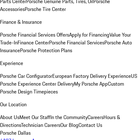
Parts Center
Porsche Genuine Parts, Tires, Oil
Porsche
Accessories
Porsche Tire Center
Finance & Insurance
Porsche Financial Services Offers
Apply for Financing
Value Your
Trade-In
Finance Center
Porsche Financial Services
Porsche Auto
Insurance
Porsche Protection Plans
Experience
Porsche Car Configurator
European Factory Delivery Experience
US
Porsche Experience Center Delivery
My Porsche App
Custom
Porsche Design Timepieces
Our Location
About Us
Meet Our Staff
In the Community
Careers
Hours &
Directions
Technician Careers
Our Blog
Contact Us
Porsche Dallas