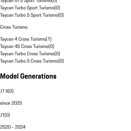
Taycan GTS Sport Turismo
(
0
)
Taycan Turbo Sport Turismo
(
0
)
Taycan Turbo S Sport Turismo
(
0
)
Cross Turismo
Taycan 4 Cross Turismo
(
1
)
Taycan 4S Cross Turismo
(
0
)
Taycan Turbo Cross Turismo
(
0
)
Taycan Turbo S Cross Turismo
(
0
)
Model Generations
J1 II
(
0
)
since 2025
J1
(
0
)
2020 - 2024