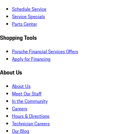
Schedule Service
Service Specials
Parts Center
Shopping Tools
Porsche Financial Services Offers
Apply for Financing
About Us
About Us
Meet Our Staff
In the Community
Careers
Hours & Directions
Technician Careers
Our Blog