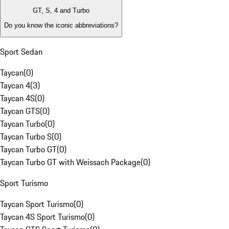
GT, S, 4 and Turbo
Do you know the iconic abbreviations?
Sport Sedan
Taycan
(
0
)
Taycan 4
(
3
)
Taycan 4S
(
0
)
Taycan GTS
(
0
)
Taycan Turbo
(
0
)
Taycan Turbo S
(
0
)
Taycan Turbo GT
(
0
)
Taycan Turbo GT with Weissach Package
(
0
)
Sport Turismo
Taycan Sport Turismo
(
0
)
Taycan 4S Sport Turismo
(
0
)