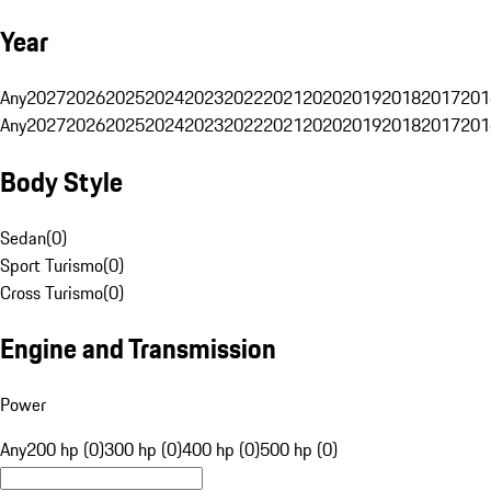
Year
Any
2027
2026
2025
2024
2023
2022
2021
2020
2019
2018
2017
201
Any
2027
2026
2025
2024
2023
2022
2021
2020
2019
2018
2017
201
Body Style
Sedan
(
0
)
Sport Turismo
(
0
)
Cross Turismo
(
0
)
Engine and Transmission
Power
Any
200 hp (0)
300 hp (0)
400 hp (0)
500 hp (0)