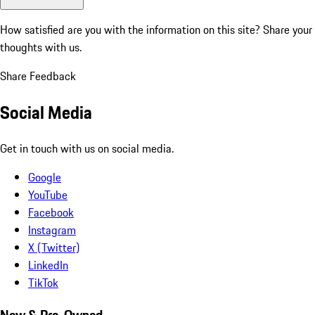
How satisfied are you with the information on this site?
Share your
thoughts with us.
Share Feedback
Social Media
Get in touch with us on social media.
Google
YouTube
Facebook
Instagram
X (Twitter)
LinkedIn
TikTok
New & Pre-Owned