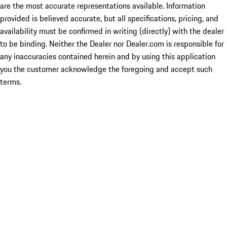
are the most accurate representations available. Information
provided is believed accurate, but all specifications, pricing, and
availability must be confirmed in writing (directly) with the dealer
to be binding. Neither the Dealer nor Dealer.com is responsible for
any inaccuracies contained herein and by using this application
you the customer acknowledge the foregoing and accept such
terms.