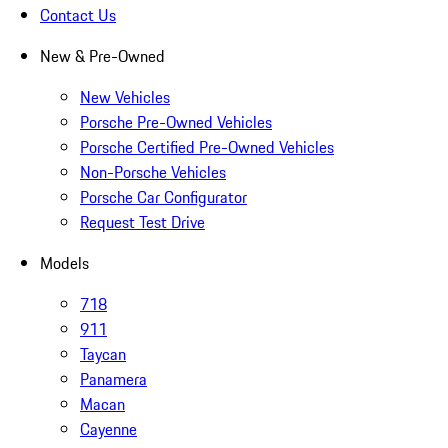
Contact Us
New & Pre-Owned
New Vehicles
Porsche Pre-Owned Vehicles
Porsche Certified Pre-Owned Vehicles
Non-Porsche Vehicles
Porsche Car Configurator
Request Test Drive
Models
718
911
Taycan
Panamera
Macan
Cayenne