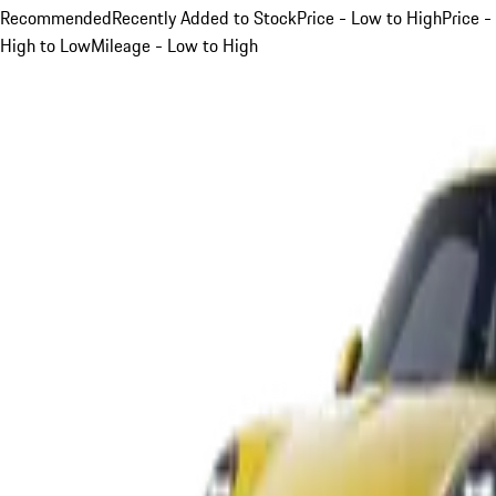
Recommended
Recently Added to Stock
Price - Low to High
Price -
High to Low
Mileage - Low to High