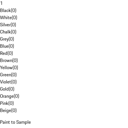
1
Black
(
0
)
White
(
0
)
Silver
(
0
)
Chalk
(
0
)
Grey
(
0
)
Blue
(
0
)
Red
(
0
)
Brown
(
0
)
Yellow
(
0
)
Green
(
0
)
Violet
(
0
)
Gold
(
0
)
Orange
(
0
)
Pink
(
0
)
Beige
(
0
)
Paint to Sample