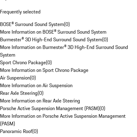
Frequently selected
BOSE® Surround Sound System
(
0
)
More Information on BOSE® Surround Sound System
Burmester® 3D High-End Surround Sound System
(
0
)
More Information on Burmester® 3D High-End Surround Sound
System
Sport Chrono Package
(
0
)
More Information on Sport Chrono Package
Air Suspension
(
0
)
More Information on Air Suspension
Rear Axle Steering
(
0
)
More Information on Rear Axle Steering
Porsche Active Suspension Management (PASM)
(
0
)
More Information on Porsche Active Suspension Management
(PASM)
Panoramic Roof
(
0
)