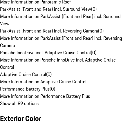
More Information on Panoramic Roof
ParkAssist (Front and Rear) incl. Surround View
(
0
)
More Information on ParkAssist (Front and Rear) incl. Surround
View
ParkAssist (Front and Rear) incl. Reversing Camera
(
0
)
More Information on ParkAssist (Front and Rear) incl. Reversing
Camera
Porsche InnoDrive incl. Adaptive Cruise Control
(
0
)
More Information on Porsche InnoDrive incl. Adaptive Cruise
Control
Adaptive Cruise Control
(
0
)
More Information on Adaptive Cruise Control
Performance Battery Plus
(
0
)
More Information on Performance Battery Plus
Show all 89 options
Exterior Color