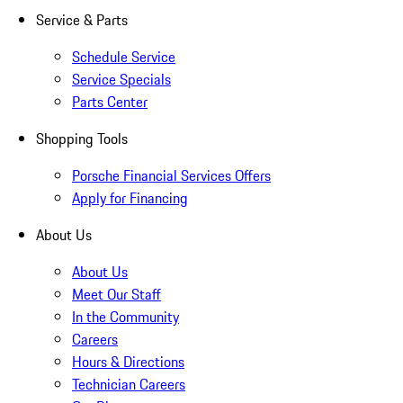
Service & Parts
Schedule Service
Service Specials
Parts Center
Shopping Tools
Porsche Financial Services Offers
Apply for Financing
About Us
About Us
Meet Our Staff
In the Community
Careers
Hours & Directions
Technician Careers