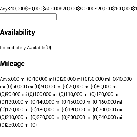
Any
$40,000
$50,000
$60,000
$70,000
$80,000
$90,000
$100,000
$
Availability
Immediately Available
(
0
)
Mileage
Any
5,000 mi (0)
10,000 mi (0)
20,000 mi (0)
30,000 mi (0)
40,000
mi (0)
50,000 mi (0)
60,000 mi (0)
70,000 mi (0)
80,000 mi
(0)
90,000 mi (0)
100,000 mi (0)
110,000 mi (0)
120,000 mi
(0)
130,000 mi (0)
140,000 mi (0)
150,000 mi (0)
160,000 mi
(0)
170,000 mi (0)
180,000 mi (0)
190,000 mi (0)
200,000 mi
(0)
210,000 mi (0)
220,000 mi (0)
230,000 mi (0)
240,000 mi
(0)
250,000 mi (0)