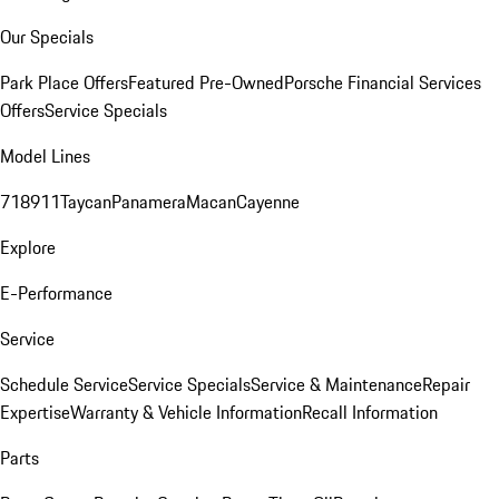
Our Specials
Park Place Offers
Featured Pre-Owned
Porsche Financial Services
Offers
Service Specials
Model Lines
718
911
Taycan
Panamera
Macan
Cayenne
Explore
E-Performance
Service
Schedule Service
Service Specials
Service & Maintenance
Repair
Expertise
Warranty & Vehicle Information
Recall Information
Parts