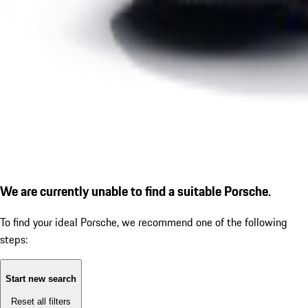
We are currently unable to find a suitable Porsche.
To find your ideal Porsche, we recommend one of the following
steps:
Start new search
Reset all filters