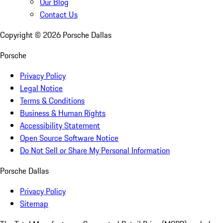
Our Blog
Contact Us
Copyright ©
2026
Porsche Dallas
Porsche
Privacy Policy
Legal Notice
Terms & Conditions
Business & Human Rights
Accessibility Statement
Open Source Software Notice
Do Not Sell or Share My Personal Information
Porsche Dallas
Privacy Policy
Sitemap