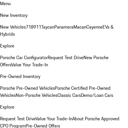
Menu
New Inventory
New Vehicles
718
911
Taycan
Panamera
Macan
Cayenne
EVs &
Hybrids
Explore
Porsche Car Configurator
Request Test Drive
New Porsche
Offers
Value Your Trade-In
Pre-Owned Inventory
Porsche Pre-Owned Vehicles
Porsche Certified Pre-Owned
Vehicles
Non-Porsche Vehicles
Classic Cars
Demo/Loan Cars
Explore
Request Test Drive
Value Your Trade-In
About Porsche Approved
CPO Program
Pre-Owned Offers