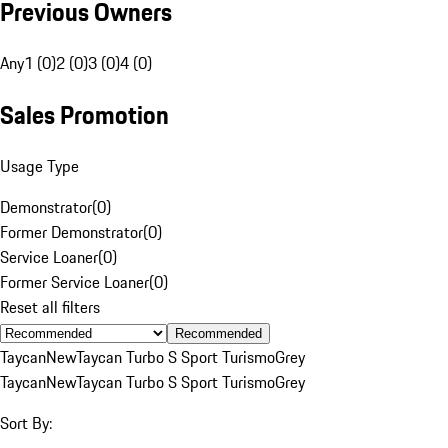
Previous Owners
Any
1 (0)
2 (0)
3 (0)
4 (0)
Sales Promotion
Usage Type
Demonstrator
(
0
)
Former Demonstrator
(
0
)
Service Loaner
(
0
)
Former Service Loaner
(
0
)
Reset all filters
Recommended
Taycan
New
Taycan Turbo S Sport Turismo
Grey
Taycan
New
Taycan Turbo S Sport Turismo
Grey
Sort By: