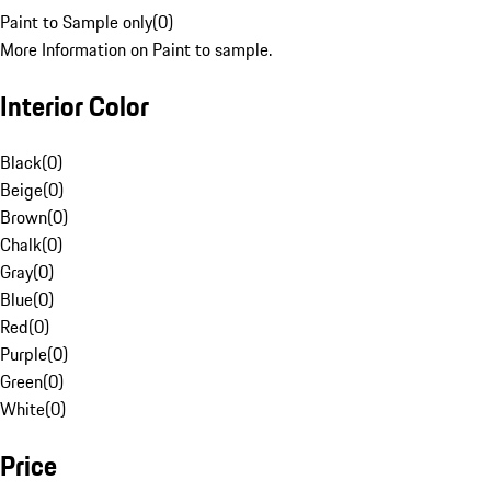
Paint to Sample only
(
0
)
More Information on Paint to sample.
Interior Color
Black
(
0
)
Beige
(
0
)
Brown
(
0
)
Chalk
(
0
)
Gray
(
0
)
Blue
(
0
)
Red
(
0
)
Purple
(
0
)
Green
(
0
)
White
(
0
)
Price