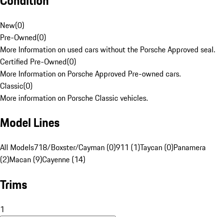
Condition
New
(
0
)
Pre-Owned
(
0
)
More Information on used cars without the Porsche Approved seal.
Certified Pre-Owned
(
0
)
More Information on Porsche Approved Pre-owned cars.
Classic
(
0
)
More information on Porsche Classic vehicles.
Model Lines
All Models
718/Boxster/Cayman (0)
911 (1)
Taycan (0)
Panamera
(2)
Macan (9)
Cayenne (14)
Trims
1