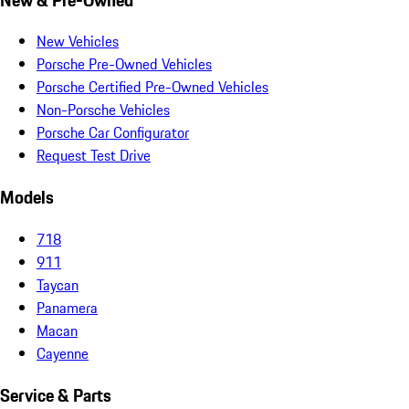
New Vehicles
Porsche Pre-Owned Vehicles
Porsche Certified Pre-Owned Vehicles
Non-Porsche Vehicles
Porsche Car Configurator
Request Test Drive
Models
718
911
Taycan
Panamera
Macan
Cayenne
Service & Parts