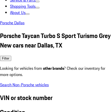
Service & Parts
Shopping Tools
About Us
Porsche Dallas
Porsche Taycan Turbo S Sport Turismo Grey
New cars near Dallas, TX
Filter
Looking for vehicles from
other brands
? Check our inventory for
more options.
Search Non-Porsche vehicles
VIN or stock number