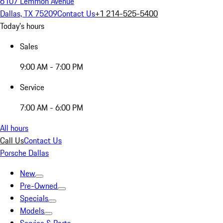
6107 Lemmon Avenue
Dallas, TX 75209
Contact Us
+1 214-525-5400
Today's hours
Sales
9:00 AM - 7:00 PM
Service
7:00 AM - 6:00 PM
All hours
Call Us
Contact Us
Porsche Dallas
New
Pre-Owned
Specials
Models