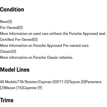
Condition
New
(
0
)
Pre-Owned
(
0
)
More Information on used cars without the Porsche Approved seal.
Certified Pre-Owned
(
0
)
More Information on Porsche Approved Pre-owned cars.
Classic
(
0
)
More information on Porsche Classic vehicles.
Model Lines
All Models
718/Boxster/Cayman (0)
911 (0)
Taycan (0)
Panamera
(2)
Macan (15)
Cayenne (9)
Trims