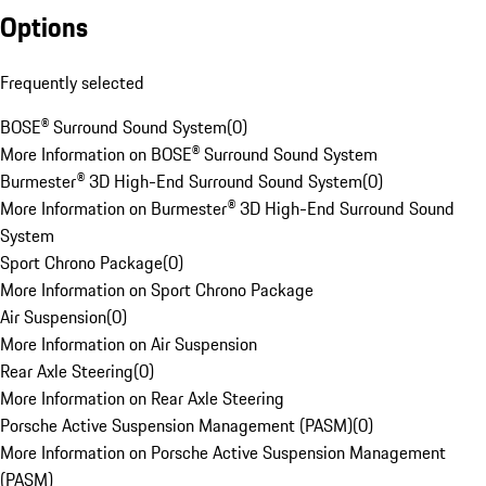
Options
Frequently selected
BOSE® Surround Sound System
(
0
)
More Information on BOSE® Surround Sound System
Burmester® 3D High-End Surround Sound System
(
0
)
More Information on Burmester® 3D High-End Surround Sound
System
Sport Chrono Package
(
0
)
More Information on Sport Chrono Package
Air Suspension
(
0
)
More Information on Air Suspension
Rear Axle Steering
(
0
)
More Information on Rear Axle Steering
Porsche Active Suspension Management (PASM)
(
0
)
More Information on Porsche Active Suspension Management
(PASM)