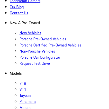
Technician Careers
Our Blog
Contact Us
New & Pre-Owned
New Vehicles
Porsche Pre-Owned Vehicles
Porsche Certified Pre-Owned Vehicles
Non-Porsche Vehicles
Porsche Car Configurator
Request Test Drive
Models
718
911
Taycan
Panamera
Macan