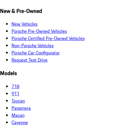
New & Pre-Owned
New Vehicles
Porsche Pre-Owned Vehicles
Porsche Certified Pre-Owned Vehicles
Non-Porsche Vehicles
Porsche Car Configurator
Request Test Drive
Models
718
911
Taycan
Panamera
Macan
Cayenne