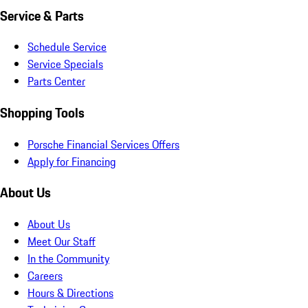
Service & Parts
Schedule Service
Service Specials
Parts Center
Shopping Tools
Porsche Financial Services Offers
Apply for Financing
About Us
About Us
Meet Our Staff
In the Community
Careers
Hours & Directions