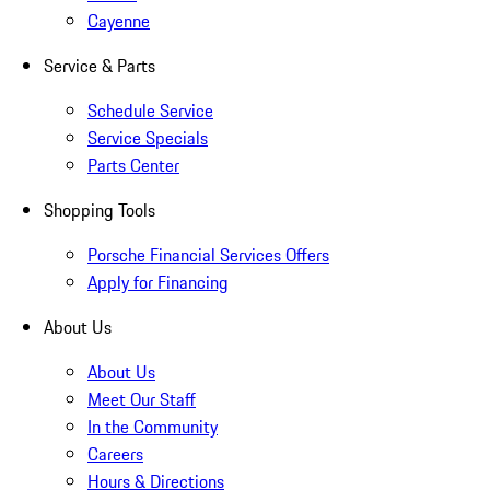
Cayenne
Service & Parts
Schedule Service
Service Specials
Parts Center
Shopping Tools
Porsche Financial Services Offers
Apply for Financing
About Us
About Us
Meet Our Staff
In the Community
Careers
Hours & Directions