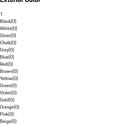
1
Black
(
0
)
White
(
0
)
Silver
(
0
)
Chalk
(
0
)
Grey
(
0
)
Blue
(
0
)
Red
(
0
)
Brown
(
0
)
Yellow
(
0
)
Green
(
0
)
Violet
(
0
)
Gold
(
0
)
Orange
(
0
)
Pink
(
0
)
Beige
(
0
)