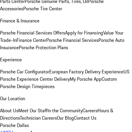
Parts Center
Porsche Genuine Parts, Tires, Oil
Porsche
Accessories
Porsche Tire Center
Finance & Insurance
Porsche Financial Services Offers
Apply for Financing
Value Your
Trade-In
Finance Center
Porsche Financial Services
Porsche Auto
Insurance
Porsche Protection Plans
Experience
Porsche Car Configurator
European Factory Delivery Experience
US
Porsche Experience Center Delivery
My Porsche App
Custom
Porsche Design Timepieces
Our Location
About Us
Meet Our Staff
In the Community
Careers
Hours &
Directions
Technician Careers
Our Blog
Contact Us
Porsche Dallas