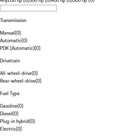
Any
200 hp (0)
300 hp (0)
400 hp (0)
500 hp (0)
Transmission
Manual
(
0
)
Automatic
(
0
)
PDK (Automatic)
(
0
)
Drivetrain
All-wheel-drive
(
0
)
Rear-wheel-drive
(
0
)
Fuel Type
Gasoline
(
0
)
Diesel
(
0
)
Plug-in hybrid
(
0
)
Electric
(
0
)