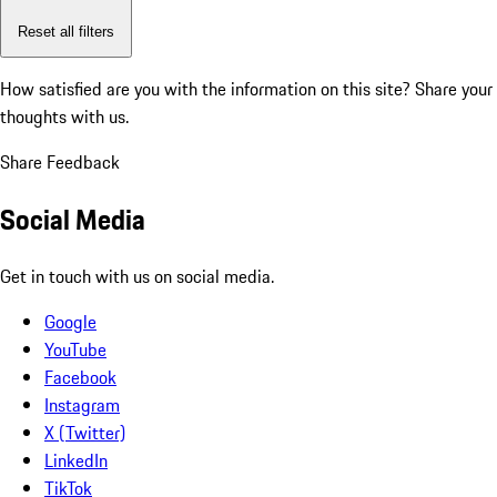
Reset all filters
How satisfied are you with the information on this site?
Share your
thoughts with us.
Share Feedback
Social Media
Get in touch with us on social media.
Google
YouTube
Facebook
Instagram
X (Twitter)
LinkedIn
TikTok