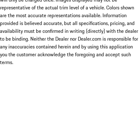
representative of the actual trim level of a vehicle. Colors shown
are the most accurate representations available. Information
provided is believed accurate, but all specifications, pricing, and
availability must be confirmed in writing (directly) with the dealer
to be binding. Neither the Dealer nor Dealer.com is responsible for
any inaccuracies contained herein and by using this application
you the customer acknowledge the foregoing and accept such
terms.