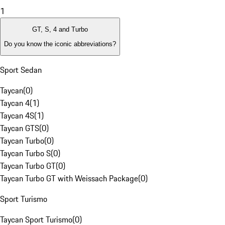
1
GT, S, 4 and Turbo
Do you know the iconic abbreviations?
Sport Sedan
Taycan
(
0
)
Taycan 4
(
1
)
Taycan 4S
(
1
)
Taycan GTS
(
0
)
Taycan Turbo
(
0
)
Taycan Turbo S
(
0
)
Taycan Turbo GT
(
0
)
Taycan Turbo GT with Weissach Package
(
0
)
Sport Turismo
Taycan Sport Turismo
(
0
)