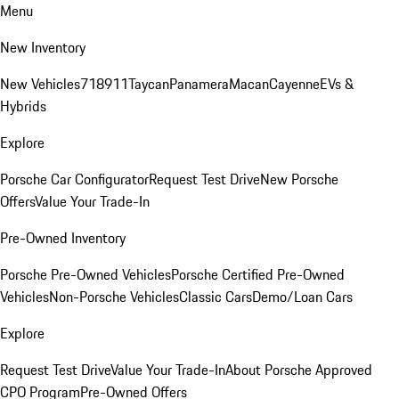
Menu
New Inventory
New Vehicles
718
911
Taycan
Panamera
Macan
Cayenne
EVs &
Hybrids
Explore
Porsche Car Configurator
Request Test Drive
New Porsche
Offers
Value Your Trade-In
Pre-Owned Inventory
Porsche Pre-Owned Vehicles
Porsche Certified Pre-Owned
Vehicles
Non-Porsche Vehicles
Classic Cars
Demo/Loan Cars
Explore
Request Test Drive
Value Your Trade-In
About Porsche Approved
CPO Program
Pre-Owned Offers