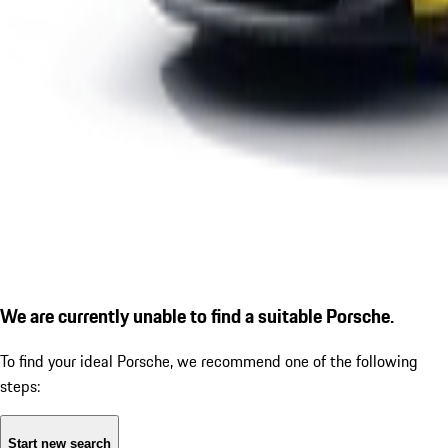
We are currently unable to find a suitable Porsche.
To find your ideal Porsche, we recommend one of the following
steps:
Start new search