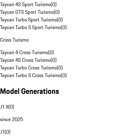
Taycan 4S Sport Turismo
(
0
)
Taycan GTS Sport Turismo
(
0
)
Taycan Turbo Sport Turismo
(
0
)
Taycan Turbo S Sport Turismo
(
0
)
Cross Turismo
Taycan 4 Cross Turismo
(
0
)
Taycan 4S Cross Turismo
(
0
)
Taycan Turbo Cross Turismo
(
0
)
Taycan Turbo S Cross Turismo
(
0
)
Model Generations
J1 II
(
0
)
since 2025
J1
(
0
)