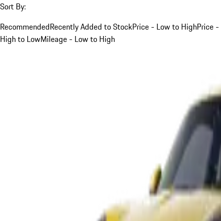
Sort By:
Recommended
Recently Added to Stock
Price - Low to High
Price -
High to Low
Mileage - Low to High