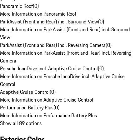
Panoramic Roof
(
0
)
More Information on Panoramic Roof
ParkAssist (Front and Rear) incl. Surround View
(
0
)
More Information on ParkAssist (Front and Rear) incl. Surround
View
ParkAssist (Front and Rear) incl. Reversing Camera
(
0
)
More Information on ParkAssist (Front and Rear) incl. Reversing
Camera
Porsche InnoDrive incl. Adaptive Cruise Control
(
0
)
More Information on Porsche InnoDrive incl. Adaptive Cruise
Control
Adaptive Cruise Control
(
0
)
More Information on Adaptive Cruise Control
Performance Battery Plus
(
0
)
More Information on Performance Battery Plus
Show all 89 options
Exterior Color