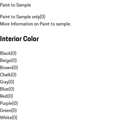
Paint to Sample
Paint to Sample only
(
0
)
More Information on Paint to sample.
Interior Color
Black
(
0
)
Beige
(
0
)
Brown
(
0
)
Chalk
(
0
)
Gray
(
0
)
Blue
(
0
)
Red
(
0
)
Purple
(
0
)
Green
(
0
)
White
(
0
)