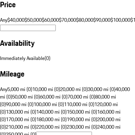
Price
Any
$40,000
$50,000
$60,000
$70,000
$80,000
$90,000
$100,000
$
Availability
Immediately Available
(
0
)
Mileage
Any
5,000 mi (0)
10,000 mi (0)
20,000 mi (0)
30,000 mi (0)
40,000
mi (0)
50,000 mi (0)
60,000 mi (0)
70,000 mi (0)
80,000 mi
(0)
90,000 mi (0)
100,000 mi (0)
110,000 mi (0)
120,000 mi
(0)
130,000 mi (0)
140,000 mi (0)
150,000 mi (0)
160,000 mi
(0)
170,000 mi (0)
180,000 mi (0)
190,000 mi (0)
200,000 mi
(0)
210,000 mi (0)
220,000 mi (0)
230,000 mi (0)
240,000 mi
(0)
250,000 mi (0)