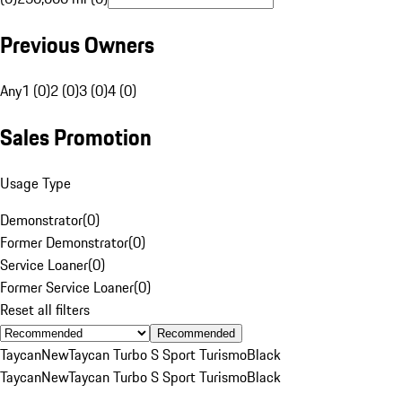
Previous Owners
Any
1 (0)
2 (0)
3 (0)
4 (0)
Sales Promotion
Usage Type
Demonstrator
(
0
)
Former Demonstrator
(
0
)
Service Loaner
(
0
)
Former Service Loaner
(
0
)
Reset all filters
Recommended
Taycan
New
Taycan Turbo S Sport Turismo
Black
Taycan
New
Taycan Turbo S Sport Turismo
Black