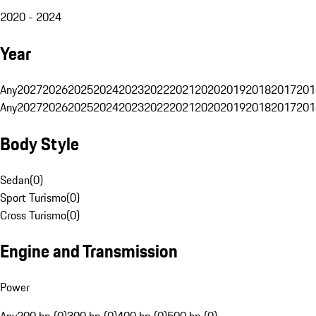
2020 - 2024
Year
Any
2027
2026
2025
2024
2023
2022
2021
2020
2019
2018
2017
201
Any
2027
2026
2025
2024
2023
2022
2021
2020
2019
2018
2017
201
Body Style
Sedan
(
0
)
Sport Turismo
(
0
)
Cross Turismo
(
0
)
Engine and Transmission
Power