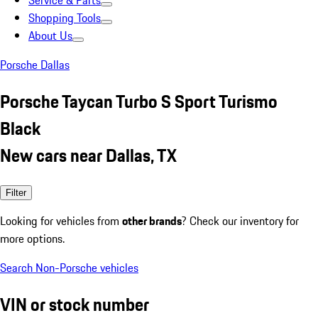
Service & Parts
Shopping Tools
About Us
Porsche Dallas
Porsche Taycan Turbo S Sport Turismo
Black
New cars near Dallas, TX
Filter
Looking for vehicles from
other brands
? Check our inventory for
more options.
Search Non-Porsche vehicles
VIN or stock number