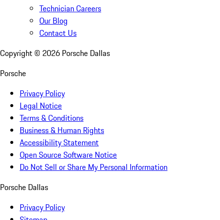
Technician Careers
Our Blog
Contact Us
Copyright ©
2026
Porsche Dallas
Porsche
Privacy Policy
Legal Notice
Terms & Conditions
Business & Human Rights
Accessibility Statement
Open Source Software Notice
Do Not Sell or Share My Personal Information
Porsche Dallas
Privacy Policy
Sitemap