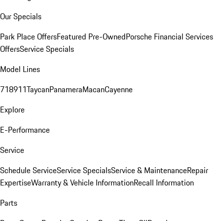
Our Specials
Park Place Offers
Featured Pre-Owned
Porsche Financial Services
Offers
Service Specials
Model Lines
718
911
Taycan
Panamera
Macan
Cayenne
Explore
E-Performance
Service
Schedule Service
Service Specials
Service & Maintenance
Repair
Expertise
Warranty & Vehicle Information
Recall Information
Parts