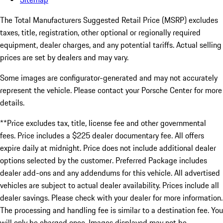
The Total Manufacturers Suggested Retail Price (MSRP) excludes
taxes, title, registration, other optional or regionally required
equipment, dealer charges, and any potential tariffs. Actual selling
prices are set by dealers and may vary.
Some images are configurator-generated and may not accurately
represent the vehicle. Please contact your Porsche Center for more
details.
**Price excludes tax, title, license fee and other governmental
fees. Price includes a $225 dealer documentary fee. All offers
expire daily at midnight. Price does not include additional dealer
options selected by the customer. Preferred Package includes
dealer add-ons and any addendums for this vehicle. All advertised
vehicles are subject to actual dealer availability. Prices include all
dealer savings. Please check with your dealer for more information.
The processing and handling fee is similar to a destination fee. You
will only be charged once. Images displayed may not be