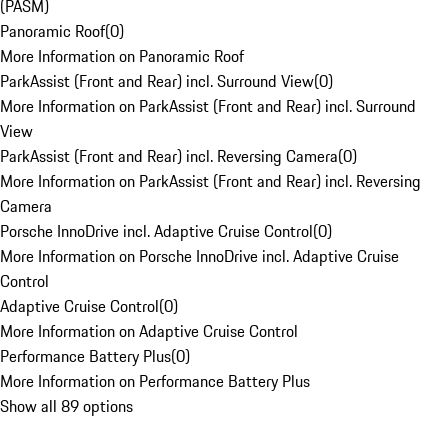
(PASM)
Panoramic Roof
(
0
)
More Information on Panoramic Roof
ParkAssist (Front and Rear) incl. Surround View
(
0
)
More Information on ParkAssist (Front and Rear) incl. Surround
View
ParkAssist (Front and Rear) incl. Reversing Camera
(
0
)
More Information on ParkAssist (Front and Rear) incl. Reversing
Camera
Porsche InnoDrive incl. Adaptive Cruise Control
(
0
)
More Information on Porsche InnoDrive incl. Adaptive Cruise
Control
Adaptive Cruise Control
(
0
)
More Information on Adaptive Cruise Control
Performance Battery Plus
(
0
)
More Information on Performance Battery Plus
Show all 89 options