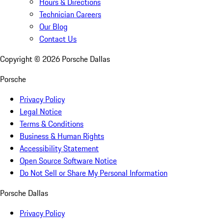
Hours & Directions
Technician Careers
Our Blog
Contact Us
Copyright ©
2026
Porsche Dallas
Porsche
Privacy Policy
Legal Notice
Terms & Conditions
Business & Human Rights
Accessibility Statement
Open Source Software Notice
Do Not Sell or Share My Personal Information
Porsche Dallas
Privacy Policy