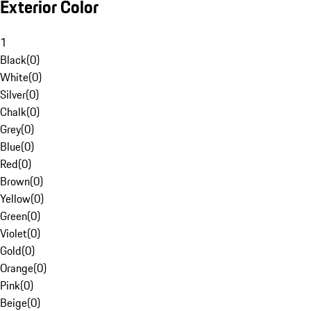
Exterior Color
1
Black
(
0
)
White
(
0
)
Silver
(
0
)
Chalk
(
0
)
Grey
(
0
)
Blue
(
0
)
Red
(
0
)
Brown
(
0
)
Yellow
(
0
)
Green
(
0
)
Violet
(
0
)
Gold
(
0
)
Orange
(
0
)
Pink
(
0
)
Beige
(
0
)