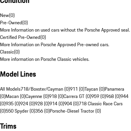
Condition
New
(
0
)
Pre-Owned
(
0
)
More Information on used cars without the Porsche Approved seal.
Certified Pre-Owned
(
0
)
More Information on Porsche Approved Pre-owned cars.
Classic
(
0
)
More information on Porsche Classic vehicles.
Model Lines
All Models
718/Boxster/Cayman (0)
911 (0)
Taycan (0)
Panamera
(0)
Macan (0)
Cayenne (0)
918 (0)
Carrera GT (0)
959 (0)
968 (0)
944
(0)
935 (0)
924 (0)
928 (0)
914 (0)
904 (0)
718 Classic Race Cars
(0)
550 Spyder (0)
356 (0)
Porsche-Diesel Tractor (0)
Trims