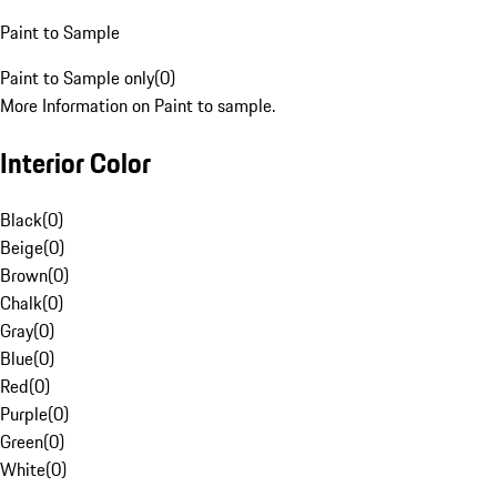
Paint to Sample
Paint to Sample only
(
0
)
More Information on Paint to sample.
Interior Color
Black
(
0
)
Beige
(
0
)
Brown
(
0
)
Chalk
(
0
)
Gray
(
0
)
Blue
(
0
)
Red
(
0
)
Purple
(
0
)
Green
(
0
)
White
(
0
)