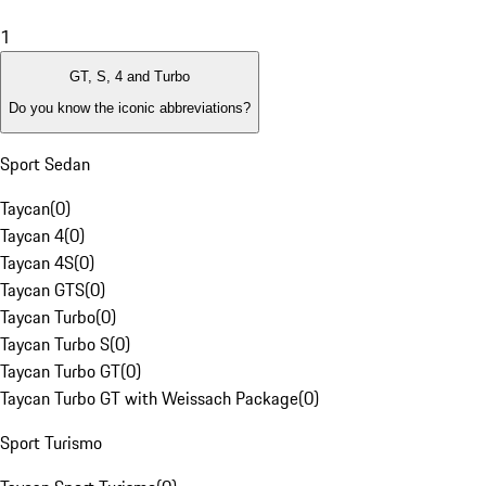
1
GT, S, 4 and Turbo
Do you know the iconic abbreviations?
Sport Sedan
Taycan
(
0
)
Taycan 4
(
0
)
Taycan 4S
(
0
)
Taycan GTS
(
0
)
Taycan Turbo
(
0
)
Taycan Turbo S
(
0
)
Taycan Turbo GT
(
0
)
Taycan Turbo GT with Weissach Package
(
0
)
Sport Turismo