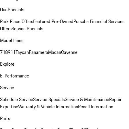
Our Specials
Park Place Offers
Featured Pre-Owned
Porsche Financial Services
Offers
Service Specials
Model Lines
718
911
Taycan
Panamera
Macan
Cayenne
Explore
E-Performance
Service
Schedule Service
Service Specials
Service & Maintenance
Repair
Expertise
Warranty & Vehicle Information
Recall Information
Parts