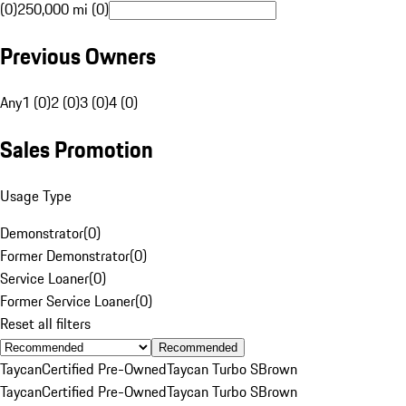
(0)
250,000 mi (0)
Previous Owners
Any
1 (0)
2 (0)
3 (0)
4 (0)
Sales Promotion
Usage Type
Demonstrator
(
0
)
Former Demonstrator
(
0
)
Service Loaner
(
0
)
Former Service Loaner
(
0
)
Reset all filters
Recommended
Taycan
Certified Pre-Owned
Taycan Turbo S
Brown
Taycan
Certified Pre-Owned
Taycan Turbo S
Brown