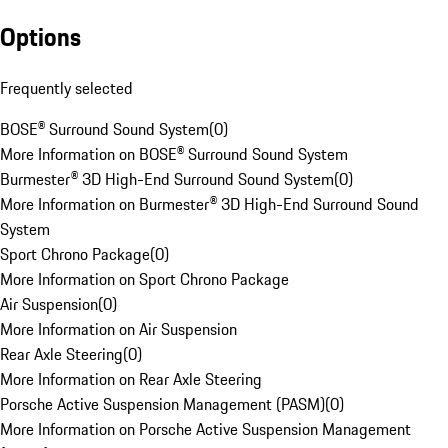
Options
Frequently selected
BOSE® Surround Sound System
(
0
)
More Information on BOSE® Surround Sound System
Burmester® 3D High-End Surround Sound System
(
0
)
More Information on Burmester® 3D High-End Surround Sound
System
Sport Chrono Package
(
0
)
More Information on Sport Chrono Package
Air Suspension
(
0
)
More Information on Air Suspension
Rear Axle Steering
(
0
)
More Information on Rear Axle Steering
Porsche Active Suspension Management (PASM)
(
0
)
More Information on Porsche Active Suspension Management