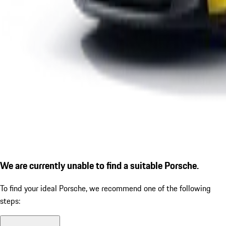
We are currently unable to find a suitable Porsche.
To find your ideal Porsche, we recommend one of the following
steps: