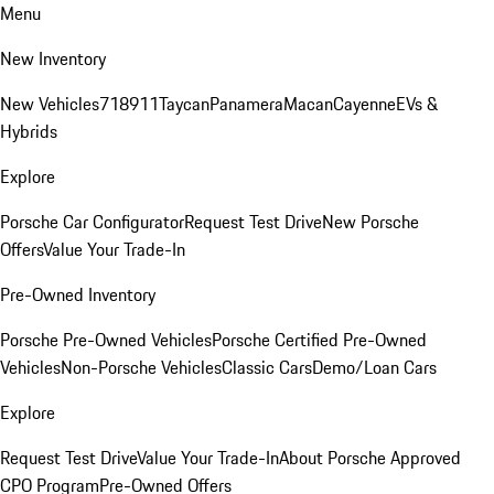
Menu
New Inventory
New Vehicles
718
911
Taycan
Panamera
Macan
Cayenne
EVs &
Hybrids
Explore
Porsche Car Configurator
Request Test Drive
New Porsche
Offers
Value Your Trade-In
Pre-Owned Inventory
Porsche Pre-Owned Vehicles
Porsche Certified Pre-Owned
Vehicles
Non-Porsche Vehicles
Classic Cars
Demo/Loan Cars
Explore
Request Test Drive
Value Your Trade-In
About Porsche Approved
CPO Program
Pre-Owned Offers