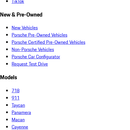
TikTok
New & Pre-Owned
New Vehicles
Porsche Pre-Owned Vehicles
Porsche Certified Pre-Owned Vehicles
Non-Porsche Vehicles
Porsche Car Configurator
Request Test Drive
Models
718
911
Taycan
Panamera
Macan
Cayenne