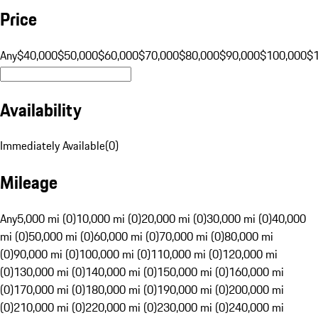
Price
Any
$40,000
$50,000
$60,000
$70,000
$80,000
$90,000
$100,000
$
Availability
Immediately Available
(
0
)
Mileage
Any
5,000 mi (0)
10,000 mi (0)
20,000 mi (0)
30,000 mi (0)
40,000
mi (0)
50,000 mi (0)
60,000 mi (0)
70,000 mi (0)
80,000 mi
(0)
90,000 mi (0)
100,000 mi (0)
110,000 mi (0)
120,000 mi
(0)
130,000 mi (0)
140,000 mi (0)
150,000 mi (0)
160,000 mi
(0)
170,000 mi (0)
180,000 mi (0)
190,000 mi (0)
200,000 mi
(0)
210,000 mi (0)
220,000 mi (0)
230,000 mi (0)
240,000 mi