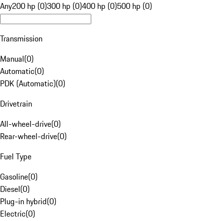
Any
200 hp (0)
300 hp (0)
400 hp (0)
500 hp (0)
Transmission
Manual
(
0
)
Automatic
(
0
)
PDK (Automatic)
(
0
)
Drivetrain
All-wheel-drive
(
0
)
Rear-wheel-drive
(
0
)
Fuel Type
Gasoline
(
0
)
Diesel
(
0
)
Plug-in hybrid
(
0
)
Electric
(
0
)