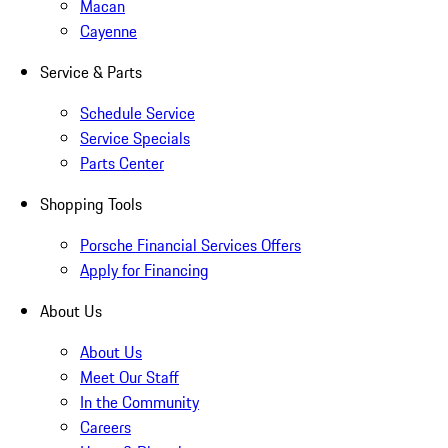
Macan
Cayenne
Service & Parts
Schedule Service
Service Specials
Parts Center
Shopping Tools
Porsche Financial Services Offers
Apply for Financing
About Us
About Us
Meet Our Staff
In the Community
Careers