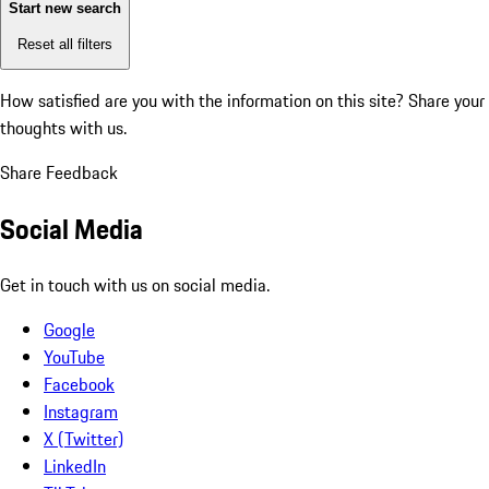
Start new search
Reset all filters
How satisfied are you with the information on this site?
Share your
thoughts with us.
Share Feedback
Social Media
Get in touch with us on social media.
Google
YouTube
Facebook
Instagram
X (Twitter)
LinkedIn