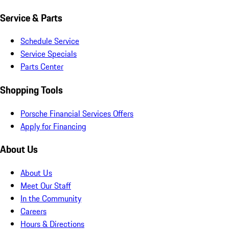
Service & Parts
Schedule Service
Service Specials
Parts Center
Shopping Tools
Porsche Financial Services Offers
Apply for Financing
About Us
About Us
Meet Our Staff
In the Community
Careers
Hours & Directions