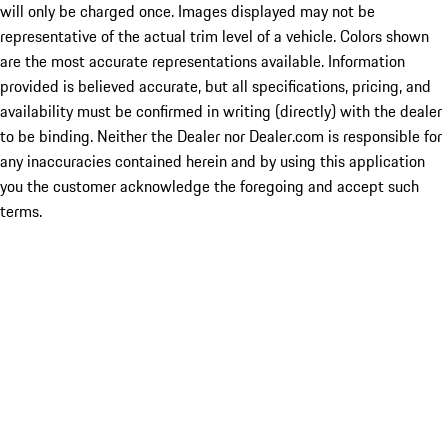
will only be charged once. Images displayed may not be
representative of the actual trim level of a vehicle. Colors shown
are the most accurate representations available. Information
provided is believed accurate, but all specifications, pricing, and
availability must be confirmed in writing (directly) with the dealer
to be binding. Neither the Dealer nor Dealer.com is responsible for
any inaccuracies contained herein and by using this application
you the customer acknowledge the foregoing and accept such
terms.