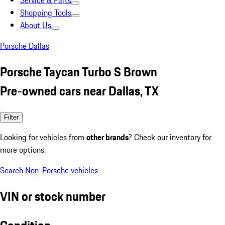
Service & Parts
Shopping Tools
About Us
Porsche Dallas
Porsche Taycan Turbo S Brown
Pre-owned cars near Dallas, TX
Filter
Looking for vehicles from
other brands
? Check our inventory for
more options.
Search Non-Porsche vehicles
VIN or stock number