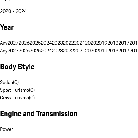
2020 - 2024
Year
Any
2027
2026
2025
2024
2023
2022
2021
2020
2019
2018
2017
201
Any
2027
2026
2025
2024
2023
2022
2021
2020
2019
2018
2017
201
Body Style
Sedan
(
0
)
Sport Turismo
(
0
)
Cross Turismo
(
0
)
Engine and Transmission
Power