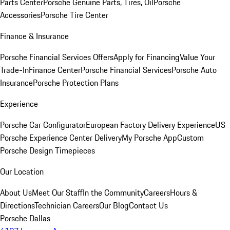
Parts Center
Porsche Genuine Parts, Tires, Oil
Porsche
Accessories
Porsche Tire Center
Finance & Insurance
Porsche Financial Services Offers
Apply for Financing
Value Your
Trade-In
Finance Center
Porsche Financial Services
Porsche Auto
Insurance
Porsche Protection Plans
Experience
Porsche Car Configurator
European Factory Delivery Experience
US
Porsche Experience Center Delivery
My Porsche App
Custom
Porsche Design Timepieces
Our Location
About Us
Meet Our Staff
In the Community
Careers
Hours &
Directions
Technician Careers
Our Blog
Contact Us
Porsche Dallas