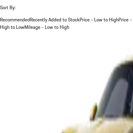
Sort By:
Recommended
Recently Added to Stock
Price - Low to High
Price -
High to Low
Mileage - Low to High