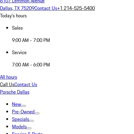
6107 Lemmon Avenue
Dallas, TX 75209
Contact Us
+1 214-525-5400
Today's hours
Sales
9:00 AM - 7:00 PM
Service
7:00 AM - 6:00 PM
All hours
Call Us
Contact Us
Porsche Dallas
New
Pre-Owned
Specials
Models