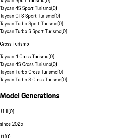
Taycan Sport Turismo
(
0
)
Taycan 4S Sport Turismo
(
0
)
Taycan GTS Sport Turismo
(
0
)
Taycan Turbo Sport Turismo
(
0
)
Taycan Turbo S Sport Turismo
(
0
)
Cross Turismo
Taycan 4 Cross Turismo
(
0
)
Taycan 4S Cross Turismo
(
0
)
Taycan Turbo Cross Turismo
(
0
)
Taycan Turbo S Cross Turismo
(
0
)
Model Generations
J1 II
(
0
)
since 2025
J1
(
0
)