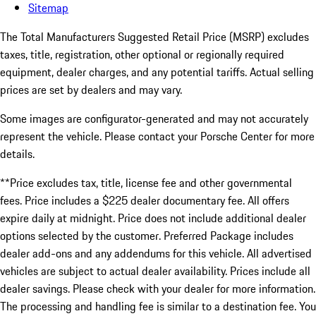
Sitemap
The Total Manufacturers Suggested Retail Price (MSRP) excludes
taxes, title, registration, other optional or regionally required
equipment, dealer charges, and any potential tariffs. Actual selling
prices are set by dealers and may vary.
Some images are configurator-generated and may not accurately
represent the vehicle. Please contact your Porsche Center for more
details.
**Price excludes tax, title, license fee and other governmental
fees. Price includes a $225 dealer documentary fee. All offers
expire daily at midnight. Price does not include additional dealer
options selected by the customer. Preferred Package includes
dealer add-ons and any addendums for this vehicle. All advertised
vehicles are subject to actual dealer availability. Prices include all
dealer savings. Please check with your dealer for more information.
The processing and handling fee is similar to a destination fee. You