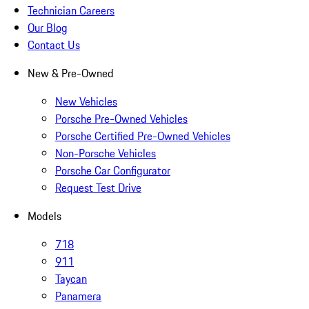
Technician Careers
Our Blog
Contact Us
New & Pre-Owned
New Vehicles
Porsche Pre-Owned Vehicles
Porsche Certified Pre-Owned Vehicles
Non-Porsche Vehicles
Porsche Car Configurator
Request Test Drive
Models
718
911
Taycan
Panamera