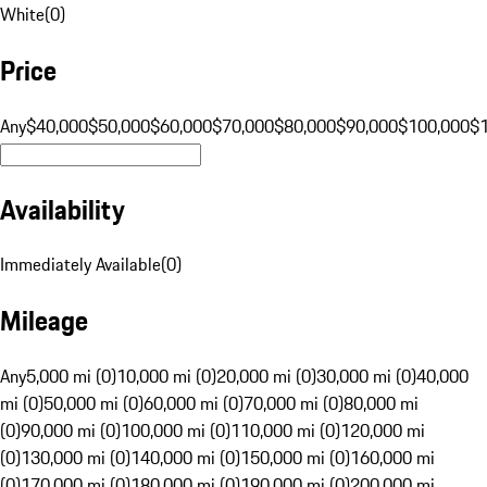
White
(
0
)
Price
Any
$40,000
$50,000
$60,000
$70,000
$80,000
$90,000
$100,000
$
Availability
Immediately Available
(
0
)
Mileage
Any
5,000 mi (0)
10,000 mi (0)
20,000 mi (0)
30,000 mi (0)
40,000
mi (0)
50,000 mi (0)
60,000 mi (0)
70,000 mi (0)
80,000 mi
(0)
90,000 mi (0)
100,000 mi (0)
110,000 mi (0)
120,000 mi
(0)
130,000 mi (0)
140,000 mi (0)
150,000 mi (0)
160,000 mi
(0)
170,000 mi (0)
180,000 mi (0)
190,000 mi (0)
200,000 mi