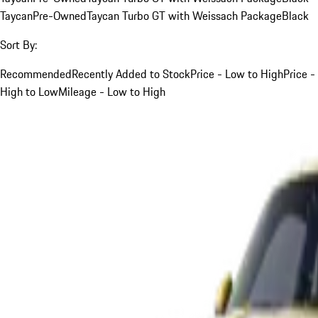
Taycan
Pre-Owned
Taycan Turbo GT with Weissach Package
Black
Sort By:
Recommended
Recently Added to Stock
Price - Low to High
Price -
High to Low
Mileage - Low to High