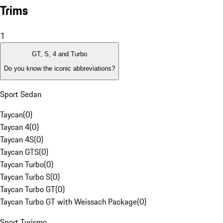
Trims
1
GT, S, 4 and Turbo
Do you know the iconic abbreviations?
Sport Sedan
Taycan
(
0
)
Taycan 4
(
0
)
Taycan 4S
(
0
)
Taycan GTS
(
0
)
Taycan Turbo
(
0
)
Taycan Turbo S
(
0
)
Taycan Turbo GT
(
0
)
Taycan Turbo GT with Weissach Package
(
0
)
Sport Turismo