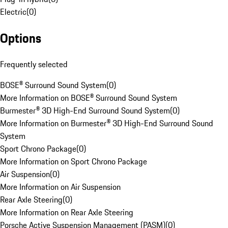
Electric
(
0
)
Options
Frequently selected
BOSE® Surround Sound System
(
0
)
More Information on BOSE® Surround Sound System
Burmester® 3D High-End Surround Sound System
(
0
)
More Information on Burmester® 3D High-End Surround Sound
System
Sport Chrono Package
(
0
)
More Information on Sport Chrono Package
Air Suspension
(
0
)
More Information on Air Suspension
Rear Axle Steering
(
0
)
More Information on Rear Axle Steering
Porsche Active Suspension Management (PASM)
(
0
)