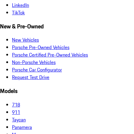
LinkedIn
TikTok
New & Pre-Owned
New Vehicles
Porsche Pre-Owned Vehicles
Porsche Certified Pre-Owned Vehicles
Non-Porsche Vehicles
Porsche Car Configurator
Request Test Drive
Models
718
911
Taycan
Panamera