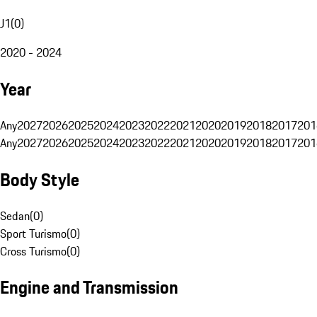
J1
(
0
)
2020 - 2024
Year
Any
2027
2026
2025
2024
2023
2022
2021
2020
2019
2018
2017
201
Any
2027
2026
2025
2024
2023
2022
2021
2020
2019
2018
2017
201
Body Style
Sedan
(
0
)
Sport Turismo
(
0
)
Cross Turismo
(
0
)
Engine and Transmission