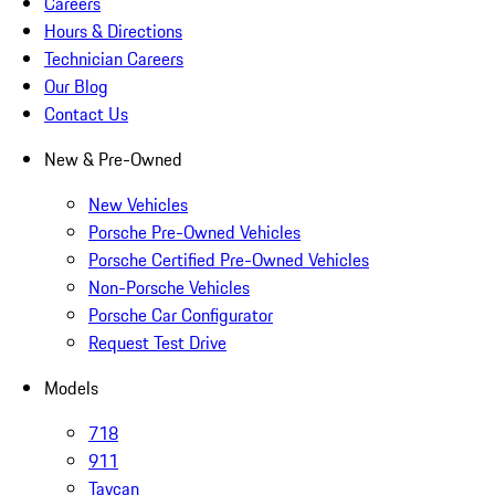
Careers
Hours & Directions
Technician Careers
Our Blog
Contact Us
New & Pre-Owned
New Vehicles
Porsche Pre-Owned Vehicles
Porsche Certified Pre-Owned Vehicles
Non-Porsche Vehicles
Porsche Car Configurator
Request Test Drive
Models
718
911
Taycan