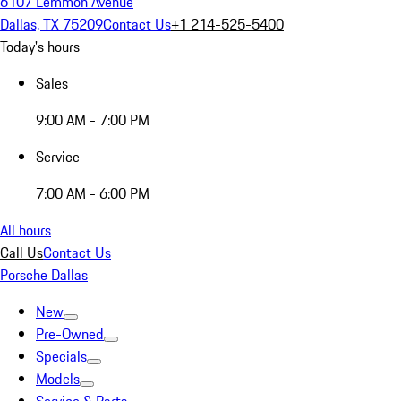
6107 Lemmon Avenue
Dallas, TX 75209
Contact Us
+1 214-525-5400
Today's hours
Sales
9:00 AM - 7:00 PM
Service
7:00 AM - 6:00 PM
All hours
Call Us
Contact Us
Porsche Dallas
New
Pre-Owned
Specials
Models