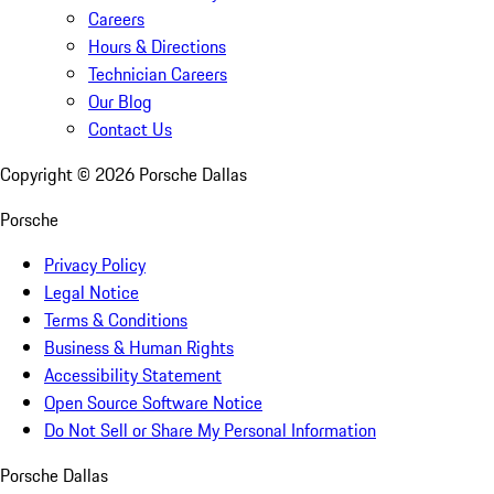
Careers
Hours & Directions
Technician Careers
Our Blog
Contact Us
Copyright ©
2026
Porsche Dallas
Porsche
Privacy Policy
Legal Notice
Terms & Conditions
Business & Human Rights
Accessibility Statement
Open Source Software Notice
Do Not Sell or Share My Personal Information
Porsche Dallas