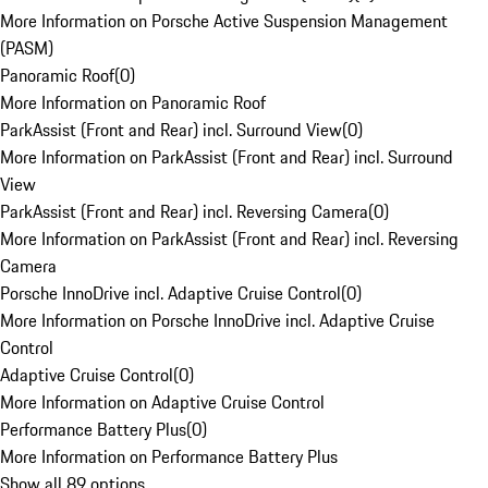
More Information on Porsche Active Suspension Management
(PASM)
Panoramic Roof
(
0
)
More Information on Panoramic Roof
ParkAssist (Front and Rear) incl. Surround View
(
0
)
More Information on ParkAssist (Front and Rear) incl. Surround
View
ParkAssist (Front and Rear) incl. Reversing Camera
(
0
)
More Information on ParkAssist (Front and Rear) incl. Reversing
Camera
Porsche InnoDrive incl. Adaptive Cruise Control
(
0
)
More Information on Porsche InnoDrive incl. Adaptive Cruise
Control
Adaptive Cruise Control
(
0
)
More Information on Adaptive Cruise Control
Performance Battery Plus
(
0
)
More Information on Performance Battery Plus
Show all 89 options