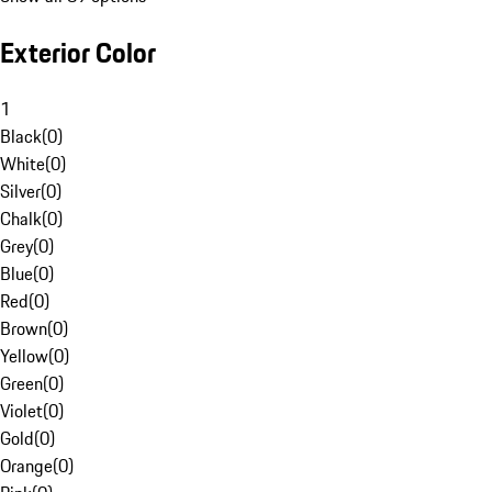
Exterior Color
1
Black
(
0
)
White
(
0
)
Silver
(
0
)
Chalk
(
0
)
Grey
(
0
)
Blue
(
0
)
Red
(
0
)
Brown
(
0
)
Yellow
(
0
)
Green
(
0
)
Violet
(
0
)
Gold
(
0
)
Orange
(
0
)