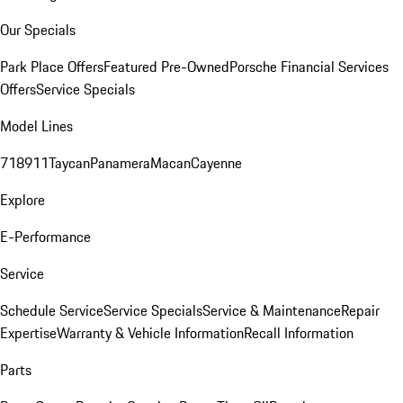
Our Specials
Park Place Offers
Featured Pre-Owned
Porsche Financial Services
Offers
Service Specials
Model Lines
718
911
Taycan
Panamera
Macan
Cayenne
Explore
E-Performance
Service
Schedule Service
Service Specials
Service & Maintenance
Repair
Expertise
Warranty & Vehicle Information
Recall Information
Parts