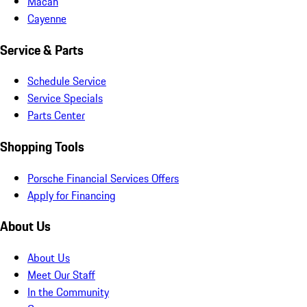
Macan
Cayenne
Service & Parts
Schedule Service
Service Specials
Parts Center
Shopping Tools
Porsche Financial Services Offers
Apply for Financing
About Us
About Us
Meet Our Staff
In the Community