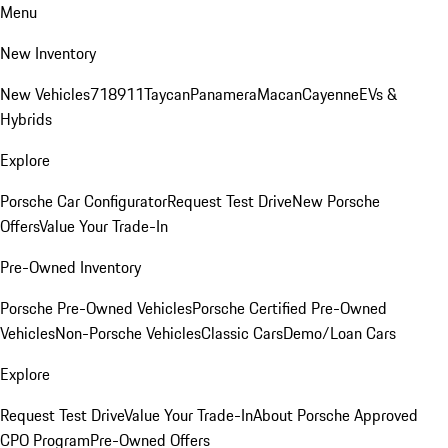
Menu
New Inventory
New Vehicles
718
911
Taycan
Panamera
Macan
Cayenne
EVs &
Hybrids
Explore
Porsche Car Configurator
Request Test Drive
New Porsche
Offers
Value Your Trade-In
Pre-Owned Inventory
Porsche Pre-Owned Vehicles
Porsche Certified Pre-Owned
Vehicles
Non-Porsche Vehicles
Classic Cars
Demo/Loan Cars
Explore
Request Test Drive
Value Your Trade-In
About Porsche Approved
CPO Program
Pre-Owned Offers