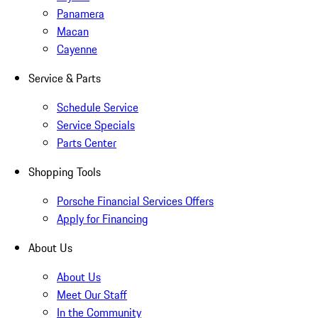
Panamera
Macan
Cayenne
Service & Parts
Schedule Service
Service Specials
Parts Center
Shopping Tools
Porsche Financial Services Offers
Apply for Financing
About Us
About Us
Meet Our Staff
In the Community