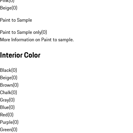
Pink
(
0
)
Beige
(
0
)
Paint to Sample
Paint to Sample only
(
0
)
More Information on Paint to sample.
Interior Color
Black
(
0
)
Beige
(
0
)
Brown
(
0
)
Chalk
(
0
)
Gray
(
0
)
Blue
(
0
)
Red
(
0
)
Purple
(
0
)
Green
(
0
)