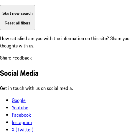
Start new search
Reset all filters
How satisfied are you with the information on this site?
Share your
thoughts with us.
Share Feedback
Social Media
Get in touch with us on social media.
Google
YouTube
Facebook
Instagram
X (Twitter)