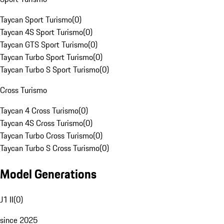
Taycan Sport Turismo
(
0
)
Taycan 4S Sport Turismo
(
0
)
Taycan GTS Sport Turismo
(
0
)
Taycan Turbo Sport Turismo
(
0
)
Taycan Turbo S Sport Turismo
(
0
)
Cross Turismo
Taycan 4 Cross Turismo
(
0
)
Taycan 4S Cross Turismo
(
0
)
Taycan Turbo Cross Turismo
(
0
)
Taycan Turbo S Cross Turismo
(
0
)
Model Generations
J1 II
(
0
)
since 2025