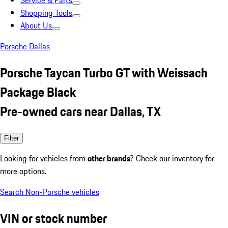
Service & Parts
Shopping Tools
About Us
Porsche Dallas
Porsche Taycan Turbo GT with Weissach
Package Black
Pre-owned cars near Dallas, TX
Filter
Looking for vehicles from
other brands
? Check our inventory for
more options.
Search Non-Porsche vehicles
VIN or stock number