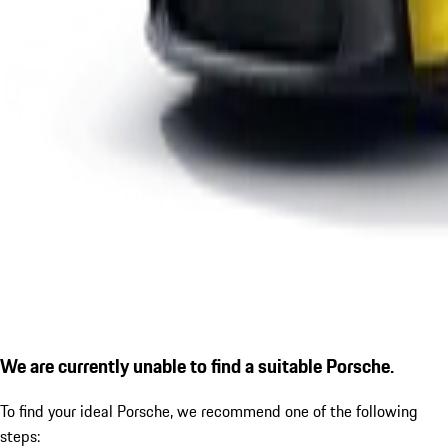
We are currently unable to find a suitable Porsche.
To find your ideal Porsche, we recommend one of the following
steps: