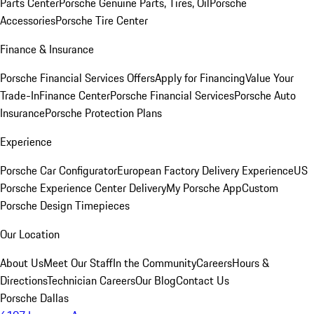
Parts Center
Porsche Genuine Parts, Tires, Oil
Porsche
Accessories
Porsche Tire Center
Finance & Insurance
Porsche Financial Services Offers
Apply for Financing
Value Your
Trade-In
Finance Center
Porsche Financial Services
Porsche Auto
Insurance
Porsche Protection Plans
Experience
Porsche Car Configurator
European Factory Delivery Experience
US
Porsche Experience Center Delivery
My Porsche App
Custom
Porsche Design Timepieces
Our Location
About Us
Meet Our Staff
In the Community
Careers
Hours &
Directions
Technician Careers
Our Blog
Contact Us
Porsche Dallas