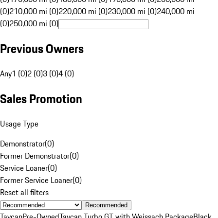
(0)
210,000 mi (0)
220,000 mi (0)
230,000 mi (0)
240,000 mi
(0)
250,000 mi (0)
Previous Owners
Any
1 (0)
2 (0)
3 (0)
4 (0)
Sales Promotion
Usage Type
Demonstrator
(
0
)
Former Demonstrator
(
0
)
Service Loaner
(
0
)
Former Service Loaner
(
0
)
Reset all filters
Recommended
Taycan
Pre-Owned
Taycan Turbo GT with Weissach Package
Black