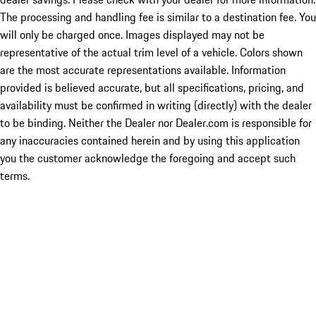
The processing and handling fee is similar to a destination fee. You
will only be charged once. Images displayed may not be
representative of the actual trim level of a vehicle. Colors shown
are the most accurate representations available. Information
provided is believed accurate, but all specifications, pricing, and
availability must be confirmed in writing (directly) with the dealer
to be binding. Neither the Dealer nor Dealer.com is responsible for
any inaccuracies contained herein and by using this application
you the customer acknowledge the foregoing and accept such
terms.