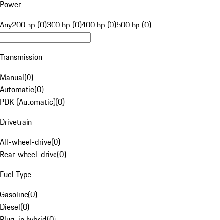
Power
Any
200 hp (0)
300 hp (0)
400 hp (0)
500 hp (0)
Transmission
Manual
(
0
)
Automatic
(
0
)
PDK (Automatic)
(
0
)
Drivetrain
All-wheel-drive
(
0
)
Rear-wheel-drive
(
0
)
Fuel Type
Gasoline
(
0
)
Diesel
(
0
)
Plug-in hybrid
(
0
)