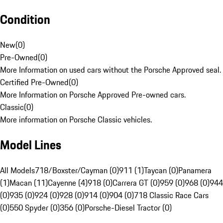
Condition
New
(
0
)
Pre-Owned
(
0
)
More Information on used cars without the Porsche Approved seal.
Certified Pre-Owned
(
0
)
More Information on Porsche Approved Pre-owned cars.
Classic
(
0
)
More information on Porsche Classic vehicles.
Model Lines
All Models
718/Boxster/Cayman (0)
911 (1)
Taycan (0)
Panamera
(1)
Macan (11)
Cayenne (4)
918 (0)
Carrera GT (0)
959 (0)
968 (0)
944
(0)
935 (0)
924 (0)
928 (0)
914 (0)
904 (0)
718 Classic Race Cars
(0)
550 Spyder (0)
356 (0)
Porsche-Diesel Tractor (0)