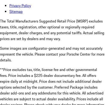
Privacy Policy
Sitemap
The Total Manufacturers Suggested Retail Price (MSRP) excludes
taxes, title, registration, other optional or regionally required
equipment, dealer charges, and any potential tariffs. Actual selling
prices are set by dealers and may vary.
Some images are configurator-generated and may not accurately
represent the vehicle. Please contact your Porsche Center for more
details.
**Price excludes tax, title, license fee and other governmental
fees. Price includes a $225 dealer documentary fee. All offers
expire daily at midnight. Price does not include additional dealer
options selected by the customer. Preferred Package includes
dealer add-ons and any addendums for this vehicle. All advertised
vehicles are subject to actual dealer availability. Prices include all
dealer savings. Please check with your dealer for more information.