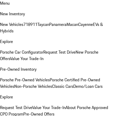
Menu
New Inventory
New Vehicles
718
911
Taycan
Panamera
Macan
Cayenne
EVs &
Hybrids
Explore
Porsche Car Configurator
Request Test Drive
New Porsche
Offers
Value Your Trade-In
Pre-Owned Inventory
Porsche Pre-Owned Vehicles
Porsche Certified Pre-Owned
Vehicles
Non-Porsche Vehicles
Classic Cars
Demo/Loan Cars
Explore
Request Test Drive
Value Your Trade-In
About Porsche Approved
CPO Program
Pre-Owned Offers