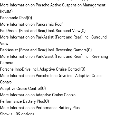
More Information on Porsche Active Suspension Management
(PASM)
Panoramic Roof
(
0
)
More Information on Panoramic Roof
ParkAssist (Front and Rear) incl. Surround View
(
0
)
More Information on ParkAssist (Front and Rear) incl. Surround
View
ParkAssist (Front and Rear) incl. Reversing Camera
(
0
)
More Information on ParkAssist (Front and Rear) incl. Reversing
Camera
Porsche InnoDrive incl. Adaptive Cruise Control
(
0
)
More Information on Porsche InnoDrive incl. Adaptive Cruise
Control
Adaptive Cruise Control
(
0
)
More Information on Adaptive Cruise Control
Performance Battery Plus
(
0
)
More Information on Performance Battery Plus
Show all 89 options