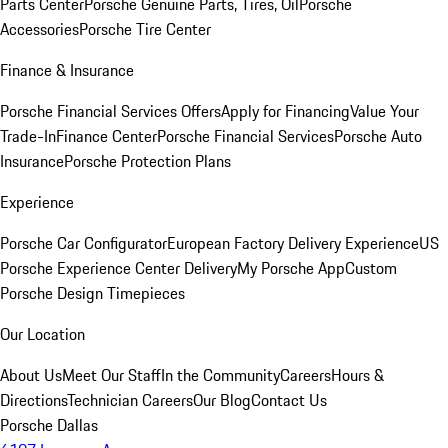
Parts Center
Porsche Genuine Parts, Tires, Oil
Porsche
Accessories
Porsche Tire Center
Finance & Insurance
Porsche Financial Services Offers
Apply for Financing
Value Your
Trade-In
Finance Center
Porsche Financial Services
Porsche Auto
Insurance
Porsche Protection Plans
Experience
Porsche Car Configurator
European Factory Delivery Experience
US
Porsche Experience Center Delivery
My Porsche App
Custom
Porsche Design Timepieces
Our Location
About Us
Meet Our Staff
In the Community
Careers
Hours &
Directions
Technician Careers
Our Blog
Contact Us
Porsche Dallas