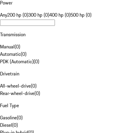
Power
Any
200 hp (0)
300 hp (0)
400 hp (0)
500 hp (0)
Transmission
Manual
(
0
)
Automatic
(
0
)
PDK (Automatic)
(
0
)
Drivetrain
All-wheel-drive
(
0
)
Rear-wheel-drive
(
0
)
Fuel Type
Gasoline
(
0
)
Diesel
(
0
)
Plug-in hybrid
(
0
)