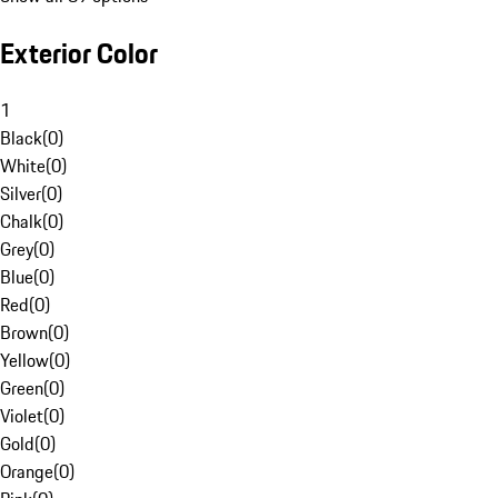
Exterior Color
1
Black
(
0
)
White
(
0
)
Silver
(
0
)
Chalk
(
0
)
Grey
(
0
)
Blue
(
0
)
Red
(
0
)
Brown
(
0
)
Yellow
(
0
)
Green
(
0
)
Violet
(
0
)
Gold
(
0
)
Orange
(
0
)