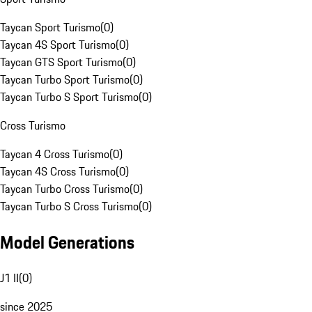
Taycan Sport Turismo
(
0
)
Taycan 4S Sport Turismo
(
0
)
Taycan GTS Sport Turismo
(
0
)
Taycan Turbo Sport Turismo
(
0
)
Taycan Turbo S Sport Turismo
(
0
)
Cross Turismo
Taycan 4 Cross Turismo
(
0
)
Taycan 4S Cross Turismo
(
0
)
Taycan Turbo Cross Turismo
(
0
)
Taycan Turbo S Cross Turismo
(
0
)
Model Generations
J1 II
(
0
)
since 2025