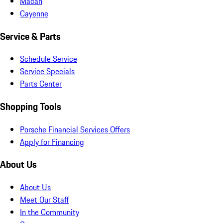
Macan
Cayenne
Service & Parts
Schedule Service
Service Specials
Parts Center
Shopping Tools
Porsche Financial Services Offers
Apply for Financing
About Us
About Us
Meet Our Staff
In the Community