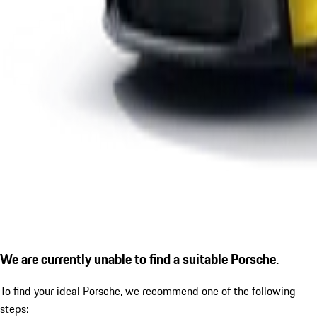
We are currently unable to find a suitable Porsche.
To find your ideal Porsche, we recommend one of the following
steps: