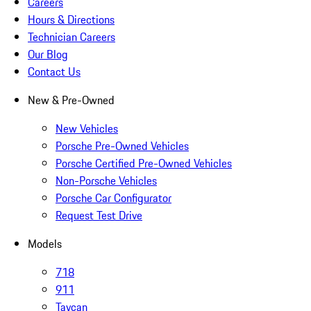
Careers
Hours & Directions
Technician Careers
Our Blog
Contact Us
New & Pre-Owned
New Vehicles
Porsche Pre-Owned Vehicles
Porsche Certified Pre-Owned Vehicles
Non-Porsche Vehicles
Porsche Car Configurator
Request Test Drive
Models
718
911
Taycan