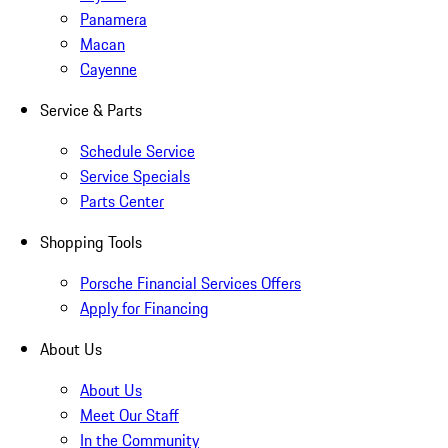
Panamera
Macan
Cayenne
Service & Parts
Schedule Service
Service Specials
Parts Center
Shopping Tools
Porsche Financial Services Offers
Apply for Financing
About Us
About Us
Meet Our Staff
In the Community