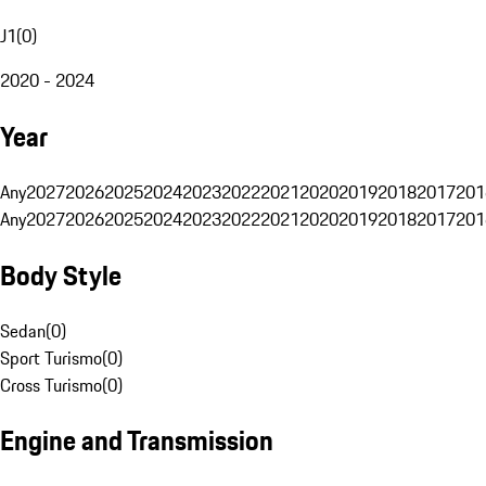
J1
(
0
)
2020 - 2024
Year
Any
2027
2026
2025
2024
2023
2022
2021
2020
2019
2018
2017
201
Any
2027
2026
2025
2024
2023
2022
2021
2020
2019
2018
2017
201
Body Style
Sedan
(
0
)
Sport Turismo
(
0
)
Cross Turismo
(
0
)
Engine and Transmission