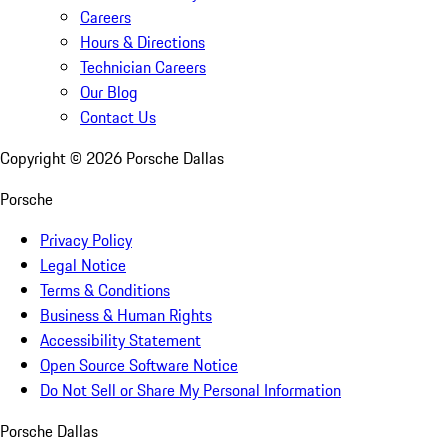
Careers
Hours & Directions
Technician Careers
Our Blog
Contact Us
Copyright ©
2026
Porsche Dallas
Porsche
Privacy Policy
Legal Notice
Terms & Conditions
Business & Human Rights
Accessibility Statement
Open Source Software Notice
Do Not Sell or Share My Personal Information
Porsche Dallas