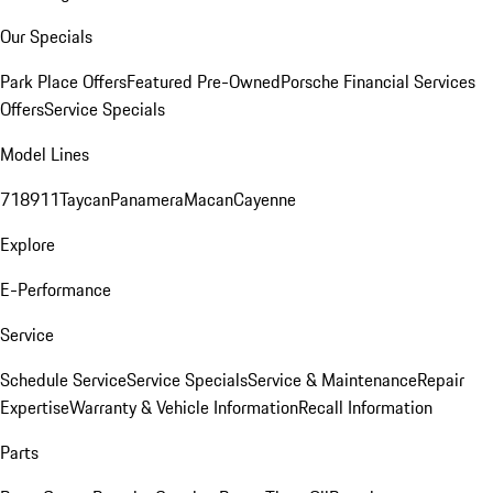
Our Specials
Park Place Offers
Featured Pre-Owned
Porsche Financial Services
Offers
Service Specials
Model Lines
718
911
Taycan
Panamera
Macan
Cayenne
Explore
E-Performance
Service
Schedule Service
Service Specials
Service & Maintenance
Repair
Expertise
Warranty & Vehicle Information
Recall Information
Parts