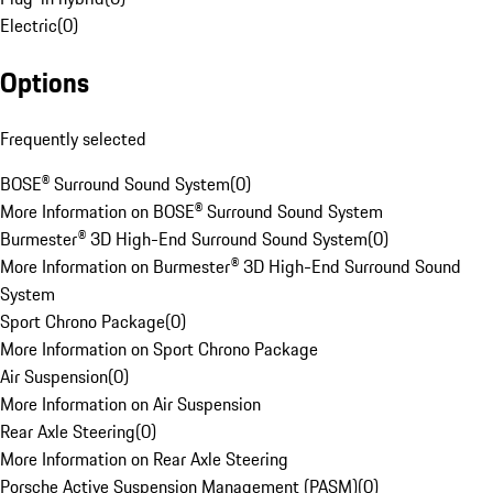
Electric
(
0
)
Options
Frequently selected
BOSE® Surround Sound System
(
0
)
More Information on BOSE® Surround Sound System
Burmester® 3D High-End Surround Sound System
(
0
)
More Information on Burmester® 3D High-End Surround Sound
System
Sport Chrono Package
(
0
)
More Information on Sport Chrono Package
Air Suspension
(
0
)
More Information on Air Suspension
Rear Axle Steering
(
0
)
More Information on Rear Axle Steering
Porsche Active Suspension Management (PASM)
(
0
)