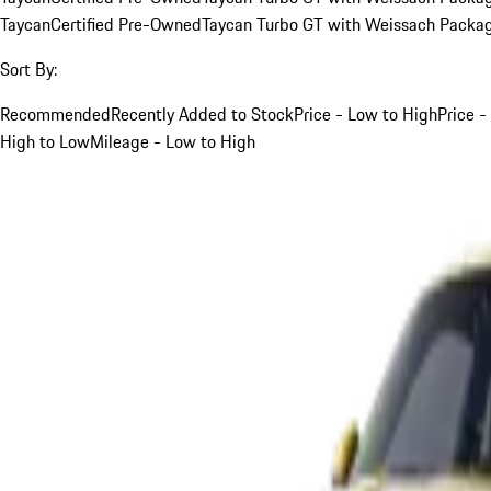
Taycan
Certified Pre-Owned
Taycan Turbo GT with Weissach Packa
Sort By:
Recommended
Recently Added to Stock
Price - Low to High
Price -
High to Low
Mileage - Low to High