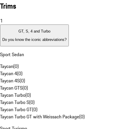
Trims
1
GT, S, 4 and Turbo
Do you know the iconic abbreviations?
Sport Sedan
Taycan
(
0
)
Taycan 4
(
0
)
Taycan 4S
(
0
)
Taycan GTS
(
0
)
Taycan Turbo
(
0
)
Taycan Turbo S
(
0
)
Taycan Turbo GT
(
0
)
Taycan Turbo GT with Weissach Package
(
0
)
Sport Turismo