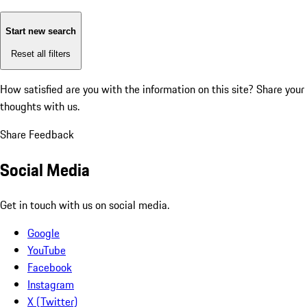
Start new search
Reset all filters
How satisfied are you with the information on this site?
Share your
thoughts with us.
Share Feedback
Social Media
Get in touch with us on social media.
Google
YouTube
Facebook
Instagram
X (Twitter)