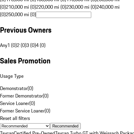
(0)
210,000 mi (0)
220,000 mi (0)
230,000 mi (0)
240,000 mi
(0)
250,000 mi (0)
Previous Owners
Any
1 (0)
2 (0)
3 (0)
4 (0)
Sales Promotion
Usage Type
Demonstrator
(
0
)
Former Demonstrator
(
0
)
Service Loaner
(
0
)
Former Service Loaner
(
0
)
Reset all filters
Recommended
Taycan
Certified Pre-Owned
Taycan Turbo GT with Weissach Packa