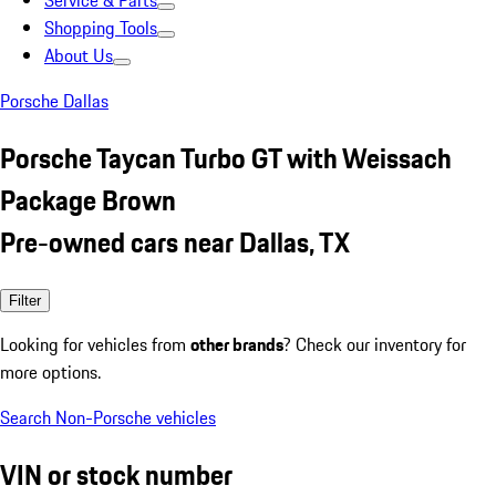
Service & Parts
Shopping Tools
About Us
Porsche Dallas
Porsche Taycan Turbo GT with Weissach
Package Brown
Pre-owned cars near Dallas, TX
Filter
Looking for vehicles from
other brands
? Check our inventory for
more options.
Search Non-Porsche vehicles
VIN or stock number