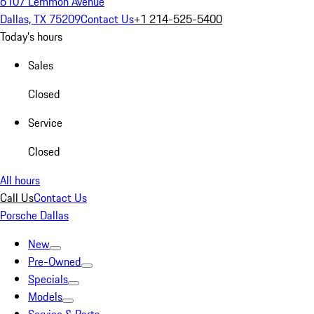
6107 Lemmon Avenue
Dallas, TX 75209
Contact Us
+1 214-525-5400
Today's hours
Sales
Closed
Service
Closed
All hours
Call Us
Contact Us
Porsche Dallas
New
Pre-Owned
Specials
Models