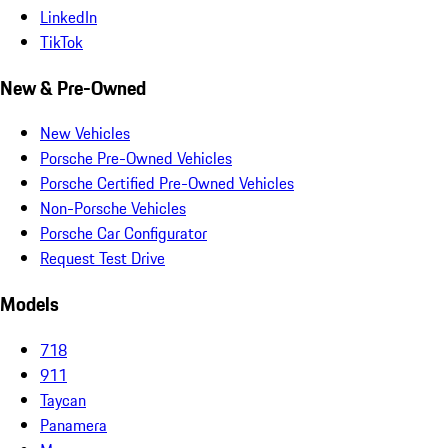
LinkedIn
TikTok
New & Pre-Owned
New Vehicles
Porsche Pre-Owned Vehicles
Porsche Certified Pre-Owned Vehicles
Non-Porsche Vehicles
Porsche Car Configurator
Request Test Drive
Models
718
911
Taycan
Panamera