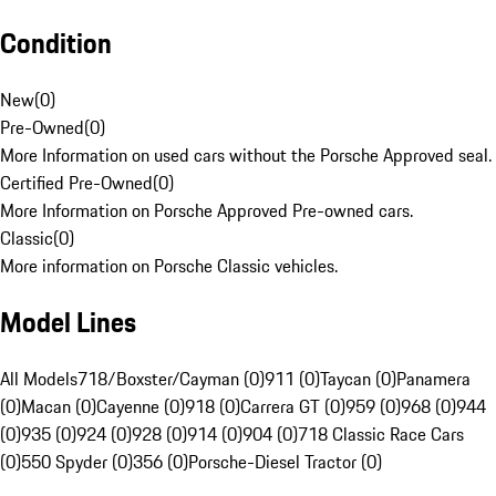
Condition
New
(
0
)
Pre-Owned
(
0
)
More Information on used cars without the Porsche Approved seal.
Certified Pre-Owned
(
0
)
More Information on Porsche Approved Pre-owned cars.
Classic
(
0
)
More information on Porsche Classic vehicles.
Model Lines
All Models
718/Boxster/Cayman (0)
911 (0)
Taycan (0)
Panamera
(0)
Macan (0)
Cayenne (0)
918 (0)
Carrera GT (0)
959 (0)
968 (0)
944
(0)
935 (0)
924 (0)
928 (0)
914 (0)
904 (0)
718 Classic Race Cars
(0)
550 Spyder (0)
356 (0)
Porsche-Diesel Tractor (0)