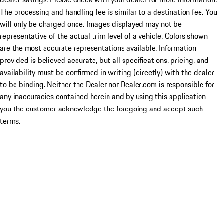
The processing and handling fee is similar to a destination fee. You
will only be charged once. Images displayed may not be
representative of the actual trim level of a vehicle. Colors shown
are the most accurate representations available. Information
provided is believed accurate, but all specifications, pricing, and
availability must be confirmed in writing (directly) with the dealer
to be binding. Neither the Dealer nor Dealer.com is responsible for
any inaccuracies contained herein and by using this application
you the customer acknowledge the foregoing and accept such
terms.