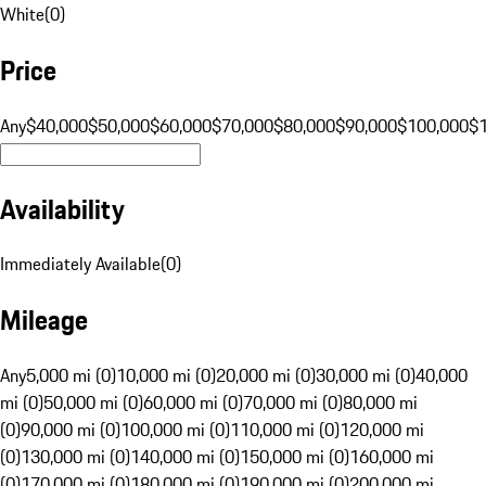
White
(
0
)
Price
Any
$40,000
$50,000
$60,000
$70,000
$80,000
$90,000
$100,000
$
Availability
Immediately Available
(
0
)
Mileage
Any
5,000 mi (0)
10,000 mi (0)
20,000 mi (0)
30,000 mi (0)
40,000
mi (0)
50,000 mi (0)
60,000 mi (0)
70,000 mi (0)
80,000 mi
(0)
90,000 mi (0)
100,000 mi (0)
110,000 mi (0)
120,000 mi
(0)
130,000 mi (0)
140,000 mi (0)
150,000 mi (0)
160,000 mi
(0)
170,000 mi (0)
180,000 mi (0)
190,000 mi (0)
200,000 mi