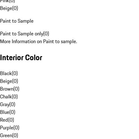
Pink
(
0
)
Beige
(
0
)
Paint to Sample
Paint to Sample only
(
0
)
More Information on Paint to sample.
Interior Color
Black
(
0
)
Beige
(
0
)
Brown
(
0
)
Chalk
(
0
)
Gray
(
0
)
Blue
(
0
)
Red
(
0
)
Purple
(
0
)
Green
(
0
)