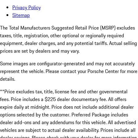
Privacy Policy
Sitemap
The Total Manufacturers Suggested Retail Price (MSRP) excludes
taxes, title, registration, other optional or regionally required
equipment, dealer charges, and any potential tariffs. Actual selling
prices are set by dealers and may vary.
Some images are configurator-generated and may not accurately
represent the vehicle. Please contact your Porsche Center for more
details.
**Price excludes tax, title, license fee and other governmental
fees. Price includes a $225 dealer documentary fee. All offers
expire daily at midnight. Price does not include additional dealer
options selected by the customer. Preferred Package includes
dealer add-ons and any addendums for this vehicle. All advertised
vehicles are subject to actual dealer availability. Prices include all
dealer savings. Please check with your dealer for more information.