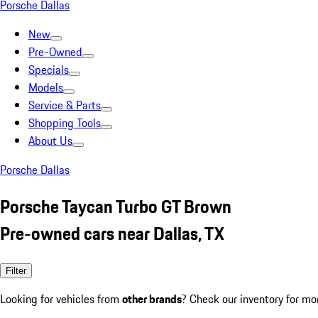
Porsche Dallas
New
Pre-Owned
Specials
Models
Service & Parts
Shopping Tools
About Us
Porsche Dallas
Porsche Taycan Turbo GT Brown
Pre-owned cars near Dallas, TX
Filter
Looking for vehicles from
other brands
? Check our inventory for mo