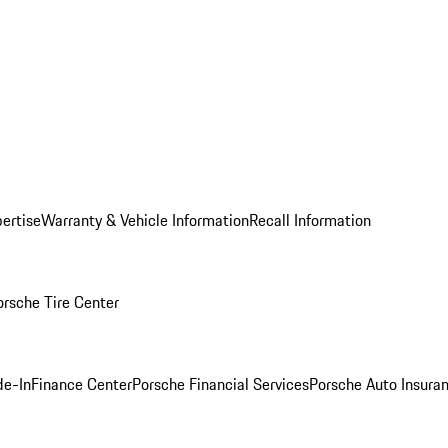
ertise
Warranty & Vehicle Information
Recall Information
orsche Tire Center
de-In
Finance Center
Porsche Financial Services
Porsche Auto Insura