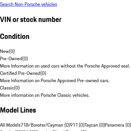
Search Non-Porsche vehicles
VIN or stock number
Condition
New
(
0
)
Pre-Owned
(
0
)
More Information on used cars without the Porsche Approved seal.
Certified Pre-Owned
(
0
)
More Information on Porsche Approved Pre-owned cars.
Classic
(
0
)
More information on Porsche Classic vehicles.
Model Lines
All Models
718/Boxster/Cayman (0)
911 (0)
Taycan (0)
Panamera (0)