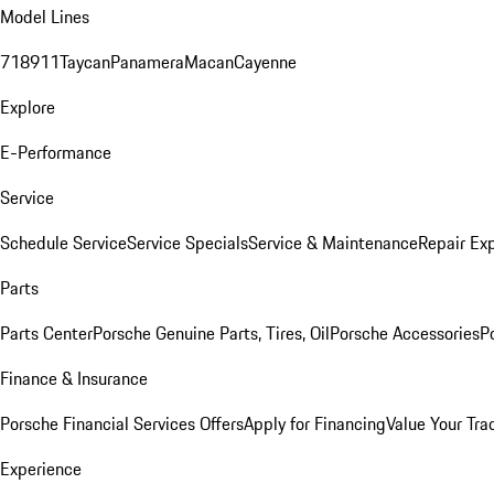
Model Lines
718
911
Taycan
Panamera
Macan
Cayenne
Explore
E-Performance
Service
Schedule Service
Service Specials
Service & Maintenance
Repair Exp
Parts
Parts Center
Porsche Genuine Parts, Tires, Oil
Porsche Accessories
P
Finance & Insurance
Porsche Financial Services Offers
Apply for Financing
Value Your Tra
Experience