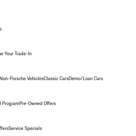
s
ue Your Trade-In
Non-Porsche Vehicles
Classic Cars
Demo/Loan Cars
O Program
Pre-Owned Offers
ffers
Service Specials