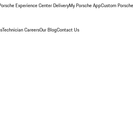
orsche Experience Center Delivery
My Porsche App
Custom Porsche
ns
Technician Careers
Our Blog
Contact Us