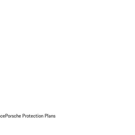
nce
Porsche Protection Plans