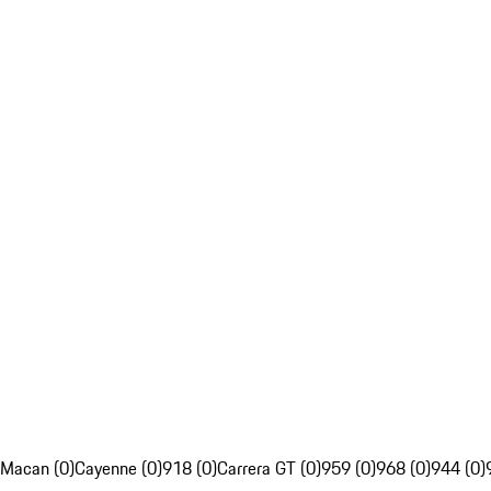
Macan (0)
Cayenne (0)
918 (0)
Carrera GT (0)
959 (0)
968 (0)
944 (0)