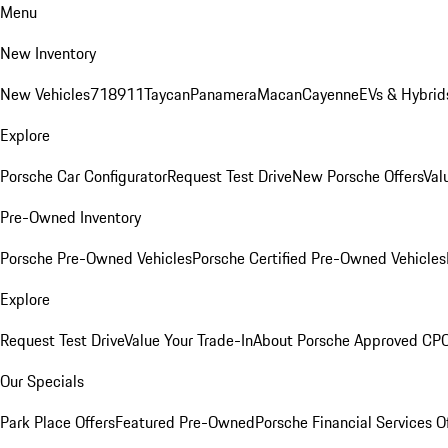
Menu
New Inventory
New Vehicles
718
911
Taycan
Panamera
Macan
Cayenne
EVs & Hybrid
Explore
Porsche Car Configurator
Request Test Drive
New Porsche Offers
Val
Pre-Owned Inventory
Porsche Pre-Owned Vehicles
Porsche Certified Pre-Owned Vehicles
Explore
Request Test Drive
Value Your Trade-In
About Porsche Approved CP
Our Specials
Park Place Offers
Featured Pre-Owned
Porsche Financial Services O