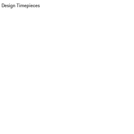
 Design Timepieces