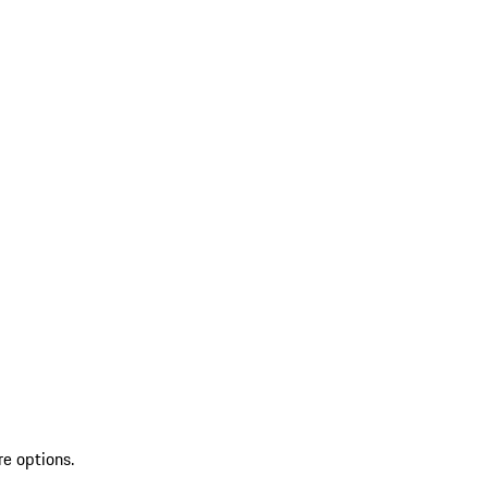
re options.