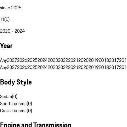
since 2025
J1
(
0
)
2020 - 2024
Year
Any
2027
2026
2025
2024
2023
2022
2021
2020
2019
2018
2017
201
Any
2027
2026
2025
2024
2023
2022
2021
2020
2019
2018
2017
201
Body Style
Sedan
(
0
)
Sport Turismo
(
0
)
Cross Turismo
(
0
)
Engine and Transmission