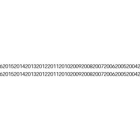
6
2015
2014
2013
2012
2011
2010
2009
2008
2007
2006
2005
2004
6
2015
2014
2013
2012
2011
2010
2009
2008
2007
2006
2005
2004