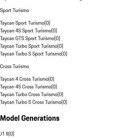
Sport Turismo
Taycan Sport Turismo
(
0
)
Taycan 4S Sport Turismo
(
0
)
Taycan GTS Sport Turismo
(
0
)
Taycan Turbo Sport Turismo
(
0
)
Taycan Turbo S Sport Turismo
(
0
)
Cross Turismo
Taycan 4 Cross Turismo
(
0
)
Taycan 4S Cross Turismo
(
0
)
Taycan Turbo Cross Turismo
(
0
)
Taycan Turbo S Cross Turismo
(
0
)
Model Generations
J1 II
(
0
)