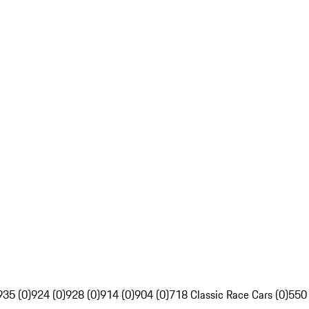
935 (0)
924 (0)
928 (0)
914 (0)
904 (0)
718 Classic Race Cars (0)
550