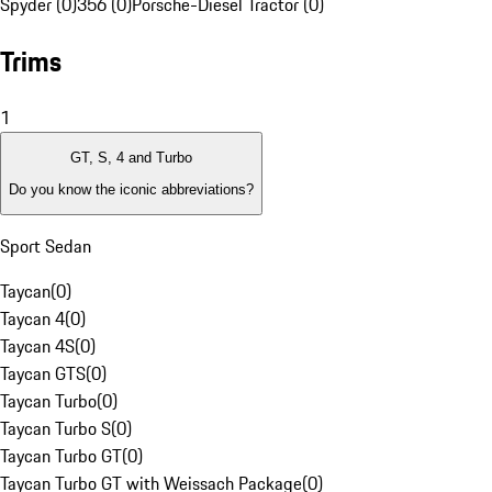
Spyder (0)
356 (0)
Porsche-Diesel Tractor (0)
Trims
1
GT, S, 4 and Turbo
Do you know the iconic abbreviations?
Sport Sedan
Taycan
(
0
)
Taycan 4
(
0
)
Taycan 4S
(
0
)
Taycan GTS
(
0
)
Taycan Turbo
(
0
)
Taycan Turbo S
(
0
)
Taycan Turbo GT
(
0
)
Taycan Turbo GT with Weissach Package
(
0
)