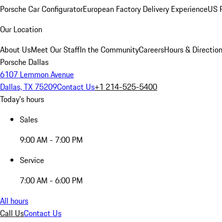
Porsche Car Configurator
European Factory Delivery Experience
US P
Our Location
About Us
Meet Our Staff
In the Community
Careers
Hours & Directio
Porsche Dallas
6107 Lemmon Avenue
Dallas, TX 75209
Contact Us
+1 214-525-5400
Today's hours
Sales
9:00 AM - 7:00 PM
Service
7:00 AM - 6:00 PM
All hours
Call Us
Contact Us