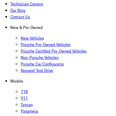
Technician Careers
Our Blog
Contact Us
New & Pre-Owned
New Vehicles
Porsche Pre-Owned Vehicles
Porsche Certified Pre-Owned Vehicles
Non-Porsche Vehicles
Porsche Car Configurator
Request Test Drive
Models
718
911
Taycan
Panamera