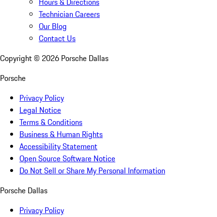
Hours & Directions
Technician Careers
Our Blog
Contact Us
Copyright ©
2026
Porsche Dallas
Porsche
Privacy Policy
Legal Notice
Terms & Conditions
Business & Human Rights
Accessibility Statement
Open Source Software Notice
Do Not Sell or Share My Personal Information
Porsche Dallas
Privacy Policy