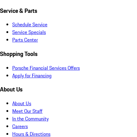
Service & Parts
Schedule Service
Service Specials
Parts Center
Shopping Tools
Porsche Financial Services Offers
Apply for Financing
About Us
About Us
Meet Our Staff
In the Community
Careers
Hours & Directions