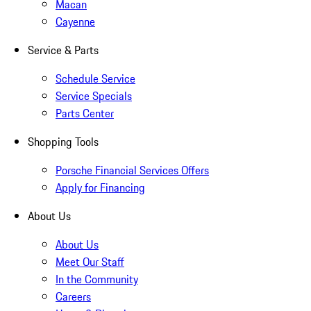
Macan
Cayenne
Service & Parts
Schedule Service
Service Specials
Parts Center
Shopping Tools
Porsche Financial Services Offers
Apply for Financing
About Us
About Us
Meet Our Staff
In the Community
Careers