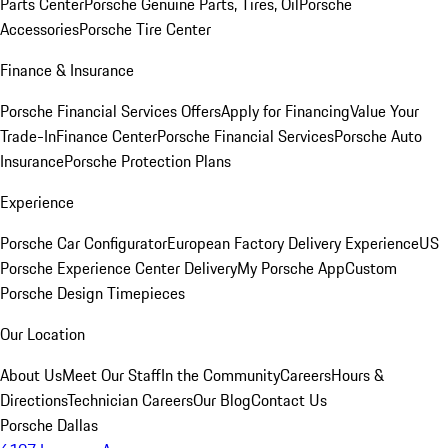
Parts Center
Porsche Genuine Parts, Tires, Oil
Porsche
Accessories
Porsche Tire Center
Finance & Insurance
Porsche Financial Services Offers
Apply for Financing
Value Your
Trade-In
Finance Center
Porsche Financial Services
Porsche Auto
Insurance
Porsche Protection Plans
Experience
Porsche Car Configurator
European Factory Delivery Experience
US
Porsche Experience Center Delivery
My Porsche App
Custom
Porsche Design Timepieces
Our Location
About Us
Meet Our Staff
In the Community
Careers
Hours &
Directions
Technician Careers
Our Blog
Contact Us
Porsche Dallas