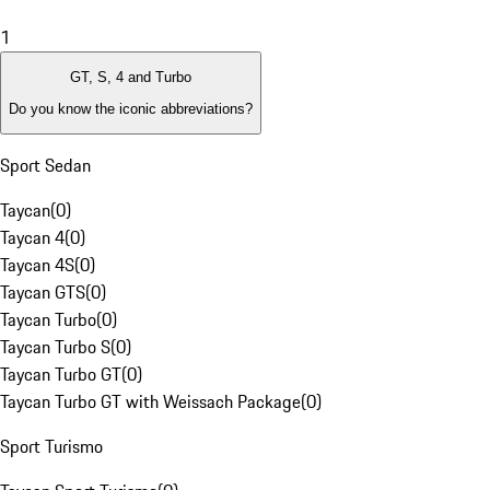
1
GT, S, 4 and Turbo
Do you know the iconic abbreviations?
Sport Sedan
Taycan
(
0
)
Taycan 4
(
0
)
Taycan 4S
(
0
)
Taycan GTS
(
0
)
Taycan Turbo
(
0
)
Taycan Turbo S
(
0
)
Taycan Turbo GT
(
0
)
Taycan Turbo GT with Weissach Package
(
0
)
Sport Turismo