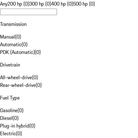
Any
200 hp (0)
300 hp (0)
400 hp (0)
500 hp (0)
Transmission
Manual
(
0
)
Automatic
(
0
)
PDK (Automatic)
(
0
)
Drivetrain
All-wheel-drive
(
0
)
Rear-wheel-drive
(
0
)
Fuel Type
Gasoline
(
0
)
Diesel
(
0
)
Plug-in hybrid
(
0
)
Electric
(
0
)