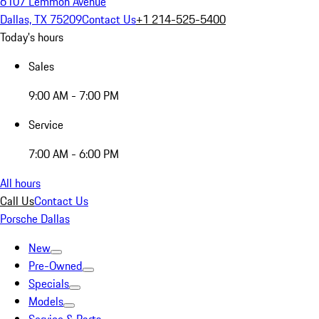
6107 Lemmon Avenue
Dallas, TX 75209
Contact Us
+1 214-525-5400
Today's hours
Sales
9:00 AM - 7:00 PM
Service
7:00 AM - 6:00 PM
All hours
Call Us
Contact Us
Porsche Dallas
New
Pre-Owned
Specials
Models