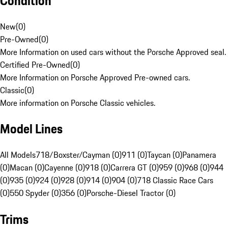
Condition
New
(
0
)
Pre-Owned
(
0
)
More Information on used cars without the Porsche Approved seal.
Certified Pre-Owned
(
0
)
More Information on Porsche Approved Pre-owned cars.
Classic
(
0
)
More information on Porsche Classic vehicles.
Model Lines
All Models
718/Boxster/Cayman (0)
911 (0)
Taycan (0)
Panamera
(0)
Macan (0)
Cayenne (0)
918 (0)
Carrera GT (0)
959 (0)
968 (0)
944
(0)
935 (0)
924 (0)
928 (0)
914 (0)
904 (0)
718 Classic Race Cars
(0)
550 Spyder (0)
356 (0)
Porsche-Diesel Tractor (0)
Trims