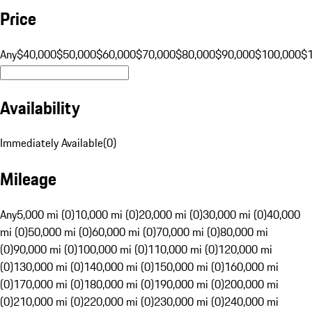
Price
Any
$40,000
$50,000
$60,000
$70,000
$80,000
$90,000
$100,000
$
Availability
Immediately Available
(
0
)
Mileage
Any
5,000 mi (0)
10,000 mi (0)
20,000 mi (0)
30,000 mi (0)
40,000
mi (0)
50,000 mi (0)
60,000 mi (0)
70,000 mi (0)
80,000 mi
(0)
90,000 mi (0)
100,000 mi (0)
110,000 mi (0)
120,000 mi
(0)
130,000 mi (0)
140,000 mi (0)
150,000 mi (0)
160,000 mi
(0)
170,000 mi (0)
180,000 mi (0)
190,000 mi (0)
200,000 mi
(0)
210,000 mi (0)
220,000 mi (0)
230,000 mi (0)
240,000 mi