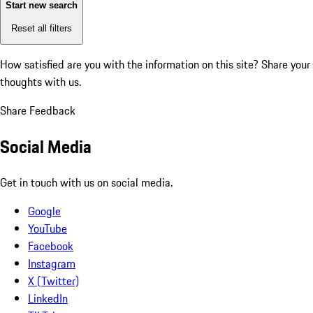
Start new search
Reset all filters
How satisfied are you with the information on this site?
Share your
thoughts with us.
Share Feedback
Social Media
Get in touch with us on social media.
Google
YouTube
Facebook
Instagram
X (Twitter)
LinkedIn