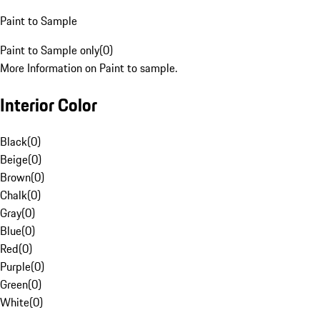
Paint to Sample
Paint to Sample only
(
0
)
More Information on Paint to sample.
Interior Color
Black
(
0
)
Beige
(
0
)
Brown
(
0
)
Chalk
(
0
)
Gray
(
0
)
Blue
(
0
)
Red
(
0
)
Purple
(
0
)
Green
(
0
)
White
(
0
)