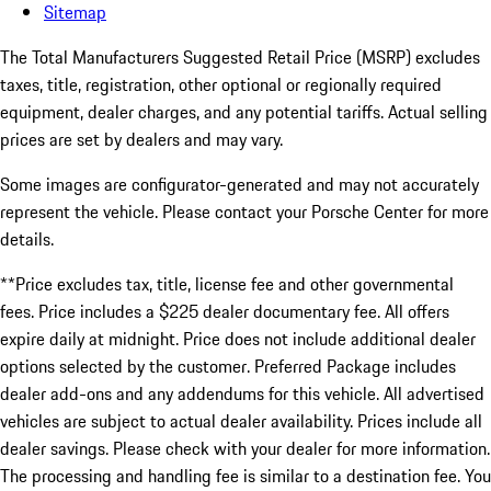
Sitemap
The Total Manufacturers Suggested Retail Price (MSRP) excludes
taxes, title, registration, other optional or regionally required
equipment, dealer charges, and any potential tariffs. Actual selling
prices are set by dealers and may vary.
Some images are configurator-generated and may not accurately
represent the vehicle. Please contact your Porsche Center for more
details.
**Price excludes tax, title, license fee and other governmental
fees. Price includes a $225 dealer documentary fee. All offers
expire daily at midnight. Price does not include additional dealer
options selected by the customer. Preferred Package includes
dealer add-ons and any addendums for this vehicle. All advertised
vehicles are subject to actual dealer availability. Prices include all
dealer savings. Please check with your dealer for more information.
The processing and handling fee is similar to a destination fee. You