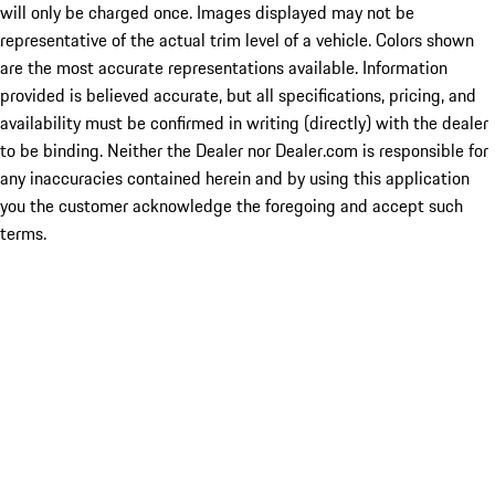
will only be charged once. Images displayed may not be
representative of the actual trim level of a vehicle. Colors shown
are the most accurate representations available. Information
provided is believed accurate, but all specifications, pricing, and
availability must be confirmed in writing (directly) with the dealer
to be binding. Neither the Dealer nor Dealer.com is responsible for
any inaccuracies contained herein and by using this application
you the customer acknowledge the foregoing and accept such
terms.