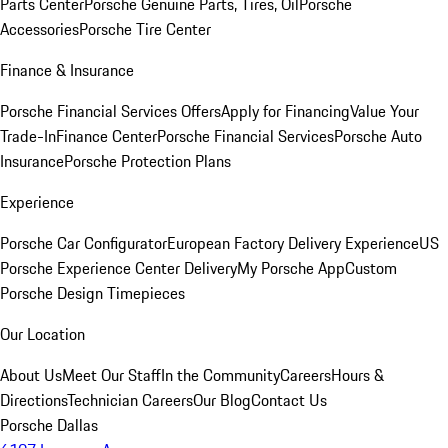
Parts Center
Porsche Genuine Parts, Tires, Oil
Porsche
Accessories
Porsche Tire Center
Finance & Insurance
Porsche Financial Services Offers
Apply for Financing
Value Your
Trade-In
Finance Center
Porsche Financial Services
Porsche Auto
Insurance
Porsche Protection Plans
Experience
Porsche Car Configurator
European Factory Delivery Experience
US
Porsche Experience Center Delivery
My Porsche App
Custom
Porsche Design Timepieces
Our Location
About Us
Meet Our Staff
In the Community
Careers
Hours &
Directions
Technician Careers
Our Blog
Contact Us
Porsche Dallas