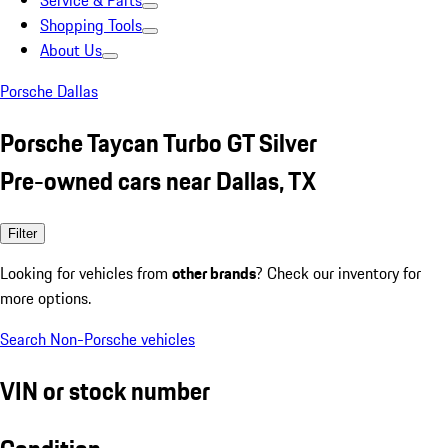
Service & Parts
Shopping Tools
About Us
Porsche Dallas
Porsche Taycan Turbo GT Silver
Pre-owned cars near Dallas, TX
Filter
Looking for vehicles from
other brands
? Check our inventory for
more options.
Search Non-Porsche vehicles
VIN or stock number