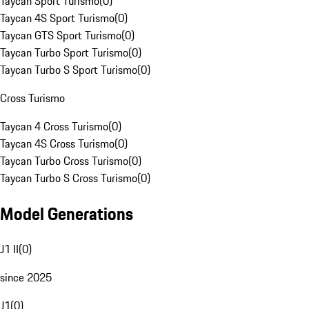
Taycan Sport Turismo
(
0
)
Taycan 4S Sport Turismo
(
0
)
Taycan GTS Sport Turismo
(
0
)
Taycan Turbo Sport Turismo
(
0
)
Taycan Turbo S Sport Turismo
(
0
)
Cross Turismo
Taycan 4 Cross Turismo
(
0
)
Taycan 4S Cross Turismo
(
0
)
Taycan Turbo Cross Turismo
(
0
)
Taycan Turbo S Cross Turismo
(
0
)
Model Generations
J1 II
(
0
)
since 2025
J1
(
0
)