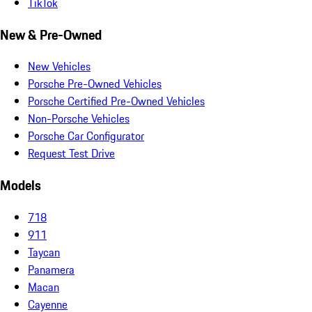
TikTok
New & Pre-Owned
New Vehicles
Porsche Pre-Owned Vehicles
Porsche Certified Pre-Owned Vehicles
Non-Porsche Vehicles
Porsche Car Configurator
Request Test Drive
Models
718
911
Taycan
Panamera
Macan
Cayenne