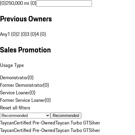
(0)
250,000 mi (0)
Previous Owners
Any
1 (0)
2 (0)
3 (0)
4 (0)
Sales Promotion
Usage Type
Demonstrator
(
0
)
Former Demonstrator
(
0
)
Service Loaner
(
0
)
Former Service Loaner
(
0
)
Reset all filters
Recommended
Taycan
Certified Pre-Owned
Taycan Turbo GT
Silver
Taycan
Certified Pre-Owned
Taycan Turbo GT
Silver