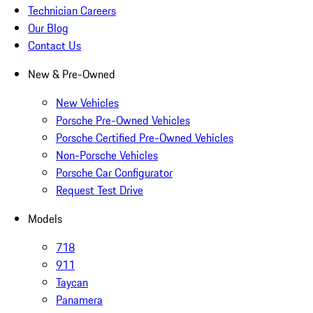
Technician Careers
Our Blog
Contact Us
New & Pre-Owned
New Vehicles
Porsche Pre-Owned Vehicles
Porsche Certified Pre-Owned Vehicles
Non-Porsche Vehicles
Porsche Car Configurator
Request Test Drive
Models
718
911
Taycan
Panamera