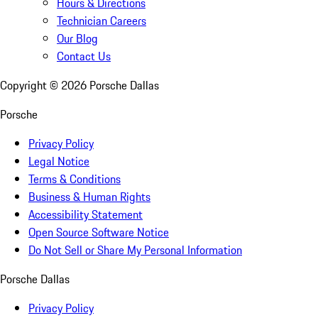
Hours & Directions
Technician Careers
Our Blog
Contact Us
Copyright ©
2026
Porsche Dallas
Porsche
Privacy Policy
Legal Notice
Terms & Conditions
Business & Human Rights
Accessibility Statement
Open Source Software Notice
Do Not Sell or Share My Personal Information
Porsche Dallas
Privacy Policy