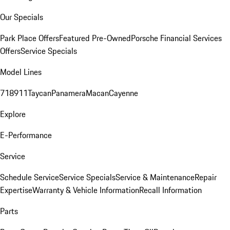
Our Specials
Park Place Offers
Featured Pre-Owned
Porsche Financial Services
Offers
Service Specials
Model Lines
718
911
Taycan
Panamera
Macan
Cayenne
Explore
E-Performance
Service
Schedule Service
Service Specials
Service & Maintenance
Repair
Expertise
Warranty & Vehicle Information
Recall Information
Parts