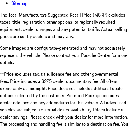
Sitemap
The Total Manufacturers Suggested Retail Price (MSRP) excludes
taxes, title, registration, other optional or regionally required
equipment, dealer charges, and any potential tariffs. Actual selling
prices are set by dealers and may vary.
Some images are configurator-generated and may not accurately
represent the vehicle. Please contact your Porsche Center for more
details.
**Price excludes tax, title, license fee and other governmental
fees. Price includes a $225 dealer documentary fee. All offers
expire daily at midnight. Price does not include additional dealer
options selected by the customer. Preferred Package includes
dealer add-ons and any addendums for this vehicle. All advertised
vehicles are subject to actual dealer availability. Prices include all
dealer savings. Please check with your dealer for more information.
The processing and handling fee is similar to a destination fee. You