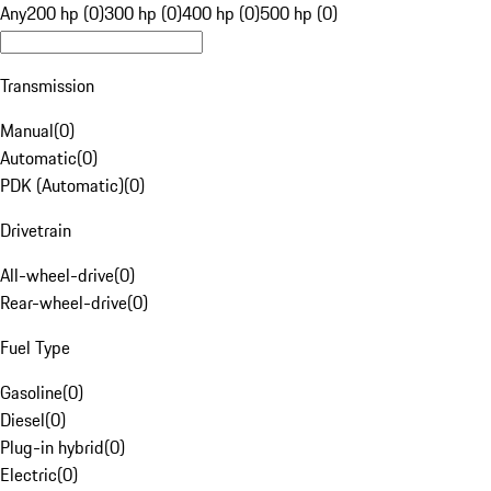
Any
200 hp (0)
300 hp (0)
400 hp (0)
500 hp (0)
Transmission
Manual
(
0
)
Automatic
(
0
)
PDK (Automatic)
(
0
)
Drivetrain
All-wheel-drive
(
0
)
Rear-wheel-drive
(
0
)
Fuel Type
Gasoline
(
0
)
Diesel
(
0
)
Plug-in hybrid
(
0
)
Electric
(
0
)