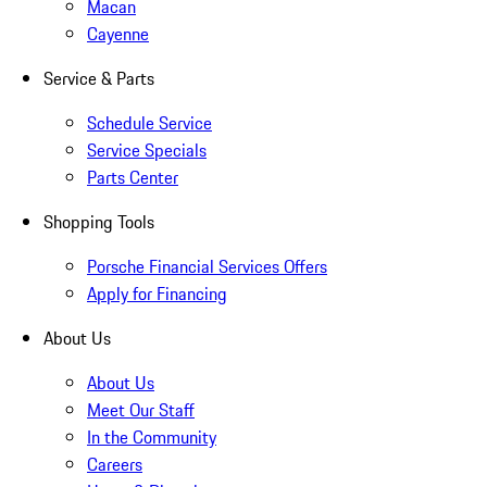
Macan
Cayenne
Service & Parts
Schedule Service
Service Specials
Parts Center
Shopping Tools
Porsche Financial Services Offers
Apply for Financing
About Us
About Us
Meet Our Staff
In the Community
Careers