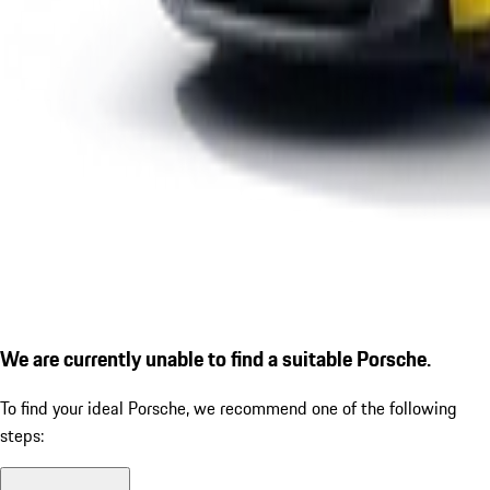
We are currently unable to find a suitable Porsche.
To find your ideal Porsche, we recommend one of the following
steps: