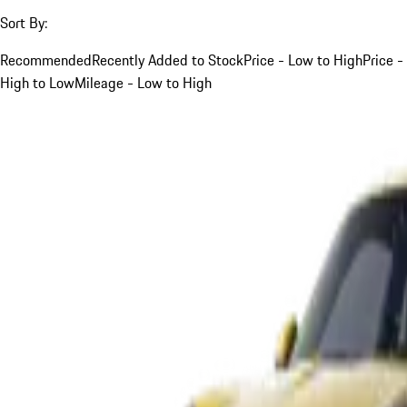
Sort By:
Recommended
Recently Added to Stock
Price - Low to High
Price -
High to Low
Mileage - Low to High