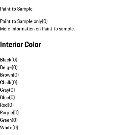
Paint to Sample
Paint to Sample only
(
0
)
More Information on Paint to sample.
Interior Color
Black
(
0
)
Beige
(
0
)
Brown
(
0
)
Chalk
(
0
)
Gray
(
0
)
Blue
(
0
)
Red
(
0
)
Purple
(
0
)
Green
(
0
)
White
(
0
)