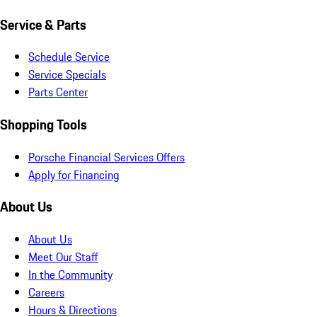
Service & Parts
Schedule Service
Service Specials
Parts Center
Shopping Tools
Porsche Financial Services Offers
Apply for Financing
About Us
About Us
Meet Our Staff
In the Community
Careers
Hours & Directions