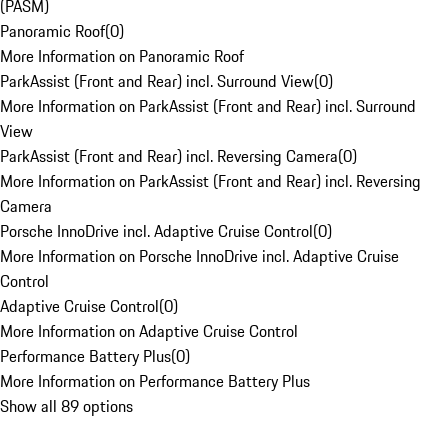
(PASM)
Panoramic Roof
(
0
)
More Information on Panoramic Roof
ParkAssist (Front and Rear) incl. Surround View
(
0
)
More Information on ParkAssist (Front and Rear) incl. Surround
View
ParkAssist (Front and Rear) incl. Reversing Camera
(
0
)
More Information on ParkAssist (Front and Rear) incl. Reversing
Camera
Porsche InnoDrive incl. Adaptive Cruise Control
(
0
)
More Information on Porsche InnoDrive incl. Adaptive Cruise
Control
Adaptive Cruise Control
(
0
)
More Information on Adaptive Cruise Control
Performance Battery Plus
(
0
)
More Information on Performance Battery Plus
Show all 89 options