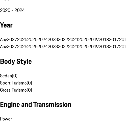
2020 - 2024
Year
Any
2027
2026
2025
2024
2023
2022
2021
2020
2019
2018
2017
201
Any
2027
2026
2025
2024
2023
2022
2021
2020
2019
2018
2017
201
Body Style
Sedan
(
0
)
Sport Turismo
(
0
)
Cross Turismo
(
0
)
Engine and Transmission
Power