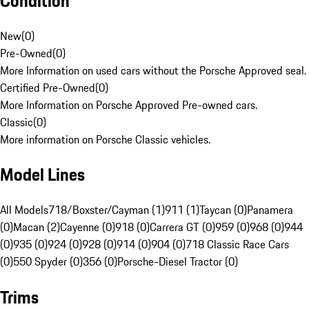
Condition
New
(
0
)
Pre-Owned
(
0
)
More Information on used cars without the Porsche Approved seal.
Certified Pre-Owned
(
0
)
More Information on Porsche Approved Pre-owned cars.
Classic
(
0
)
More information on Porsche Classic vehicles.
Model Lines
All Models
718/Boxster/Cayman (1)
911 (1)
Taycan (0)
Panamera
(0)
Macan (2)
Cayenne (0)
918 (0)
Carrera GT (0)
959 (0)
968 (0)
944
(0)
935 (0)
924 (0)
928 (0)
914 (0)
904 (0)
718 Classic Race Cars
(0)
550 Spyder (0)
356 (0)
Porsche-Diesel Tractor (0)
Trims