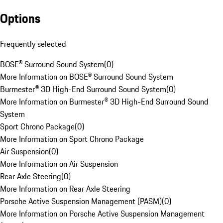
Options
Frequently selected
BOSE® Surround Sound System
(
0
)
More Information on BOSE® Surround Sound System
Burmester® 3D High-End Surround Sound System
(
0
)
More Information on Burmester® 3D High-End Surround Sound
System
Sport Chrono Package
(
0
)
More Information on Sport Chrono Package
Air Suspension
(
0
)
More Information on Air Suspension
Rear Axle Steering
(
0
)
More Information on Rear Axle Steering
Porsche Active Suspension Management (PASM)
(
0
)
More Information on Porsche Active Suspension Management