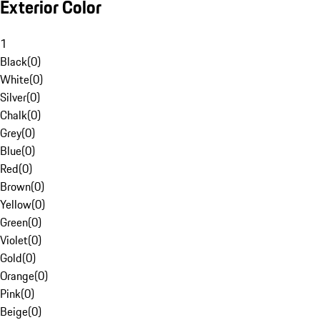
Exterior Color
1
Black
(
0
)
White
(
0
)
Silver
(
0
)
Chalk
(
0
)
Grey
(
0
)
Blue
(
0
)
Red
(
0
)
Brown
(
0
)
Yellow
(
0
)
Green
(
0
)
Violet
(
0
)
Gold
(
0
)
Orange
(
0
)
Pink
(
0
)
Beige
(
0
)