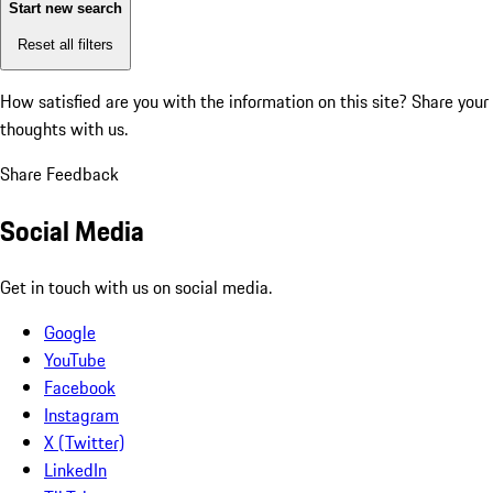
Start new search
Reset all filters
How satisfied are you with the information on this site?
Share your
thoughts with us.
Share Feedback
Social Media
Get in touch with us on social media.
Google
YouTube
Facebook
Instagram
X (Twitter)
LinkedIn