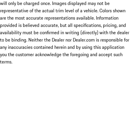
will only be charged once. Images displayed may not be
representative of the actual trim level of a vehicle. Colors shown
are the most accurate representations available. Information
provided is believed accurate, but all specifications, pricing, and
availability must be confirmed in writing (directly) with the dealer
to be binding. Neither the Dealer nor Dealer.com is responsible for
any inaccuracies contained herein and by using this application
you the customer acknowledge the foregoing and accept such
terms.