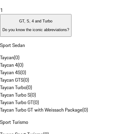
1
GT, S, 4 and Turbo
Do you know the iconic abbreviations?
Sport Sedan
Taycan
(
0
)
Taycan 4
(
0
)
Taycan 4S
(
0
)
Taycan GTS
(
0
)
Taycan Turbo
(
0
)
Taycan Turbo S
(
0
)
Taycan Turbo GT
(
0
)
Taycan Turbo GT with Weissach Package
(
0
)
Sport Turismo