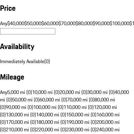
Price
Any
$40,000
$50,000
$60,000
$70,000
$80,000
$90,000
$100,000
$
Availability
Immediately Available
(
0
)
Mileage
Any
5,000 mi (0)
10,000 mi (0)
20,000 mi (0)
30,000 mi (0)
40,000
mi (0)
50,000 mi (0)
60,000 mi (0)
70,000 mi (0)
80,000 mi
(0)
90,000 mi (0)
100,000 mi (0)
110,000 mi (0)
120,000 mi
(0)
130,000 mi (0)
140,000 mi (0)
150,000 mi (0)
160,000 mi
(0)
170,000 mi (0)
180,000 mi (0)
190,000 mi (0)
200,000 mi
(0)
210,000 mi (0)
220,000 mi (0)
230,000 mi (0)
240,000 mi