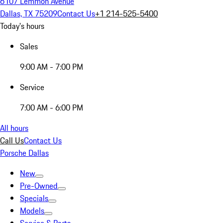
6107 Lemmon Avenue
Dallas, TX 75209
Contact Us
+1 214-525-5400
Today's hours
Sales
9:00 AM - 7:00 PM
Service
7:00 AM - 6:00 PM
All hours
Call Us
Contact Us
Porsche Dallas
New
Pre-Owned
Specials
Models