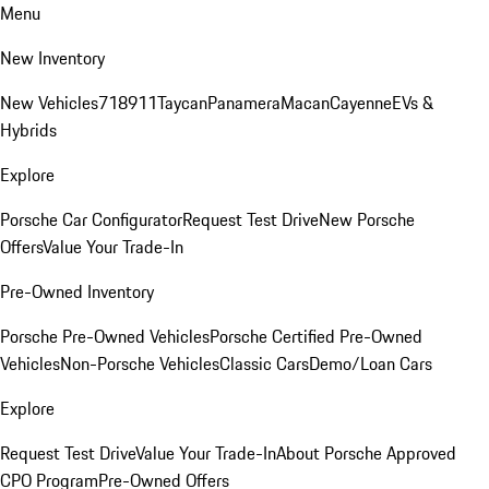
Menu
New Inventory
New Vehicles
718
911
Taycan
Panamera
Macan
Cayenne
EVs &
Hybrids
Explore
Porsche Car Configurator
Request Test Drive
New Porsche
Offers
Value Your Trade-In
Pre-Owned Inventory
Porsche Pre-Owned Vehicles
Porsche Certified Pre-Owned
Vehicles
Non-Porsche Vehicles
Classic Cars
Demo/Loan Cars
Explore
Request Test Drive
Value Your Trade-In
About Porsche Approved
CPO Program
Pre-Owned Offers