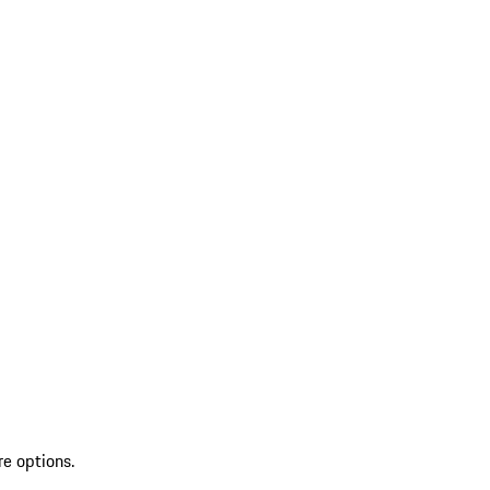
re options.