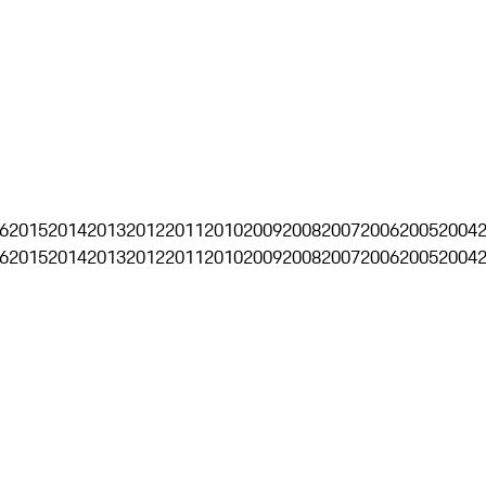
6
2015
2014
2013
2012
2011
2010
2009
2008
2007
2006
2005
2004
6
2015
2014
2013
2012
2011
2010
2009
2008
2007
2006
2005
2004