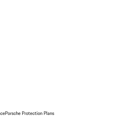
nce
Porsche Protection Plans