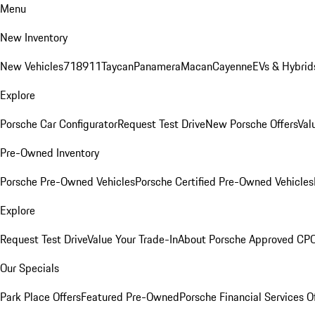
Menu
New Inventory
New Vehicles
718
911
Taycan
Panamera
Macan
Cayenne
EVs & Hybrid
Explore
Porsche Car Configurator
Request Test Drive
New Porsche Offers
Val
Pre-Owned Inventory
Porsche Pre-Owned Vehicles
Porsche Certified Pre-Owned Vehicles
Explore
Request Test Drive
Value Your Trade-In
About Porsche Approved CP
Our Specials
Park Place Offers
Featured Pre-Owned
Porsche Financial Services O