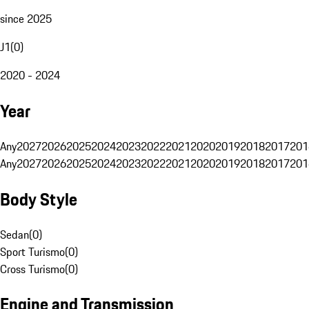
since 2025
J1
(
0
)
2020 - 2024
Year
Any
2027
2026
2025
2024
2023
2022
2021
2020
2019
2018
2017
201
Any
2027
2026
2025
2024
2023
2022
2021
2020
2019
2018
2017
201
Body Style
Sedan
(
0
)
Sport Turismo
(
0
)
Cross Turismo
(
0
)
Engine and Transmission