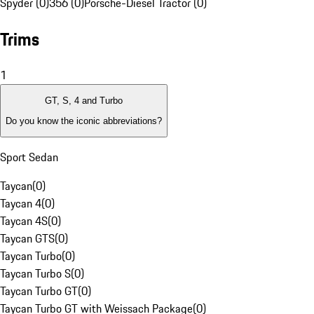
Spyder (0)
356 (0)
Porsche-Diesel Tractor (0)
Trims
1
GT, S, 4 and Turbo
Do you know the iconic abbreviations?
Sport Sedan
Taycan
(
0
)
Taycan 4
(
0
)
Taycan 4S
(
0
)
Taycan GTS
(
0
)
Taycan Turbo
(
0
)
Taycan Turbo S
(
0
)
Taycan Turbo GT
(
0
)
Taycan Turbo GT with Weissach Package
(
0
)