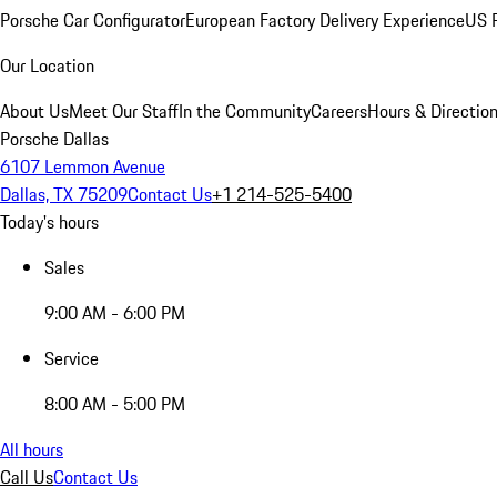
Porsche Car Configurator
European Factory Delivery Experience
US P
Our Location
About Us
Meet Our Staff
In the Community
Careers
Hours & Directio
Porsche Dallas
6107 Lemmon Avenue
Dallas, TX 75209
Contact Us
+1 214-525-5400
Today's hours
Sales
9:00 AM - 6:00 PM
Service
8:00 AM - 5:00 PM
All hours
Call Us
Contact Us