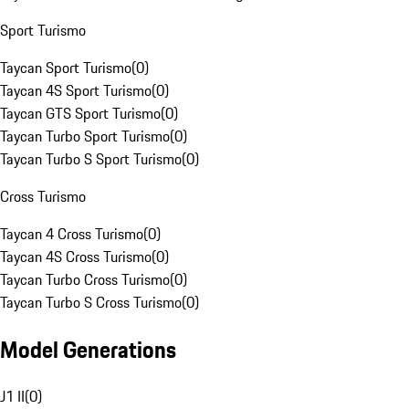
Sport Turismo
Taycan Sport Turismo
(
0
)
Taycan 4S Sport Turismo
(
0
)
Taycan GTS Sport Turismo
(
0
)
Taycan Turbo Sport Turismo
(
0
)
Taycan Turbo S Sport Turismo
(
0
)
Cross Turismo
Taycan 4 Cross Turismo
(
0
)
Taycan 4S Cross Turismo
(
0
)
Taycan Turbo Cross Turismo
(
0
)
Taycan Turbo S Cross Turismo
(
0
)
Model Generations
J1 II
(
0
)