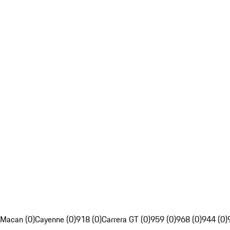
Macan (0)
Cayenne (0)
918 (0)
Carrera GT (0)
959 (0)
968 (0)
944 (0)