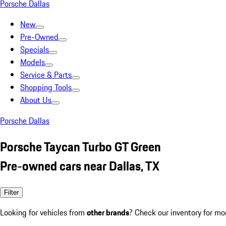
Porsche Dallas
New
Pre-Owned
Specials
Models
Service & Parts
Shopping Tools
About Us
Porsche Dallas
Porsche Taycan Turbo GT Green
Pre-owned cars near Dallas, TX
Filter
Looking for vehicles from
other brands
? Check our inventory for mo