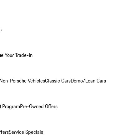
s
ue Your Trade-In
Non-Porsche Vehicles
Classic Cars
Demo/Loan Cars
O Program
Pre-Owned Offers
ffers
Service Specials