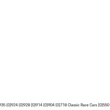
935 (0)
924 (0)
928 (0)
914 (0)
904 (0)
718 Classic Race Cars (0)
550