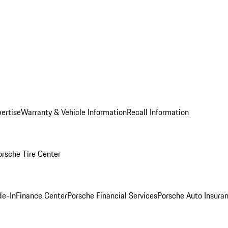
ertise
Warranty & Vehicle Information
Recall Information
orsche Tire Center
de-In
Finance Center
Porsche Financial Services
Porsche Auto Insura