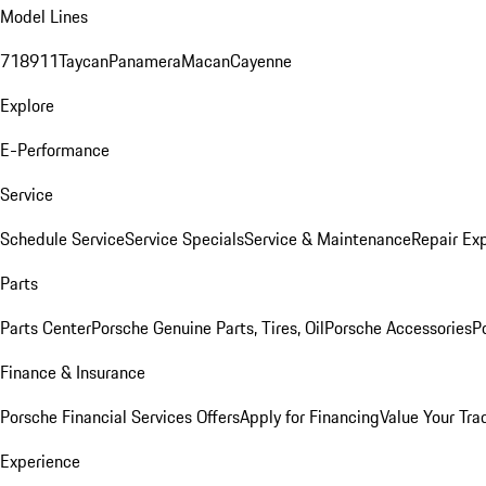
Model Lines
718
911
Taycan
Panamera
Macan
Cayenne
Explore
E-Performance
Service
Schedule Service
Service Specials
Service & Maintenance
Repair Exp
Parts
Parts Center
Porsche Genuine Parts, Tires, Oil
Porsche Accessories
P
Finance & Insurance
Porsche Financial Services Offers
Apply for Financing
Value Your Tra
Experience