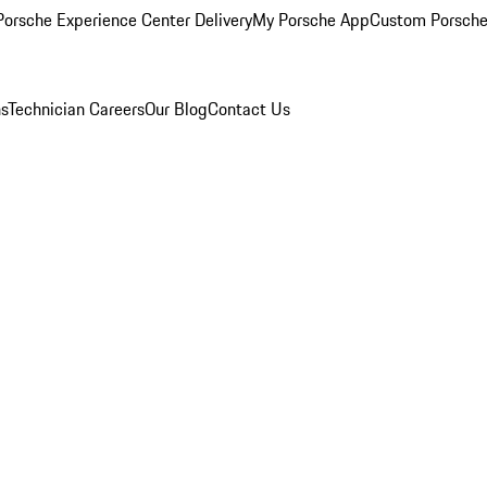
orsche Experience Center Delivery
My Porsche App
Custom Porsche
ns
Technician Careers
Our Blog
Contact Us