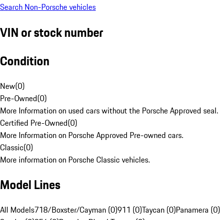
Search Non-Porsche vehicles
VIN or stock number
Condition
New
(
0
)
Pre-Owned
(
0
)
More Information on used cars without the Porsche Approved seal.
Certified Pre-Owned
(
0
)
More Information on Porsche Approved Pre-owned cars.
Classic
(
0
)
More information on Porsche Classic vehicles.
Model Lines
All Models
718/Boxster/Cayman (0)
911 (0)
Taycan (0)
Panamera (0)