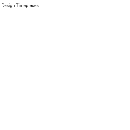
 Design Timepieces