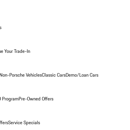
s
ue Your Trade-In
Non-Porsche Vehicles
Classic Cars
Demo/Loan Cars
O Program
Pre-Owned Offers
ffers
Service Specials