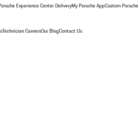
orsche Experience Center Delivery
My Porsche App
Custom Porsche
ns
Technician Careers
Our Blog
Contact Us