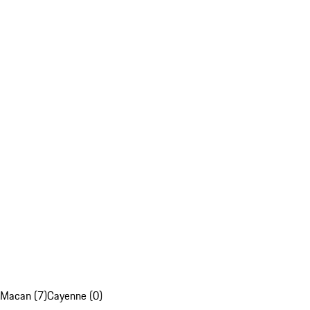
Macan (7)
Cayenne (0)