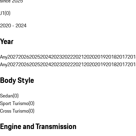
since 2025
J1
(
0
)
2020 - 2024
Year
Any
2027
2026
2025
2024
2023
2022
2021
2020
2019
2018
2017
201
Any
2027
2026
2025
2024
2023
2022
2021
2020
2019
2018
2017
201
Body Style
Sedan
(
0
)
Sport Turismo
(
0
)
Cross Turismo
(
0
)
Engine and Transmission