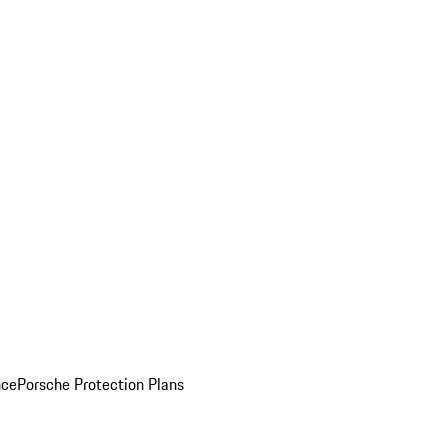
nce
Porsche Protection Plans