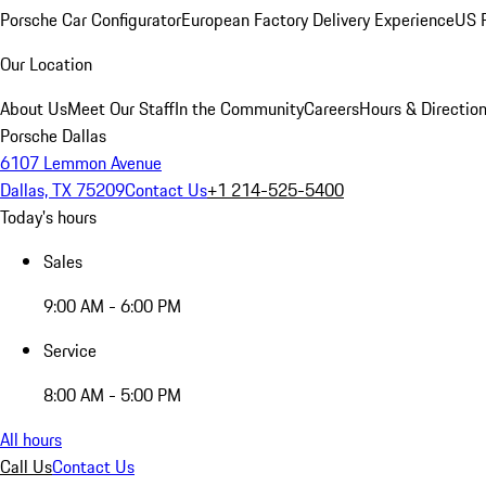
Porsche Car Configurator
European Factory Delivery Experience
US P
Our Location
About Us
Meet Our Staff
In the Community
Careers
Hours & Directio
Porsche Dallas
6107 Lemmon Avenue
Dallas, TX 75209
Contact Us
+1 214-525-5400
Today's hours
Sales
9:00 AM - 6:00 PM
Service
8:00 AM - 5:00 PM
All hours
Call Us
Contact Us