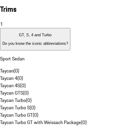
Trims
1
GT, S, 4 and Turbo
Do you know the iconic abbreviations?
Sport Sedan
Taycan
(
0
)
Taycan 4
(
0
)
Taycan 4S
(
0
)
Taycan GTS
(
0
)
Taycan Turbo
(
0
)
Taycan Turbo S
(
0
)
Taycan Turbo GT
(
0
)
Taycan Turbo GT with Weissach Package
(
0
)