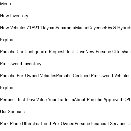
Menu
New Inventory
New Vehicles
718
911
Taycan
Panamera
Macan
Cayenne
EVs & Hybrid
Explore
Porsche Car Configurator
Request Test Drive
New Porsche Offers
Val
Pre-Owned Inventory
Porsche Pre-Owned Vehicles
Porsche Certified Pre-Owned Vehicles
Explore
Request Test Drive
Value Your Trade-In
About Porsche Approved CP
Our Specials
Park Place Offers
Featured Pre-Owned
Porsche Financial Services O