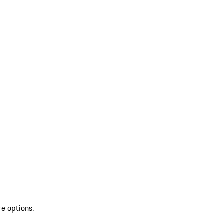
re options.