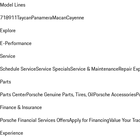
Model Lines
718
911
Taycan
Panamera
Macan
Cayenne
Explore
E-Performance
Service
Schedule Service
Service Specials
Service & Maintenance
Repair Exp
Parts
Parts Center
Porsche Genuine Parts, Tires, Oil
Porsche Accessories
P
Finance & Insurance
Porsche Financial Services Offers
Apply for Financing
Value Your Tra
Experience