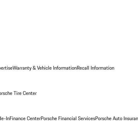
ertise
Warranty & Vehicle Information
Recall Information
orsche Tire Center
de-In
Finance Center
Porsche Financial Services
Porsche Auto Insura