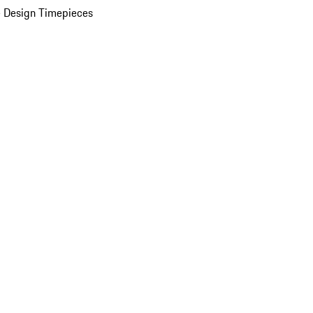
 Design Timepieces