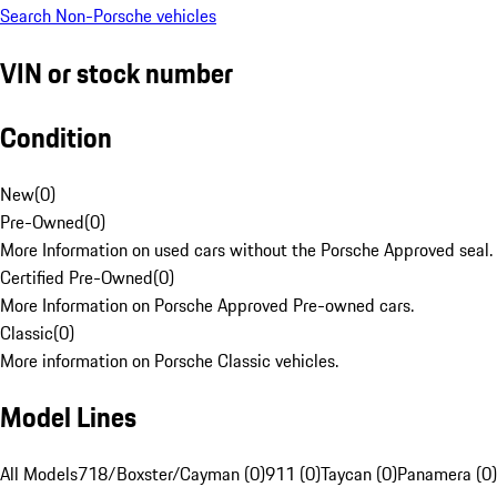
Search Non-Porsche vehicles
VIN or stock number
Condition
New
(
0
)
Pre-Owned
(
0
)
More Information on used cars without the Porsche Approved seal.
Certified Pre-Owned
(
0
)
More Information on Porsche Approved Pre-owned cars.
Classic
(
0
)
More information on Porsche Classic vehicles.
Model Lines
All Models
718/Boxster/Cayman (0)
911 (0)
Taycan (0)
Panamera (0)