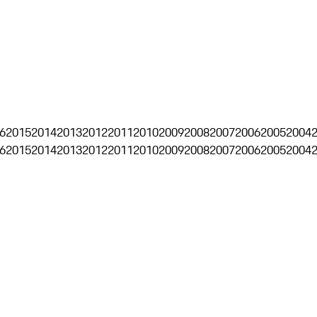
6
2015
2014
2013
2012
2011
2010
2009
2008
2007
2006
2005
2004
6
2015
2014
2013
2012
2011
2010
2009
2008
2007
2006
2005
2004