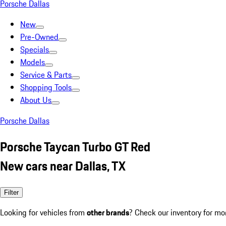
Porsche Dallas
New
Pre-Owned
Specials
Models
Service & Parts
Shopping Tools
About Us
Porsche Dallas
Porsche Taycan Turbo GT Red
New cars near Dallas, TX
Filter
Looking for vehicles from
other brands
? Check our inventory for mo