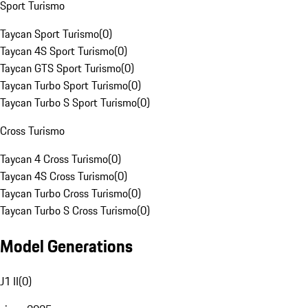
Sport Turismo
Taycan Sport Turismo
(
0
)
Taycan 4S Sport Turismo
(
0
)
Taycan GTS Sport Turismo
(
0
)
Taycan Turbo Sport Turismo
(
0
)
Taycan Turbo S Sport Turismo
(
0
)
Cross Turismo
Taycan 4 Cross Turismo
(
0
)
Taycan 4S Cross Turismo
(
0
)
Taycan Turbo Cross Turismo
(
0
)
Taycan Turbo S Cross Turismo
(
0
)
Model Generations
J1 II
(
0
)