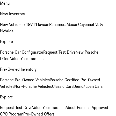
Menu
New Inventory
New Vehicles
718
911
Taycan
Panamera
Macan
Cayenne
EVs &
Hybrids
Explore
Porsche Car Configurator
Request Test Drive
New Porsche
Offers
Value Your Trade-In
Pre-Owned Inventory
Porsche Pre-Owned Vehicles
Porsche Certified Pre-Owned
Vehicles
Non-Porsche Vehicles
Classic Cars
Demo/Loan Cars
Explore
Request Test Drive
Value Your Trade-In
About Porsche Approved
CPO Program
Pre-Owned Offers