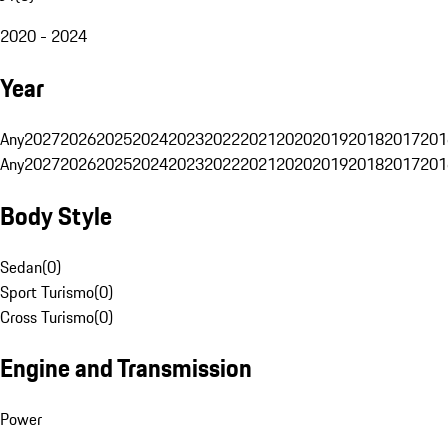
2020 - 2024
Year
Any
2027
2026
2025
2024
2023
2022
2021
2020
2019
2018
2017
201
Any
2027
2026
2025
2024
2023
2022
2021
2020
2019
2018
2017
201
Body Style
Sedan
(
0
)
Sport Turismo
(
0
)
Cross Turismo
(
0
)
Engine and Transmission
Power