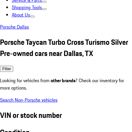
Service & Parts
Shopping Tools
About Us
Porsche Dallas
Porsche Taycan Turbo Cross Turismo Silver
Pre-owned cars near Dallas, TX
Filter
Looking for vehicles from
other brands
? Check our inventory for
more options.
Search Non-Porsche vehicles
VIN or stock number