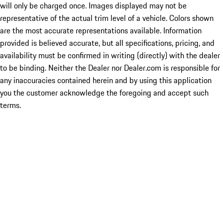
will only be charged once. Images displayed may not be
representative of the actual trim level of a vehicle. Colors shown
are the most accurate representations available. Information
provided is believed accurate, but all specifications, pricing, and
availability must be confirmed in writing (directly) with the dealer
to be binding. Neither the Dealer nor Dealer.com is responsible for
any inaccuracies contained herein and by using this application
you the customer acknowledge the foregoing and accept such
terms.