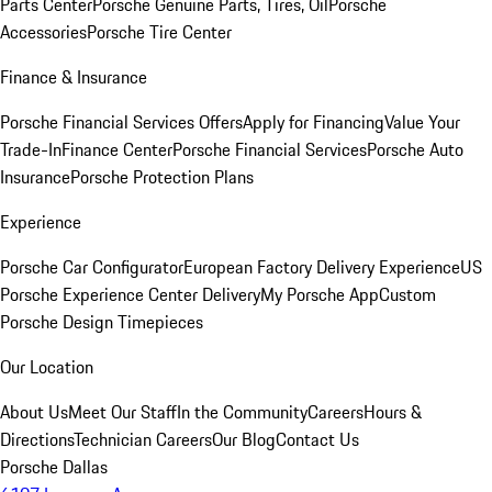
Parts Center
Porsche Genuine Parts, Tires, Oil
Porsche
Accessories
Porsche Tire Center
Finance & Insurance
Porsche Financial Services Offers
Apply for Financing
Value Your
Trade-In
Finance Center
Porsche Financial Services
Porsche Auto
Insurance
Porsche Protection Plans
Experience
Porsche Car Configurator
European Factory Delivery Experience
US
Porsche Experience Center Delivery
My Porsche App
Custom
Porsche Design Timepieces
Our Location
About Us
Meet Our Staff
In the Community
Careers
Hours &
Directions
Technician Careers
Our Blog
Contact Us
Porsche Dallas