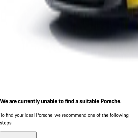
We are currently unable to find a suitable Porsche.
To find your ideal Porsche, we recommend one of the following
steps: