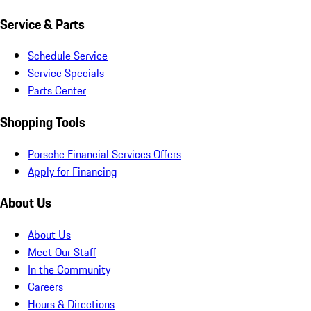
Service & Parts
Schedule Service
Service Specials
Parts Center
Shopping Tools
Porsche Financial Services Offers
Apply for Financing
About Us
About Us
Meet Our Staff
In the Community
Careers
Hours & Directions