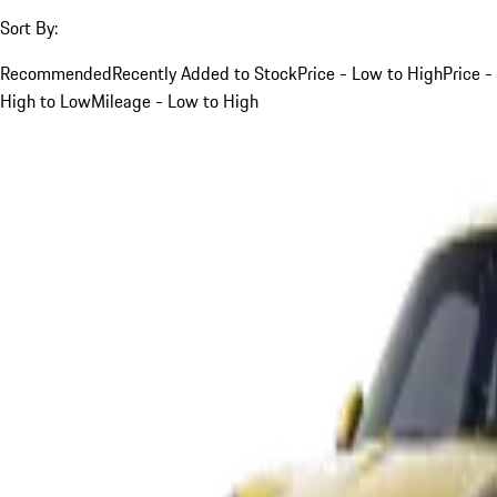
Sort By:
Recommended
Recently Added to Stock
Price - Low to High
Price -
High to Low
Mileage - Low to High