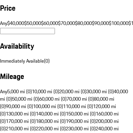
Price
Any
$40,000
$50,000
$60,000
$70,000
$80,000
$90,000
$100,000
$
Availability
Immediately Available
(
0
)
Mileage
Any
5,000 mi (0)
10,000 mi (0)
20,000 mi (0)
30,000 mi (0)
40,000
mi (0)
50,000 mi (0)
60,000 mi (0)
70,000 mi (0)
80,000 mi
(0)
90,000 mi (0)
100,000 mi (0)
110,000 mi (0)
120,000 mi
(0)
130,000 mi (0)
140,000 mi (0)
150,000 mi (0)
160,000 mi
(0)
170,000 mi (0)
180,000 mi (0)
190,000 mi (0)
200,000 mi
(0)
210,000 mi (0)
220,000 mi (0)
230,000 mi (0)
240,000 mi