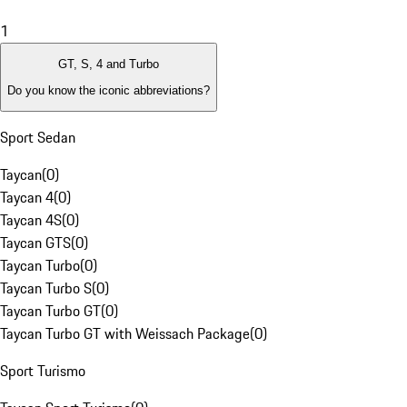
1
GT, S, 4 and Turbo
Do you know the iconic abbreviations?
Sport Sedan
Taycan
(
0
)
Taycan 4
(
0
)
Taycan 4S
(
0
)
Taycan GTS
(
0
)
Taycan Turbo
(
0
)
Taycan Turbo S
(
0
)
Taycan Turbo GT
(
0
)
Taycan Turbo GT with Weissach Package
(
0
)
Sport Turismo