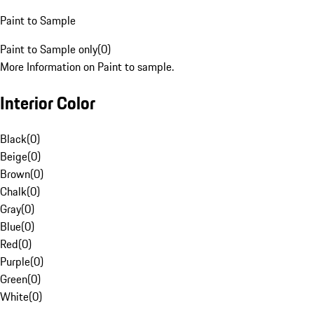
Paint to Sample
Paint to Sample only
(
0
)
More Information on Paint to sample.
Interior Color
Black
(
0
)
Beige
(
0
)
Brown
(
0
)
Chalk
(
0
)
Gray
(
0
)
Blue
(
0
)
Red
(
0
)
Purple
(
0
)
Green
(
0
)
White
(
0
)