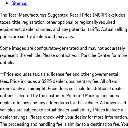
Sitemap
The Total Manufacturers Suggested Retail Price (MSRP) excludes
taxes, title, registration, other optional or regionally required
equipment, dealer charges, and any potential tariffs. Actual selling
prices are set by dealers and may vary.
Some images are configurator-generated and may not accurately
represent the vehicle. Please contact your Porsche Center for more
details.
**Price excludes tax, title, license fee and other governmental
fees. Price includes a $225 dealer documentary fee. All offers
expire daily at midnight. Price does not include additional dealer
options selected by the customer. Preferred Package includes
dealer add-ons and any addendums for this vehicle. All advertised
vehicles are subject to actual dealer availability. Prices include all
dealer savings. Please check with your dealer for more information.
The processing and handling fee is similar to a destination fee. You