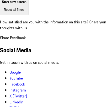
Start new search
Reset all filters
How satisfied are you with the information on this site?
Share your
thoughts with us.
Share Feedback
Social Media
Get in touch with us on social media.
Google
YouTube
Facebook
Instagram
X (Twitter)
LinkedIn