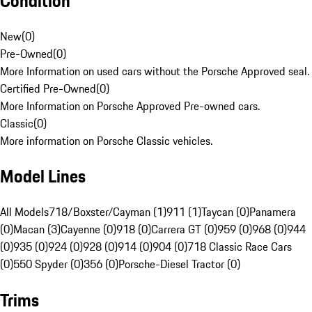
Condition
New
(
0
)
Pre-Owned
(
0
)
More Information on used cars without the Porsche Approved seal.
Certified Pre-Owned
(
0
)
More Information on Porsche Approved Pre-owned cars.
Classic
(
0
)
More information on Porsche Classic vehicles.
Model Lines
All Models
718/Boxster/Cayman (1)
911 (1)
Taycan (0)
Panamera
(0)
Macan (3)
Cayenne (0)
918 (0)
Carrera GT (0)
959 (0)
968 (0)
944
(0)
935 (0)
924 (0)
928 (0)
914 (0)
904 (0)
718 Classic Race Cars
(0)
550 Spyder (0)
356 (0)
Porsche-Diesel Tractor (0)
Trims