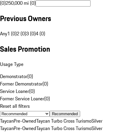
(0)
250,000 mi (0)
Previous Owners
Any
1 (0)
2 (0)
3 (0)
4 (0)
Sales Promotion
Usage Type
Demonstrator
(
0
)
Former Demonstrator
(
0
)
Service Loaner
(
0
)
Former Service Loaner
(
0
)
Reset all filters
Recommended
Taycan
Pre-Owned
Taycan Turbo Cross Turismo
Silver
Taycan
Pre-Owned
Taycan Turbo Cross Turismo
Silver