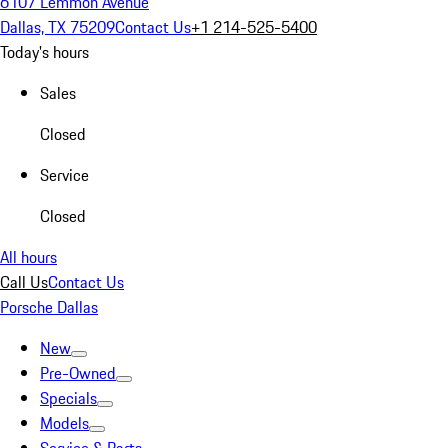
6107 Lemmon Avenue
Dallas, TX 75209
Contact Us
+1 214-525-5400
Today's hours
Sales
Closed
Service
Closed
All hours
Call Us
Contact Us
Porsche Dallas
New
Pre-Owned
Specials
Models