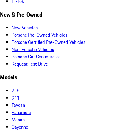
TikTok
New & Pre-Owned
New Vehicles
Porsche Pre-Owned Vehicles
Porsche Certified Pre-Owned Vehicles
Non-Porsche Vehicles
Porsche Car Configurator
Request Test Drive
Models
718
911
Taycan
Panamera
Macan
Cayenne