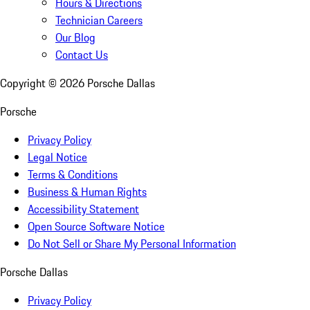
Hours & Directions
Technician Careers
Our Blog
Contact Us
Copyright ©
2026
Porsche Dallas
Porsche
Privacy Policy
Legal Notice
Terms & Conditions
Business & Human Rights
Accessibility Statement
Open Source Software Notice
Do Not Sell or Share My Personal Information
Porsche Dallas
Privacy Policy