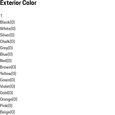
Exterior Color
1
Black
(
0
)
White
(
0
)
Silver
(
0
)
Chalk
(
0
)
Grey
(
0
)
Blue
(
0
)
Red
(
0
)
Brown
(
0
)
Yellow
(
0
)
Green
(
0
)
Violet
(
0
)
Gold
(
0
)
Orange
(
0
)
Pink
(
0
)
Beige
(
0
)