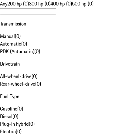
Any
200 hp (0)
300 hp (0)
400 hp (0)
500 hp (0)
Transmission
Manual
(
0
)
Automatic
(
0
)
PDK (Automatic)
(
0
)
Drivetrain
All-wheel-drive
(
0
)
Rear-wheel-drive
(
0
)
Fuel Type
Gasoline
(
0
)
Diesel
(
0
)
Plug-in hybrid
(
0
)
Electric
(
0
)