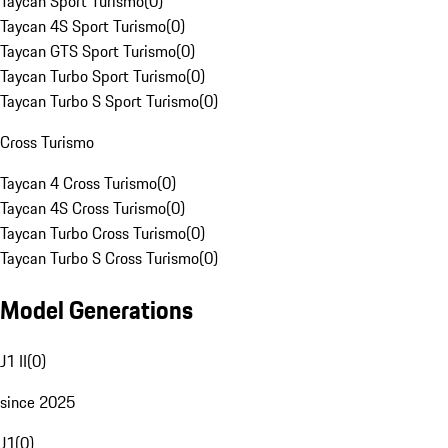
Taycan Sport Turismo
(
0
)
Taycan 4S Sport Turismo
(
0
)
Taycan GTS Sport Turismo
(
0
)
Taycan Turbo Sport Turismo
(
0
)
Taycan Turbo S Sport Turismo
(
0
)
Cross Turismo
Taycan 4 Cross Turismo
(
0
)
Taycan 4S Cross Turismo
(
0
)
Taycan Turbo Cross Turismo
(
0
)
Taycan Turbo S Cross Turismo
(
0
)
Model Generations
J1 II
(
0
)
since 2025
J1
(
0
)