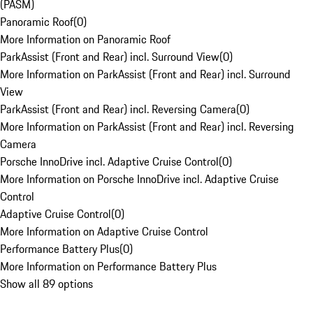
(PASM)
Panoramic Roof
(
0
)
More Information on Panoramic Roof
ParkAssist (Front and Rear) incl. Surround View
(
0
)
More Information on ParkAssist (Front and Rear) incl. Surround
View
ParkAssist (Front and Rear) incl. Reversing Camera
(
0
)
More Information on ParkAssist (Front and Rear) incl. Reversing
Camera
Porsche InnoDrive incl. Adaptive Cruise Control
(
0
)
More Information on Porsche InnoDrive incl. Adaptive Cruise
Control
Adaptive Cruise Control
(
0
)
More Information on Adaptive Cruise Control
Performance Battery Plus
(
0
)
More Information on Performance Battery Plus
Show all 89 options