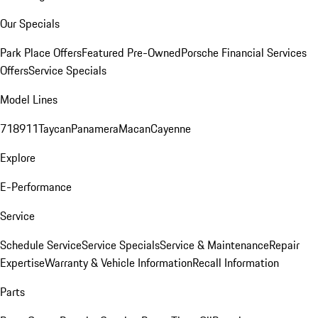
Our Specials
Park Place Offers
Featured Pre-Owned
Porsche Financial Services
Offers
Service Specials
Model Lines
718
911
Taycan
Panamera
Macan
Cayenne
Explore
E-Performance
Service
Schedule Service
Service Specials
Service & Maintenance
Repair
Expertise
Warranty & Vehicle Information
Recall Information
Parts