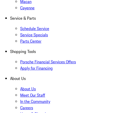
Macan
Cayenne
Service & Parts
Schedule Service
Service Specials
Parts Center
Shopping Tools
Porsche Financial Services Offers
Apply for Financing
About Us
About Us
Meet Our Staff
In the Community
Careers