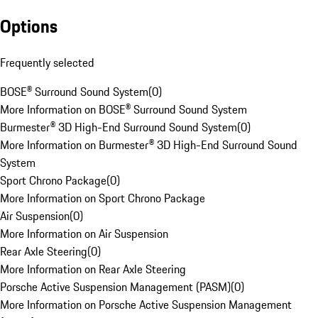
Options
Frequently selected
BOSE® Surround Sound System
(
0
)
More Information on BOSE® Surround Sound System
Burmester® 3D High-End Surround Sound System
(
0
)
More Information on Burmester® 3D High-End Surround Sound
System
Sport Chrono Package
(
0
)
More Information on Sport Chrono Package
Air Suspension
(
0
)
More Information on Air Suspension
Rear Axle Steering
(
0
)
More Information on Rear Axle Steering
Porsche Active Suspension Management (PASM)
(
0
)
More Information on Porsche Active Suspension Management