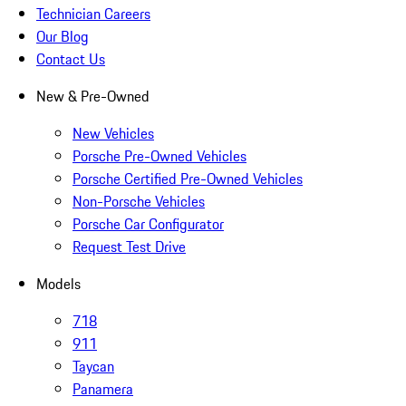
Technician Careers
Our Blog
Contact Us
New & Pre-Owned
New Vehicles
Porsche Pre-Owned Vehicles
Porsche Certified Pre-Owned Vehicles
Non-Porsche Vehicles
Porsche Car Configurator
Request Test Drive
Models
718
911
Taycan
Panamera