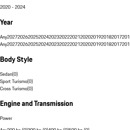
2020 - 2024
Year
Any
2027
2026
2025
2024
2023
2022
2021
2020
2019
2018
2017
201
Any
2027
2026
2025
2024
2023
2022
2021
2020
2019
2018
2017
201
Body Style
Sedan
(
0
)
Sport Turismo
(
0
)
Cross Turismo
(
0
)
Engine and Transmission
Power