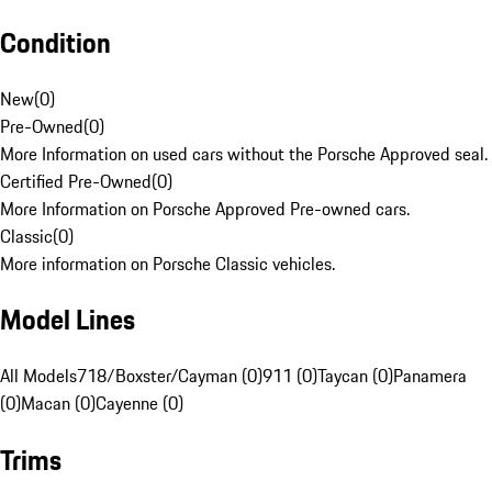
Condition
New
(
0
)
Pre-Owned
(
0
)
More Information on used cars without the Porsche Approved seal.
Certified Pre-Owned
(
0
)
More Information on Porsche Approved Pre-owned cars.
Classic
(
0
)
More information on Porsche Classic vehicles.
Model Lines
All Models
718/Boxster/Cayman (0)
911 (0)
Taycan (0)
Panamera
(0)
Macan (0)
Cayenne (0)
Trims