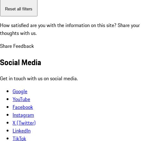
Reset all filters
How satisfied are you with the information on this site?
Share your
thoughts with us.
Share Feedback
Social Media
Get in touch with us on social media.
Google
YouTube
Facebook
Instagram
X (Twitter)
LinkedIn
TikTok