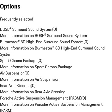
Options
Frequently selected
BOSE® Surround Sound System
(
0
)
More Information on BOSE® Surround Sound System
Burmester® 3D High-End Surround Sound System
(
0
)
More Information on Burmester® 3D High-End Surround Sound
System
Sport Chrono Package
(
0
)
More Information on Sport Chrono Package
Air Suspension
(
0
)
More Information on Air Suspension
Rear Axle Steering
(
0
)
More Information on Rear Axle Steering
Porsche Active Suspension Management (PASM)
(
0
)
More Information on Porsche Active Suspension Management
(PASM)