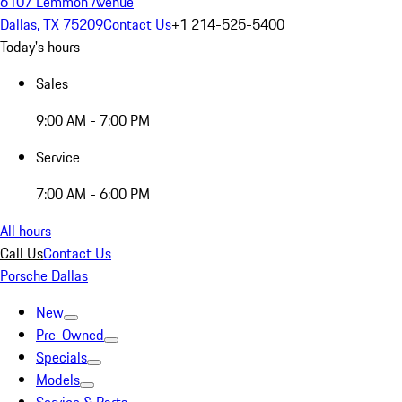
6107 Lemmon Avenue
Dallas, TX 75209
Contact Us
+1 214-525-5400
Today's hours
Sales
9:00 AM - 7:00 PM
Service
7:00 AM - 6:00 PM
All hours
Call Us
Contact Us
Porsche Dallas
New
Pre-Owned
Specials
Models