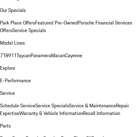
Our Specials
Park Place Offers
Featured Pre-Owned
Porsche Financial Services
Offers
Service Specials
Model Lines
718
911
Taycan
Panamera
Macan
Cayenne
Explore
E-Performance
Service
Schedule Service
Service Specials
Service & Maintenance
Repair
Expertise
Warranty & Vehicle Information
Recall Information
Parts