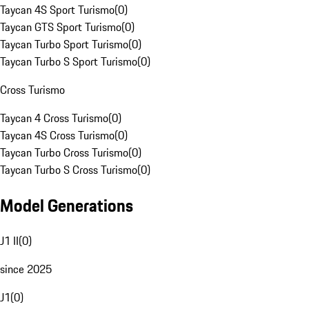
Taycan 4S Sport Turismo
(
0
)
Taycan GTS Sport Turismo
(
0
)
Taycan Turbo Sport Turismo
(
0
)
Taycan Turbo S Sport Turismo
(
0
)
Cross Turismo
Taycan 4 Cross Turismo
(
0
)
Taycan 4S Cross Turismo
(
0
)
Taycan Turbo Cross Turismo
(
0
)
Taycan Turbo S Cross Turismo
(
0
)
Model Generations
J1 II
(
0
)
since 2025
J1
(
0
)