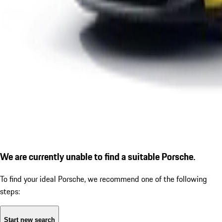
We are currently unable to find a suitable Porsche.
To find your ideal Porsche, we recommend one of the following
steps:
Start new search