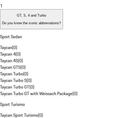
1
GT, S, 4 and Turbo
Do you know the iconic abbreviations?
Sport Sedan
Taycan
(
0
)
Taycan 4
(
0
)
Taycan 4S
(
0
)
Taycan GTS
(
0
)
Taycan Turbo
(
0
)
Taycan Turbo S
(
0
)
Taycan Turbo GT
(
0
)
Taycan Turbo GT with Weissach Package
(
0
)
Sport Turismo
Taycan Sport Turismo
(
0
)