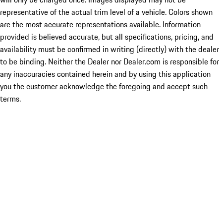
representative of the actual trim level of a vehicle. Colors shown
are the most accurate representations available. Information
provided is believed accurate, but all specifications, pricing, and
availability must be confirmed in writing (directly) with the dealer
to be binding. Neither the Dealer nor Dealer.com is responsible for
any inaccuracies contained herein and by using this application
you the customer acknowledge the foregoing and accept such
terms.