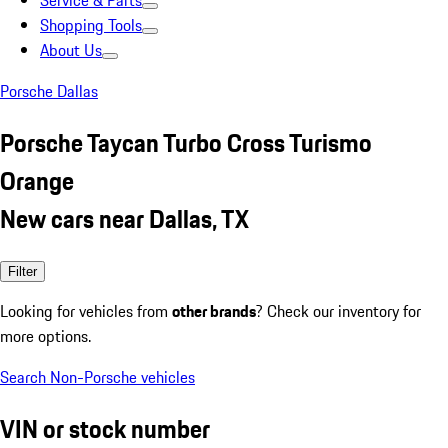
Service & Parts
Shopping Tools
About Us
Porsche Dallas
Porsche Taycan Turbo Cross Turismo
Orange
New cars near Dallas, TX
Filter
Looking for vehicles from
other brands
? Check our inventory for
more options.
Search Non-Porsche vehicles
VIN or stock number