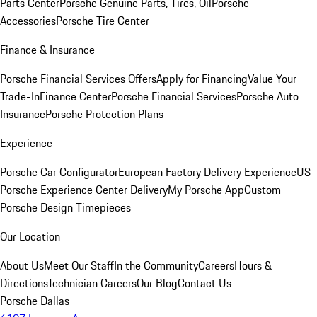
Parts Center
Porsche Genuine Parts, Tires, Oil
Porsche
Accessories
Porsche Tire Center
Finance & Insurance
Porsche Financial Services Offers
Apply for Financing
Value Your
Trade-In
Finance Center
Porsche Financial Services
Porsche Auto
Insurance
Porsche Protection Plans
Experience
Porsche Car Configurator
European Factory Delivery Experience
US
Porsche Experience Center Delivery
My Porsche App
Custom
Porsche Design Timepieces
Our Location
About Us
Meet Our Staff
In the Community
Careers
Hours &
Directions
Technician Careers
Our Blog
Contact Us
Porsche Dallas