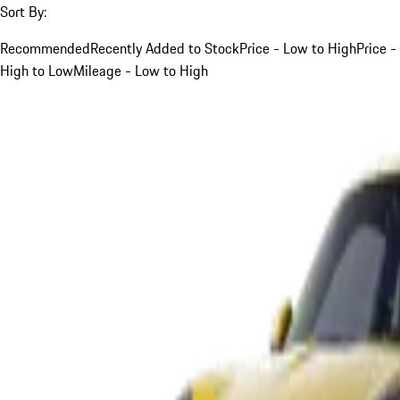
Sort By:
Recommended
Recently Added to Stock
Price - Low to High
Price -
High to Low
Mileage - Low to High