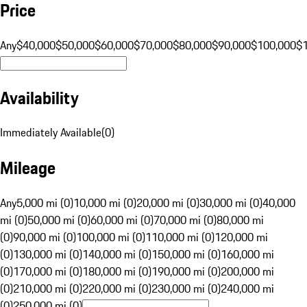
Price
Any
$40,000
$50,000
$60,000
$70,000
$80,000
$90,000
$100,000
$
Availability
Immediately Available
(
0
)
Mileage
Any
5,000 mi (0)
10,000 mi (0)
20,000 mi (0)
30,000 mi (0)
40,000
mi (0)
50,000 mi (0)
60,000 mi (0)
70,000 mi (0)
80,000 mi
(0)
90,000 mi (0)
100,000 mi (0)
110,000 mi (0)
120,000 mi
(0)
130,000 mi (0)
140,000 mi (0)
150,000 mi (0)
160,000 mi
(0)
170,000 mi (0)
180,000 mi (0)
190,000 mi (0)
200,000 mi
(0)
210,000 mi (0)
220,000 mi (0)
230,000 mi (0)
240,000 mi
(0)
250,000 mi (0)