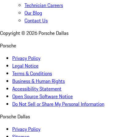
Technician Careers
Our Blog
Contact Us
Copyright ©
2026
Porsche Dallas
Porsche
Privacy Policy
Legal Notice
Terms & Conditions
Business & Human Rights
Accessibility Statement
Open Source Software Notice
Do Not Sell or Share My Personal Information
Porsche Dallas
Privacy Policy
Sitemap