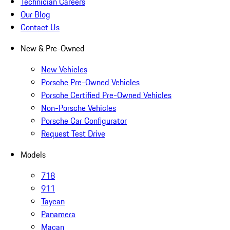
Technician Careers
Our Blog
Contact Us
New & Pre-Owned
New Vehicles
Porsche Pre-Owned Vehicles
Porsche Certified Pre-Owned Vehicles
Non-Porsche Vehicles
Porsche Car Configurator
Request Test Drive
Models
718
911
Taycan
Panamera
Macan