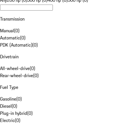
Any
200 hp (0)
300 hp (0)
400 hp (0)
500 hp (0)
Transmission
Manual
(
0
)
Automatic
(
0
)
PDK (Automatic)
(
0
)
Drivetrain
All-wheel-drive
(
0
)
Rear-wheel-drive
(
0
)
Fuel Type
Gasoline
(
0
)
Diesel
(
0
)
Plug-in hybrid
(
0
)
Electric
(
0
)