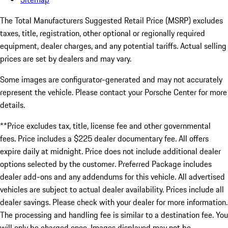
The Total Manufacturers Suggested Retail Price (MSRP) excludes
taxes, title, registration, other optional or regionally required
equipment, dealer charges, and any potential tariffs. Actual selling
prices are set by dealers and may vary.
Some images are configurator-generated and may not accurately
represent the vehicle. Please contact your Porsche Center for more
details.
**Price excludes tax, title, license fee and other governmental
fees. Price includes a $225 dealer documentary fee. All offers
expire daily at midnight. Price does not include additional dealer
options selected by the customer. Preferred Package includes
dealer add-ons and any addendums for this vehicle. All advertised
vehicles are subject to actual dealer availability. Prices include all
dealer savings. Please check with your dealer for more information.
The processing and handling fee is similar to a destination fee. You
will only be charged once. Images displayed may not be