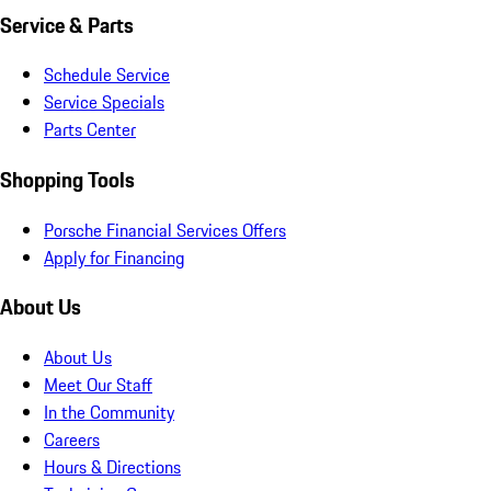
Service & Parts
Schedule Service
Service Specials
Parts Center
Shopping Tools
Porsche Financial Services Offers
Apply for Financing
About Us
About Us
Meet Our Staff
In the Community
Careers
Hours & Directions