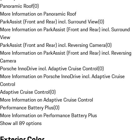
Panoramic Roof
(
0
)
More Information on Panoramic Roof
ParkAssist (Front and Rear) incl. Surround View
(
0
)
More Information on ParkAssist (Front and Rear) incl. Surround
View
ParkAssist (Front and Rear) incl. Reversing Camera
(
0
)
More Information on ParkAssist (Front and Rear) incl. Reversing
Camera
Porsche InnoDrive incl. Adaptive Cruise Control
(
0
)
More Information on Porsche InnoDrive incl. Adaptive Cruise
Control
Adaptive Cruise Control
(
0
)
More Information on Adaptive Cruise Control
Performance Battery Plus
(
0
)
More Information on Performance Battery Plus
Show all 89 options
Exterior Color