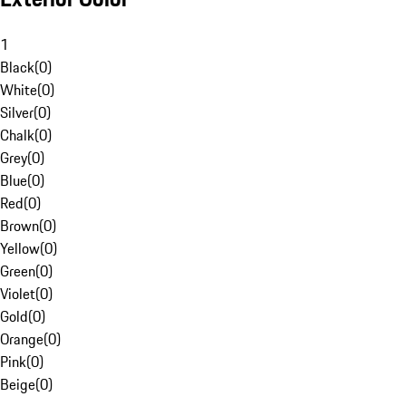
1
Black
(
0
)
White
(
0
)
Silver
(
0
)
Chalk
(
0
)
Grey
(
0
)
Blue
(
0
)
Red
(
0
)
Brown
(
0
)
Yellow
(
0
)
Green
(
0
)
Violet
(
0
)
Gold
(
0
)
Orange
(
0
)
Pink
(
0
)
Beige
(
0
)