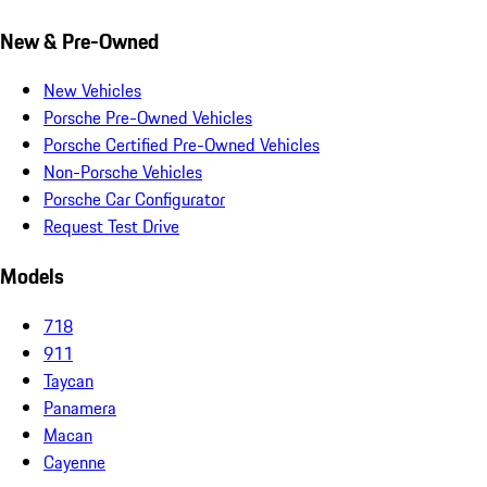
New & Pre-Owned
New Vehicles
Porsche Pre-Owned Vehicles
Porsche Certified Pre-Owned Vehicles
Non-Porsche Vehicles
Porsche Car Configurator
Request Test Drive
Models
718
911
Taycan
Panamera
Macan
Cayenne