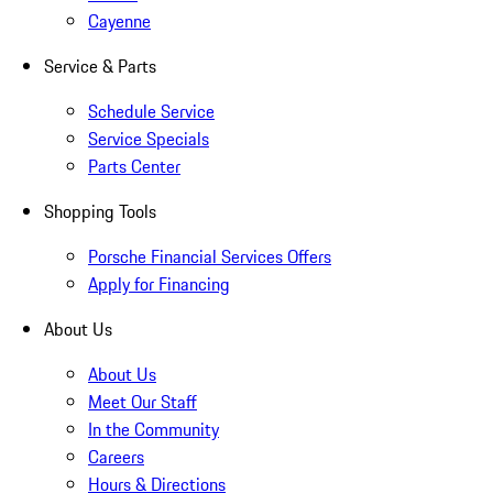
Cayenne
Service & Parts
Schedule Service
Service Specials
Parts Center
Shopping Tools
Porsche Financial Services Offers
Apply for Financing
About Us
About Us
Meet Our Staff
In the Community
Careers
Hours & Directions