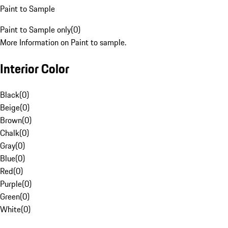
Paint to Sample
Paint to Sample only
(
0
)
More Information on Paint to sample.
Interior Color
Black
(
0
)
Beige
(
0
)
Brown
(
0
)
Chalk
(
0
)
Gray
(
0
)
Blue
(
0
)
Red
(
0
)
Purple
(
0
)
Green
(
0
)
White
(
0
)