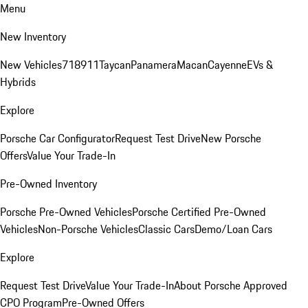
Menu
New Inventory
New Vehicles
718
911
Taycan
Panamera
Macan
Cayenne
EVs &
Hybrids
Explore
Porsche Car Configurator
Request Test Drive
New Porsche
Offers
Value Your Trade-In
Pre-Owned Inventory
Porsche Pre-Owned Vehicles
Porsche Certified Pre-Owned
Vehicles
Non-Porsche Vehicles
Classic Cars
Demo/Loan Cars
Explore
Request Test Drive
Value Your Trade-In
About Porsche Approved
CPO Program
Pre-Owned Offers