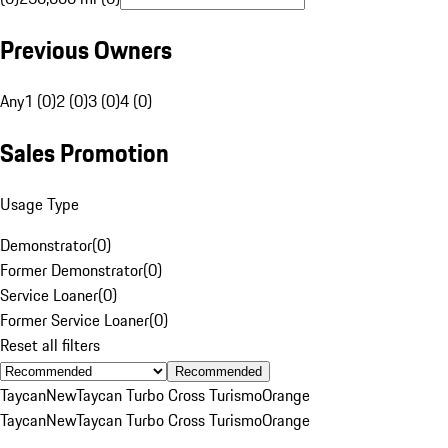
Previous Owners
Any
1 (0)
2 (0)
3 (0)
4 (0)
Sales Promotion
Usage Type
Demonstrator
(
0
)
Former Demonstrator
(
0
)
Service Loaner
(
0
)
Former Service Loaner
(
0
)
Reset all filters
Recommended
Taycan
New
Taycan Turbo Cross Turismo
Orange
Taycan
New
Taycan Turbo Cross Turismo
Orange