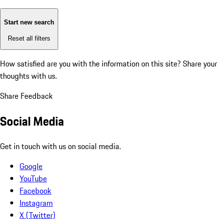
Start new search
Reset all filters
How satisfied are you with the information on this site?
Share your
thoughts with us.
Share Feedback
Social Media
Get in touch with us on social media.
Google
YouTube
Facebook
Instagram
X (Twitter)