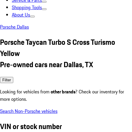
Service & Parts
Shopping Tools
About Us
Porsche Dallas
Porsche Taycan Turbo S Cross Turismo
Yellow
Pre-owned cars near Dallas, TX
Filter
Looking for vehicles from
other brands
? Check our inventory for
more options.
Search Non-Porsche vehicles
VIN or stock number