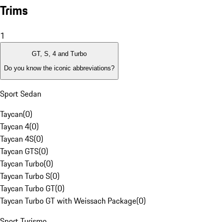
Trims
1
GT, S, 4 and Turbo
Do you know the iconic abbreviations?
Sport Sedan
Taycan
(
0
)
Taycan 4
(
0
)
Taycan 4S
(
0
)
Taycan GTS
(
0
)
Taycan Turbo
(
0
)
Taycan Turbo S
(
0
)
Taycan Turbo GT
(
0
)
Taycan Turbo GT with Weissach Package
(
0
)
Sport Turismo