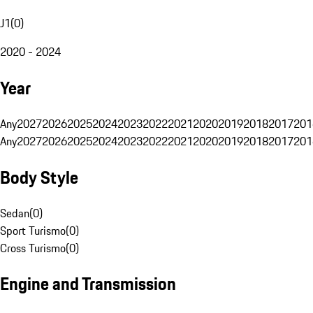
J1
(
0
)
2020 - 2024
Year
Any
2027
2026
2025
2024
2023
2022
2021
2020
2019
2018
2017
201
Any
2027
2026
2025
2024
2023
2022
2021
2020
2019
2018
2017
201
Body Style
Sedan
(
0
)
Sport Turismo
(
0
)
Cross Turismo
(
0
)
Engine and Transmission