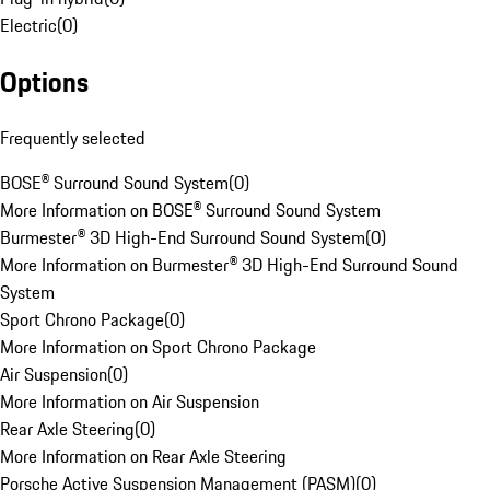
Electric
(
0
)
Options
Frequently selected
BOSE® Surround Sound System
(
0
)
More Information on BOSE® Surround Sound System
Burmester® 3D High-End Surround Sound System
(
0
)
More Information on Burmester® 3D High-End Surround Sound
System
Sport Chrono Package
(
0
)
More Information on Sport Chrono Package
Air Suspension
(
0
)
More Information on Air Suspension
Rear Axle Steering
(
0
)
More Information on Rear Axle Steering
Porsche Active Suspension Management (PASM)
(
0
)