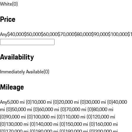
White
(
0
)
Price
Any
$40,000
$50,000
$60,000
$70,000
$80,000
$90,000
$100,000
$
Availability
Immediately Available
(
0
)
Mileage
Any
5,000 mi (0)
10,000 mi (0)
20,000 mi (0)
30,000 mi (0)
40,000
mi (0)
50,000 mi (0)
60,000 mi (0)
70,000 mi (0)
80,000 mi
(0)
90,000 mi (0)
100,000 mi (0)
110,000 mi (0)
120,000 mi
(0)
130,000 mi (0)
140,000 mi (0)
150,000 mi (0)
160,000 mi
(0)
170,000 mi (0)
180,000 mi (0)
190,000 mi (0)
200,000 mi