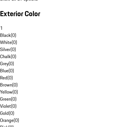
Exterior Color
1
Black
(
0
)
White
(
0
)
Silver
(
0
)
Chalk
(
0
)
Grey
(
0
)
Blue
(
0
)
Red
(
0
)
Brown
(
0
)
Yellow
(
0
)
Green
(
0
)
Violet
(
0
)
Gold
(
0
)
Orange
(
0
)