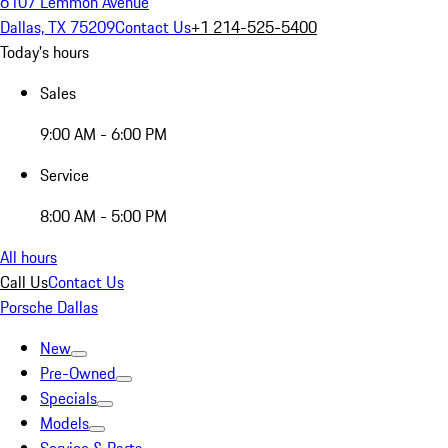
6107 Lemmon Avenue
Dallas, TX 75209
Contact Us
+1 214-525-5400
Today's hours
Sales
9:00 AM - 6:00 PM
Service
8:00 AM - 5:00 PM
All hours
Call Us
Contact Us
Porsche Dallas
New
Pre-Owned
Specials
Models