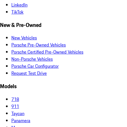
LinkedIn
TikTok
New & Pre-Owned
New Vehicles
Porsche Pre-Owned Vehicles
Porsche Certified Pre-Owned Vehicles
Non-Porsche Vehicles
Porsche Car Configurator
Request Test Drive
Models
718
911
Taycan
Panamera