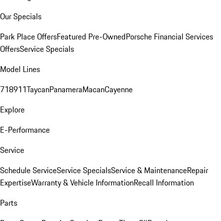
Our Specials
Park Place Offers
Featured Pre-Owned
Porsche Financial Services
Offers
Service Specials
Model Lines
718
911
Taycan
Panamera
Macan
Cayenne
Explore
E-Performance
Service
Schedule Service
Service Specials
Service & Maintenance
Repair
Expertise
Warranty & Vehicle Information
Recall Information
Parts