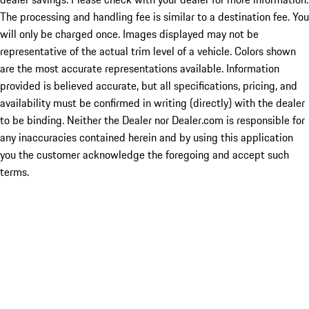
The processing and handling fee is similar to a destination fee. You
will only be charged once. Images displayed may not be
representative of the actual trim level of a vehicle. Colors shown
are the most accurate representations available. Information
provided is believed accurate, but all specifications, pricing, and
availability must be confirmed in writing (directly) with the dealer
to be binding. Neither the Dealer nor Dealer.com is responsible for
any inaccuracies contained herein and by using this application
you the customer acknowledge the foregoing and accept such
terms.