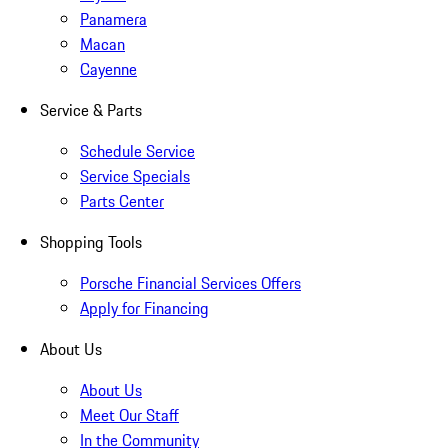
Panamera
Macan
Cayenne
Service & Parts
Schedule Service
Service Specials
Parts Center
Shopping Tools
Porsche Financial Services Offers
Apply for Financing
About Us
About Us
Meet Our Staff
In the Community