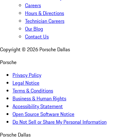
Careers
Hours & Directions
Technician Careers
Our Blog
Contact Us
Copyright ©
2026
Porsche Dallas
Porsche
Privacy Policy
Legal Notice
Terms & Conditions
Business & Human Rights
Accessibility Statement
Open Source Software Notice
Do Not Sell or Share My Personal Information
Porsche Dallas