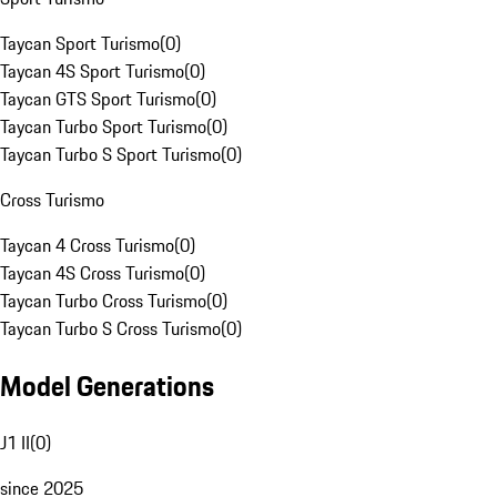
Taycan Sport Turismo
(
0
)
Taycan 4S Sport Turismo
(
0
)
Taycan GTS Sport Turismo
(
0
)
Taycan Turbo Sport Turismo
(
0
)
Taycan Turbo S Sport Turismo
(
0
)
Cross Turismo
Taycan 4 Cross Turismo
(
0
)
Taycan 4S Cross Turismo
(
0
)
Taycan Turbo Cross Turismo
(
0
)
Taycan Turbo S Cross Turismo
(
0
)
Model Generations
J1 II
(
0
)
since 2025