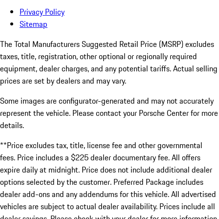
Privacy Policy
Sitemap
The Total Manufacturers Suggested Retail Price (MSRP) excludes
taxes, title, registration, other optional or regionally required
equipment, dealer charges, and any potential tariffs. Actual selling
prices are set by dealers and may vary.
Some images are configurator-generated and may not accurately
represent the vehicle. Please contact your Porsche Center for more
details.
**Price excludes tax, title, license fee and other governmental
fees. Price includes a $225 dealer documentary fee. All offers
expire daily at midnight. Price does not include additional dealer
options selected by the customer. Preferred Package includes
dealer add-ons and any addendums for this vehicle. All advertised
vehicles are subject to actual dealer availability. Prices include all
dealer savings. Please check with your dealer for more information.