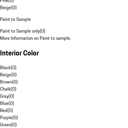
Pink
(
0
)
Beige
(
0
)
Paint to Sample
Paint to Sample only
(
0
)
More Information on Paint to sample.
Interior Color
Black
(
0
)
Beige
(
0
)
Brown
(
0
)
Chalk
(
0
)
Gray
(
0
)
Blue
(
0
)
Red
(
0
)
Purple
(
0
)
Green
(
0
)