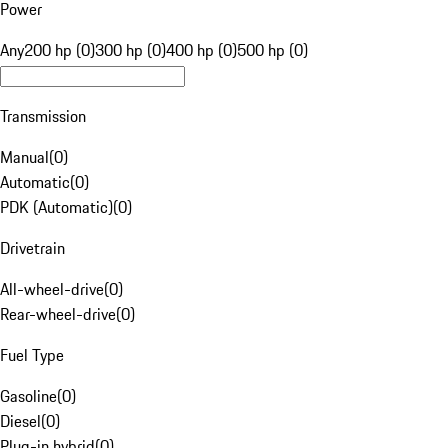
Power
Any
200 hp (0)
300 hp (0)
400 hp (0)
500 hp (0)
Transmission
Manual
(
0
)
Automatic
(
0
)
PDK (Automatic)
(
0
)
Drivetrain
All-wheel-drive
(
0
)
Rear-wheel-drive
(
0
)
Fuel Type
Gasoline
(
0
)
Diesel
(
0
)
Plug-in hybrid
(
0
)