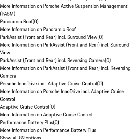
More Information on Porsche Active Suspension Management
(PASM)
Panoramic Roof
(
0
)
More Information on Panoramic Roof
ParkAssist (Front and Rear) incl. Surround View
(
0
)
More Information on ParkAssist (Front and Rear) incl. Surround
View
ParkAssist (Front and Rear) incl. Reversing Camera
(
0
)
More Information on ParkAssist (Front and Rear) incl. Reversing
Camera
Porsche InnoDrive incl. Adaptive Cruise Control
(
0
)
More Information on Porsche InnoDrive incl. Adaptive Cruise
Control
Adaptive Cruise Control
(
0
)
More Information on Adaptive Cruise Control
Performance Battery Plus
(
0
)
More Information on Performance Battery Plus
Show all 89 options