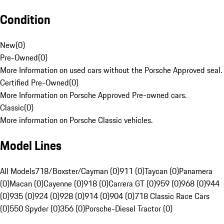
Condition
New
(
0
)
Pre-Owned
(
0
)
More Information on used cars without the Porsche Approved seal.
Certified Pre-Owned
(
0
)
More Information on Porsche Approved Pre-owned cars.
Classic
(
0
)
More information on Porsche Classic vehicles.
Model Lines
All Models
718/Boxster/Cayman (0)
911 (0)
Taycan (0)
Panamera
(0)
Macan (0)
Cayenne (0)
918 (0)
Carrera GT (0)
959 (0)
968 (0)
944
(0)
935 (0)
924 (0)
928 (0)
914 (0)
904 (0)
718 Classic Race Cars
(0)
550 Spyder (0)
356 (0)
Porsche-Diesel Tractor (0)