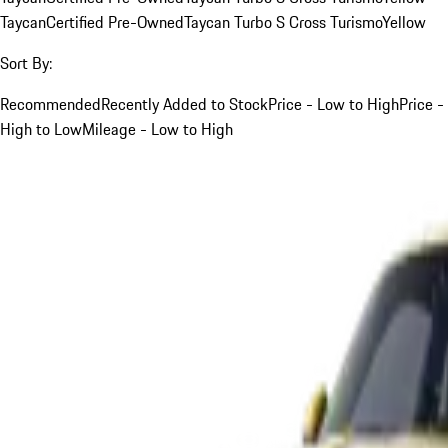
Taycan
Certified Pre-Owned
Taycan Turbo S Cross Turismo
Yellow
Sort By:
Recommended
Recently Added to Stock
Price - Low to High
Price -
High to Low
Mileage - Low to High