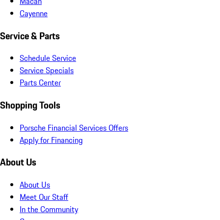
Macan
Cayenne
Service & Parts
Schedule Service
Service Specials
Parts Center
Shopping Tools
Porsche Financial Services Offers
Apply for Financing
About Us
About Us
Meet Our Staff
In the Community