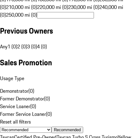
(0)
210,000 mi (0)
220,000 mi (0)
230,000 mi (0)
240,000 mi
(0)
250,000 mi (0)
Previous Owners
Any
1 (0)
2 (0)
3 (0)
4 (0)
Sales Promotion
Usage Type
Demonstrator
(
0
)
Former Demonstrator
(
0
)
Service Loaner
(
0
)
Former Service Loaner
(
0
)
Reset all filters
Recommended
Taycan
Certified Pre-Owned
Taycan Turbo S Cross Turismo
Yellow