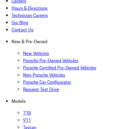
Careers
Hours & Directions
Technician Careers
Our Blog
Contact Us
New & Pre-Owned
New Vehicles
Porsche Pre-Owned Vehicles
Porsche Certified Pre-Owned Vehicles
Non-Porsche Vehicles
Porsche Car Configurator
Request Test Drive
Models
718
911
Taycan