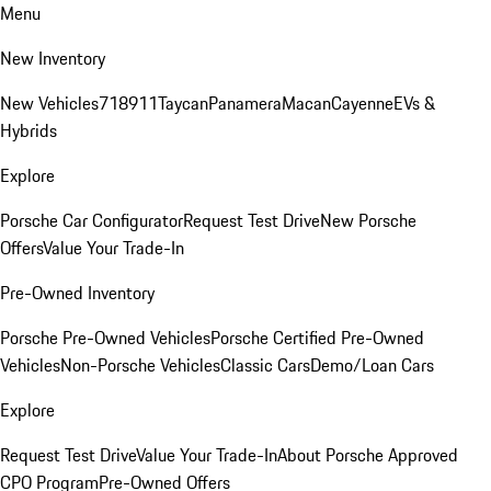
Menu
New Inventory
New Vehicles
718
911
Taycan
Panamera
Macan
Cayenne
EVs &
Hybrids
Explore
Porsche Car Configurator
Request Test Drive
New Porsche
Offers
Value Your Trade-In
Pre-Owned Inventory
Porsche Pre-Owned Vehicles
Porsche Certified Pre-Owned
Vehicles
Non-Porsche Vehicles
Classic Cars
Demo/Loan Cars
Explore
Request Test Drive
Value Your Trade-In
About Porsche Approved
CPO Program
Pre-Owned Offers