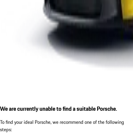
We are currently unable to find a suitable Porsche.
To find your ideal Porsche, we recommend one of the following
steps: