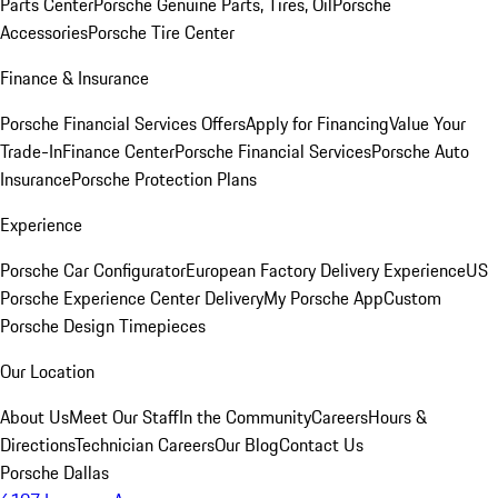
Parts Center
Porsche Genuine Parts, Tires, Oil
Porsche
Accessories
Porsche Tire Center
Finance & Insurance
Porsche Financial Services Offers
Apply for Financing
Value Your
Trade-In
Finance Center
Porsche Financial Services
Porsche Auto
Insurance
Porsche Protection Plans
Experience
Porsche Car Configurator
European Factory Delivery Experience
US
Porsche Experience Center Delivery
My Porsche App
Custom
Porsche Design Timepieces
Our Location
About Us
Meet Our Staff
In the Community
Careers
Hours &
Directions
Technician Careers
Our Blog
Contact Us
Porsche Dallas