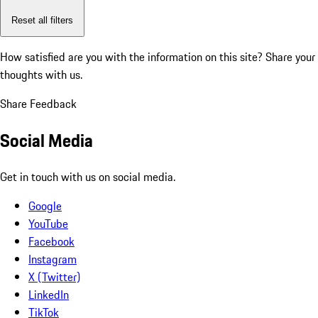
Reset all filters
How satisfied are you with the information on this site?
Share your
thoughts with us.
Share Feedback
Social Media
Get in touch with us on social media.
Google
YouTube
Facebook
Instagram
X (Twitter)
LinkedIn
TikTok