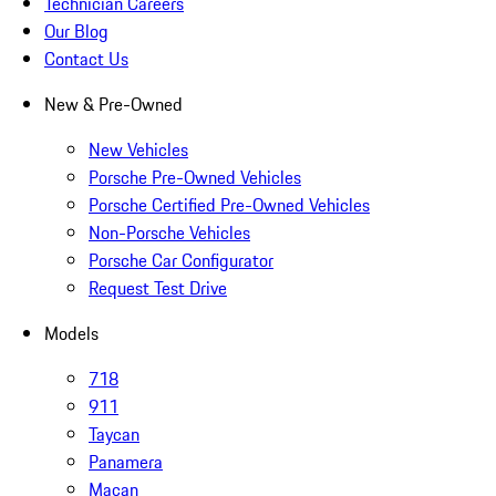
Technician Careers
Our Blog
Contact Us
New & Pre-Owned
New Vehicles
Porsche Pre-Owned Vehicles
Porsche Certified Pre-Owned Vehicles
Non-Porsche Vehicles
Porsche Car Configurator
Request Test Drive
Models
718
911
Taycan
Panamera
Macan