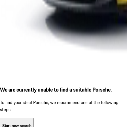
We are currently unable to find a suitable Porsche.
To find your ideal Porsche, we recommend one of the following
steps:
Start new search