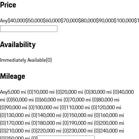
Price
Any
$40,000
$50,000
$60,000
$70,000
$80,000
$90,000
$100,000
$
Availability
Immediately Available
(
0
)
Mileage
Any
5,000 mi (0)
10,000 mi (0)
20,000 mi (0)
30,000 mi (0)
40,000
mi (0)
50,000 mi (0)
60,000 mi (0)
70,000 mi (0)
80,000 mi
(0)
90,000 mi (0)
100,000 mi (0)
110,000 mi (0)
120,000 mi
(0)
130,000 mi (0)
140,000 mi (0)
150,000 mi (0)
160,000 mi
(0)
170,000 mi (0)
180,000 mi (0)
190,000 mi (0)
200,000 mi
(0)
210,000 mi (0)
220,000 mi (0)
230,000 mi (0)
240,000 mi
(0)
250,000 mi (0)