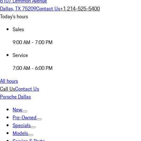
6107 Lemmon Avenue
Dallas, TX 75209
Contact Us
+1 214-525-5400
Today's hours
Sales
9:00 AM - 7:00 PM
Service
7:00 AM - 6:00 PM
All hours
Call Us
Contact Us
Porsche Dallas
New
Pre-Owned
Specials
Models