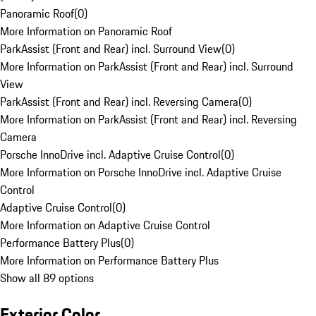
Panoramic Roof
(
0
)
More Information on Panoramic Roof
ParkAssist (Front and Rear) incl. Surround View
(
0
)
More Information on ParkAssist (Front and Rear) incl. Surround
View
ParkAssist (Front and Rear) incl. Reversing Camera
(
0
)
More Information on ParkAssist (Front and Rear) incl. Reversing
Camera
Porsche InnoDrive incl. Adaptive Cruise Control
(
0
)
More Information on Porsche InnoDrive incl. Adaptive Cruise
Control
Adaptive Cruise Control
(
0
)
More Information on Adaptive Cruise Control
Performance Battery Plus
(
0
)
More Information on Performance Battery Plus
Show all 89 options
Exterior Color