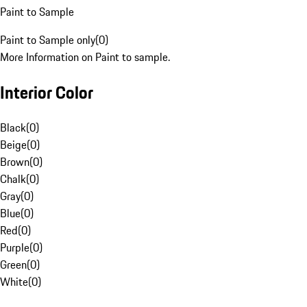
Paint to Sample
Paint to Sample only
(
0
)
More Information on Paint to sample.
Interior Color
Black
(
0
)
Beige
(
0
)
Brown
(
0
)
Chalk
(
0
)
Gray
(
0
)
Blue
(
0
)
Red
(
0
)
Purple
(
0
)
Green
(
0
)
White
(
0
)