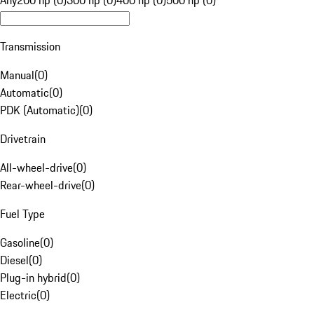
Any
200 hp (0)
300 hp (0)
400 hp (0)
500 hp (0)
Transmission
Manual
(
0
)
Automatic
(
0
)
PDK (Automatic)
(
0
)
Drivetrain
All-wheel-drive
(
0
)
Rear-wheel-drive
(
0
)
Fuel Type
Gasoline
(
0
)
Diesel
(
0
)
Plug-in hybrid
(
0
)
Electric
(
0
)