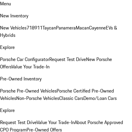
Menu
New Inventory
New Vehicles
718
911
Taycan
Panamera
Macan
Cayenne
EVs &
Hybrids
Explore
Porsche Car Configurator
Request Test Drive
New Porsche
Offers
Value Your Trade-In
Pre-Owned Inventory
Porsche Pre-Owned Vehicles
Porsche Certified Pre-Owned
Vehicles
Non-Porsche Vehicles
Classic Cars
Demo/Loan Cars
Explore
Request Test Drive
Value Your Trade-In
About Porsche Approved
CPO Program
Pre-Owned Offers