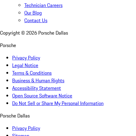
Technician Careers
Our Blog
Contact Us
Copyright ©
2026
Porsche Dallas
Porsche
Privacy Policy
Legal Notice
Terms & Conditions
Business & Human Rights
Accessibility Statement
Open Source Software Notice
Do Not Sell or Share My Personal Information
Porsche Dallas
Privacy Policy
Sitemap