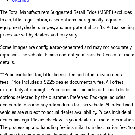
The Total Manufacturers Suggested Retail Price (MSRP) excludes
taxes, title, registration, other optional or regionally required
equipment, dealer charges, and any potential tariffs. Actual selling
prices are set by dealers and may vary.
Some images are configurator-generated and may not accurately
represent the vehicle. Please contact your Porsche Center for more
details.
**Price excludes tax, title, license fee and other governmental
fees. Price includes a $225 dealer documentary fee. All offers
expire daily at midnight. Price does not include additional dealer
options selected by the customer. Preferred Package includes
dealer add-ons and any addendums for this vehicle. All advertised
vehicles are subject to actual dealer availability. Prices include all
dealer savings. Please check with your dealer for more information.
The processing and handling fee is similar to a destination fee. You
will only be charged once. Images displayed may not be