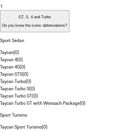
1
GT, S, 4 and Turbo
Do you know the iconic abbreviations?
Sport Sedan
Taycan
(
0
)
Taycan 4
(
0
)
Taycan 4S
(
0
)
Taycan GTS
(
0
)
Taycan Turbo
(
0
)
Taycan Turbo S
(
0
)
Taycan Turbo GT
(
0
)
Taycan Turbo GT with Weissach Package
(
0
)
Sport Turismo
Taycan Sport Turismo
(
0
)