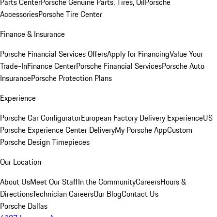
Parts Center
Porsche Genuine Parts, Tires, Oil
Porsche
Accessories
Porsche Tire Center
Finance & Insurance
Porsche Financial Services Offers
Apply for Financing
Value Your
Trade-In
Finance Center
Porsche Financial Services
Porsche Auto
Insurance
Porsche Protection Plans
Experience
Porsche Car Configurator
European Factory Delivery Experience
US
Porsche Experience Center Delivery
My Porsche App
Custom
Porsche Design Timepieces
Our Location
About Us
Meet Our Staff
In the Community
Careers
Hours &
Directions
Technician Careers
Our Blog
Contact Us
Porsche Dallas