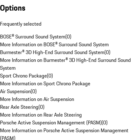
Options
Frequently selected
BOSE® Surround Sound System
(
0
)
More Information on BOSE® Surround Sound System
Burmester® 3D High-End Surround Sound System
(
0
)
More Information on Burmester® 3D High-End Surround Sound
System
Sport Chrono Package
(
0
)
More Information on Sport Chrono Package
Air Suspension
(
0
)
More Information on Air Suspension
Rear Axle Steering
(
0
)
More Information on Rear Axle Steering
Porsche Active Suspension Management (PASM)
(
0
)
More Information on Porsche Active Suspension Management
(PASM)