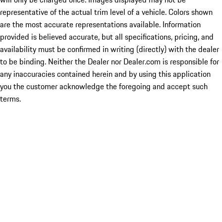
representative of the actual trim level of a vehicle. Colors shown
are the most accurate representations available. Information
provided is believed accurate, but all specifications, pricing, and
availability must be confirmed in writing (directly) with the dealer
to be binding. Neither the Dealer nor Dealer.com is responsible for
any inaccuracies contained herein and by using this application
you the customer acknowledge the foregoing and accept such
terms.