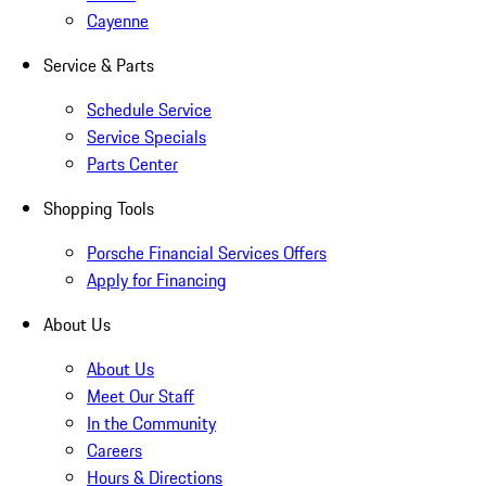
Cayenne
Service & Parts
Schedule Service
Service Specials
Parts Center
Shopping Tools
Porsche Financial Services Offers
Apply for Financing
About Us
About Us
Meet Our Staff
In the Community
Careers
Hours & Directions