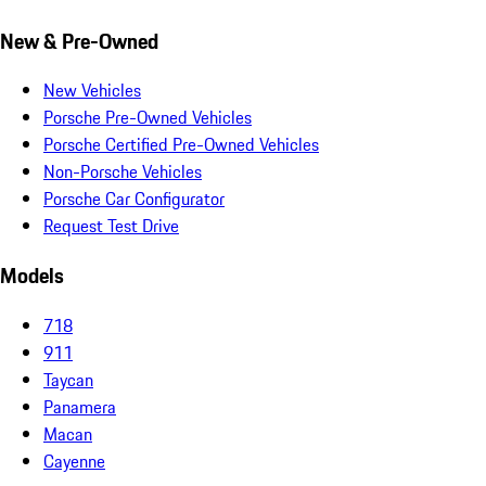
New & Pre-Owned
New Vehicles
Porsche Pre-Owned Vehicles
Porsche Certified Pre-Owned Vehicles
Non-Porsche Vehicles
Porsche Car Configurator
Request Test Drive
Models
718
911
Taycan
Panamera
Macan
Cayenne