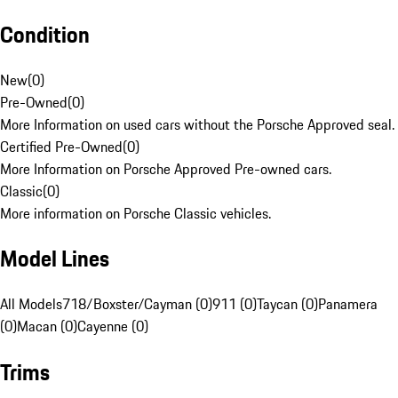
Condition
New
(
0
)
Pre-Owned
(
0
)
More Information on used cars without the Porsche Approved seal.
Certified Pre-Owned
(
0
)
More Information on Porsche Approved Pre-owned cars.
Classic
(
0
)
More information on Porsche Classic vehicles.
Model Lines
All Models
718/Boxster/Cayman (0)
911 (0)
Taycan (0)
Panamera
(0)
Macan (0)
Cayenne (0)
Trims