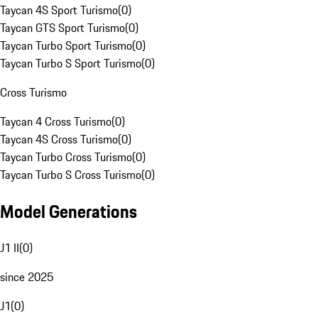
Taycan 4S Sport Turismo
(
0
)
Taycan GTS Sport Turismo
(
0
)
Taycan Turbo Sport Turismo
(
0
)
Taycan Turbo S Sport Turismo
(
0
)
Cross Turismo
Taycan 4 Cross Turismo
(
0
)
Taycan 4S Cross Turismo
(
0
)
Taycan Turbo Cross Turismo
(
0
)
Taycan Turbo S Cross Turismo
(
0
)
Model Generations
J1 II
(
0
)
since 2025
J1
(
0
)