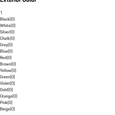
1
Black
(
0
)
White
(
0
)
Silver
(
0
)
Chalk
(
0
)
Grey
(
0
)
Blue
(
0
)
Red
(
0
)
Brown
(
0
)
Yellow
(
0
)
Green
(
0
)
Violet
(
0
)
Gold
(
0
)
Orange
(
0
)
Pink
(
0
)
Beige
(
0
)