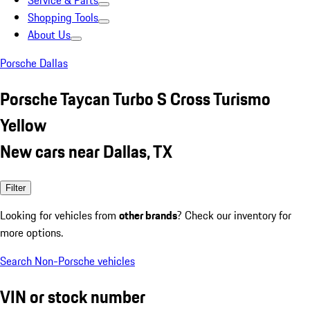
Service & Parts
Shopping Tools
About Us
Porsche Dallas
Porsche Taycan Turbo S Cross Turismo
Yellow
New cars near Dallas, TX
Filter
Looking for vehicles from
other brands
? Check our inventory for
more options.
Search Non-Porsche vehicles
VIN or stock number