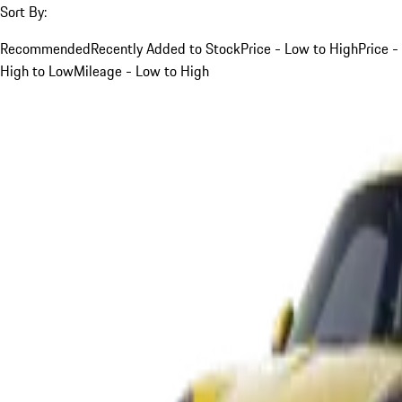
Sort By:
Recommended
Recently Added to Stock
Price - Low to High
Price -
High to Low
Mileage - Low to High