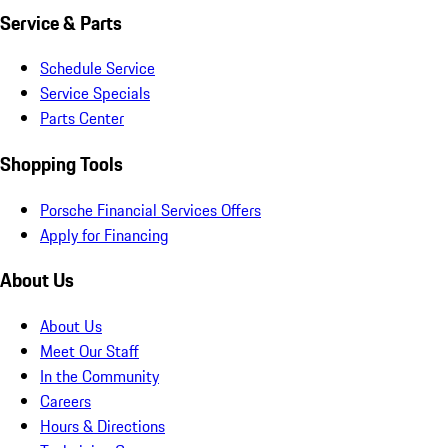
Service & Parts
Schedule Service
Service Specials
Parts Center
Shopping Tools
Porsche Financial Services Offers
Apply for Financing
About Us
About Us
Meet Our Staff
In the Community
Careers
Hours & Directions