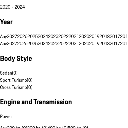
2020 - 2024
Year
Any
2027
2026
2025
2024
2023
2022
2021
2020
2019
2018
2017
201
Any
2027
2026
2025
2024
2023
2022
2021
2020
2019
2018
2017
201
Body Style
Sedan
(
0
)
Sport Turismo
(
0
)
Cross Turismo
(
0
)
Engine and Transmission
Power