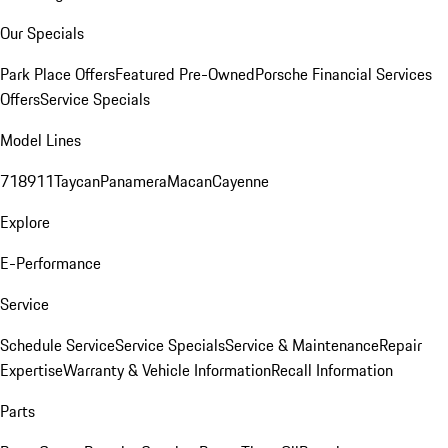
Our Specials
Park Place Offers
Featured Pre-Owned
Porsche Financial Services
Offers
Service Specials
Model Lines
718
911
Taycan
Panamera
Macan
Cayenne
Explore
E-Performance
Service
Schedule Service
Service Specials
Service & Maintenance
Repair
Expertise
Warranty & Vehicle Information
Recall Information
Parts