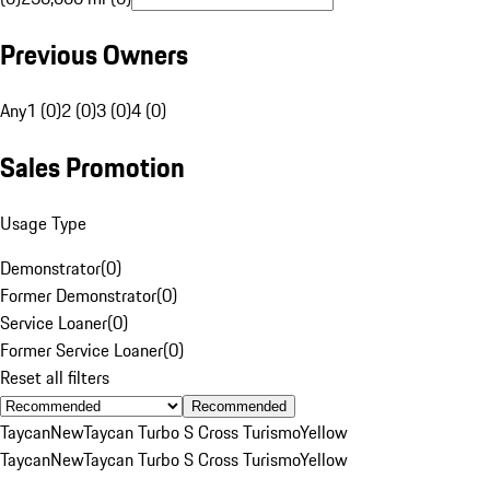
Previous Owners
Any
1 (0)
2 (0)
3 (0)
4 (0)
Sales Promotion
Usage Type
Demonstrator
(
0
)
Former Demonstrator
(
0
)
Service Loaner
(
0
)
Former Service Loaner
(
0
)
Reset all filters
Recommended
Taycan
New
Taycan Turbo S Cross Turismo
Yellow
Taycan
New
Taycan Turbo S Cross Turismo
Yellow