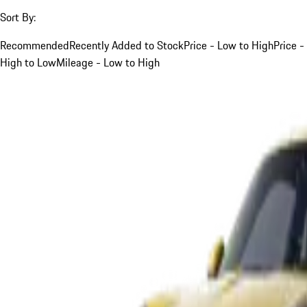
Sort By:
Recommended
Recently Added to Stock
Price - Low to High
Price -
High to Low
Mileage - Low to High