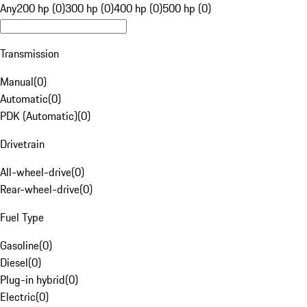
Any
200 hp (0)
300 hp (0)
400 hp (0)
500 hp (0)
Transmission
Manual
(
0
)
Automatic
(
0
)
PDK (Automatic)
(
0
)
Drivetrain
All-wheel-drive
(
0
)
Rear-wheel-drive
(
0
)
Fuel Type
Gasoline
(
0
)
Diesel
(
0
)
Plug-in hybrid
(
0
)
Electric
(
0
)