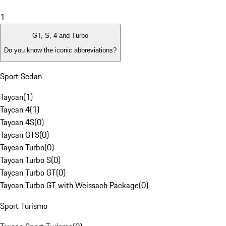
1
GT, S, 4 and Turbo
Do you know the iconic abbreviations?
Sport Sedan
Taycan
(
1
)
Taycan 4
(
1
)
Taycan 4S
(
0
)
Taycan GTS
(
0
)
Taycan Turbo
(
0
)
Taycan Turbo S
(
0
)
Taycan Turbo GT
(
0
)
Taycan Turbo GT with Weissach Package
(
0
)
Sport Turismo