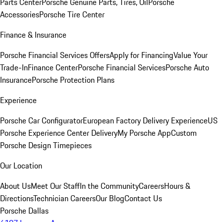
Parts Center
Porsche Genuine Parts, Tires, Oil
Porsche
Accessories
Porsche Tire Center
Finance & Insurance
Porsche Financial Services Offers
Apply for Financing
Value Your
Trade-In
Finance Center
Porsche Financial Services
Porsche Auto
Insurance
Porsche Protection Plans
Experience
Porsche Car Configurator
European Factory Delivery Experience
US
Porsche Experience Center Delivery
My Porsche App
Custom
Porsche Design Timepieces
Our Location
About Us
Meet Our Staff
In the Community
Careers
Hours &
Directions
Technician Careers
Our Blog
Contact Us
Porsche Dallas