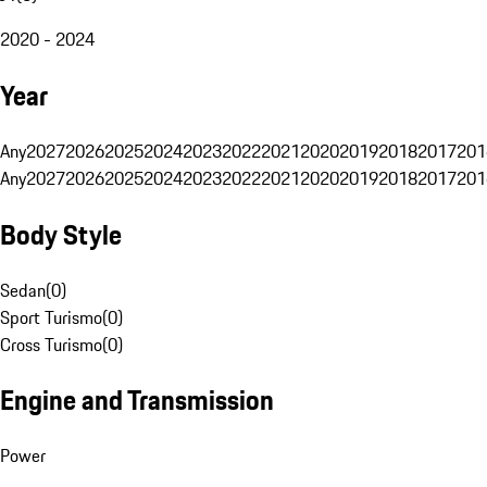
2020 - 2024
Year
Any
2027
2026
2025
2024
2023
2022
2021
2020
2019
2018
2017
201
Any
2027
2026
2025
2024
2023
2022
2021
2020
2019
2018
2017
201
Body Style
Sedan
(
0
)
Sport Turismo
(
0
)
Cross Turismo
(
0
)
Engine and Transmission
Power