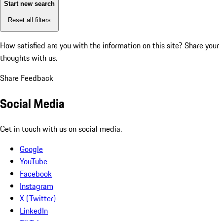
Start new search
Reset all filters
How satisfied are you with the information on this site?
Share your
thoughts with us.
Share Feedback
Social Media
Get in touch with us on social media.
Google
YouTube
Facebook
Instagram
X (Twitter)
LinkedIn