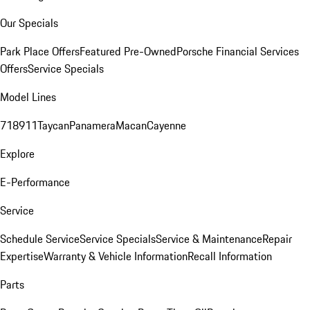
Our Specials
Park Place Offers
Featured Pre-Owned
Porsche Financial Services
Offers
Service Specials
Model Lines
718
911
Taycan
Panamera
Macan
Cayenne
Explore
E-Performance
Service
Schedule Service
Service Specials
Service & Maintenance
Repair
Expertise
Warranty & Vehicle Information
Recall Information
Parts