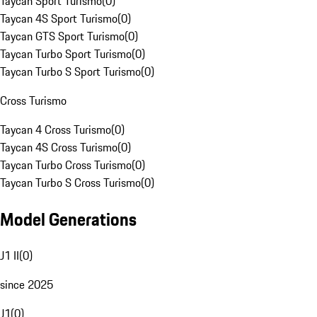
Taycan Sport Turismo
(
0
)
Taycan 4S Sport Turismo
(
0
)
Taycan GTS Sport Turismo
(
0
)
Taycan Turbo Sport Turismo
(
0
)
Taycan Turbo S Sport Turismo
(
0
)
Cross Turismo
Taycan 4 Cross Turismo
(
0
)
Taycan 4S Cross Turismo
(
0
)
Taycan Turbo Cross Turismo
(
0
)
Taycan Turbo S Cross Turismo
(
0
)
Model Generations
J1 II
(
0
)
since 2025
J1
(
0
)