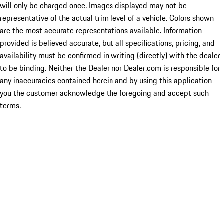
will only be charged once. Images displayed may not be
representative of the actual trim level of a vehicle. Colors shown
are the most accurate representations available. Information
provided is believed accurate, but all specifications, pricing, and
availability must be confirmed in writing (directly) with the dealer
to be binding. Neither the Dealer nor Dealer.com is responsible for
any inaccuracies contained herein and by using this application
you the customer acknowledge the foregoing and accept such
terms.