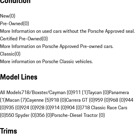
Condition
New
(
0
)
Pre-Owned
(
0
)
More Information on used cars without the Porsche Approved seal.
Certified Pre-Owned
(
0
)
More Information on Porsche Approved Pre-owned cars.
Classic
(
0
)
More information on Porsche Classic vehicles.
Model Lines
All Models
718/Boxster/Cayman (0)
911 (1)
Taycan (0)
Panamera
(1)
Macan (7)
Cayenne (5)
918 (0)
Carrera GT (0)
959 (0)
968 (0)
944
(0)
935 (0)
924 (0)
928 (0)
914 (0)
904 (0)
718 Classic Race Cars
(0)
550 Spyder (0)
356 (0)
Porsche-Diesel Tractor (0)
Trims