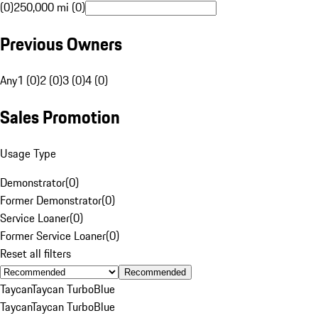
(0)
250,000 mi (0)
Previous Owners
Any
1 (0)
2 (0)
3 (0)
4 (0)
Sales Promotion
Usage Type
Demonstrator
(
0
)
Former Demonstrator
(
0
)
Service Loaner
(
0
)
Former Service Loaner
(
0
)
Reset all filters
Recommended
Taycan
Taycan Turbo
Blue
Taycan
Taycan Turbo
Blue