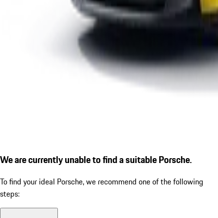
We are currently unable to find a suitable Porsche.
To find your ideal Porsche, we recommend one of the following
steps: