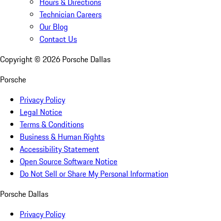
Hours & Directions
Technician Careers
Our Blog
Contact Us
Copyright ©
2026
Porsche Dallas
Porsche
Privacy Policy
Legal Notice
Terms & Conditions
Business & Human Rights
Accessibility Statement
Open Source Software Notice
Do Not Sell or Share My Personal Information
Porsche Dallas
Privacy Policy