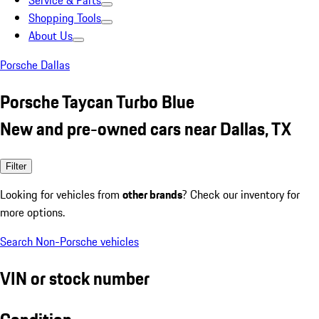
Service & Parts
Shopping Tools
About Us
Porsche Dallas
Porsche Taycan Turbo Blue
New and pre-owned cars near Dallas, TX
Filter
Looking for vehicles from
other brands
? Check our inventory for
more options.
Search Non-Porsche vehicles
VIN or stock number