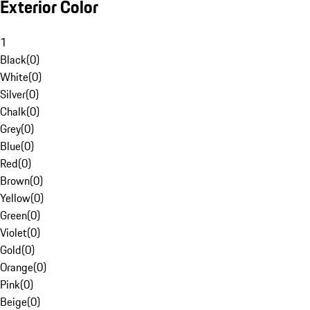
Exterior Color
1
Black
(
0
)
White
(
0
)
Silver
(
0
)
Chalk
(
0
)
Grey
(
0
)
Blue
(
0
)
Red
(
0
)
Brown
(
0
)
Yellow
(
0
)
Green
(
0
)
Violet
(
0
)
Gold
(
0
)
Orange
(
0
)
Pink
(
0
)
Beige
(
0
)