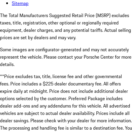
Sitemap
The Total Manufacturers Suggested Retail Price (MSRP) excludes
taxes, title, registration, other optional or regionally required
equipment, dealer charges, and any potential tariffs. Actual selling
prices are set by dealers and may vary.
Some images are configurator-generated and may not accurately
represent the vehicle. Please contact your Porsche Center for more
details.
**Price excludes tax, title, license fee and other governmental
fees. Price includes a $225 dealer documentary fee. All offers
expire daily at midnight. Price does not include additional dealer
options selected by the customer. Preferred Package includes
dealer add-ons and any addendums for this vehicle. All advertised
vehicles are subject to actual dealer availability. Prices include all
dealer savings. Please check with your dealer for more information.
The processing and handling fee is similar to a destination fee. You