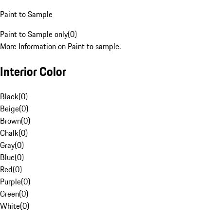
Paint to Sample
Paint to Sample only
(
0
)
More Information on Paint to sample.
Interior Color
Black
(
0
)
Beige
(
0
)
Brown
(
0
)
Chalk
(
0
)
Gray
(
0
)
Blue
(
0
)
Red
(
0
)
Purple
(
0
)
Green
(
0
)
White
(
0
)