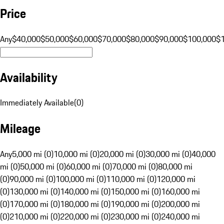
Price
Any
$40,000
$50,000
$60,000
$70,000
$80,000
$90,000
$100,000
$
Availability
Immediately Available
(
0
)
Mileage
Any
5,000 mi (0)
10,000 mi (0)
20,000 mi (0)
30,000 mi (0)
40,000
mi (0)
50,000 mi (0)
60,000 mi (0)
70,000 mi (0)
80,000 mi
(0)
90,000 mi (0)
100,000 mi (0)
110,000 mi (0)
120,000 mi
(0)
130,000 mi (0)
140,000 mi (0)
150,000 mi (0)
160,000 mi
(0)
170,000 mi (0)
180,000 mi (0)
190,000 mi (0)
200,000 mi
(0)
210,000 mi (0)
220,000 mi (0)
230,000 mi (0)
240,000 mi