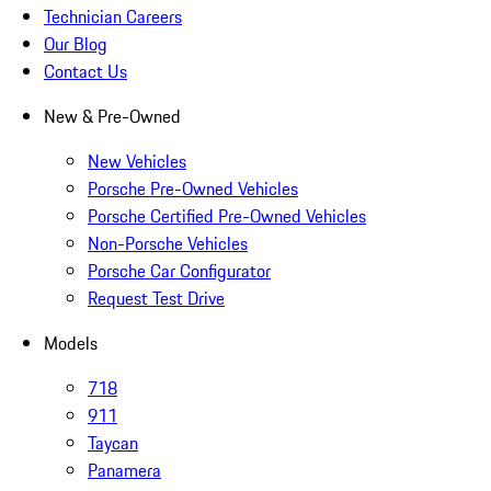
Technician Careers
Our Blog
Contact Us
New & Pre-Owned
New Vehicles
Porsche Pre-Owned Vehicles
Porsche Certified Pre-Owned Vehicles
Non-Porsche Vehicles
Porsche Car Configurator
Request Test Drive
Models
718
911
Taycan
Panamera