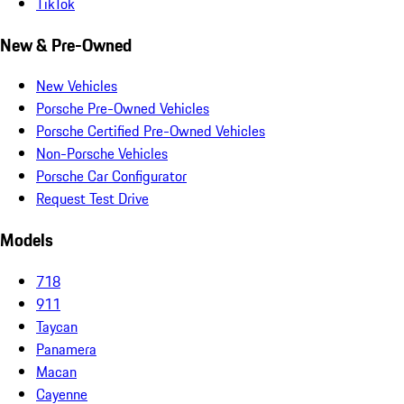
TikTok
New & Pre-Owned
New Vehicles
Porsche Pre-Owned Vehicles
Porsche Certified Pre-Owned Vehicles
Non-Porsche Vehicles
Porsche Car Configurator
Request Test Drive
Models
718
911
Taycan
Panamera
Macan
Cayenne