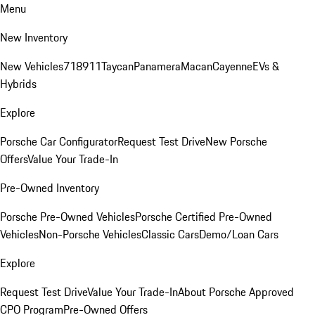
Menu
New Inventory
New Vehicles
718
911
Taycan
Panamera
Macan
Cayenne
EVs &
Hybrids
Explore
Porsche Car Configurator
Request Test Drive
New Porsche
Offers
Value Your Trade-In
Pre-Owned Inventory
Porsche Pre-Owned Vehicles
Porsche Certified Pre-Owned
Vehicles
Non-Porsche Vehicles
Classic Cars
Demo/Loan Cars
Explore
Request Test Drive
Value Your Trade-In
About Porsche Approved
CPO Program
Pre-Owned Offers