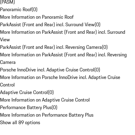
(PASM)
Panoramic Roof
(
0
)
More Information on Panoramic Roof
ParkAssist (Front and Rear) incl. Surround View
(
0
)
More Information on ParkAssist (Front and Rear) incl. Surround
View
ParkAssist (Front and Rear) incl. Reversing Camera
(
0
)
More Information on ParkAssist (Front and Rear) incl. Reversing
Camera
Porsche InnoDrive incl. Adaptive Cruise Control
(
0
)
More Information on Porsche InnoDrive incl. Adaptive Cruise
Control
Adaptive Cruise Control
(
0
)
More Information on Adaptive Cruise Control
Performance Battery Plus
(
0
)
More Information on Performance Battery Plus
Show all 89 options