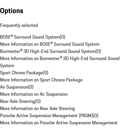
Options
Frequently selected
BOSE® Surround Sound System
(
0
)
More Information on BOSE® Surround Sound System
Burmester® 3D High-End Surround Sound System
(
0
)
More Information on Burmester® 3D High-End Surround Sound
System
Sport Chrono Package
(
0
)
More Information on Sport Chrono Package
Air Suspension
(
0
)
More Information on Air Suspension
Rear Axle Steering
(
0
)
More Information on Rear Axle Steering
Porsche Active Suspension Management (PASM)
(
0
)
More Information on Porsche Active Suspension Management