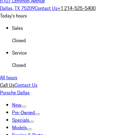
6107 Lemmon Avenue
Dallas, TX 75209
Contact Us
+1 214-525-5400
Today's hours
Sales
Closed
Service
Closed
All hours
Call Us
Contact Us
Porsche Dallas
New
Pre-Owned
Specials
Models