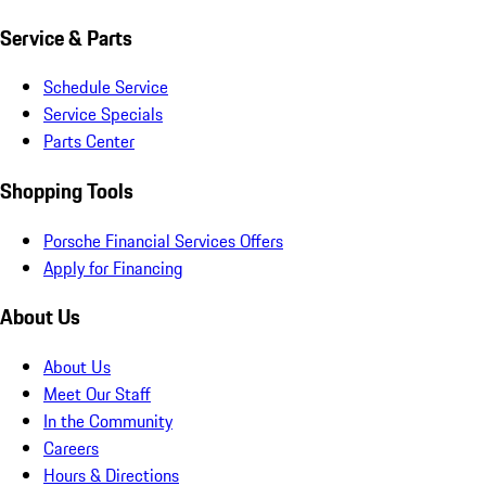
Service & Parts
Schedule Service
Service Specials
Parts Center
Shopping Tools
Porsche Financial Services Offers
Apply for Financing
About Us
About Us
Meet Our Staff
In the Community
Careers
Hours & Directions