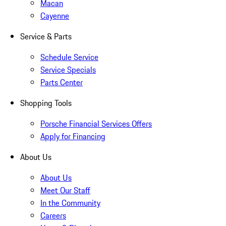
Macan
Cayenne
Service & Parts
Schedule Service
Service Specials
Parts Center
Shopping Tools
Porsche Financial Services Offers
Apply for Financing
About Us
About Us
Meet Our Staff
In the Community
Careers