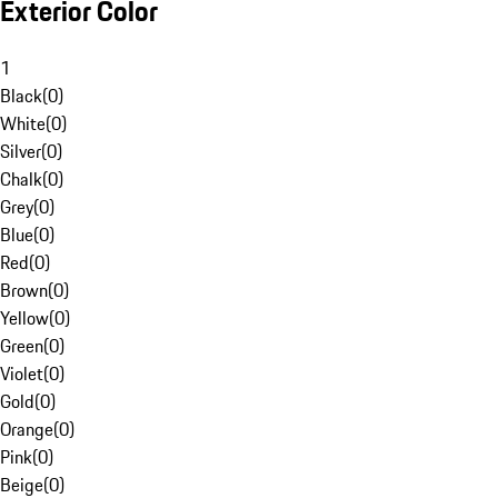
Exterior Color
1
Black
(
0
)
White
(
0
)
Silver
(
0
)
Chalk
(
0
)
Grey
(
0
)
Blue
(
0
)
Red
(
0
)
Brown
(
0
)
Yellow
(
0
)
Green
(
0
)
Violet
(
0
)
Gold
(
0
)
Orange
(
0
)
Pink
(
0
)
Beige
(
0
)