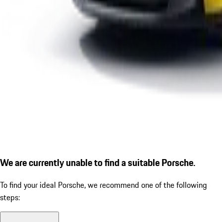
We are currently unable to find a suitable Porsche.
To find your ideal Porsche, we recommend one of the following
steps: