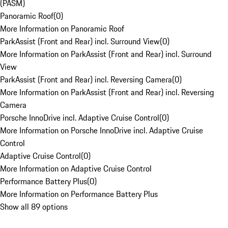
(PASM)
Panoramic Roof
(
0
)
More Information on Panoramic Roof
ParkAssist (Front and Rear) incl. Surround View
(
0
)
More Information on ParkAssist (Front and Rear) incl. Surround
View
ParkAssist (Front and Rear) incl. Reversing Camera
(
0
)
More Information on ParkAssist (Front and Rear) incl. Reversing
Camera
Porsche InnoDrive incl. Adaptive Cruise Control
(
0
)
More Information on Porsche InnoDrive incl. Adaptive Cruise
Control
Adaptive Cruise Control
(
0
)
More Information on Adaptive Cruise Control
Performance Battery Plus
(
0
)
More Information on Performance Battery Plus
Show all 89 options