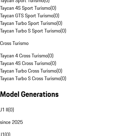
Taycan Sport Turismo
(
0
)
Taycan 4S Sport Turismo
(
0
)
Taycan GTS Sport Turismo
(
0
)
Taycan Turbo Sport Turismo
(
0
)
Taycan Turbo S Sport Turismo
(
0
)
Cross Turismo
Taycan 4 Cross Turismo
(
0
)
Taycan 4S Cross Turismo
(
0
)
Taycan Turbo Cross Turismo
(
0
)
Taycan Turbo S Cross Turismo
(
0
)
Model Generations
J1 II
(
0
)
since 2025
J1
(
0
)