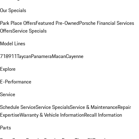
Our Specials
Park Place Offers
Featured Pre-Owned
Porsche Financial Services
Offers
Service Specials
Model Lines
718
911
Taycan
Panamera
Macan
Cayenne
Explore
E-Performance
Service
Schedule Service
Service Specials
Service & Maintenance
Repair
Expertise
Warranty & Vehicle Information
Recall Information
Parts