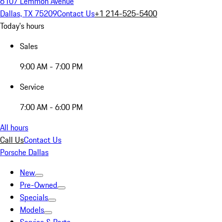
6107 Lemmon Avenue
Dallas, TX 75209
Contact Us
+1 214-525-5400
Today's hours
Sales
9:00 AM - 7:00 PM
Service
7:00 AM - 6:00 PM
All hours
Call Us
Contact Us
Porsche Dallas
New
Pre-Owned
Specials
Models