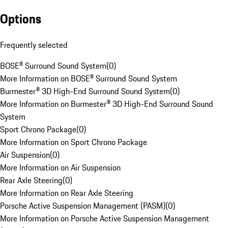
Options
Frequently selected
BOSE® Surround Sound System
(
0
)
More Information on BOSE® Surround Sound System
Burmester® 3D High-End Surround Sound System
(
0
)
More Information on Burmester® 3D High-End Surround Sound
System
Sport Chrono Package
(
0
)
More Information on Sport Chrono Package
Air Suspension
(
0
)
More Information on Air Suspension
Rear Axle Steering
(
0
)
More Information on Rear Axle Steering
Porsche Active Suspension Management (PASM)
(
0
)
More Information on Porsche Active Suspension Management