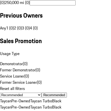
(0)
250,000 mi (0)
Previous Owners
Any
1 (0)
2 (0)
3 (0)
4 (0)
Sales Promotion
Usage Type
Demonstrator
(
0
)
Former Demonstrator
(
0
)
Service Loaner
(
0
)
Former Service Loaner
(
0
)
Reset all filters
Recommended
Taycan
Pre-Owned
Taycan Turbo
Black
Taycan
Pre-Owned
Taycan Turbo
Black