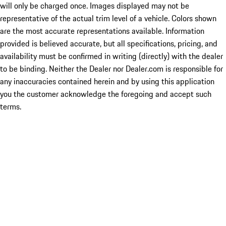
will only be charged once. Images displayed may not be
representative of the actual trim level of a vehicle. Colors shown
are the most accurate representations available. Information
provided is believed accurate, but all specifications, pricing, and
availability must be confirmed in writing (directly) with the dealer
to be binding. Neither the Dealer nor Dealer.com is responsible for
any inaccuracies contained herein and by using this application
you the customer acknowledge the foregoing and accept such
terms.