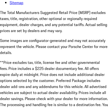
Sitemap
The Total Manufacturers Suggested Retail Price (MSRP) excludes
taxes, title, registration, other optional or regionally required
equipment, dealer charges, and any potential tariffs. Actual selling
prices are set by dealers and may vary.
Some images are configurator-generated and may not accurately
represent the vehicle. Please contact your Porsche Center for more
details.
**Price excludes tax, title, license fee and other governmental
fees. Price includes a $225 dealer documentary fee. All offers
expire daily at midnight. Price does not include additional dealer
options selected by the customer. Preferred Package includes
dealer add-ons and any addendums for this vehicle. All advertised
vehicles are subject to actual dealer availability. Prices include all
dealer savings. Please check with your dealer for more information.
The processing and handling fee is similar to a destination fee. You