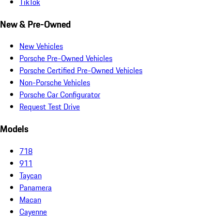
TikTok
New & Pre-Owned
New Vehicles
Porsche Pre-Owned Vehicles
Porsche Certified Pre-Owned Vehicles
Non-Porsche Vehicles
Porsche Car Configurator
Request Test Drive
Models
718
911
Taycan
Panamera
Macan
Cayenne