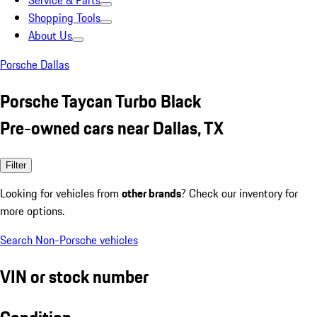
Service & Parts
Shopping Tools
About Us
Porsche Dallas
Porsche Taycan Turbo Black
Pre-owned cars near Dallas, TX
Filter
Looking for vehicles from
other brands
? Check our inventory for
more options.
Search Non-Porsche vehicles
VIN or stock number