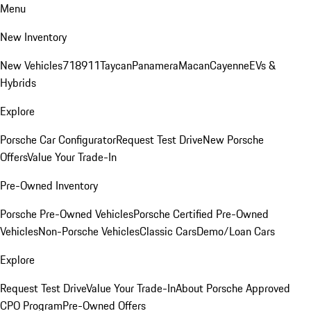
Menu
New Inventory
New Vehicles
718
911
Taycan
Panamera
Macan
Cayenne
EVs &
Hybrids
Explore
Porsche Car Configurator
Request Test Drive
New Porsche
Offers
Value Your Trade-In
Pre-Owned Inventory
Porsche Pre-Owned Vehicles
Porsche Certified Pre-Owned
Vehicles
Non-Porsche Vehicles
Classic Cars
Demo/Loan Cars
Explore
Request Test Drive
Value Your Trade-In
About Porsche Approved
CPO Program
Pre-Owned Offers