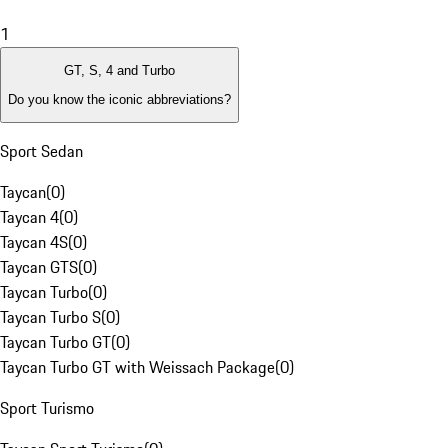
1
GT, S, 4 and Turbo
Do you know the iconic abbreviations?
Sport Sedan
Taycan
(
0
)
Taycan 4
(
0
)
Taycan 4S
(
0
)
Taycan GTS
(
0
)
Taycan Turbo
(
0
)
Taycan Turbo S
(
0
)
Taycan Turbo GT
(
0
)
Taycan Turbo GT with Weissach Package
(
0
)
Sport Turismo