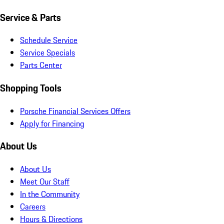
Service & Parts
Schedule Service
Service Specials
Parts Center
Shopping Tools
Porsche Financial Services Offers
Apply for Financing
About Us
About Us
Meet Our Staff
In the Community
Careers
Hours & Directions