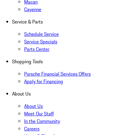
Macan
Cayenne
Service & Parts
Schedule Service
Service Specials
Parts Center
Shopping Tools
Porsche Financial Services Offers
Apply for Financing
About Us
About Us
Meet Our Staff
In the Community
Careers