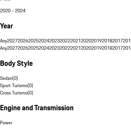
2020 - 2024
Year
Any
2027
2026
2025
2024
2023
2022
2021
2020
2019
2018
2017
201
Any
2027
2026
2025
2024
2023
2022
2021
2020
2019
2018
2017
201
Body Style
Sedan
(
0
)
Sport Turismo
(
0
)
Cross Turismo
(
0
)
Engine and Transmission
Power