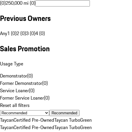
(0)
250,000 mi (0)
Previous Owners
Any
1 (0)
2 (0)
3 (0)
4 (0)
Sales Promotion
Usage Type
Demonstrator
(
0
)
Former Demonstrator
(
0
)
Service Loaner
(
0
)
Former Service Loaner
(
0
)
Reset all filters
Recommended
Taycan
Certified Pre-Owned
Taycan Turbo
Green
Taycan
Certified Pre-Owned
Taycan Turbo
Green