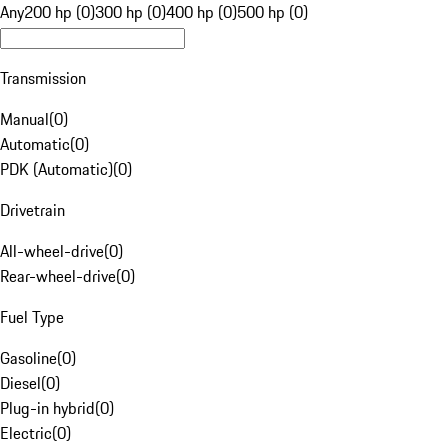
Any
200 hp (0)
300 hp (0)
400 hp (0)
500 hp (0)
Transmission
Manual
(
0
)
Automatic
(
0
)
PDK (Automatic)
(
0
)
Drivetrain
All-wheel-drive
(
0
)
Rear-wheel-drive
(
0
)
Fuel Type
Gasoline
(
0
)
Diesel
(
0
)
Plug-in hybrid
(
0
)
Electric
(
0
)