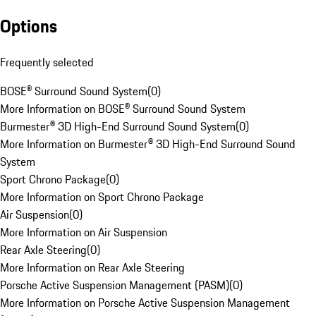
Options
Frequently selected
BOSE® Surround Sound System
(
0
)
More Information on BOSE® Surround Sound System
Burmester® 3D High-End Surround Sound System
(
0
)
More Information on Burmester® 3D High-End Surround Sound
System
Sport Chrono Package
(
0
)
More Information on Sport Chrono Package
Air Suspension
(
0
)
More Information on Air Suspension
Rear Axle Steering
(
0
)
More Information on Rear Axle Steering
Porsche Active Suspension Management (PASM)
(
0
)
More Information on Porsche Active Suspension Management