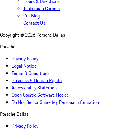
Hours & Directions
Technician Careers
Our Blog
Contact Us
Copyright ©
2026
Porsche Dallas
Porsche
Privacy Policy
Legal Notice
Terms & Conditions
Business & Human Rights
Accessibility Statement
Open Source Software Notice
Do Not Sell or Share My Personal Information
Porsche Dallas
Privacy Policy