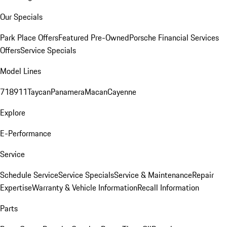
Our Specials
Park Place Offers
Featured Pre-Owned
Porsche Financial Services
Offers
Service Specials
Model Lines
718
911
Taycan
Panamera
Macan
Cayenne
Explore
E-Performance
Service
Schedule Service
Service Specials
Service & Maintenance
Repair
Expertise
Warranty & Vehicle Information
Recall Information
Parts