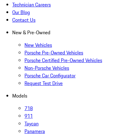
Technician Careers
Our Blog
Contact Us
New & Pre-Owned
New Vehicles
Porsche Pre-Owned Vehicles
Porsche Certified Pre-Owned Vehicles
Non-Porsche Vehicles
Porsche Car Configurator
Request Test Drive
Models
718
911
Taycan
Panamera