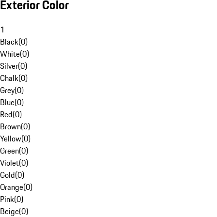
Exterior Color
1
Black
(
0
)
White
(
0
)
Silver
(
0
)
Chalk
(
0
)
Grey
(
0
)
Blue
(
0
)
Red
(
0
)
Brown
(
0
)
Yellow
(
0
)
Green
(
0
)
Violet
(
0
)
Gold
(
0
)
Orange
(
0
)
Pink
(
0
)
Beige
(
0
)