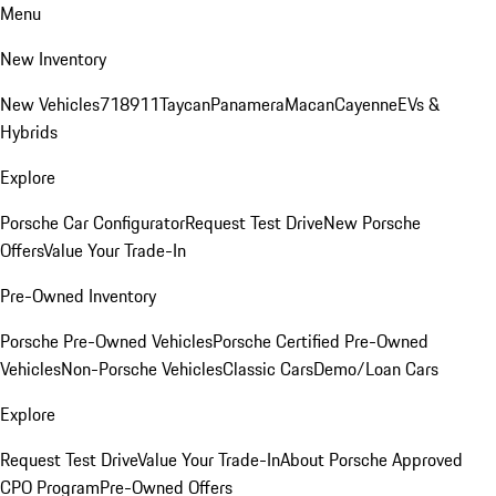
Menu
New Inventory
New Vehicles
718
911
Taycan
Panamera
Macan
Cayenne
EVs &
Hybrids
Explore
Porsche Car Configurator
Request Test Drive
New Porsche
Offers
Value Your Trade-In
Pre-Owned Inventory
Porsche Pre-Owned Vehicles
Porsche Certified Pre-Owned
Vehicles
Non-Porsche Vehicles
Classic Cars
Demo/Loan Cars
Explore
Request Test Drive
Value Your Trade-In
About Porsche Approved
CPO Program
Pre-Owned Offers