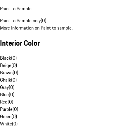
Paint to Sample
Paint to Sample only
(
0
)
More Information on Paint to sample.
Interior Color
Black
(
0
)
Beige
(
0
)
Brown
(
0
)
Chalk
(
0
)
Gray
(
0
)
Blue
(
0
)
Red
(
0
)
Purple
(
0
)
Green
(
0
)
White
(
0
)