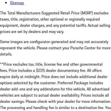
Sitemap
The Total Manufacturers Suggested Retail Price (MSRP) excludes
taxes, title, registration, other optional or regionally required
equipment, dealer charges, and any potential tariffs. Actual selling
prices are set by dealers and may vary.
Some images are configurator-generated and may not accurately
represent the vehicle. Please contact your Porsche Center for more
details.
**Price excludes tax, title, license fee and other governmental
fees. Price includes a $225 dealer documentary fee. All offers
expire daily at midnight. Price does not include additional dealer
options selected by the customer. Preferred Package includes
dealer add-ons and any addendums for this vehicle. All advertised
vehicles are subject to actual dealer availability. Prices include all
dealer savings. Please check with your dealer for more information.
The processing and handling fee is similar to a destination fee. You