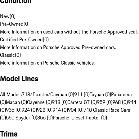
Condition
New
(
0
)
Pre-Owned
(
0
)
More Information on used cars without the Porsche Approved seal.
Certified Pre-Owned
(
0
)
More Information on Porsche Approved Pre-owned cars.
Classic
(
0
)
More information on Porsche Classic vehicles.
Model Lines
All Models
718/Boxster/Cayman (0)
911 (0)
Taycan (0)
Panamera
(0)
Macan (0)
Cayenne (0)
918 (0)
Carrera GT (0)
959 (0)
968 (0)
944
(0)
935 (0)
924 (0)
928 (0)
914 (0)
904 (0)
718 Classic Race Cars
(0)
550 Spyder (0)
356 (0)
Porsche-Diesel Tractor (0)
Trims