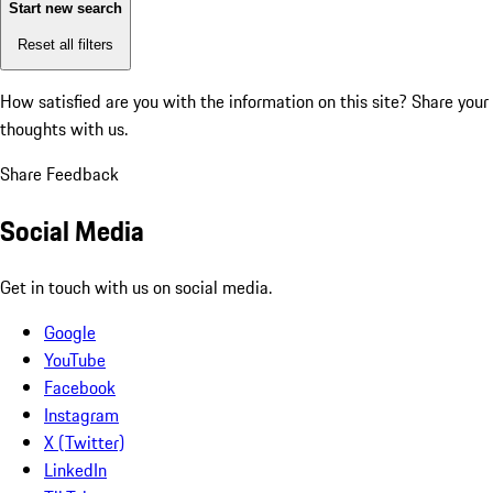
Start new search
Reset all filters
How satisfied are you with the information on this site?
Share your
thoughts with us.
Share Feedback
Social Media
Get in touch with us on social media.
Google
YouTube
Facebook
Instagram
X (Twitter)
LinkedIn