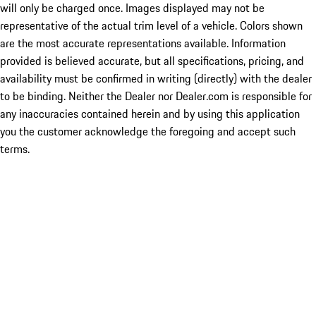
will only be charged once. Images displayed may not be
representative of the actual trim level of a vehicle. Colors shown
are the most accurate representations available. Information
provided is believed accurate, but all specifications, pricing, and
availability must be confirmed in writing (directly) with the dealer
to be binding. Neither the Dealer nor Dealer.com is responsible for
any inaccuracies contained herein and by using this application
you the customer acknowledge the foregoing and accept such
terms.