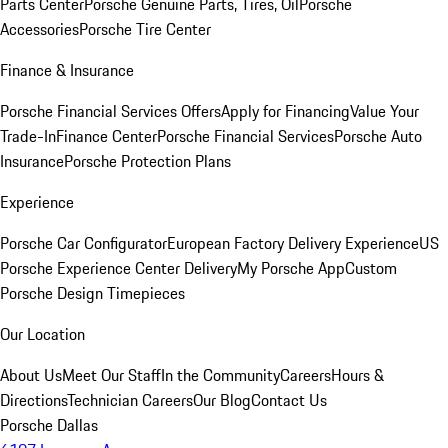
Parts Center
Porsche Genuine Parts, Tires, Oil
Porsche
Accessories
Porsche Tire Center
Finance & Insurance
Porsche Financial Services Offers
Apply for Financing
Value Your
Trade-In
Finance Center
Porsche Financial Services
Porsche Auto
Insurance
Porsche Protection Plans
Experience
Porsche Car Configurator
European Factory Delivery Experience
US
Porsche Experience Center Delivery
My Porsche App
Custom
Porsche Design Timepieces
Our Location
About Us
Meet Our Staff
In the Community
Careers
Hours &
Directions
Technician Careers
Our Blog
Contact Us
Porsche Dallas