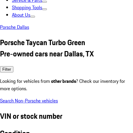
Service & Parts
Shopping Tools
About Us
Porsche Dallas
Porsche Taycan Turbo Green
Pre-owned cars near Dallas, TX
Filter
Looking for vehicles from
other brands
? Check our inventory for
more options.
Search Non-Porsche vehicles
VIN or stock number