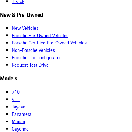
TikTok
New & Pre-Owned
New Vehicles
Porsche Pre-Owned Vehicles
Porsche Certified Pre-Owned Vehicles
Non-Porsche Vehicles
Porsche Car Configurator
Request Test Drive
Models
718
911
Taycan
Panamera
Macan
Cayenne