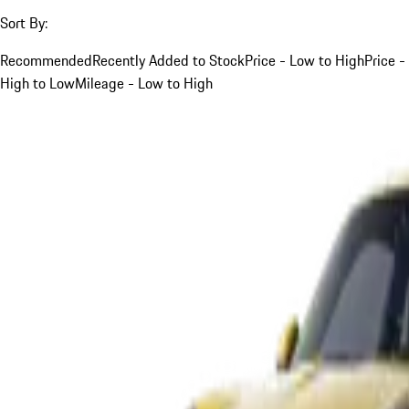
Sort By:
Recommended
Recently Added to Stock
Price - Low to High
Price -
High to Low
Mileage - Low to High