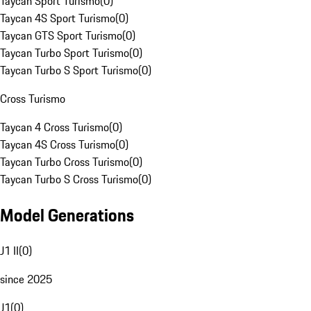
Taycan Sport Turismo
(
0
)
Taycan 4S Sport Turismo
(
0
)
Taycan GTS Sport Turismo
(
0
)
Taycan Turbo Sport Turismo
(
0
)
Taycan Turbo S Sport Turismo
(
0
)
Cross Turismo
Taycan 4 Cross Turismo
(
0
)
Taycan 4S Cross Turismo
(
0
)
Taycan Turbo Cross Turismo
(
0
)
Taycan Turbo S Cross Turismo
(
0
)
Model Generations
J1 II
(
0
)
since 2025
J1
(
0
)