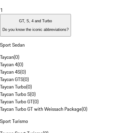
1
GT, S, 4 and Turbo
Do you know the iconic abbreviations?
Sport Sedan
Taycan
(
0
)
Taycan 4
(
0
)
Taycan 4S
(
0
)
Taycan GTS
(
0
)
Taycan Turbo
(
0
)
Taycan Turbo S
(
0
)
Taycan Turbo GT
(
0
)
Taycan Turbo GT with Weissach Package
(
0
)
Sport Turismo