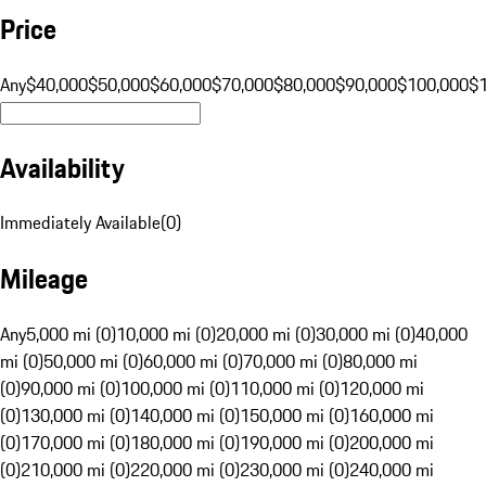
Price
Any
$40,000
$50,000
$60,000
$70,000
$80,000
$90,000
$100,000
$
Availability
Immediately Available
(
0
)
Mileage
Any
5,000 mi (0)
10,000 mi (0)
20,000 mi (0)
30,000 mi (0)
40,000
mi (0)
50,000 mi (0)
60,000 mi (0)
70,000 mi (0)
80,000 mi
(0)
90,000 mi (0)
100,000 mi (0)
110,000 mi (0)
120,000 mi
(0)
130,000 mi (0)
140,000 mi (0)
150,000 mi (0)
160,000 mi
(0)
170,000 mi (0)
180,000 mi (0)
190,000 mi (0)
200,000 mi
(0)
210,000 mi (0)
220,000 mi (0)
230,000 mi (0)
240,000 mi