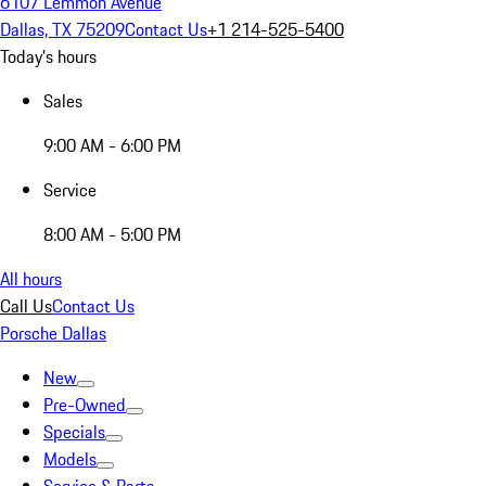
6107 Lemmon Avenue
Dallas, TX 75209
Contact Us
+1 214-525-5400
Today's hours
Sales
9:00 AM - 6:00 PM
Service
8:00 AM - 5:00 PM
All hours
Call Us
Contact Us
Porsche Dallas
New
Pre-Owned
Specials
Models