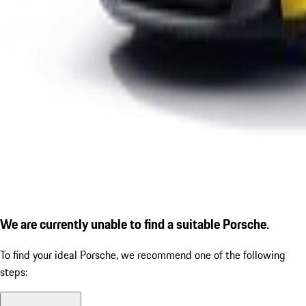
We are currently unable to find a suitable Porsche.
To find your ideal Porsche, we recommend one of the following
steps: