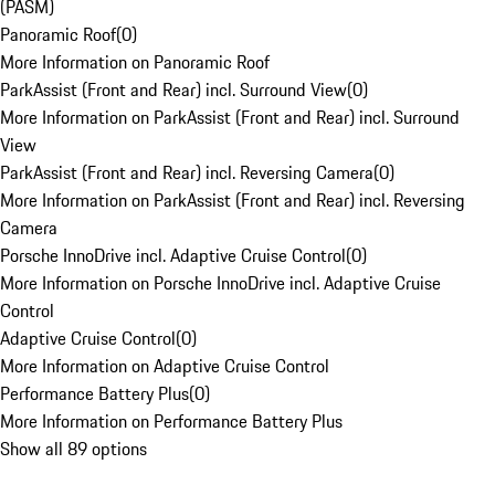
(PASM)
Panoramic Roof
(
0
)
More Information on Panoramic Roof
ParkAssist (Front and Rear) incl. Surround View
(
0
)
More Information on ParkAssist (Front and Rear) incl. Surround
View
ParkAssist (Front and Rear) incl. Reversing Camera
(
0
)
More Information on ParkAssist (Front and Rear) incl. Reversing
Camera
Porsche InnoDrive incl. Adaptive Cruise Control
(
0
)
More Information on Porsche InnoDrive incl. Adaptive Cruise
Control
Adaptive Cruise Control
(
0
)
More Information on Adaptive Cruise Control
Performance Battery Plus
(
0
)
More Information on Performance Battery Plus
Show all 89 options