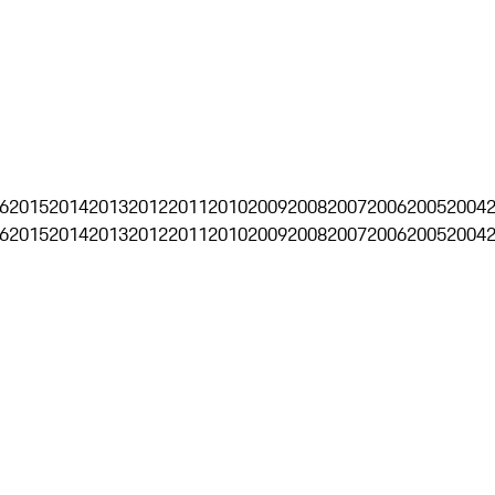
6
2015
2014
2013
2012
2011
2010
2009
2008
2007
2006
2005
2004
6
2015
2014
2013
2012
2011
2010
2009
2008
2007
2006
2005
2004