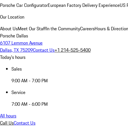
Porsche Car Configurator
European Factory Delivery Experience
US P
Our Location
About Us
Meet Our Staff
In the Community
Careers
Hours & Directio
Porsche Dallas
6107 Lemmon Avenue
Dallas, TX 75209
Contact Us
+1 214-525-5400
Today's hours
Sales
9:00 AM - 7:00 PM
Service
7:00 AM - 6:00 PM
All hours
Call Us
Contact Us