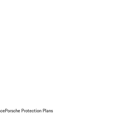
nce
Porsche Protection Plans