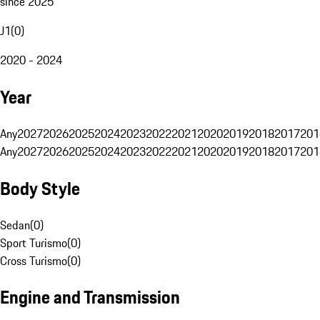
since 2025
J1
(
0
)
2020 - 2024
Year
Any
2027
2026
2025
2024
2023
2022
2021
2020
2019
2018
2017
201
Any
2027
2026
2025
2024
2023
2022
2021
2020
2019
2018
2017
201
Body Style
Sedan
(
0
)
Sport Turismo
(
0
)
Cross Turismo
(
0
)
Engine and Transmission