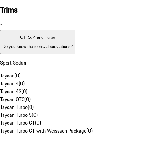
Trims
1
GT, S, 4 and Turbo
Do you know the iconic abbreviations?
Sport Sedan
Taycan
(
0
)
Taycan 4
(
0
)
Taycan 4S
(
0
)
Taycan GTS
(
0
)
Taycan Turbo
(
0
)
Taycan Turbo S
(
0
)
Taycan Turbo GT
(
0
)
Taycan Turbo GT with Weissach Package
(
0
)