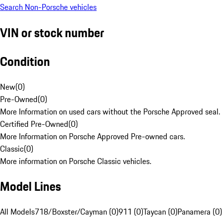
Search Non-Porsche vehicles
VIN or stock number
Condition
New
(
0
)
Pre-Owned
(
0
)
More Information on used cars without the Porsche Approved seal.
Certified Pre-Owned
(
0
)
More Information on Porsche Approved Pre-owned cars.
Classic
(
0
)
More information on Porsche Classic vehicles.
Model Lines
All Models
718/Boxster/Cayman (0)
911 (0)
Taycan (0)
Panamera (0)