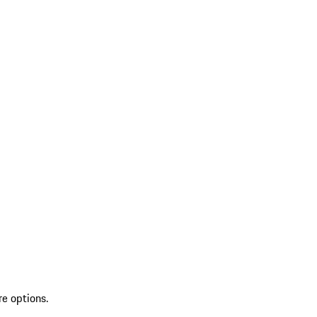
re options.