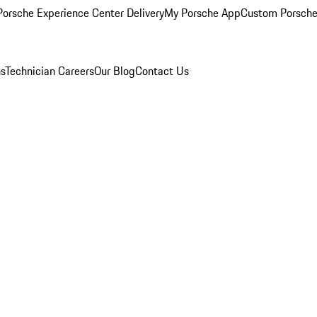
orsche Experience Center Delivery
My Porsche App
Custom Porsche
ns
Technician Careers
Our Blog
Contact Us