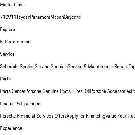
Model Lines
718
911
Taycan
Panamera
Macan
Cayenne
Explore
E-Performance
Service
Schedule Service
Service Specials
Service & Maintenance
Repair Exp
Parts
Parts Center
Porsche Genuine Parts, Tires, Oil
Porsche Accessories
P
Finance & Insurance
Porsche Financial Services Offers
Apply for Financing
Value Your Tra
Experience