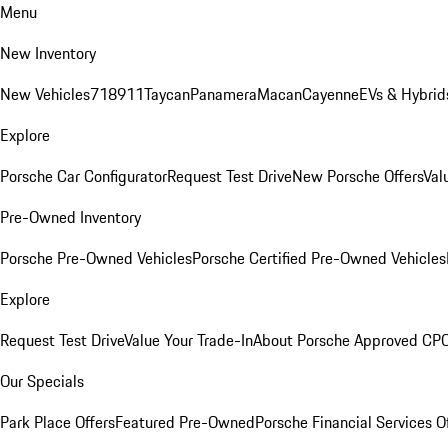
Menu
New Inventory
New Vehicles
718
911
Taycan
Panamera
Macan
Cayenne
EVs & Hybrid
Explore
Porsche Car Configurator
Request Test Drive
New Porsche Offers
Val
Pre-Owned Inventory
Porsche Pre-Owned Vehicles
Porsche Certified Pre-Owned Vehicles
Explore
Request Test Drive
Value Your Trade-In
About Porsche Approved CP
Our Specials
Park Place Offers
Featured Pre-Owned
Porsche Financial Services O