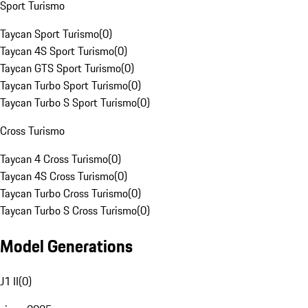
Sport Turismo
Taycan Sport Turismo
(
0
)
Taycan 4S Sport Turismo
(
0
)
Taycan GTS Sport Turismo
(
0
)
Taycan Turbo Sport Turismo
(
0
)
Taycan Turbo S Sport Turismo
(
0
)
Cross Turismo
Taycan 4 Cross Turismo
(
0
)
Taycan 4S Cross Turismo
(
0
)
Taycan Turbo Cross Turismo
(
0
)
Taycan Turbo S Cross Turismo
(
0
)
Model Generations
J1 II
(
0
)