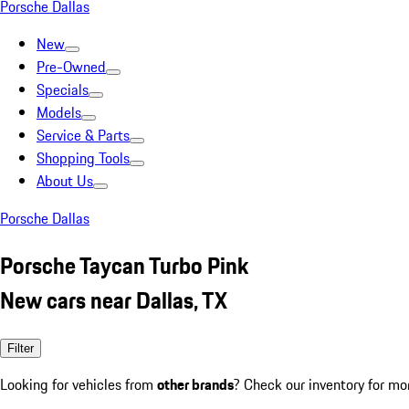
Porsche Dallas
New
Pre-Owned
Specials
Models
Service & Parts
Shopping Tools
About Us
Porsche Dallas
Porsche Taycan Turbo Pink
New cars near Dallas, TX
Filter
Looking for vehicles from
other brands
? Check our inventory for mo