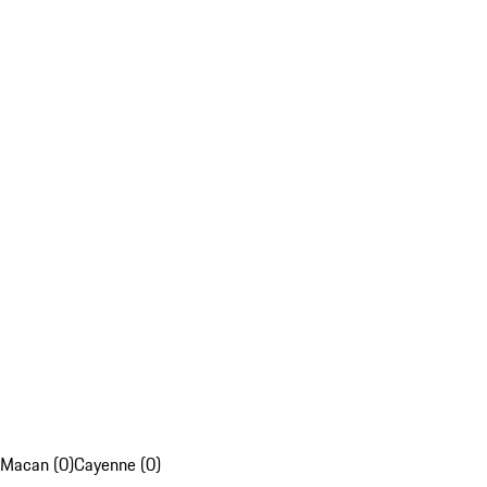
Macan (0)
Cayenne (0)