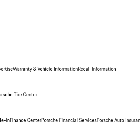
ertise
Warranty & Vehicle Information
Recall Information
orsche Tire Center
de-In
Finance Center
Porsche Financial Services
Porsche Auto Insura