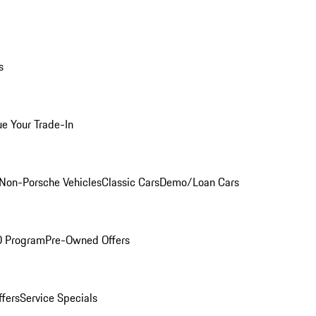
s
ue Your Trade-In
Non-Porsche Vehicles
Classic Cars
Demo/Loan Cars
O Program
Pre-Owned Offers
ffers
Service Specials