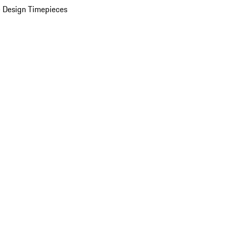
 Design Timepieces