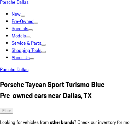
Porsche Dallas
New
Pre-Owned
Specials
Models
Service & Parts
Shopping Tools
About Us
Porsche Dallas
Porsche Taycan Sport Turismo Blue
Pre-owned cars near Dallas, TX
Filter
Looking for vehicles from
other brands
? Check our inventory for mo