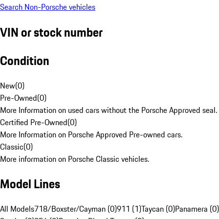
Search Non-Porsche vehicles
VIN or stock number
Condition
New
(
0
)
Pre-Owned
(
0
)
More Information on used cars without the Porsche Approved seal.
Certified Pre-Owned
(
0
)
More Information on Porsche Approved Pre-owned cars.
Classic
(
0
)
More information on Porsche Classic vehicles.
Model Lines
All Models
718/Boxster/Cayman (0)
911 (1)
Taycan (0)
Panamera (0)