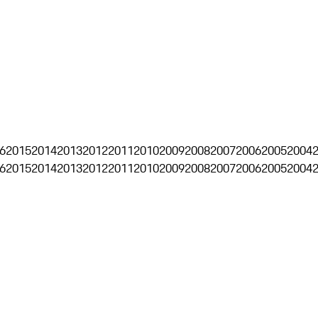
6
2015
2014
2013
2012
2011
2010
2009
2008
2007
2006
2005
2004
6
2015
2014
2013
2012
2011
2010
2009
2008
2007
2006
2005
2004