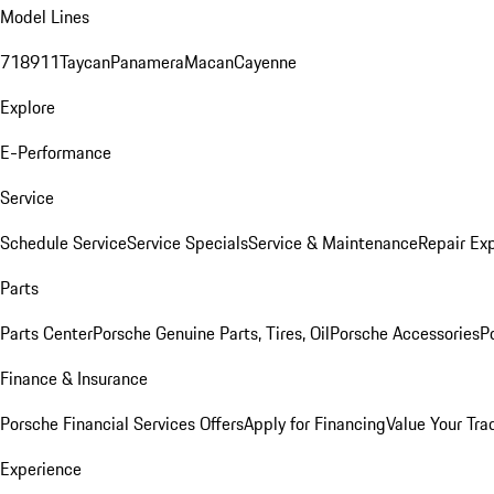
Model Lines
718
911
Taycan
Panamera
Macan
Cayenne
Explore
E-Performance
Service
Schedule Service
Service Specials
Service & Maintenance
Repair Exp
Parts
Parts Center
Porsche Genuine Parts, Tires, Oil
Porsche Accessories
P
Finance & Insurance
Porsche Financial Services Offers
Apply for Financing
Value Your Tra
Experience