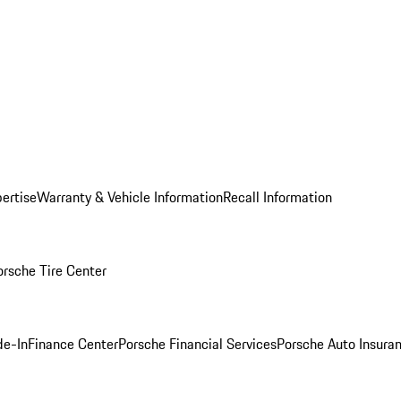
ertise
Warranty & Vehicle Information
Recall Information
orsche Tire Center
de-In
Finance Center
Porsche Financial Services
Porsche Auto Insura