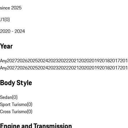
since 2025
J1
(
0
)
2020 - 2024
Year
Any
2027
2026
2025
2024
2023
2022
2021
2020
2019
2018
2017
201
Any
2027
2026
2025
2024
2023
2022
2021
2020
2019
2018
2017
201
Body Style
Sedan
(
0
)
Sport Turismo
(
0
)
Cross Turismo
(
0
)
Engine and Transmission