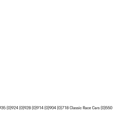
935 (0)
924 (0)
928 (0)
914 (0)
904 (0)
718 Classic Race Cars (0)
550