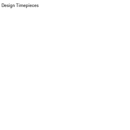
 Design Timepieces