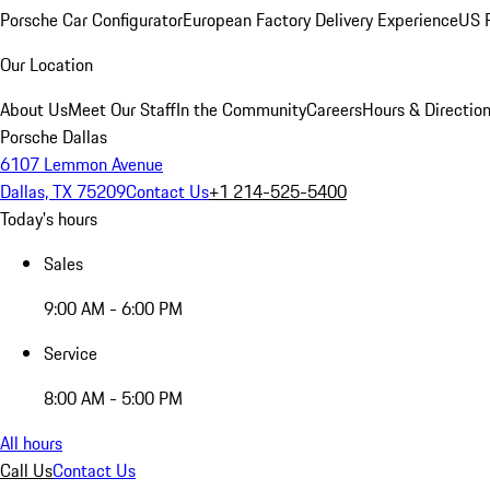
Porsche Car Configurator
European Factory Delivery Experience
US P
Our Location
About Us
Meet Our Staff
In the Community
Careers
Hours & Directio
Porsche Dallas
6107 Lemmon Avenue
Dallas, TX 75209
Contact Us
+1 214-525-5400
Today's hours
Sales
9:00 AM - 6:00 PM
Service
8:00 AM - 5:00 PM
All hours
Call Us
Contact Us