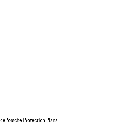
nce
Porsche Protection Plans