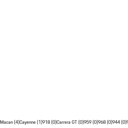
Macan (4)
Cayenne (1)
918 (0)
Carrera GT (0)
959 (0)
968 (0)
944 (0)