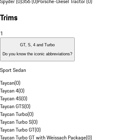
Spyder (0)
356 (0)
Porsche-Diesel Tractor (0)
Trims
1
GT, S, 4 and Turbo
Do you know the iconic abbreviations?
Sport Sedan
Taycan
(
0
)
Taycan 4
(
0
)
Taycan 4S
(
0
)
Taycan GTS
(
0
)
Taycan Turbo
(
0
)
Taycan Turbo S
(
0
)
Taycan Turbo GT
(
0
)
Taycan Turbo GT with Weissach Package
(
0
)