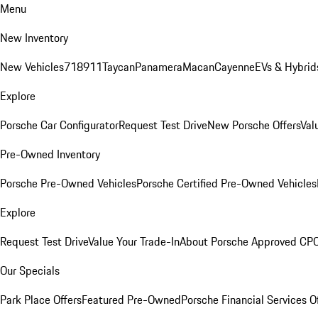
Menu
New Inventory
New Vehicles
718
911
Taycan
Panamera
Macan
Cayenne
EVs & Hybrid
Explore
Porsche Car Configurator
Request Test Drive
New Porsche Offers
Val
Pre-Owned Inventory
Porsche Pre-Owned Vehicles
Porsche Certified Pre-Owned Vehicles
Explore
Request Test Drive
Value Your Trade-In
About Porsche Approved CP
Our Specials
Park Place Offers
Featured Pre-Owned
Porsche Financial Services O