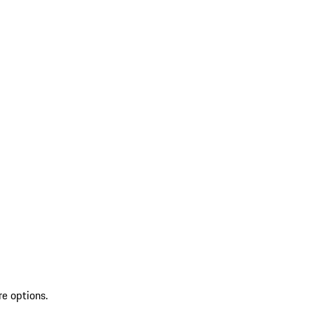
re options.