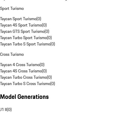
Sport Turismo
Taycan Sport Turismo
(
0
)
Taycan 4S Sport Turismo
(
0
)
Taycan GTS Sport Turismo
(
0
)
Taycan Turbo Sport Turismo
(
0
)
Taycan Turbo S Sport Turismo
(
0
)
Cross Turismo
Taycan 4 Cross Turismo
(
0
)
Taycan 4S Cross Turismo
(
0
)
Taycan Turbo Cross Turismo
(
0
)
Taycan Turbo S Cross Turismo
(
0
)
Model Generations
J1 II
(
0
)