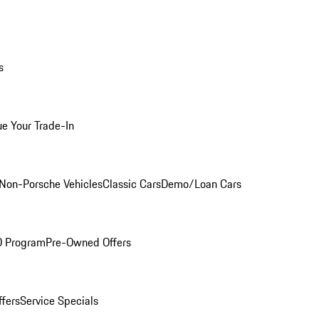
s
ue Your Trade-In
Non-Porsche Vehicles
Classic Cars
Demo/Loan Cars
O Program
Pre-Owned Offers
ffers
Service Specials