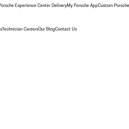
orsche Experience Center Delivery
My Porsche App
Custom Porsche
ns
Technician Careers
Our Blog
Contact Us