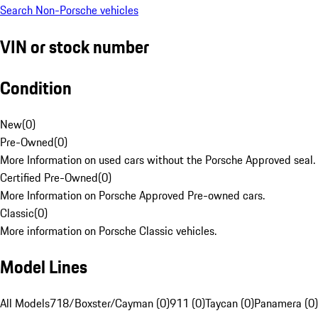
Search Non-Porsche vehicles
VIN or stock number
Condition
New
(
0
)
Pre-Owned
(
0
)
More Information on used cars without the Porsche Approved seal.
Certified Pre-Owned
(
0
)
More Information on Porsche Approved Pre-owned cars.
Classic
(
0
)
More information on Porsche Classic vehicles.
Model Lines
All Models
718/Boxster/Cayman (0)
911 (0)
Taycan (0)
Panamera (0)