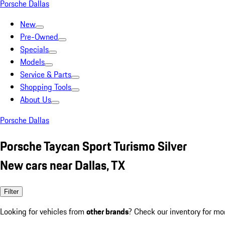
Porsche Dallas
New
Pre-Owned
Specials
Models
Service & Parts
Shopping Tools
About Us
Porsche Dallas
Porsche Taycan Sport Turismo Silver
New cars near Dallas, TX
Filter
Looking for vehicles from
other brands
? Check our inventory for mo