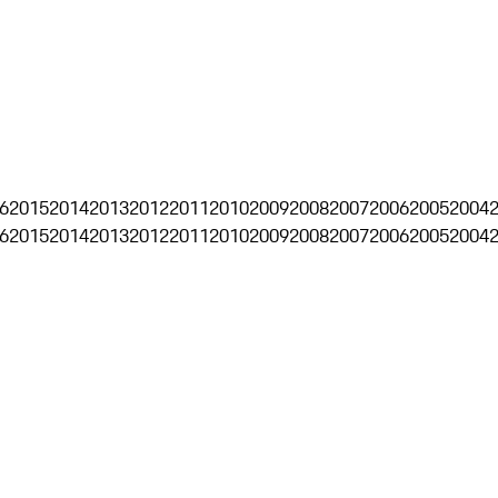
6
2015
2014
2013
2012
2011
2010
2009
2008
2007
2006
2005
2004
6
2015
2014
2013
2012
2011
2010
2009
2008
2007
2006
2005
2004