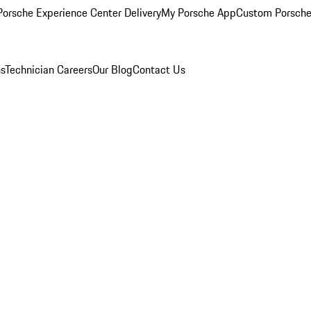
orsche Experience Center Delivery
My Porsche App
Custom Porsche
ns
Technician Careers
Our Blog
Contact Us