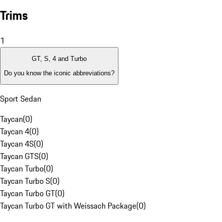
Trims
1
GT, S, 4 and Turbo
Do you know the iconic abbreviations?
Sport Sedan
Taycan
(
0
)
Taycan 4
(
0
)
Taycan 4S
(
0
)
Taycan GTS
(
0
)
Taycan Turbo
(
0
)
Taycan Turbo S
(
0
)
Taycan Turbo GT
(
0
)
Taycan Turbo GT with Weissach Package
(
0
)