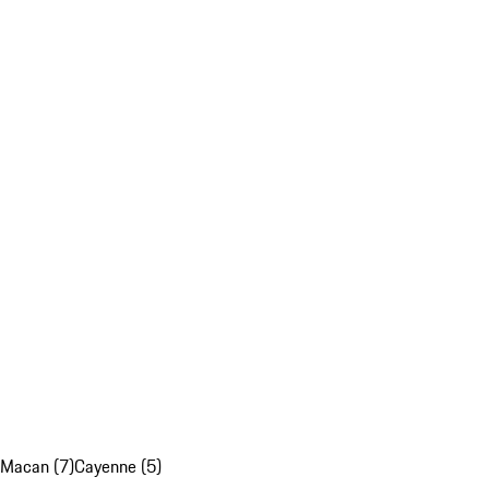
Macan (7)
Cayenne (5)