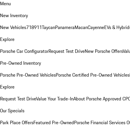
Menu
New Inventory
New Vehicles
718
911
Taycan
Panamera
Macan
Cayenne
EVs & Hybrid
Explore
Porsche Car Configurator
Request Test Drive
New Porsche Offers
Val
Pre-Owned Inventory
Porsche Pre-Owned Vehicles
Porsche Certified Pre-Owned Vehicles
Explore
Request Test Drive
Value Your Trade-In
About Porsche Approved CP
Our Specials
Park Place Offers
Featured Pre-Owned
Porsche Financial Services O