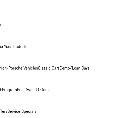
s
ue Your Trade-In
Non-Porsche Vehicles
Classic Cars
Demo/Loan Cars
O Program
Pre-Owned Offers
ffers
Service Specials