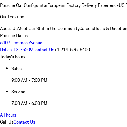
Porsche Car Configurator
European Factory Delivery Experience
US P
Our Location
About Us
Meet Our Staff
In the Community
Careers
Hours & Directio
Porsche Dallas
6107 Lemmon Avenue
Dallas, TX 75209
Contact Us
+1 214-525-5400
Today's hours
Sales
9:00 AM - 7:00 PM
Service
7:00 AM - 6:00 PM
All hours
Call Us
Contact Us