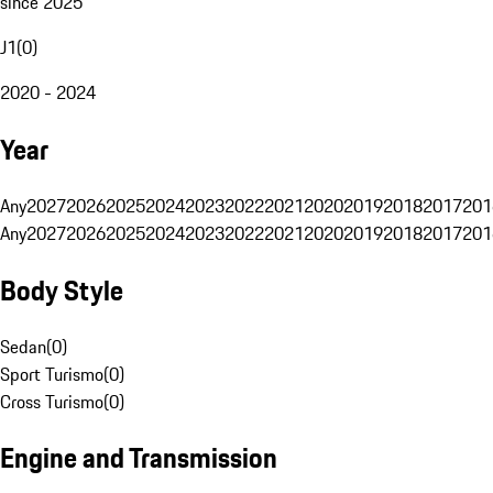
since 2025
J1
(
0
)
2020 - 2024
Year
Any
2027
2026
2025
2024
2023
2022
2021
2020
2019
2018
2017
201
Any
2027
2026
2025
2024
2023
2022
2021
2020
2019
2018
2017
201
Body Style
Sedan
(
0
)
Sport Turismo
(
0
)
Cross Turismo
(
0
)
Engine and Transmission