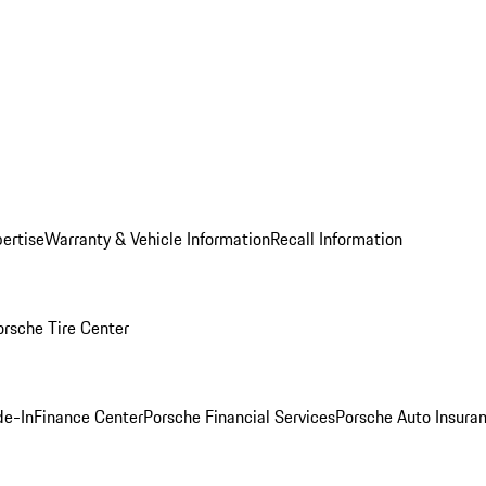
ertise
Warranty & Vehicle Information
Recall Information
orsche Tire Center
de-In
Finance Center
Porsche Financial Services
Porsche Auto Insura