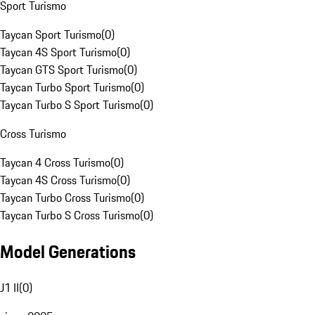
Sport Turismo
Taycan Sport Turismo
(
0
)
Taycan 4S Sport Turismo
(
0
)
Taycan GTS Sport Turismo
(
0
)
Taycan Turbo Sport Turismo
(
0
)
Taycan Turbo S Sport Turismo
(
0
)
Cross Turismo
Taycan 4 Cross Turismo
(
0
)
Taycan 4S Cross Turismo
(
0
)
Taycan Turbo Cross Turismo
(
0
)
Taycan Turbo S Cross Turismo
(
0
)
Model Generations
J1 II
(
0
)