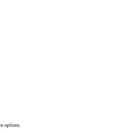
re options.