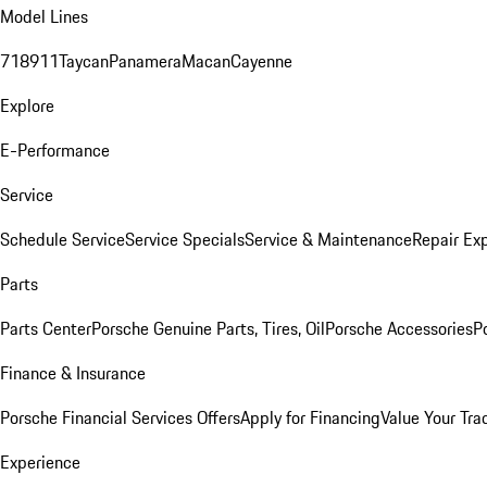
Model Lines
718
911
Taycan
Panamera
Macan
Cayenne
Explore
E-Performance
Service
Schedule Service
Service Specials
Service & Maintenance
Repair Exp
Parts
Parts Center
Porsche Genuine Parts, Tires, Oil
Porsche Accessories
P
Finance & Insurance
Porsche Financial Services Offers
Apply for Financing
Value Your Tra
Experience