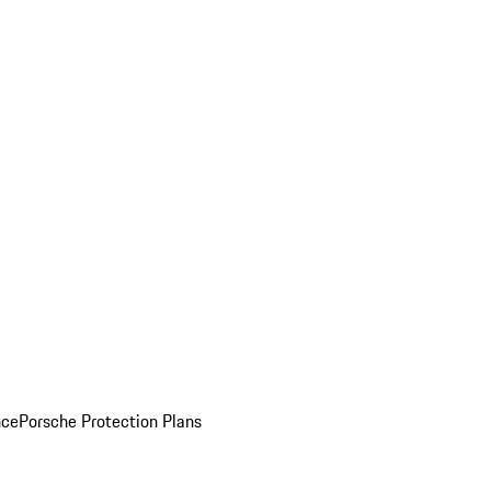
nce
Porsche Protection Plans