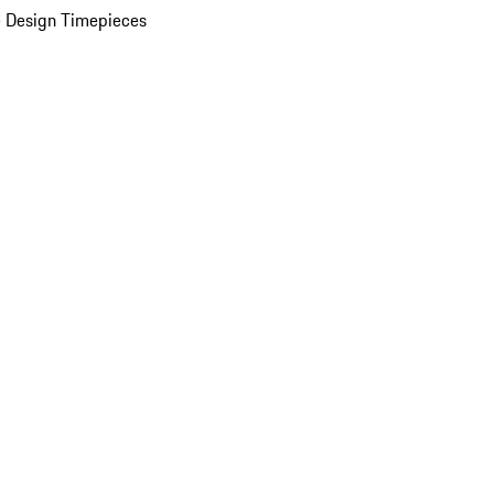
 Design Timepieces