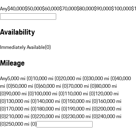
Any
$40,000
$50,000
$60,000
$70,000
$80,000
$90,000
$100,000
$
Availability
Immediately Available
(
0
)
Mileage
Any
5,000 mi (0)
10,000 mi (0)
20,000 mi (0)
30,000 mi (0)
40,000
mi (0)
50,000 mi (0)
60,000 mi (0)
70,000 mi (0)
80,000 mi
(0)
90,000 mi (0)
100,000 mi (0)
110,000 mi (0)
120,000 mi
(0)
130,000 mi (0)
140,000 mi (0)
150,000 mi (0)
160,000 mi
(0)
170,000 mi (0)
180,000 mi (0)
190,000 mi (0)
200,000 mi
(0)
210,000 mi (0)
220,000 mi (0)
230,000 mi (0)
240,000 mi
(0)
250,000 mi (0)