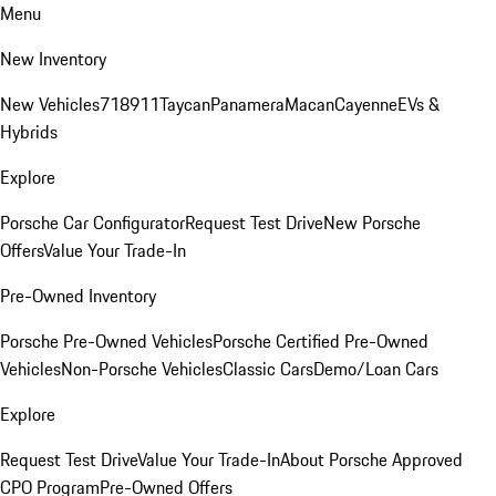
Menu
New Inventory
New Vehicles
718
911
Taycan
Panamera
Macan
Cayenne
EVs &
Hybrids
Explore
Porsche Car Configurator
Request Test Drive
New Porsche
Offers
Value Your Trade-In
Pre-Owned Inventory
Porsche Pre-Owned Vehicles
Porsche Certified Pre-Owned
Vehicles
Non-Porsche Vehicles
Classic Cars
Demo/Loan Cars
Explore
Request Test Drive
Value Your Trade-In
About Porsche Approved
CPO Program
Pre-Owned Offers