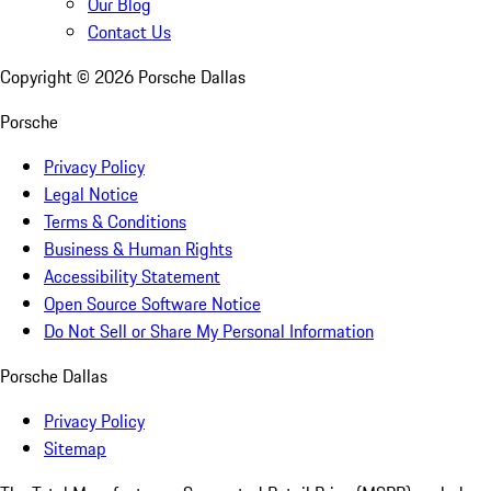
Our Blog
Contact Us
Copyright ©
2026
Porsche Dallas
Porsche
Privacy Policy
Legal Notice
Terms & Conditions
Business & Human Rights
Accessibility Statement
Open Source Software Notice
Do Not Sell or Share My Personal Information
Porsche Dallas
Privacy Policy
Sitemap