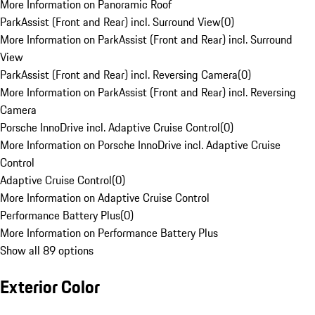
More Information on Panoramic Roof
ParkAssist (Front and Rear) incl. Surround View
(
0
)
More Information on ParkAssist (Front and Rear) incl. Surround
View
ParkAssist (Front and Rear) incl. Reversing Camera
(
0
)
More Information on ParkAssist (Front and Rear) incl. Reversing
Camera
Porsche InnoDrive incl. Adaptive Cruise Control
(
0
)
More Information on Porsche InnoDrive incl. Adaptive Cruise
Control
Adaptive Cruise Control
(
0
)
More Information on Adaptive Cruise Control
Performance Battery Plus
(
0
)
More Information on Performance Battery Plus
Show all 89 options
Exterior Color