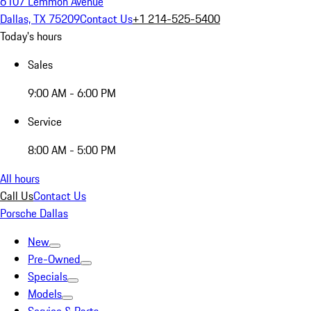
6107 Lemmon Avenue
Dallas, TX 75209
Contact Us
+1 214-525-5400
Today's hours
Sales
9:00 AM - 6:00 PM
Service
8:00 AM - 5:00 PM
All hours
Call Us
Contact Us
Porsche Dallas
New
Pre-Owned
Specials
Models