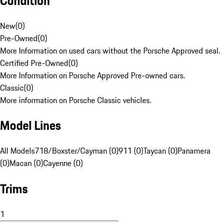
Condition
New
(
0
)
Pre-Owned
(
0
)
More Information on used cars without the Porsche Approved seal.
Certified Pre-Owned
(
0
)
More Information on Porsche Approved Pre-owned cars.
Classic
(
0
)
More information on Porsche Classic vehicles.
Model Lines
All Models
718/Boxster/Cayman (0)
911 (0)
Taycan (0)
Panamera
(0)
Macan (0)
Cayenne (0)
Trims
1