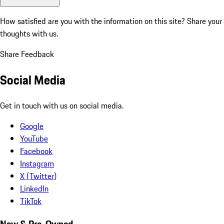
How satisfied are you with the information on this site?
Share your
thoughts with us.
Share Feedback
Social Media
Get in touch with us on social media.
Google
YouTube
Facebook
Instagram
X (Twitter)
LinkedIn
TikTok
New & Pre-Owned