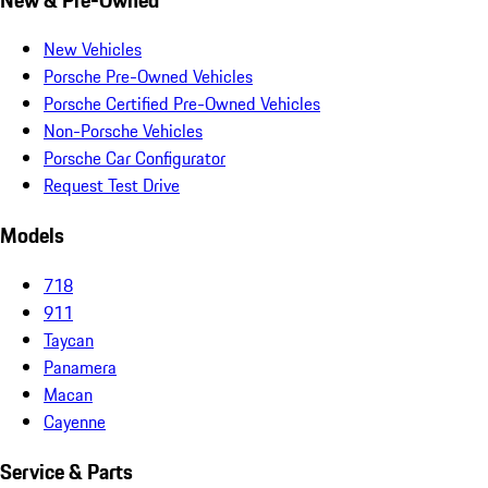
New Vehicles
Porsche Pre-Owned Vehicles
Porsche Certified Pre-Owned Vehicles
Non-Porsche Vehicles
Porsche Car Configurator
Request Test Drive
Models
718
911
Taycan
Panamera
Macan
Cayenne
Service & Parts