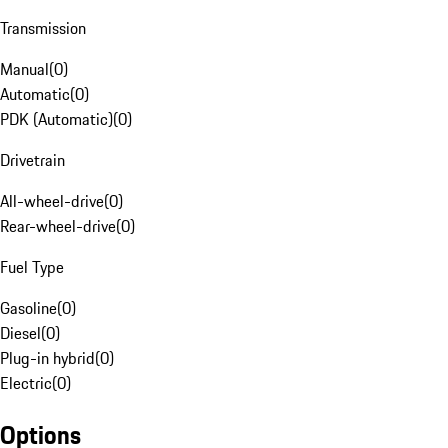
Transmission
Manual
(
0
)
Automatic
(
0
)
PDK (Automatic)
(
0
)
Drivetrain
All-wheel-drive
(
0
)
Rear-wheel-drive
(
0
)
Fuel Type
Gasoline
(
0
)
Diesel
(
0
)
Plug-in hybrid
(
0
)
Electric
(
0
)
Options