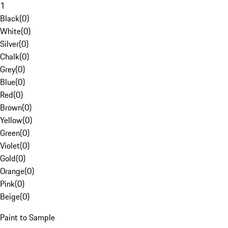
1
Black
(
0
)
White
(
0
)
Silver
(
0
)
Chalk
(
0
)
Grey
(
0
)
Blue
(
0
)
Red
(
0
)
Brown
(
0
)
Yellow
(
0
)
Green
(
0
)
Violet
(
0
)
Gold
(
0
)
Orange
(
0
)
Pink
(
0
)
Beige
(
0
)
Paint to Sample