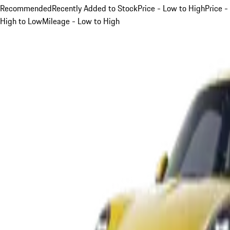
Recommended
Recently Added to Stock
Price - Low to High
Price -
High to Low
Mileage - Low to High