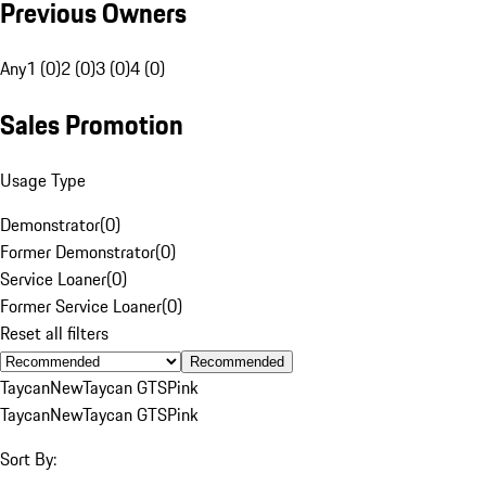
Previous Owners
Any
1 (0)
2 (0)
3 (0)
4 (0)
Sales Promotion
Usage Type
Demonstrator
(
0
)
Former Demonstrator
(
0
)
Service Loaner
(
0
)
Former Service Loaner
(
0
)
Reset all filters
Recommended
Taycan
New
Taycan GTS
Pink
Taycan
New
Taycan GTS
Pink
Sort By: