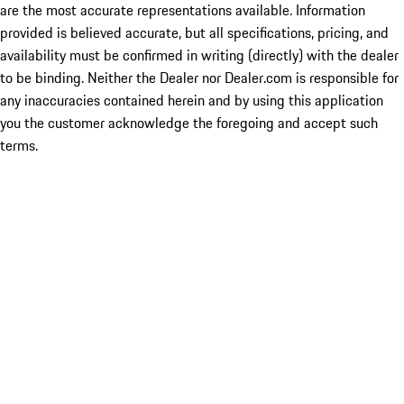
are the most accurate representations available. Information
provided is believed accurate, but all specifications, pricing, and
availability must be confirmed in writing (directly) with the dealer
to be binding. Neither the Dealer nor Dealer.com is responsible for
any inaccuracies contained herein and by using this application
you the customer acknowledge the foregoing and accept such
terms.