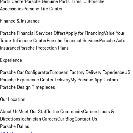
Parts Center
Porsche Genuine Parts, Tires, Oil
Porsche
Accessories
Porsche Tire Center
Finance & Insurance
Porsche Financial Services Offers
Apply for Financing
Value Your
Trade-In
Finance Center
Porsche Financial Services
Porsche Auto
Insurance
Porsche Protection Plans
Experience
Porsche Car Configurator
European Factory Delivery Experience
US
Porsche Experience Center Delivery
My Porsche App
Custom
Porsche Design Timepieces
Our Location
About Us
Meet Our Staff
In the Community
Careers
Hours &
Directions
Technician Careers
Our Blog
Contact Us
Porsche Dallas