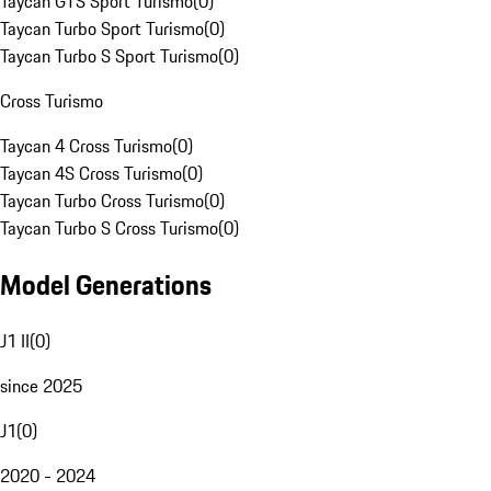
Taycan GTS Sport Turismo
(
0
)
Taycan Turbo Sport Turismo
(
0
)
Taycan Turbo S Sport Turismo
(
0
)
Cross Turismo
Taycan 4 Cross Turismo
(
0
)
Taycan 4S Cross Turismo
(
0
)
Taycan Turbo Cross Turismo
(
0
)
Taycan Turbo S Cross Turismo
(
0
)
Model Generations
J1 II
(
0
)
since 2025
J1
(
0
)
2020 - 2024