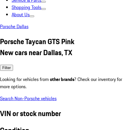
Service & Parts
Shopping Tools
About Us
Porsche Dallas
Porsche Taycan GTS Pink
New cars near Dallas, TX
Filter
Looking for vehicles from
other brands
? Check our inventory for
more options.
Search Non-Porsche vehicles
VIN or stock number