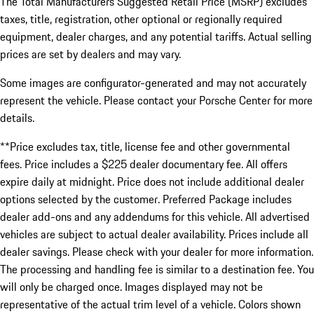
The Total Manufacturers Suggested Retail Price (MSRP) excludes
taxes, title, registration, other optional or regionally required
equipment, dealer charges, and any potential tariffs. Actual selling
prices are set by dealers and may vary.
Some images are configurator-generated and may not accurately
represent the vehicle. Please contact your Porsche Center for more
details.
**Price excludes tax, title, license fee and other governmental
fees. Price includes a $225 dealer documentary fee. All offers
expire daily at midnight. Price does not include additional dealer
options selected by the customer. Preferred Package includes
dealer add-ons and any addendums for this vehicle. All advertised
vehicles are subject to actual dealer availability. Prices include all
dealer savings. Please check with your dealer for more information.
The processing and handling fee is similar to a destination fee. You
will only be charged once. Images displayed may not be
representative of the actual trim level of a vehicle. Colors shown