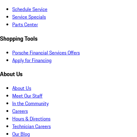
Schedule Service
Service Specials
Parts Center
Shopping Tools
Porsche Financial Services Offers
Apply for Financing
About Us
About Us
Meet Our Staff
In the Community
Careers
Hours & Directions
Technician Careers
Our Blog