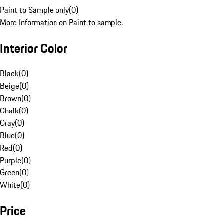
Paint to Sample only
(
0
)
More Information on Paint to sample.
Interior Color
Black
(
0
)
Beige
(
0
)
Brown
(
0
)
Chalk
(
0
)
Gray
(
0
)
Blue
(
0
)
Red
(
0
)
Purple
(
0
)
Green
(
0
)
White
(
0
)
Price