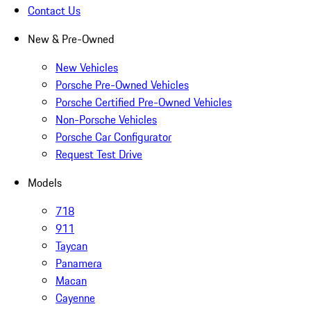
Contact Us
New & Pre-Owned
New Vehicles
Porsche Pre-Owned Vehicles
Porsche Certified Pre-Owned Vehicles
Non-Porsche Vehicles
Porsche Car Configurator
Request Test Drive
Models
718
911
Taycan
Panamera
Macan
Cayenne