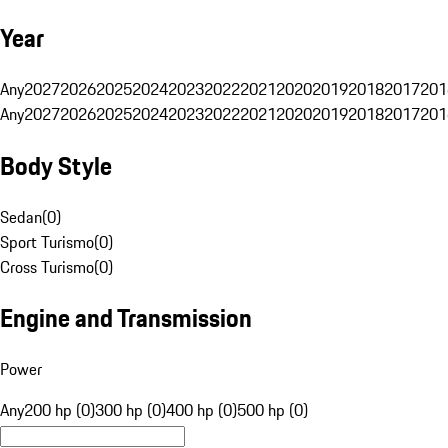
Year
Any
2027
2026
2025
2024
2023
2022
2021
2020
2019
2018
2017
201
Any
2027
2026
2025
2024
2023
2022
2021
2020
2019
2018
2017
201
Body Style
Sedan
(
0
)
Sport Turismo
(
0
)
Cross Turismo
(
0
)
Engine and Transmission
Power
Any
200 hp (0)
300 hp (0)
400 hp (0)
500 hp (0)