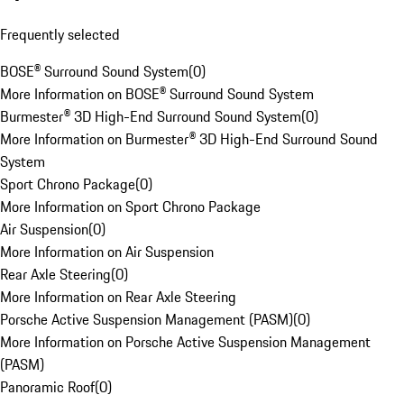
Frequently selected
BOSE® Surround Sound System
(
0
)
More Information on BOSE® Surround Sound System
Burmester® 3D High-End Surround Sound System
(
0
)
More Information on Burmester® 3D High-End Surround Sound
System
Sport Chrono Package
(
0
)
More Information on Sport Chrono Package
Air Suspension
(
0
)
More Information on Air Suspension
Rear Axle Steering
(
0
)
More Information on Rear Axle Steering
Porsche Active Suspension Management (PASM)
(
0
)
More Information on Porsche Active Suspension Management
(PASM)
Panoramic Roof
(
0
)