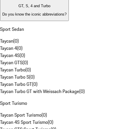
GT, S, 4 and Turbo
Do you know the iconic abbreviations?
Sport Sedan
Taycan
(
0
)
Taycan 4
(
0
)
Taycan 4S
(
0
)
Taycan GTS
(
0
)
Taycan Turbo
(
0
)
Taycan Turbo S
(
0
)
Taycan Turbo GT
(
0
)
Taycan Turbo GT with Weissach Package
(
0
)
Sport Turismo
Taycan Sport Turismo
(
0
)
Taycan 4S Sport Turismo
(
0
)