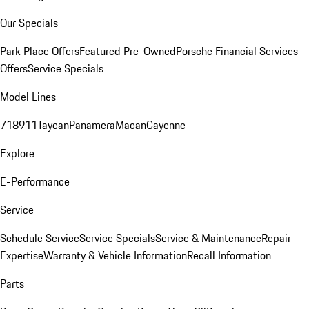
Our Specials
Park Place Offers
Featured Pre-Owned
Porsche Financial Services
Offers
Service Specials
Model Lines
718
911
Taycan
Panamera
Macan
Cayenne
Explore
E-Performance
Service
Schedule Service
Service Specials
Service & Maintenance
Repair
Expertise
Warranty & Vehicle Information
Recall Information
Parts