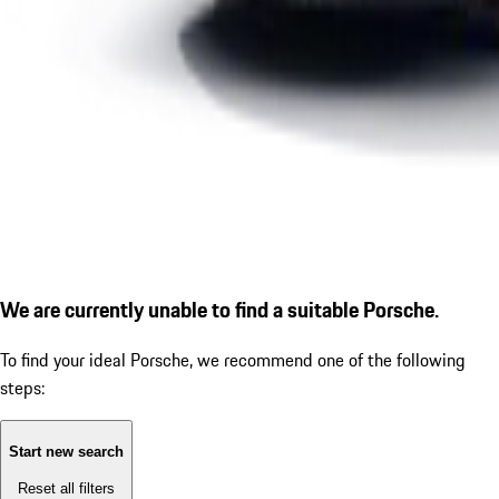
We are currently unable to find a suitable Porsche.
To find your ideal Porsche, we recommend one of the following
steps:
Start new search
Reset all filters