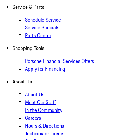
Service & Parts
Schedule Service
Service Specials
Parts Center
Shopping Tools
Porsche Financial Services Offers
Apply for Financing
About Us
About Us
Meet Our Staff
In the Community
Careers
Hours & Directions
Technician Careers