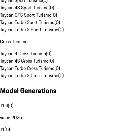
Taycan Sport Turismo
(
0
)
Taycan 4S Sport Turismo
(
0
)
Taycan GTS Sport Turismo
(
0
)
Taycan Turbo Sport Turismo
(
0
)
Taycan Turbo S Sport Turismo
(
0
)
Cross Turismo
Taycan 4 Cross Turismo
(
0
)
Taycan 4S Cross Turismo
(
0
)
Taycan Turbo Cross Turismo
(
0
)
Taycan Turbo S Cross Turismo
(
0
)
Model Generations
J1 II
(
0
)
since 2025
J1
(
0
)