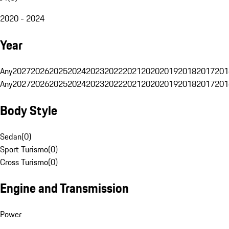
2020 - 2024
Year
Any
2027
2026
2025
2024
2023
2022
2021
2020
2019
2018
2017
201
Any
2027
2026
2025
2024
2023
2022
2021
2020
2019
2018
2017
201
Body Style
Sedan
(
0
)
Sport Turismo
(
0
)
Cross Turismo
(
0
)
Engine and Transmission
Power