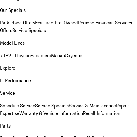
Our Specials
Park Place Offers
Featured Pre-Owned
Porsche Financial Services
Offers
Service Specials
Model Lines
718
911
Taycan
Panamera
Macan
Cayenne
Explore
E-Performance
Service
Schedule Service
Service Specials
Service & Maintenance
Repair
Expertise
Warranty & Vehicle Information
Recall Information
Parts