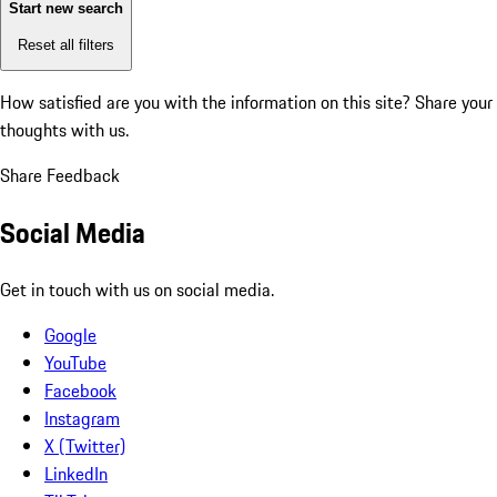
Start new search
Reset all filters
How satisfied are you with the information on this site?
Share your
thoughts with us.
Share Feedback
Social Media
Get in touch with us on social media.
Google
YouTube
Facebook
Instagram
X (Twitter)
LinkedIn