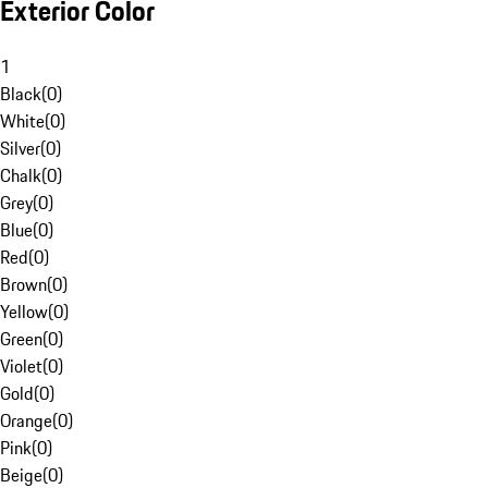
Exterior Color
1
Black
(
0
)
White
(
0
)
Silver
(
0
)
Chalk
(
0
)
Grey
(
0
)
Blue
(
0
)
Red
(
0
)
Brown
(
0
)
Yellow
(
0
)
Green
(
0
)
Violet
(
0
)
Gold
(
0
)
Orange
(
0
)
Pink
(
0
)
Beige
(
0
)