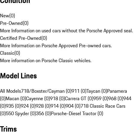
Condition
New
(
0
)
Pre-Owned
(
0
)
More Information on used cars without the Porsche Approved seal.
Certified Pre-Owned
(
0
)
More Information on Porsche Approved Pre-owned cars.
Classic
(
0
)
More information on Porsche Classic vehicles.
Model Lines
All Models
718/Boxster/Cayman (0)
911 (0)
Taycan (0)
Panamera
(0)
Macan (0)
Cayenne (0)
918 (0)
Carrera GT (0)
959 (0)
968 (0)
944
(0)
935 (0)
924 (0)
928 (0)
914 (0)
904 (0)
718 Classic Race Cars
(0)
550 Spyder (0)
356 (0)
Porsche-Diesel Tractor (0)
Trims