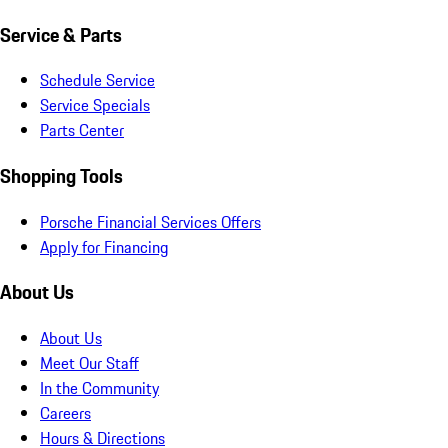
Service & Parts
Schedule Service
Service Specials
Parts Center
Shopping Tools
Porsche Financial Services Offers
Apply for Financing
About Us
About Us
Meet Our Staff
In the Community
Careers
Hours & Directions