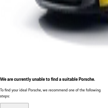
We are currently unable to find a suitable Porsche.
To find your ideal Porsche, we recommend one of the following
steps: