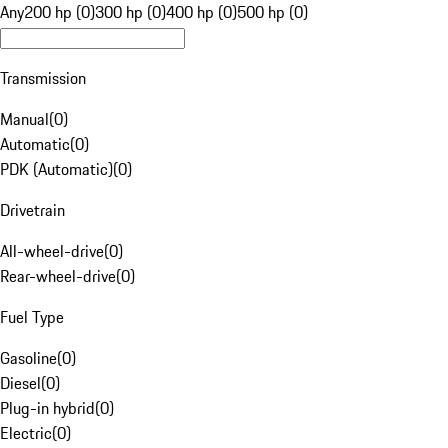
Any
200 hp (0)
300 hp (0)
400 hp (0)
500 hp (0)
Transmission
Manual
(
0
)
Automatic
(
0
)
PDK (Automatic)
(
0
)
Drivetrain
All-wheel-drive
(
0
)
Rear-wheel-drive
(
0
)
Fuel Type
Gasoline
(
0
)
Diesel
(
0
)
Plug-in hybrid
(
0
)
Electric
(
0
)