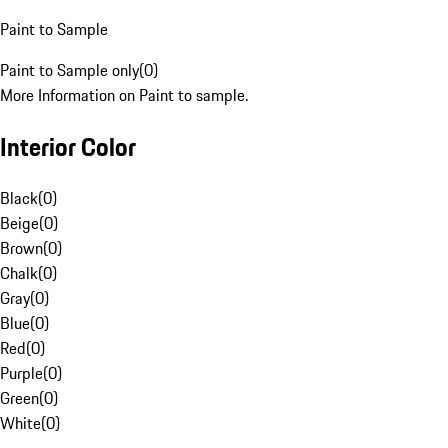
Paint to Sample
Paint to Sample only
(
0
)
More Information on Paint to sample.
Interior Color
Black
(
0
)
Beige
(
0
)
Brown
(
0
)
Chalk
(
0
)
Gray
(
0
)
Blue
(
0
)
Red
(
0
)
Purple
(
0
)
Green
(
0
)
White
(
0
)