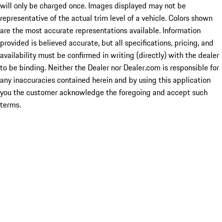
will only be charged once. Images displayed may not be
representative of the actual trim level of a vehicle. Colors shown
are the most accurate representations available. Information
provided is believed accurate, but all specifications, pricing, and
availability must be confirmed in writing (directly) with the dealer
to be binding. Neither the Dealer nor Dealer.com is responsible for
any inaccuracies contained herein and by using this application
you the customer acknowledge the foregoing and accept such
terms.