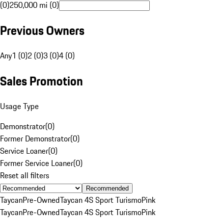
(0)
250,000 mi (0)
Previous Owners
Any
1 (0)
2 (0)
3 (0)
4 (0)
Sales Promotion
Usage Type
Demonstrator
(
0
)
Former Demonstrator
(
0
)
Service Loaner
(
0
)
Former Service Loaner
(
0
)
Reset all filters
Recommended
Taycan
Pre-Owned
Taycan 4S Sport Turismo
Pink
Taycan
Pre-Owned
Taycan 4S Sport Turismo
Pink