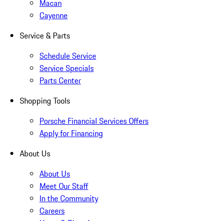
Macan
Cayenne
Service & Parts
Schedule Service
Service Specials
Parts Center
Shopping Tools
Porsche Financial Services Offers
Apply for Financing
About Us
About Us
Meet Our Staff
In the Community
Careers