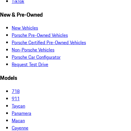
TikTok
New & Pre-Owned
New Vehicles
Porsche Pre-Owned Vehicles
Porsche Certified Pre-Owned Vehicles
Non-Porsche Vehicles
Porsche Car Configurator
Request Test Drive
Models
718
911
Taycan
Panamera
Macan
Cayenne