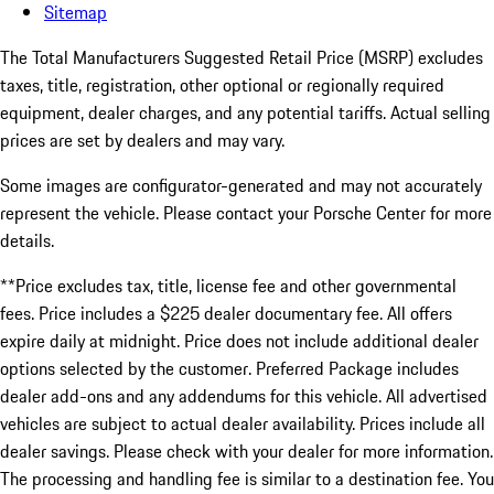
Sitemap
The Total Manufacturers Suggested Retail Price (MSRP) excludes
taxes, title, registration, other optional or regionally required
equipment, dealer charges, and any potential tariffs. Actual selling
prices are set by dealers and may vary.
Some images are configurator-generated and may not accurately
represent the vehicle. Please contact your Porsche Center for more
details.
**Price excludes tax, title, license fee and other governmental
fees. Price includes a $225 dealer documentary fee. All offers
expire daily at midnight. Price does not include additional dealer
options selected by the customer. Preferred Package includes
dealer add-ons and any addendums for this vehicle. All advertised
vehicles are subject to actual dealer availability. Prices include all
dealer savings. Please check with your dealer for more information.
The processing and handling fee is similar to a destination fee. You