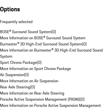
Options
Frequently selected
BOSE® Surround Sound System
(
0
)
More Information on BOSE® Surround Sound System
Burmester® 3D High-End Surround Sound System
(
0
)
More Information on Burmester® 3D High-End Surround Sound
System
Sport Chrono Package
(
0
)
More Information on Sport Chrono Package
Air Suspension
(
0
)
More Information on Air Suspension
Rear Axle Steering
(
0
)
More Information on Rear Axle Steering
Porsche Active Suspension Management (PASM)
(
0
)
More Information on Porsche Active Suspension Management