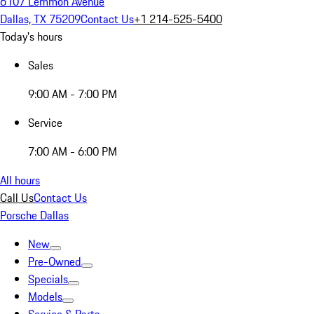
6107 Lemmon Avenue
Dallas, TX 75209
Contact Us
+1 214-525-5400
Today's hours
Sales
9:00 AM - 7:00 PM
Service
7:00 AM - 6:00 PM
All hours
Call Us
Contact Us
Porsche Dallas
New
Pre-Owned
Specials
Models