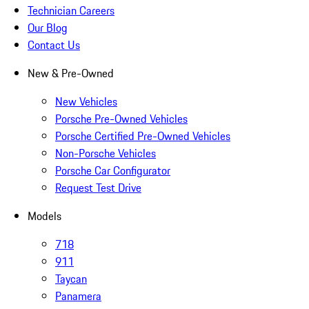
Technician Careers
Our Blog
Contact Us
New & Pre-Owned
New Vehicles
Porsche Pre-Owned Vehicles
Porsche Certified Pre-Owned Vehicles
Non-Porsche Vehicles
Porsche Car Configurator
Request Test Drive
Models
718
911
Taycan
Panamera