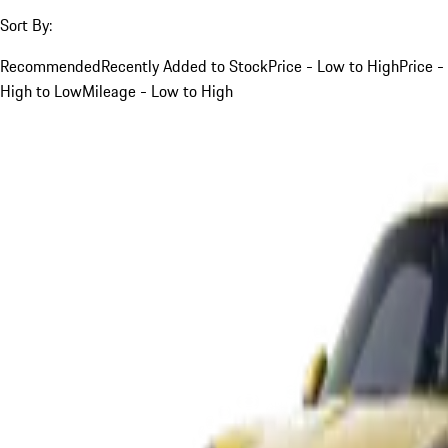
Sort By:
Recommended
Recently Added to Stock
Price - Low to High
Price -
High to Low
Mileage - Low to High