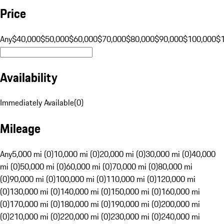
Price
Any
$40,000
$50,000
$60,000
$70,000
$80,000
$90,000
$100,000
$
Availability
Immediately Available
(
0
)
Mileage
Any
5,000 mi (0)
10,000 mi (0)
20,000 mi (0)
30,000 mi (0)
40,000
mi (0)
50,000 mi (0)
60,000 mi (0)
70,000 mi (0)
80,000 mi
(0)
90,000 mi (0)
100,000 mi (0)
110,000 mi (0)
120,000 mi
(0)
130,000 mi (0)
140,000 mi (0)
150,000 mi (0)
160,000 mi
(0)
170,000 mi (0)
180,000 mi (0)
190,000 mi (0)
200,000 mi
(0)
210,000 mi (0)
220,000 mi (0)
230,000 mi (0)
240,000 mi