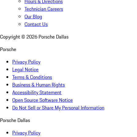
Hours & Directions
Technician Careers
Our Blog
Contact Us
Copyright ©
2026
Porsche Dallas
Porsche
Privacy Policy
Legal Notice
Terms & Conditions
Business & Human Rights
Accessibility Statement
Open Source Software Notice
Do Not Sell or Share My Personal Information
Porsche Dallas
Privacy Policy