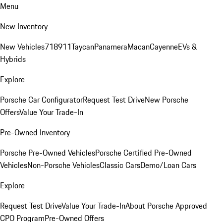
Menu
New Inventory
New Vehicles
718
911
Taycan
Panamera
Macan
Cayenne
EVs &
Hybrids
Explore
Porsche Car Configurator
Request Test Drive
New Porsche
Offers
Value Your Trade-In
Pre-Owned Inventory
Porsche Pre-Owned Vehicles
Porsche Certified Pre-Owned
Vehicles
Non-Porsche Vehicles
Classic Cars
Demo/Loan Cars
Explore
Request Test Drive
Value Your Trade-In
About Porsche Approved
CPO Program
Pre-Owned Offers