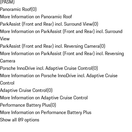
(PASM)
Panoramic Roof
(
0
)
More Information on Panoramic Roof
ParkAssist (Front and Rear) incl. Surround View
(
0
)
More Information on ParkAssist (Front and Rear) incl. Surround
View
ParkAssist (Front and Rear) incl. Reversing Camera
(
0
)
More Information on ParkAssist (Front and Rear) incl. Reversing
Camera
Porsche InnoDrive incl. Adaptive Cruise Control
(
0
)
More Information on Porsche InnoDrive incl. Adaptive Cruise
Control
Adaptive Cruise Control
(
0
)
More Information on Adaptive Cruise Control
Performance Battery Plus
(
0
)
More Information on Performance Battery Plus
Show all 89 options