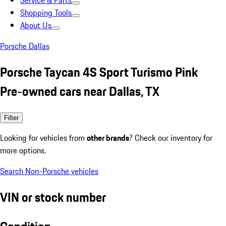
Service & Parts
Shopping Tools
About Us
Porsche Dallas
Porsche Taycan 4S Sport Turismo Pink
Pre-owned cars near Dallas, TX
Filter
Looking for vehicles from
other brands
? Check our inventory for
more options.
Search Non-Porsche vehicles
VIN or stock number