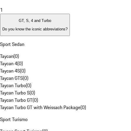
1
GT, S, 4 and Turbo
Do you know the iconic abbreviations?
Sport Sedan
Taycan
(
0
)
Taycan 4
(
0
)
Taycan 4S
(
0
)
Taycan GTS
(
0
)
Taycan Turbo
(
0
)
Taycan Turbo S
(
0
)
Taycan Turbo GT
(
0
)
Taycan Turbo GT with Weissach Package
(
0
)
Sport Turismo