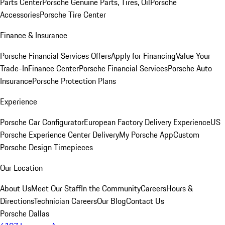
Parts Center
Porsche Genuine Parts, Tires, Oil
Porsche
Accessories
Porsche Tire Center
Finance & Insurance
Porsche Financial Services Offers
Apply for Financing
Value Your
Trade-In
Finance Center
Porsche Financial Services
Porsche Auto
Insurance
Porsche Protection Plans
Experience
Porsche Car Configurator
European Factory Delivery Experience
US
Porsche Experience Center Delivery
My Porsche App
Custom
Porsche Design Timepieces
Our Location
About Us
Meet Our Staff
In the Community
Careers
Hours &
Directions
Technician Careers
Our Blog
Contact Us
Porsche Dallas