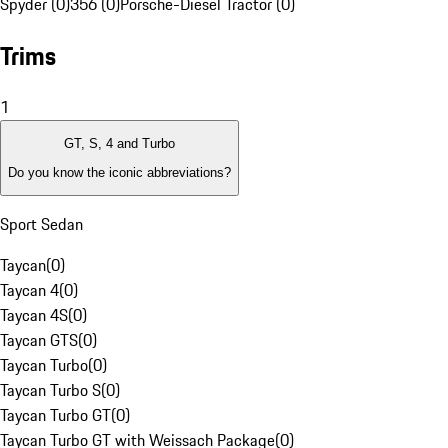
Spyder (0)
356 (0)
Porsche-Diesel Tractor (0)
Trims
1
GT, S, 4 and Turbo
Do you know the iconic abbreviations?
Sport Sedan
Taycan
(
0
)
Taycan 4
(
0
)
Taycan 4S
(
0
)
Taycan GTS
(
0
)
Taycan Turbo
(
0
)
Taycan Turbo S
(
0
)
Taycan Turbo GT
(
0
)
Taycan Turbo GT with Weissach Package
(
0
)