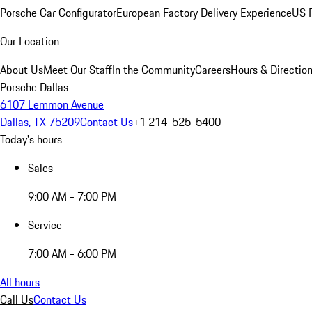
Porsche Car Configurator
European Factory Delivery Experience
US P
Our Location
About Us
Meet Our Staff
In the Community
Careers
Hours & Directio
Porsche Dallas
6107 Lemmon Avenue
Dallas, TX 75209
Contact Us
+1 214-525-5400
Today's hours
Sales
9:00 AM - 7:00 PM
Service
7:00 AM - 6:00 PM
All hours
Call Us
Contact Us