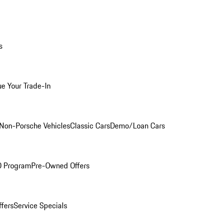
s
ue Your Trade-In
Non-Porsche Vehicles
Classic Cars
Demo/Loan Cars
O Program
Pre-Owned Offers
ffers
Service Specials