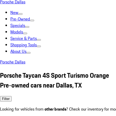
Porsche Dallas
New
Pre-Owned
Specials
Models
Service & Parts
Shopping Tools
About Us
Porsche Dallas
Porsche Taycan 4S Sport Turismo Orange
Pre-owned cars near Dallas, TX
Filter
Looking for vehicles from
other brands
? Check our inventory for mo