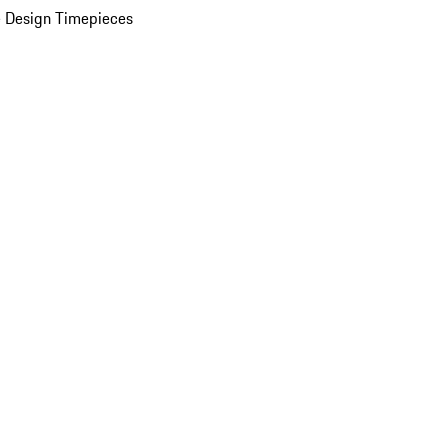
 Design Timepieces