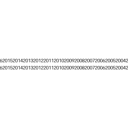
6
2015
2014
2013
2012
2011
2010
2009
2008
2007
2006
2005
2004
6
2015
2014
2013
2012
2011
2010
2009
2008
2007
2006
2005
2004