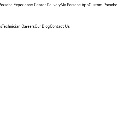
orsche Experience Center Delivery
My Porsche App
Custom Porsche
ns
Technician Careers
Our Blog
Contact Us