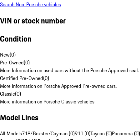
Search Non-Porsche vehicles
VIN or stock number
Condition
New
(
0
)
Pre-Owned
(
0
)
More Information on used cars without the Porsche Approved seal.
Certified Pre-Owned
(
0
)
More Information on Porsche Approved Pre-owned cars.
Classic
(
0
)
More information on Porsche Classic vehicles.
Model Lines
All Models
718/Boxster/Cayman (0)
911 (0)
Taycan (0)
Panamera (0)