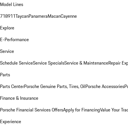
Model Lines
718
911
Taycan
Panamera
Macan
Cayenne
Explore
E-Performance
Service
Schedule Service
Service Specials
Service & Maintenance
Repair Exp
Parts
Parts Center
Porsche Genuine Parts, Tires, Oil
Porsche Accessories
P
Finance & Insurance
Porsche Financial Services Offers
Apply for Financing
Value Your Tra
Experience