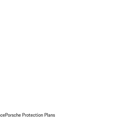
nce
Porsche Protection Plans