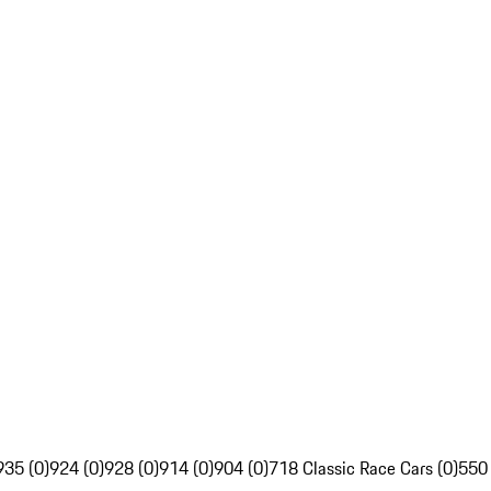
935 (0)
924 (0)
928 (0)
914 (0)
904 (0)
718 Classic Race Cars (0)
550