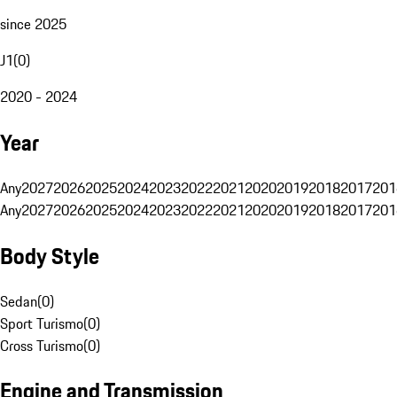
since 2025
J1
(
0
)
2020 - 2024
Year
Any
2027
2026
2025
2024
2023
2022
2021
2020
2019
2018
2017
201
Any
2027
2026
2025
2024
2023
2022
2021
2020
2019
2018
2017
201
Body Style
Sedan
(
0
)
Sport Turismo
(
0
)
Cross Turismo
(
0
)
Engine and Transmission