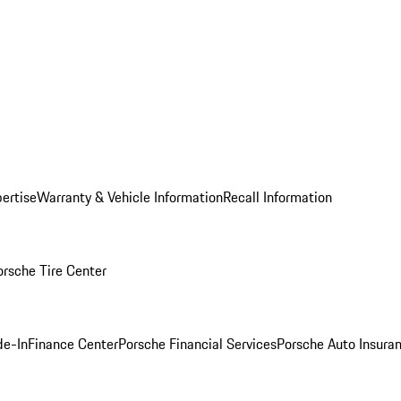
ertise
Warranty & Vehicle Information
Recall Information
orsche Tire Center
de-In
Finance Center
Porsche Financial Services
Porsche Auto Insura