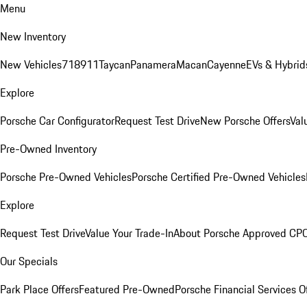
Menu
New Inventory
New Vehicles
718
911
Taycan
Panamera
Macan
Cayenne
EVs & Hybrid
Explore
Porsche Car Configurator
Request Test Drive
New Porsche Offers
Val
Pre-Owned Inventory
Porsche Pre-Owned Vehicles
Porsche Certified Pre-Owned Vehicles
Explore
Request Test Drive
Value Your Trade-In
About Porsche Approved CP
Our Specials
Park Place Offers
Featured Pre-Owned
Porsche Financial Services O