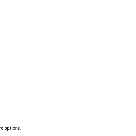
re options.