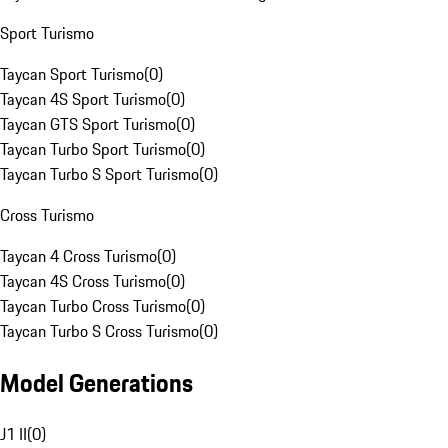
Sport Turismo
Taycan Sport Turismo
(
0
)
Taycan 4S Sport Turismo
(
0
)
Taycan GTS Sport Turismo
(
0
)
Taycan Turbo Sport Turismo
(
0
)
Taycan Turbo S Sport Turismo
(
0
)
Cross Turismo
Taycan 4 Cross Turismo
(
0
)
Taycan 4S Cross Turismo
(
0
)
Taycan Turbo Cross Turismo
(
0
)
Taycan Turbo S Cross Turismo
(
0
)
Model Generations
J1 II
(
0
)