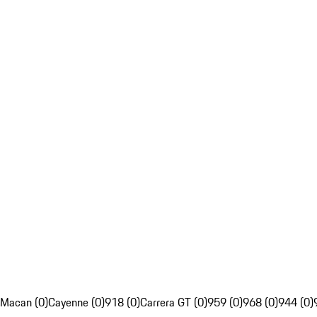
Macan (0)
Cayenne (0)
918 (0)
Carrera GT (0)
959 (0)
968 (0)
944 (0)