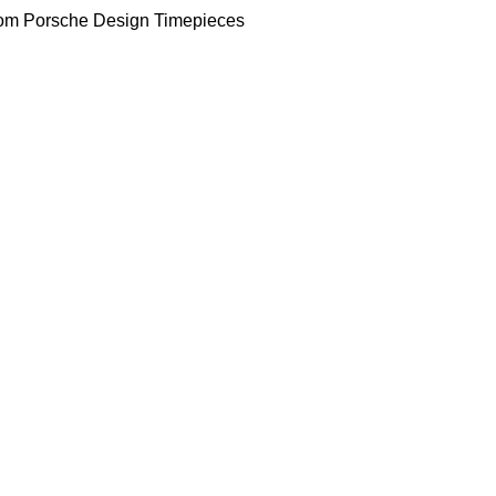
om Porsche Design Timepieces