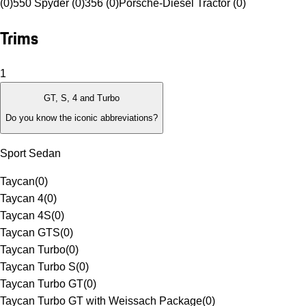
(0)
550 Spyder (0)
356 (0)
Porsche-Diesel Tractor (0)
Trims
1
GT, S, 4 and Turbo
Do you know the iconic abbreviations?
Sport Sedan
Taycan
(
0
)
Taycan 4
(
0
)
Taycan 4S
(
0
)
Taycan GTS
(
0
)
Taycan Turbo
(
0
)
Taycan Turbo S
(
0
)
Taycan Turbo GT
(
0
)
Taycan Turbo GT with Weissach Package
(
0
)