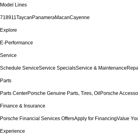
Model Lines
718
911
Taycan
Panamera
Macan
Cayenne
Explore
E-Performance
Service
Schedule Service
Service Specials
Service & Maintenance
Repa
Parts
Parts Center
Porsche Genuine Parts, Tires, Oil
Porsche Accesso
Finance & Insurance
Porsche Financial Services Offers
Apply for Financing
Value You
Experience