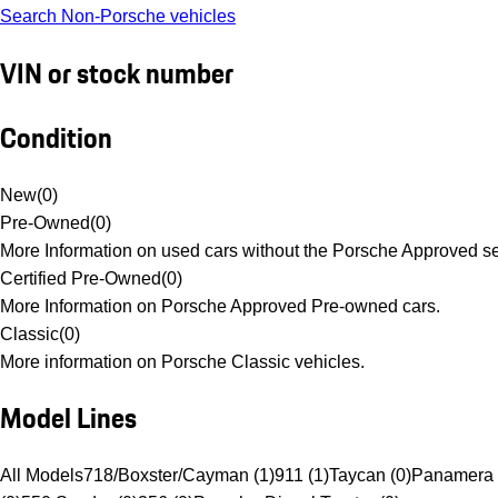
Search Non-Porsche vehicles
VIN or stock number
Condition
New
(
0
)
Pre-Owned
(
0
)
More Information on used cars without the Porsche Approved se
Certified Pre-Owned
(
0
)
More Information on Porsche Approved Pre-owned cars.
Classic
(
0
)
More information on Porsche Classic vehicles.
Model Lines
All Models
718/Boxster/Cayman (1)
911 (1)
Taycan (0)
Panamera 