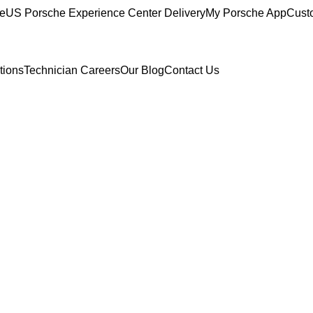
ce
US Porsche Experience Center Delivery
My Porsche App
Cust
tions
Technician Careers
Our Blog
Contact Us