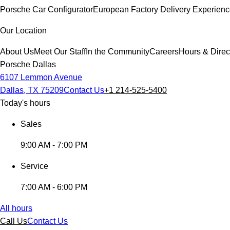
Porsche Car Configurator
European Factory Delivery Experien
Our Location
About Us
Meet Our Staff
In the Community
Careers
Hours & Direc
Porsche Dallas
6107 Lemmon Avenue
Dallas, TX 75209
Contact Us
+1 214-525-5400
Today's hours
Sales
9:00 AM - 7:00 PM
Service
7:00 AM - 6:00 PM
All hours
Call Us
Contact Us