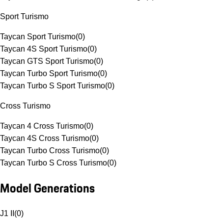
Sport Turismo
Taycan Sport Turismo
(
0
)
Taycan 4S Sport Turismo
(
0
)
Taycan GTS Sport Turismo
(
0
)
Taycan Turbo Sport Turismo
(
0
)
Taycan Turbo S Sport Turismo
(
0
)
Cross Turismo
Taycan 4 Cross Turismo
(
0
)
Taycan 4S Cross Turismo
(
0
)
Taycan Turbo Cross Turismo
(
0
)
Taycan Turbo S Cross Turismo
(
0
)
Model Generations
J1 II
(
0
)