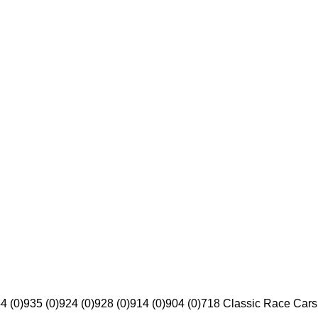
4 (0)
935 (0)
924 (0)
928 (0)
914 (0)
904 (0)
718 Classic Race Cars