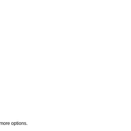
 more options.