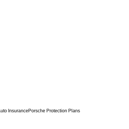
uto Insurance
Porsche Protection Plans