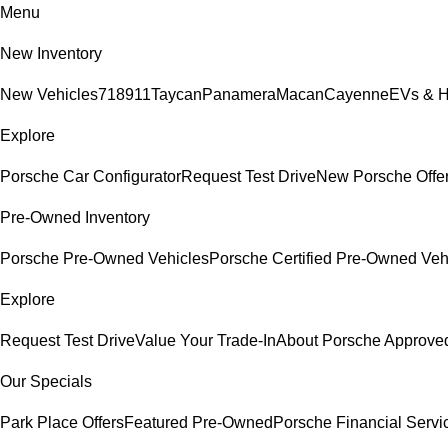
Menu
New Inventory
New Vehicles
718
911
Taycan
Panamera
Macan
Cayenne
EVs & H
Explore
Porsche Car Configurator
Request Test Drive
New Porsche Offe
Pre-Owned Inventory
Porsche Pre-Owned Vehicles
Porsche Certified Pre-Owned Veh
Explore
Request Test Drive
Value Your Trade-In
About Porsche Approv
Our Specials
Park Place Offers
Featured Pre-Owned
Porsche Financial Servi