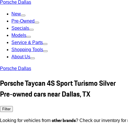
Porsche Dallas
New
Pre-Owned
Specials
Models
Service & Parts
Shopping Tools
About Us
Porsche Dallas
Porsche Taycan 4S Sport Turismo Silver
Pre-owned cars near Dallas, TX
Filter
other brands
Looking for vehicles from
? Check our inventory for