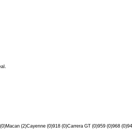
al.
(0)
Macan (2)
Cayenne (0)
918 (0)
Carrera GT (0)
959 (0)
968 (0)
94