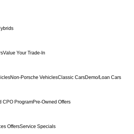
ybrids
rs
Value Your Trade-In
icles
Non-Porsche Vehicles
Classic Cars
Demo/Loan Cars
ed CPO Program
Pre-Owned Offers
ces Offers
Service Specials