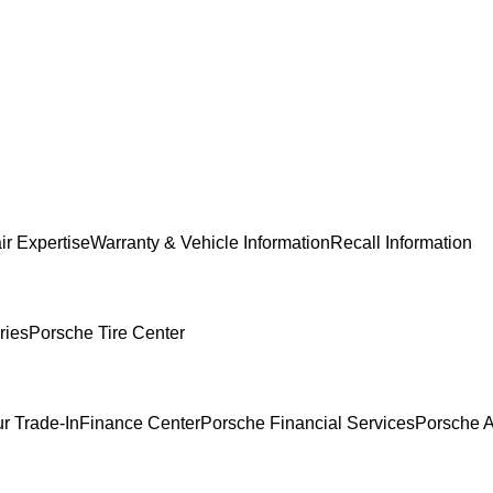
ir Expertise
Warranty & Vehicle Information
Recall Information
ries
Porsche Tire Center
r Trade-In
Finance Center
Porsche Financial Services
Porsche A