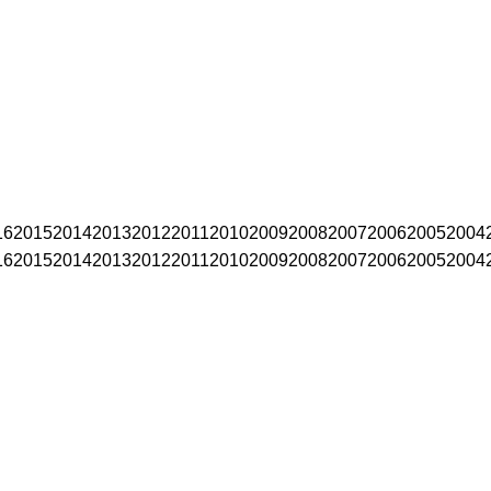
16
2015
2014
2013
2012
2011
2010
2009
2008
2007
2006
2005
2004
16
2015
2014
2013
2012
2011
2010
2009
2008
2007
2006
2005
2004