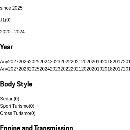
since 2025
J1
(
0
)
2020 - 2024
Year
Any
2027
2026
2025
2024
2023
2022
2021
2020
2019
2018
2017
20
Any
2027
2026
2025
2024
2023
2022
2021
2020
2019
2018
2017
20
Body Style
Sedan
(
0
)
Sport Turismo
(
0
)
Cross Turismo
(
0
)
Engine and Transmission