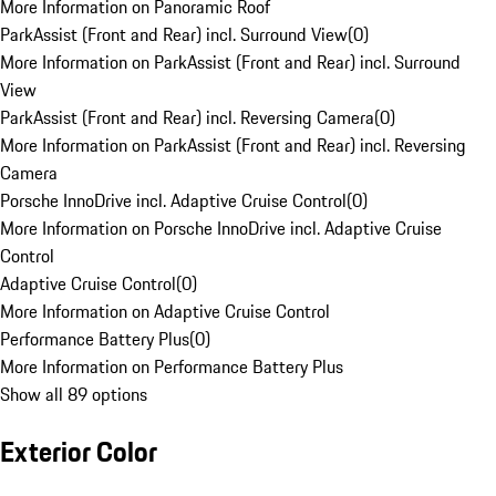
More Information on Panoramic Roof
ParkAssist (Front and Rear) incl. Surround View
(
0
)
More Information on ParkAssist (Front and Rear) incl. Surround
View
ParkAssist (Front and Rear) incl. Reversing Camera
(
0
)
More Information on ParkAssist (Front and Rear) incl. Reversing
Camera
Porsche InnoDrive incl. Adaptive Cruise Control
(
0
)
More Information on Porsche InnoDrive incl. Adaptive Cruise
Control
Adaptive Cruise Control
(
0
)
More Information on Adaptive Cruise Control
Performance Battery Plus
(
0
)
More Information on Performance Battery Plus
Show all 89 options
Exterior Color