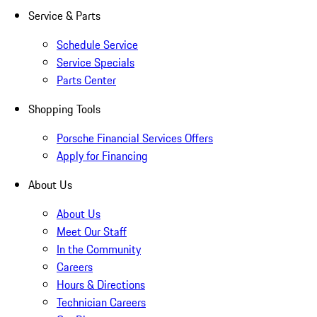
Service & Parts
Schedule Service
Service Specials
Parts Center
Shopping Tools
Porsche Financial Services Offers
Apply for Financing
About Us
About Us
Meet Our Staff
In the Community
Careers
Hours & Directions
Technician Careers