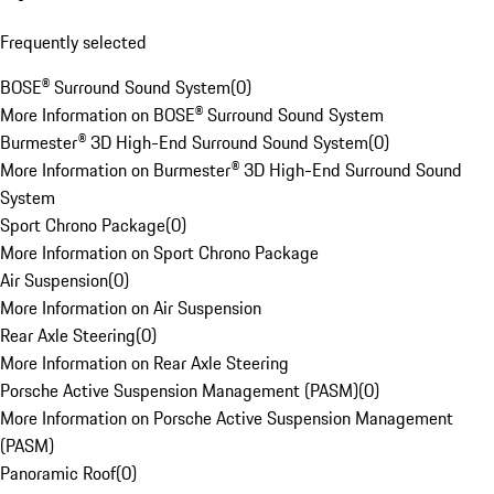
Frequently selected
BOSE® Surround Sound System
(
0
)
More Information on BOSE® Surround Sound System
Burmester® 3D High-End Surround Sound System
(
0
)
More Information on Burmester® 3D High-End Surround Sound
System
Sport Chrono Package
(
0
)
More Information on Sport Chrono Package
Air Suspension
(
0
)
More Information on Air Suspension
Rear Axle Steering
(
0
)
More Information on Rear Axle Steering
Porsche Active Suspension Management (PASM)
(
0
)
More Information on Porsche Active Suspension Management
(PASM)
Panoramic Roof
(
0
)