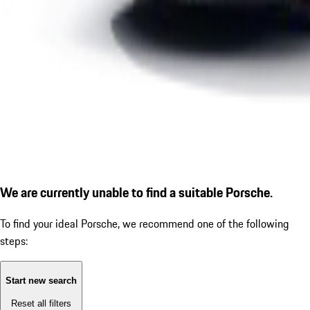
We are currently unable to find a suitable Porsche.
To find your ideal Porsche, we recommend one of the following
steps:
Start new search
Reset all filters