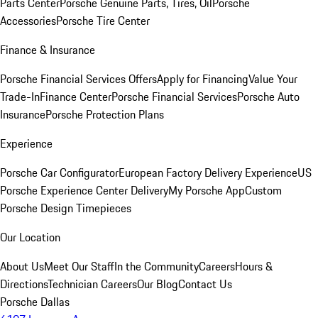
Parts Center
Porsche Genuine Parts, Tires, Oil
Porsche
Accessories
Porsche Tire Center
Finance & Insurance
Porsche Financial Services Offers
Apply for Financing
Value Your
Trade-In
Finance Center
Porsche Financial Services
Porsche Auto
Insurance
Porsche Protection Plans
Experience
Porsche Car Configurator
European Factory Delivery Experience
US
Porsche Experience Center Delivery
My Porsche App
Custom
Porsche Design Timepieces
Our Location
About Us
Meet Our Staff
In the Community
Careers
Hours &
Directions
Technician Careers
Our Blog
Contact Us
Porsche Dallas