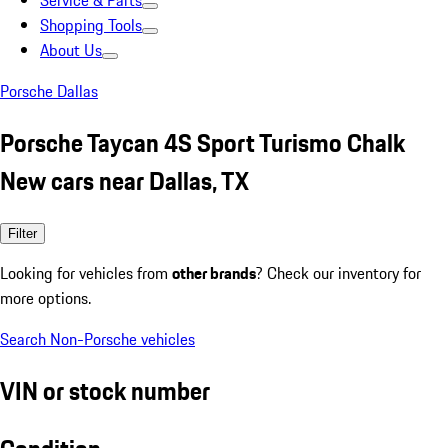
Service & Parts
Shopping Tools
About Us
Porsche Dallas
Porsche Taycan 4S Sport Turismo Chalk
New cars near Dallas, TX
Filter
Looking for vehicles from
other brands
? Check our inventory for
more options.
Search Non-Porsche vehicles
VIN or stock number