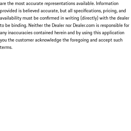
are the most accurate representations available. Information
provided is believed accurate, but all specifications, pricing, and
availability must be confirmed in writing (directly) with the dealer
to be binding. Neither the Dealer nor Dealer.com is responsible for
any inaccuracies contained herein and by using this application
you the customer acknowledge the foregoing and accept such
terms.