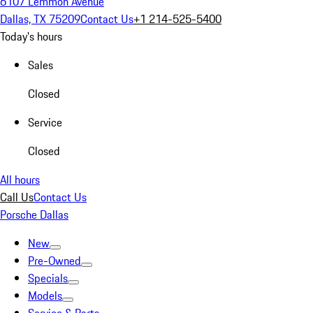
6107 Lemmon Avenue
Dallas, TX 75209
Contact Us
+1 214-525-5400
Today's hours
Sales
Closed
Service
Closed
All hours
Call Us
Contact Us
Porsche Dallas
New
Pre-Owned
Specials
Models