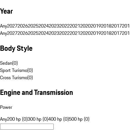
Year
Any
2027
2026
2025
2024
2023
2022
2021
2020
2019
2018
2017
201
Any
2027
2026
2025
2024
2023
2022
2021
2020
2019
2018
2017
201
Body Style
Sedan
(
0
)
Sport Turismo
(
0
)
Cross Turismo
(
0
)
Engine and Transmission
Power
Any
200 hp (0)
300 hp (0)
400 hp (0)
500 hp (0)