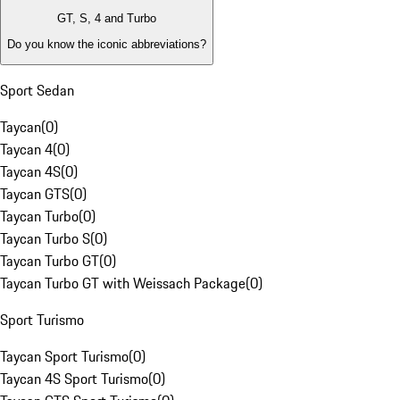
GT, S, 4 and Turbo
Do you know the iconic abbreviations?
Sport Sedan
Taycan
(
0
)
Taycan 4
(
0
)
Taycan 4S
(
0
)
Taycan GTS
(
0
)
Taycan Turbo
(
0
)
Taycan Turbo S
(
0
)
Taycan Turbo GT
(
0
)
Taycan Turbo GT with Weissach Package
(
0
)
Sport Turismo
Taycan Sport Turismo
(
0
)
Taycan 4S Sport Turismo
(
0
)