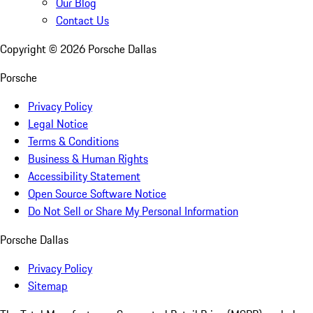
Our Blog
Contact Us
Copyright ©
2026
Porsche Dallas
Porsche
Privacy Policy
Legal Notice
Terms & Conditions
Business & Human Rights
Accessibility Statement
Open Source Software Notice
Do Not Sell or Share My Personal Information
Porsche Dallas
Privacy Policy
Sitemap