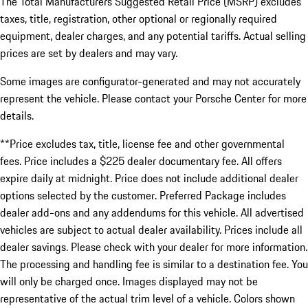
The Total Manufacturers Suggested Retail Price (MSRP) excludes
taxes, title, registration, other optional or regionally required
equipment, dealer charges, and any potential tariffs. Actual selling
prices are set by dealers and may vary.
Some images are configurator-generated and may not accurately
represent the vehicle. Please contact your Porsche Center for more
details.
**Price excludes tax, title, license fee and other governmental
fees. Price includes a $225 dealer documentary fee. All offers
expire daily at midnight. Price does not include additional dealer
options selected by the customer. Preferred Package includes
dealer add-ons and any addendums for this vehicle. All advertised
vehicles are subject to actual dealer availability. Prices include all
dealer savings. Please check with your dealer for more information.
The processing and handling fee is similar to a destination fee. You
will only be charged once. Images displayed may not be
representative of the actual trim level of a vehicle. Colors shown