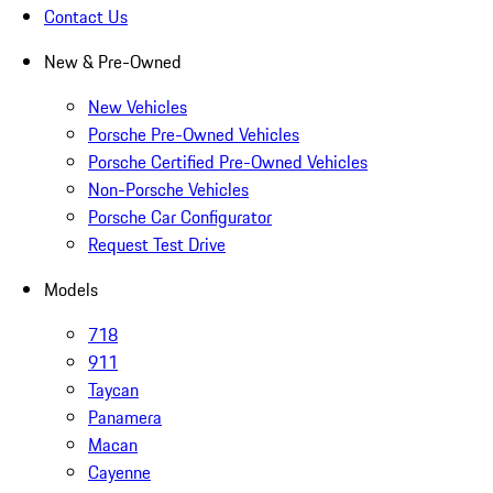
Contact Us
New & Pre-Owned
New Vehicles
Porsche Pre-Owned Vehicles
Porsche Certified Pre-Owned Vehicles
Non-Porsche Vehicles
Porsche Car Configurator
Request Test Drive
Models
718
911
Taycan
Panamera
Macan
Cayenne