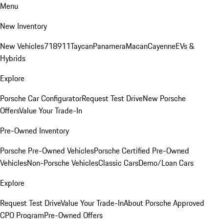
Menu
New Inventory
New Vehicles
718
911
Taycan
Panamera
Macan
Cayenne
EVs &
Hybrids
Explore
Porsche Car Configurator
Request Test Drive
New Porsche
Offers
Value Your Trade-In
Pre-Owned Inventory
Porsche Pre-Owned Vehicles
Porsche Certified Pre-Owned
Vehicles
Non-Porsche Vehicles
Classic Cars
Demo/Loan Cars
Explore
Request Test Drive
Value Your Trade-In
About Porsche Approved
CPO Program
Pre-Owned Offers