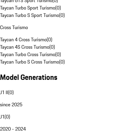
Taycan GTS Sport Turismo
(
0
)
Taycan Turbo Sport Turismo
(
0
)
Taycan Turbo S Sport Turismo
(
0
)
Cross Turismo
Taycan 4 Cross Turismo
(
0
)
Taycan 4S Cross Turismo
(
0
)
Taycan Turbo Cross Turismo
(
0
)
Taycan Turbo S Cross Turismo
(
0
)
Model Generations
J1 II
(
0
)
since 2025
J1
(
0
)
2020 - 2024