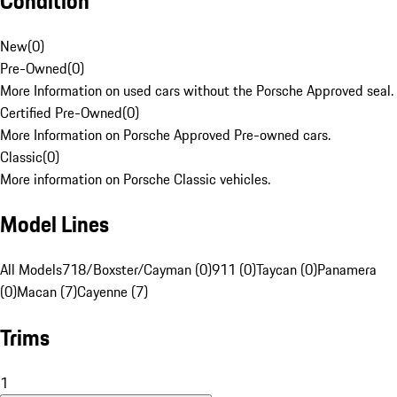
Condition
New
(
0
)
Pre-Owned
(
0
)
More Information on used cars without the Porsche Approved seal.
Certified Pre-Owned
(
0
)
More Information on Porsche Approved Pre-owned cars.
Classic
(
0
)
More information on Porsche Classic vehicles.
Model Lines
All Models
718/Boxster/Cayman (0)
911 (0)
Taycan (0)
Panamera
(0)
Macan (7)
Cayenne (7)
Trims
1