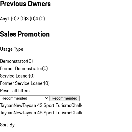
Previous Owners
Any
1 (0)
2 (0)
3 (0)
4 (0)
Sales Promotion
Usage Type
Demonstrator
(
0
)
Former Demonstrator
(
0
)
Service Loaner
(
0
)
Former Service Loaner
(
0
)
Reset all filters
Recommended
Taycan
New
Taycan 4S Sport Turismo
Chalk
Taycan
New
Taycan 4S Sport Turismo
Chalk
Sort By: