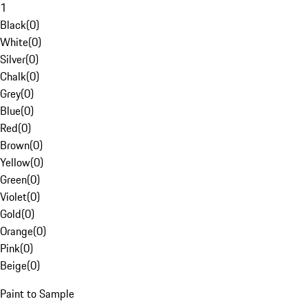
1
Black
(
0
)
White
(
0
)
Silver
(
0
)
Chalk
(
0
)
Grey
(
0
)
Blue
(
0
)
Red
(
0
)
Brown
(
0
)
Yellow
(
0
)
Green
(
0
)
Violet
(
0
)
Gold
(
0
)
Orange
(
0
)
Pink
(
0
)
Beige
(
0
)
Paint to Sample