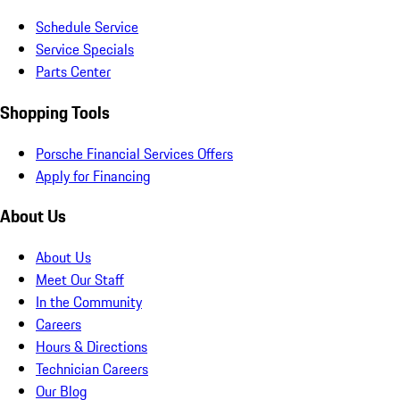
Schedule Service
Service Specials
Parts Center
Shopping Tools
Porsche Financial Services Offers
Apply for Financing
About Us
About Us
Meet Our Staff
In the Community
Careers
Hours & Directions
Technician Careers
Our Blog