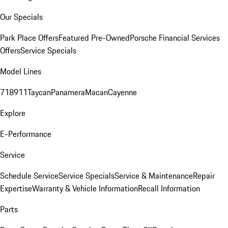
Our Specials
Park Place Offers
Featured Pre-Owned
Porsche Financial Services
Offers
Service Specials
Model Lines
718
911
Taycan
Panamera
Macan
Cayenne
Explore
E-Performance
Service
Schedule Service
Service Specials
Service & Maintenance
Repair
Expertise
Warranty & Vehicle Information
Recall Information
Parts