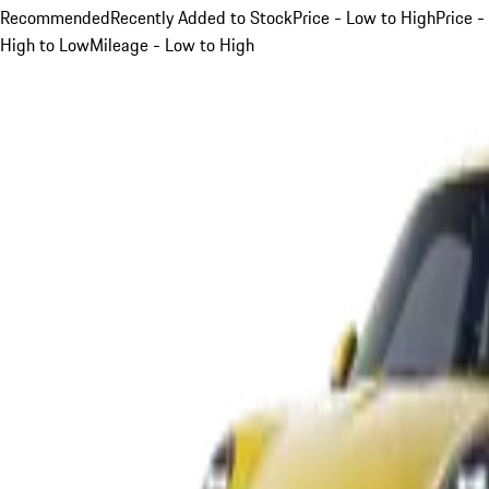
Recommended
Recently Added to Stock
Price - Low to High
Price -
High to Low
Mileage - Low to High