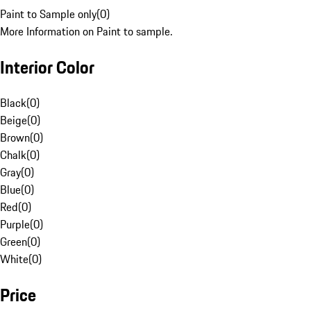
Paint to Sample only
(
0
)
More Information on Paint to sample.
Interior Color
Black
(
0
)
Beige
(
0
)
Brown
(
0
)
Chalk
(
0
)
Gray
(
0
)
Blue
(
0
)
Red
(
0
)
Purple
(
0
)
Green
(
0
)
White
(
0
)
Price