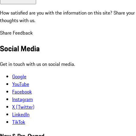
How satisfied are you with the information on this site?
Share your
thoughts with us.
Share Feedback
Social Media
Get in touch with us on social media.
Google
YouTube
Facebook
Instagram
X (Twitter)
LinkedIn
TikTok
New & Pre-Owned