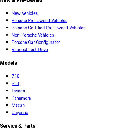
New Vehicles
Porsche Pre-Owned Vehicles
Porsche Certified Pre-Owned Vehicles
Non-Porsche Vehicles
Porsche Car Configurator
Request Test Drive
Models
718
911
Taycan
Panamera
Macan
Cayenne
Service & Parts