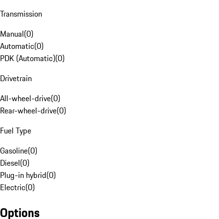
Transmission
Manual
(
0
)
Automatic
(
0
)
PDK (Automatic)
(
0
)
Drivetrain
All-wheel-drive
(
0
)
Rear-wheel-drive
(
0
)
Fuel Type
Gasoline
(
0
)
Diesel
(
0
)
Plug-in hybrid
(
0
)
Electric
(
0
)
Options