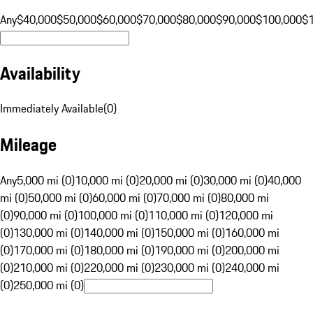
Any
$40,000
$50,000
$60,000
$70,000
$80,000
$90,000
$100,000
$
Availability
Immediately Available
(
0
)
Mileage
Any
5,000 mi (0)
10,000 mi (0)
20,000 mi (0)
30,000 mi (0)
40,000
mi (0)
50,000 mi (0)
60,000 mi (0)
70,000 mi (0)
80,000 mi
(0)
90,000 mi (0)
100,000 mi (0)
110,000 mi (0)
120,000 mi
(0)
130,000 mi (0)
140,000 mi (0)
150,000 mi (0)
160,000 mi
(0)
170,000 mi (0)
180,000 mi (0)
190,000 mi (0)
200,000 mi
(0)
210,000 mi (0)
220,000 mi (0)
230,000 mi (0)
240,000 mi
(0)
250,000 mi (0)