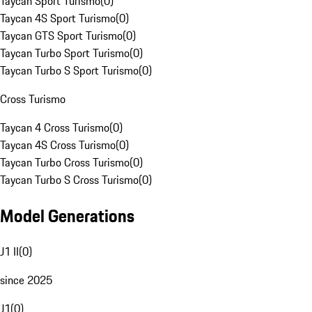
Taycan Sport Turismo
(
0
)
Taycan 4S Sport Turismo
(
0
)
Taycan GTS Sport Turismo
(
0
)
Taycan Turbo Sport Turismo
(
0
)
Taycan Turbo S Sport Turismo
(
0
)
Cross Turismo
Taycan 4 Cross Turismo
(
0
)
Taycan 4S Cross Turismo
(
0
)
Taycan Turbo Cross Turismo
(
0
)
Taycan Turbo S Cross Turismo
(
0
)
Model Generations
J1 II
(
0
)
since 2025
J1
(
0
)