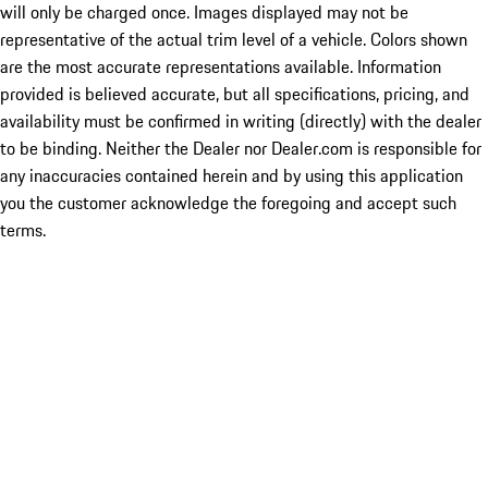
will only be charged once. Images displayed may not be
representative of the actual trim level of a vehicle. Colors shown
are the most accurate representations available. Information
provided is believed accurate, but all specifications, pricing, and
availability must be confirmed in writing (directly) with the dealer
to be binding. Neither the Dealer nor Dealer.com is responsible for
any inaccuracies contained herein and by using this application
you the customer acknowledge the foregoing and accept such
terms.