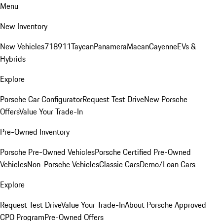
Menu
New Inventory
New Vehicles
718
911
Taycan
Panamera
Macan
Cayenne
EVs &
Hybrids
Explore
Porsche Car Configurator
Request Test Drive
New Porsche
Offers
Value Your Trade-In
Pre-Owned Inventory
Porsche Pre-Owned Vehicles
Porsche Certified Pre-Owned
Vehicles
Non-Porsche Vehicles
Classic Cars
Demo/Loan Cars
Explore
Request Test Drive
Value Your Trade-In
About Porsche Approved
CPO Program
Pre-Owned Offers