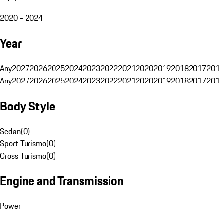
2020 - 2024
Year
Any
2027
2026
2025
2024
2023
2022
2021
2020
2019
2018
2017
201
Any
2027
2026
2025
2024
2023
2022
2021
2020
2019
2018
2017
201
Body Style
Sedan
(
0
)
Sport Turismo
(
0
)
Cross Turismo
(
0
)
Engine and Transmission
Power