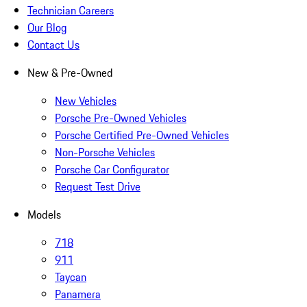
Technician Careers
Our Blog
Contact Us
New & Pre-Owned
New Vehicles
Porsche Pre-Owned Vehicles
Porsche Certified Pre-Owned Vehicles
Non-Porsche Vehicles
Porsche Car Configurator
Request Test Drive
Models
718
911
Taycan
Panamera