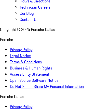
Hours & Directions
Technician Careers
Our Blog
Contact Us
Copyright ©
2026
Porsche Dallas
Porsche
Privacy Policy
Legal Notice
Terms & Conditions
Business & Human Rights
Accessibility Statement
Open Source Software Notice
Do Not Sell or Share My Personal Information
Porsche Dallas
Privacy Policy