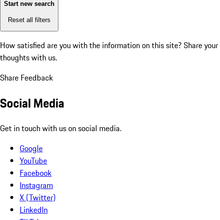
Start new search
Reset all filters
How satisfied are you with the information on this site?
Share your
thoughts with us.
Share Feedback
Social Media
Get in touch with us on social media.
Google
YouTube
Facebook
Instagram
X (Twitter)
LinkedIn