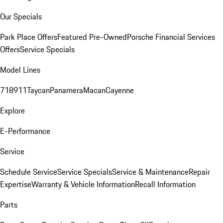
Our Specials
Park Place Offers
Featured Pre-Owned
Porsche Financial Services
Offers
Service Specials
Model Lines
718
911
Taycan
Panamera
Macan
Cayenne
Explore
E-Performance
Service
Schedule Service
Service Specials
Service & Maintenance
Repair
Expertise
Warranty & Vehicle Information
Recall Information
Parts