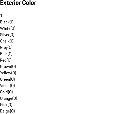
Exterior Color
1
Black
(
0
)
White
(
0
)
Silver
(
0
)
Chalk
(
0
)
Grey
(
0
)
Blue
(
0
)
Red
(
0
)
Brown
(
0
)
Yellow
(
0
)
Green
(
0
)
Violet
(
0
)
Gold
(
0
)
Orange
(
0
)
Pink
(
0
)
Beige
(
0
)