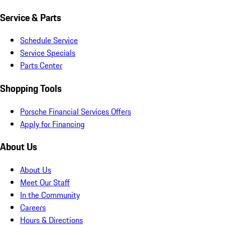
Service & Parts
Schedule Service
Service Specials
Parts Center
Shopping Tools
Porsche Financial Services Offers
Apply for Financing
About Us
About Us
Meet Our Staff
In the Community
Careers
Hours & Directions