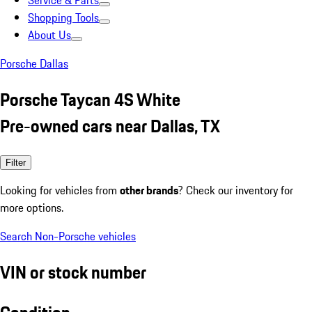
Service & Parts
Shopping Tools
About Us
Porsche Dallas
Porsche Taycan 4S White
Pre-owned cars near Dallas, TX
Filter
Looking for vehicles from
other brands
? Check our inventory for
more options.
Search Non-Porsche vehicles
VIN or stock number