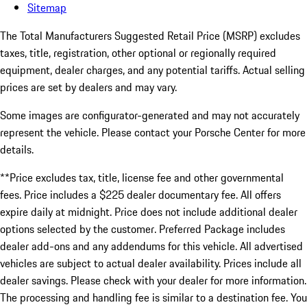
Sitemap
The Total Manufacturers Suggested Retail Price (MSRP) excludes
taxes, title, registration, other optional or regionally required
equipment, dealer charges, and any potential tariffs. Actual selling
prices are set by dealers and may vary.
Some images are configurator-generated and may not accurately
represent the vehicle. Please contact your Porsche Center for more
details.
**Price excludes tax, title, license fee and other governmental
fees. Price includes a $225 dealer documentary fee. All offers
expire daily at midnight. Price does not include additional dealer
options selected by the customer. Preferred Package includes
dealer add-ons and any addendums for this vehicle. All advertised
vehicles are subject to actual dealer availability. Prices include all
dealer savings. Please check with your dealer for more information.
The processing and handling fee is similar to a destination fee. You