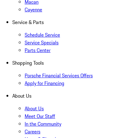
Macan
Cayenne
Service & Parts
Schedule Service
Service Specials
Parts Center
Shopping Tools
Porsche Financial Services Offers
Apply for Financing
About Us
About Us
Meet Our Staff
In the Community
Careers