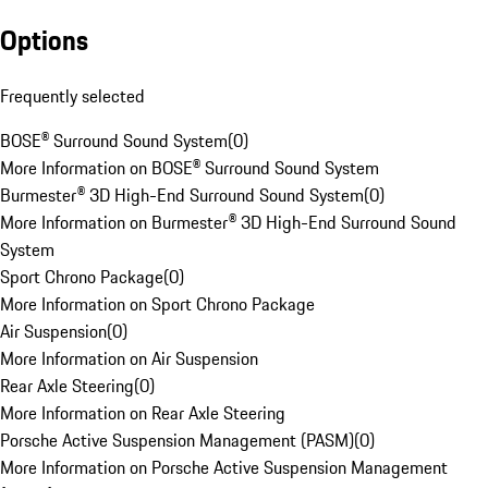
Options
Frequently selected
BOSE® Surround Sound System
(
0
)
More Information on BOSE® Surround Sound System
Burmester® 3D High-End Surround Sound System
(
0
)
More Information on Burmester® 3D High-End Surround Sound
System
Sport Chrono Package
(
0
)
More Information on Sport Chrono Package
Air Suspension
(
0
)
More Information on Air Suspension
Rear Axle Steering
(
0
)
More Information on Rear Axle Steering
Porsche Active Suspension Management (PASM)
(
0
)
More Information on Porsche Active Suspension Management