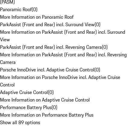
(PASM)
Panoramic Roof
(
0
)
More Information on Panoramic Roof
ParkAssist (Front and Rear) incl. Surround View
(
0
)
More Information on ParkAssist (Front and Rear) incl. Surround
View
ParkAssist (Front and Rear) incl. Reversing Camera
(
0
)
More Information on ParkAssist (Front and Rear) incl. Reversing
Camera
Porsche InnoDrive incl. Adaptive Cruise Control
(
0
)
More Information on Porsche InnoDrive incl. Adaptive Cruise
Control
Adaptive Cruise Control
(
0
)
More Information on Adaptive Cruise Control
Performance Battery Plus
(
0
)
More Information on Performance Battery Plus
Show all 89 options