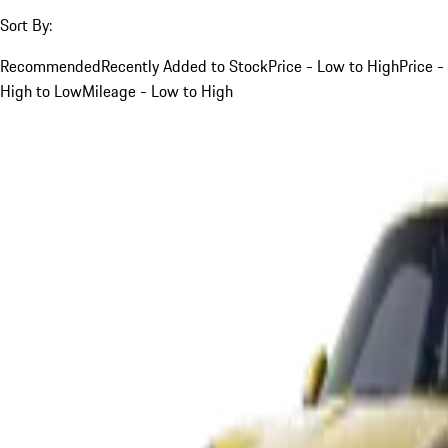
Sort By:
Recommended
Recently Added to Stock
Price - Low to High
Price -
High to Low
Mileage - Low to High