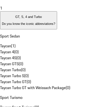
1
GT, S, 4 and Turbo
Do you know the iconic abbreviations?
Sport Sedan
Taycan
(
1
)
Taycan 4
(
0
)
Taycan 4S
(
0
)
Taycan GTS
(
0
)
Taycan Turbo
(
0
)
Taycan Turbo S
(
0
)
Taycan Turbo GT
(
0
)
Taycan Turbo GT with Weissach Package
(
0
)
Sport Turismo