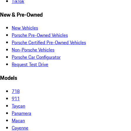
TikTok
New & Pre-Owned
New Vehicles
Porsche Pre-Owned Vehicles
Porsche Certified Pre-Owned Vehicles
Non-Porsche Vehicles
Porsche Car Configurator
Request Test Drive
Models
718
911
Taycan
Panamera
Macan
Cayenne