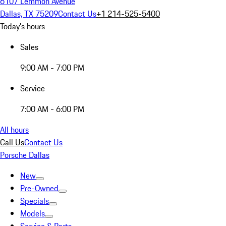
6107 Lemmon Avenue
Dallas, TX 75209
Contact Us
+1 214-525-5400
Today's hours
Sales
9:00 AM - 7:00 PM
Service
7:00 AM - 6:00 PM
All hours
Call Us
Contact Us
Porsche Dallas
New
Pre-Owned
Specials
Models