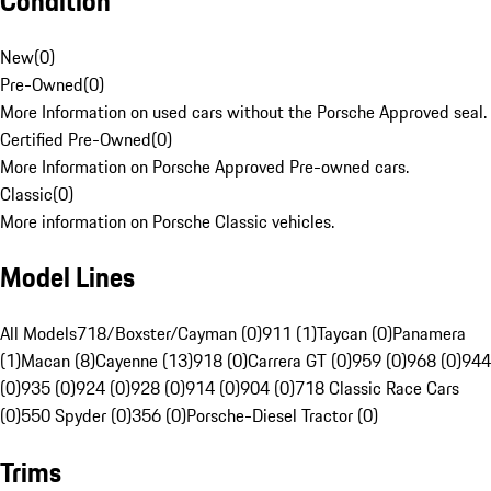
Condition
New
(
0
)
Pre-Owned
(
0
)
More Information on used cars without the Porsche Approved seal.
Certified Pre-Owned
(
0
)
More Information on Porsche Approved Pre-owned cars.
Classic
(
0
)
More information on Porsche Classic vehicles.
Model Lines
All Models
718/Boxster/Cayman (0)
911 (1)
Taycan (0)
Panamera
(1)
Macan (8)
Cayenne (13)
918 (0)
Carrera GT (0)
959 (0)
968 (0)
944
(0)
935 (0)
924 (0)
928 (0)
914 (0)
904 (0)
718 Classic Race Cars
(0)
550 Spyder (0)
356 (0)
Porsche-Diesel Tractor (0)
Trims