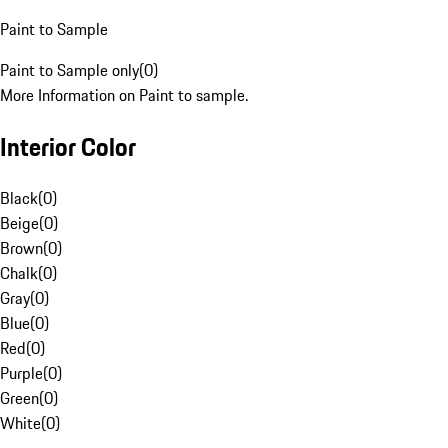
Paint to Sample
Paint to Sample only
(
0
)
More Information on Paint to sample.
Interior Color
Black
(
0
)
Beige
(
0
)
Brown
(
0
)
Chalk
(
0
)
Gray
(
0
)
Blue
(
0
)
Red
(
0
)
Purple
(
0
)
Green
(
0
)
White
(
0
)