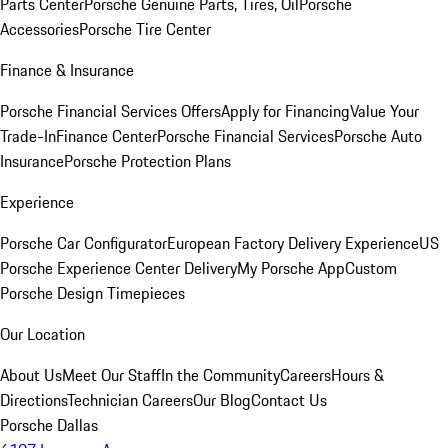
Parts Center
Porsche Genuine Parts, Tires, Oil
Porsche
Accessories
Porsche Tire Center
Finance & Insurance
Porsche Financial Services Offers
Apply for Financing
Value Your
Trade-In
Finance Center
Porsche Financial Services
Porsche Auto
Insurance
Porsche Protection Plans
Experience
Porsche Car Configurator
European Factory Delivery Experience
US
Porsche Experience Center Delivery
My Porsche App
Custom
Porsche Design Timepieces
Our Location
About Us
Meet Our Staff
In the Community
Careers
Hours &
Directions
Technician Careers
Our Blog
Contact Us
Porsche Dallas