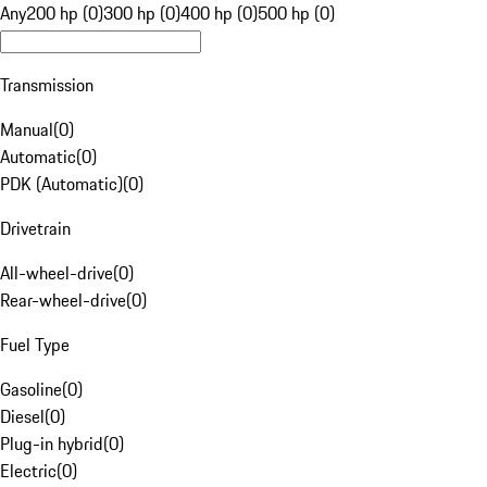
Any
200 hp (0)
300 hp (0)
400 hp (0)
500 hp (0)
Transmission
Manual
(
0
)
Automatic
(
0
)
PDK (Automatic)
(
0
)
Drivetrain
All-wheel-drive
(
0
)
Rear-wheel-drive
(
0
)
Fuel Type
Gasoline
(
0
)
Diesel
(
0
)
Plug-in hybrid
(
0
)
Electric
(
0
)