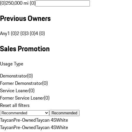
(0)
250,000 mi (0)
Previous Owners
Any
1 (0)
2 (0)
3 (0)
4 (0)
Sales Promotion
Usage Type
Demonstrator
(
0
)
Former Demonstrator
(
0
)
Service Loaner
(
0
)
Former Service Loaner
(
0
)
Reset all filters
Recommended
Taycan
Pre-Owned
Taycan 4S
White
Taycan
Pre-Owned
Taycan 4S
White