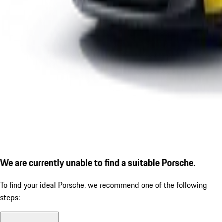
We are currently unable to find a suitable Porsche.
To find your ideal Porsche, we recommend one of the following
steps: