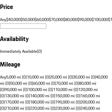
Price
Any
$40,000
$50,000
$60,000
$70,000
$80,000
$90,000
$100,000
$
Availability
Immediately Available
(
0
)
Mileage
Any
5,000 mi (0)
10,000 mi (0)
20,000 mi (0)
30,000 mi (0)
40,000
mi (0)
50,000 mi (0)
60,000 mi (0)
70,000 mi (0)
80,000 mi
(0)
90,000 mi (0)
100,000 mi (0)
110,000 mi (0)
120,000 mi
(0)
130,000 mi (0)
140,000 mi (0)
150,000 mi (0)
160,000 mi
(0)
170,000 mi (0)
180,000 mi (0)
190,000 mi (0)
200,000 mi
(0)
210,000 mi (0)
220,000 mi (0)
230,000 mi (0)
240,000 mi