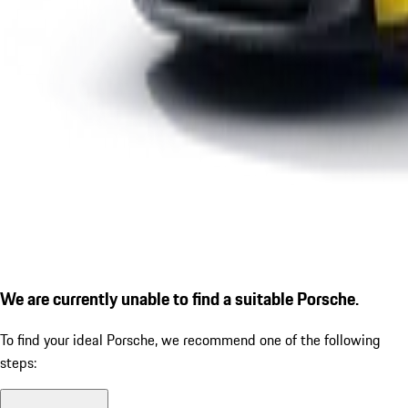
We are currently unable to find a suitable Porsche.
To find your ideal Porsche, we recommend one of the following
steps: