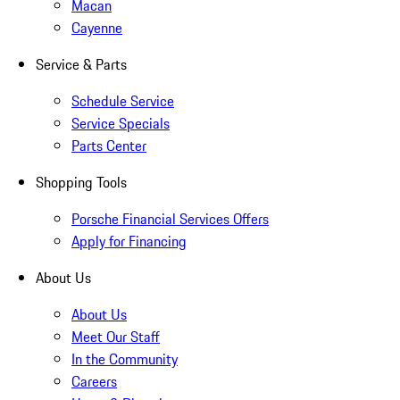
Macan
Cayenne
Service & Parts
Schedule Service
Service Specials
Parts Center
Shopping Tools
Porsche Financial Services Offers
Apply for Financing
About Us
About Us
Meet Our Staff
In the Community
Careers