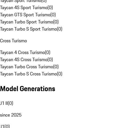
Taycan Sport Turismo
(
0
)
Taycan 4S Sport Turismo
(
0
)
Taycan GTS Sport Turismo
(
0
)
Taycan Turbo Sport Turismo
(
0
)
Taycan Turbo S Sport Turismo
(
0
)
Cross Turismo
Taycan 4 Cross Turismo
(
0
)
Taycan 4S Cross Turismo
(
0
)
Taycan Turbo Cross Turismo
(
0
)
Taycan Turbo S Cross Turismo
(
0
)
Model Generations
J1 II
(
0
)
since 2025
J1
(
0
)