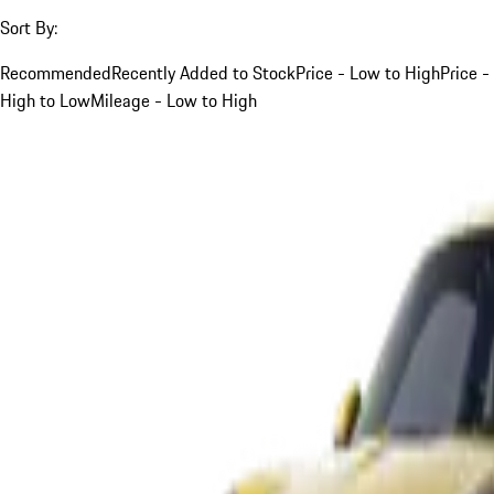
Sort By:
Recommended
Recently Added to Stock
Price - Low to High
Price -
High to Low
Mileage - Low to High