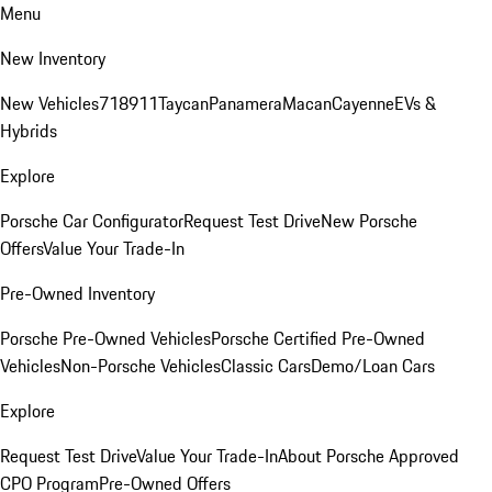
Menu
New Inventory
New Vehicles
718
911
Taycan
Panamera
Macan
Cayenne
EVs &
Hybrids
Explore
Porsche Car Configurator
Request Test Drive
New Porsche
Offers
Value Your Trade-In
Pre-Owned Inventory
Porsche Pre-Owned Vehicles
Porsche Certified Pre-Owned
Vehicles
Non-Porsche Vehicles
Classic Cars
Demo/Loan Cars
Explore
Request Test Drive
Value Your Trade-In
About Porsche Approved
CPO Program
Pre-Owned Offers