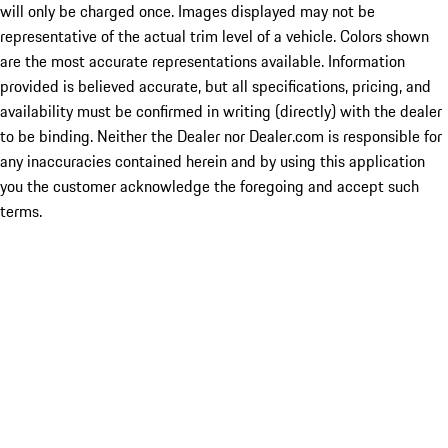
will only be charged once. Images displayed may not be
representative of the actual trim level of a vehicle. Colors shown
are the most accurate representations available. Information
provided is believed accurate, but all specifications, pricing, and
availability must be confirmed in writing (directly) with the dealer
to be binding. Neither the Dealer nor Dealer.com is responsible for
any inaccuracies contained herein and by using this application
you the customer acknowledge the foregoing and accept such
terms.