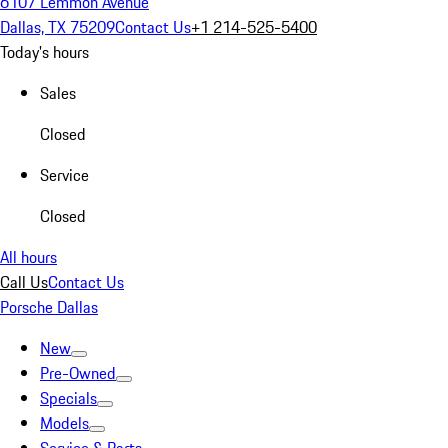
6107 Lemmon Avenue
Dallas, TX 75209
Contact Us
+1 214-525-5400
Today's hours
Sales
Closed
Service
Closed
All hours
Call Us
Contact Us
Porsche Dallas
New
Pre-Owned
Specials
Models