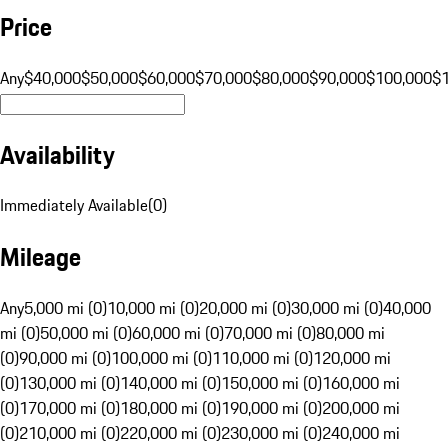
Price
Any
$40,000
$50,000
$60,000
$70,000
$80,000
$90,000
$100,000
$
Availability
Immediately Available
(
0
)
Mileage
Any
5,000 mi (0)
10,000 mi (0)
20,000 mi (0)
30,000 mi (0)
40,000
mi (0)
50,000 mi (0)
60,000 mi (0)
70,000 mi (0)
80,000 mi
(0)
90,000 mi (0)
100,000 mi (0)
110,000 mi (0)
120,000 mi
(0)
130,000 mi (0)
140,000 mi (0)
150,000 mi (0)
160,000 mi
(0)
170,000 mi (0)
180,000 mi (0)
190,000 mi (0)
200,000 mi
(0)
210,000 mi (0)
220,000 mi (0)
230,000 mi (0)
240,000 mi