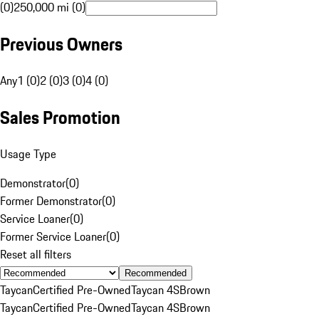
(0)
250,000 mi (0)
Previous Owners
Any
1 (0)
2 (0)
3 (0)
4 (0)
Sales Promotion
Usage Type
Demonstrator
(
0
)
Former Demonstrator
(
0
)
Service Loaner
(
0
)
Former Service Loaner
(
0
)
Reset all filters
Recommended
Taycan
Certified Pre-Owned
Taycan 4S
Brown
Taycan
Certified Pre-Owned
Taycan 4S
Brown