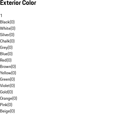
Exterior Color
1
Black
(
0
)
White
(
0
)
Silver
(
0
)
Chalk
(
0
)
Grey
(
0
)
Blue
(
0
)
Red
(
0
)
Brown
(
0
)
Yellow
(
0
)
Green
(
0
)
Violet
(
0
)
Gold
(
0
)
Orange
(
0
)
Pink
(
0
)
Beige
(
0
)