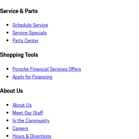
Service & Parts
Schedule Service
Service Specials
Parts Center
Shopping Tools
Porsche Financial Services Offers
Apply for Financing
About Us
About Us
Meet Our Staff
In the Community
Careers
Hours & Directions