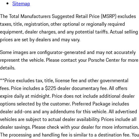
Sitemap
The Total Manufacturers Suggested Retail Price (MSRP) excludes
taxes, title, registration, other optional or regionally required
equipment, dealer charges, and any potential tariffs. Actual selling
prices are set by dealers and may vary.
Some images are configurator-generated and may not accurately
represent the vehicle. Please contact your Porsche Center for more
details.
**Price excludes tax, title, license fee and other governmental
fees. Price includes a $225 dealer documentary fee. All offers
expire daily at midnight. Price does not include additional dealer
options selected by the customer. Preferred Package includes
dealer add-ons and any addendums for this vehicle. All advertised
vehicles are subject to actual dealer availability. Prices include all
dealer savings. Please check with your dealer for more information.
The processing and handling fee is similar to a destination fee. You