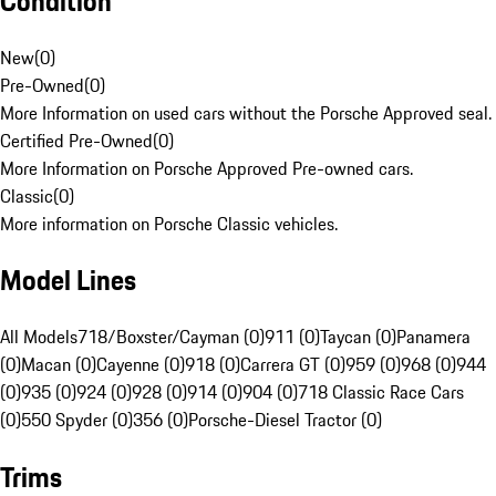
Condition
New
(
0
)
Pre-Owned
(
0
)
More Information on used cars without the Porsche Approved seal.
Certified Pre-Owned
(
0
)
More Information on Porsche Approved Pre-owned cars.
Classic
(
0
)
More information on Porsche Classic vehicles.
Model Lines
All Models
718/Boxster/Cayman (0)
911 (0)
Taycan (0)
Panamera
(0)
Macan (0)
Cayenne (0)
918 (0)
Carrera GT (0)
959 (0)
968 (0)
944
(0)
935 (0)
924 (0)
928 (0)
914 (0)
904 (0)
718 Classic Race Cars
(0)
550 Spyder (0)
356 (0)
Porsche-Diesel Tractor (0)
Trims