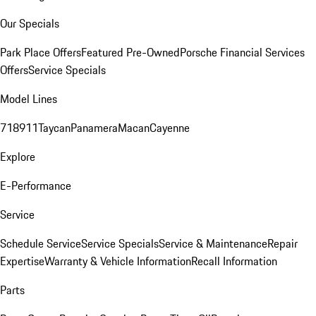
Our Specials
Park Place Offers
Featured Pre-Owned
Porsche Financial Services
Offers
Service Specials
Model Lines
718
911
Taycan
Panamera
Macan
Cayenne
Explore
E-Performance
Service
Schedule Service
Service Specials
Service & Maintenance
Repair
Expertise
Warranty & Vehicle Information
Recall Information
Parts