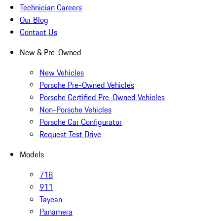
Technician Careers
Our Blog
Contact Us
New & Pre-Owned
New Vehicles
Porsche Pre-Owned Vehicles
Porsche Certified Pre-Owned Vehicles
Non-Porsche Vehicles
Porsche Car Configurator
Request Test Drive
Models
718
911
Taycan
Panamera