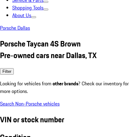
Service & Parts
Shopping Tools
About Us
Porsche Dallas
Porsche Taycan 4S Brown
Pre-owned cars near Dallas, TX
Filter
Looking for vehicles from
other brands
? Check our inventory for
more options.
Search Non-Porsche vehicles
VIN or stock number