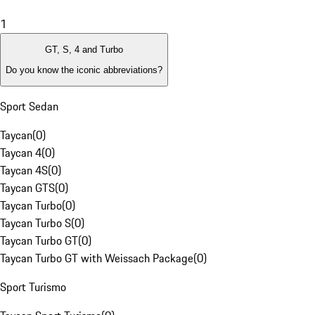
1
GT, S, 4 and Turbo
Do you know the iconic abbreviations?
Sport Sedan
Taycan
(
0
)
Taycan 4
(
0
)
Taycan 4S
(
0
)
Taycan GTS
(
0
)
Taycan Turbo
(
0
)
Taycan Turbo S
(
0
)
Taycan Turbo GT
(
0
)
Taycan Turbo GT with Weissach Package
(
0
)
Sport Turismo