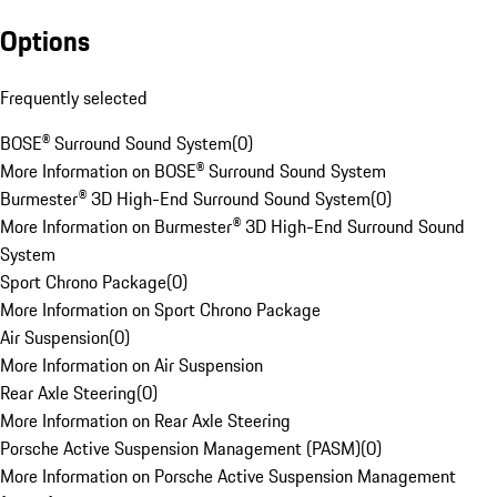
Options
Frequently selected
BOSE® Surround Sound System
(
0
)
More Information on BOSE® Surround Sound System
Burmester® 3D High-End Surround Sound System
(
0
)
More Information on Burmester® 3D High-End Surround Sound
System
Sport Chrono Package
(
0
)
More Information on Sport Chrono Package
Air Suspension
(
0
)
More Information on Air Suspension
Rear Axle Steering
(
0
)
More Information on Rear Axle Steering
Porsche Active Suspension Management (PASM)
(
0
)
More Information on Porsche Active Suspension Management