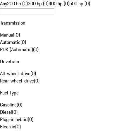
Any
200 hp (0)
300 hp (0)
400 hp (0)
500 hp (0)
Transmission
Manual
(
0
)
Automatic
(
0
)
PDK (Automatic)
(
0
)
Drivetrain
All-wheel-drive
(
0
)
Rear-wheel-drive
(
0
)
Fuel Type
Gasoline
(
0
)
Diesel
(
0
)
Plug-in hybrid
(
0
)
Electric
(
0
)