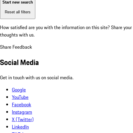
Start new search
Reset all filters
How satisfied are you with the information on this site?
Share your
thoughts with us.
Share Feedback
Social Media
Get in touch with us on social media.
Google
YouTube
Facebook
Instagram
X (Twitter)
LinkedIn