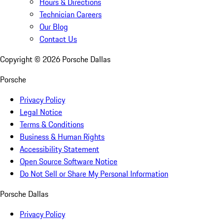
Hours & Directions
Technician Careers
Our Blog
Contact Us
Copyright ©
2026
Porsche Dallas
Porsche
Privacy Policy
Legal Notice
Terms & Conditions
Business & Human Rights
Accessibility Statement
Open Source Software Notice
Do Not Sell or Share My Personal Information
Porsche Dallas
Privacy Policy