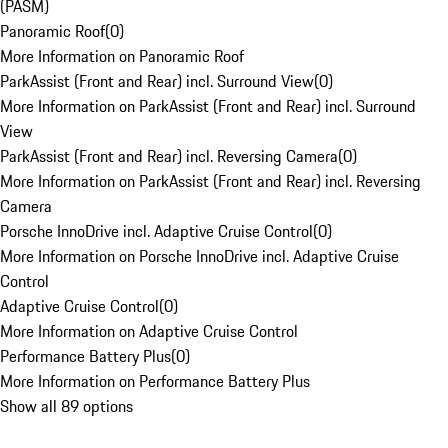
(PASM)
Panoramic Roof
(
0
)
More Information on Panoramic Roof
ParkAssist (Front and Rear) incl. Surround View
(
0
)
More Information on ParkAssist (Front and Rear) incl. Surround
View
ParkAssist (Front and Rear) incl. Reversing Camera
(
0
)
More Information on ParkAssist (Front and Rear) incl. Reversing
Camera
Porsche InnoDrive incl. Adaptive Cruise Control
(
0
)
More Information on Porsche InnoDrive incl. Adaptive Cruise
Control
Adaptive Cruise Control
(
0
)
More Information on Adaptive Cruise Control
Performance Battery Plus
(
0
)
More Information on Performance Battery Plus
Show all 89 options