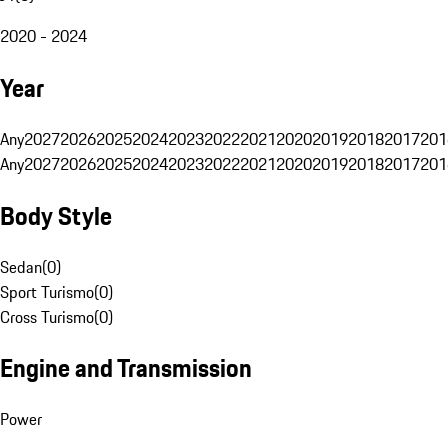
2020 - 2024
Year
Any
2027
2026
2025
2024
2023
2022
2021
2020
2019
2018
2017
201
Any
2027
2026
2025
2024
2023
2022
2021
2020
2019
2018
2017
201
Body Style
Sedan
(
0
)
Sport Turismo
(
0
)
Cross Turismo
(
0
)
Engine and Transmission
Power