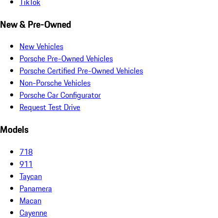
TikTok
New & Pre-Owned
New Vehicles
Porsche Pre-Owned Vehicles
Porsche Certified Pre-Owned Vehicles
Non-Porsche Vehicles
Porsche Car Configurator
Request Test Drive
Models
718
911
Taycan
Panamera
Macan
Cayenne