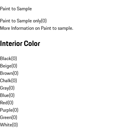
Paint to Sample
Paint to Sample only
(
0
)
More Information on Paint to sample.
Interior Color
Black
(
0
)
Beige
(
0
)
Brown
(
0
)
Chalk
(
0
)
Gray
(
0
)
Blue
(
0
)
Red
(
0
)
Purple
(
0
)
Green
(
0
)
White
(
0
)