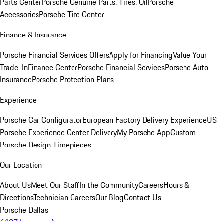
Parts Center
Porsche Genuine Parts, Tires, Oil
Porsche
Accessories
Porsche Tire Center
Finance & Insurance
Porsche Financial Services Offers
Apply for Financing
Value Your
Trade-In
Finance Center
Porsche Financial Services
Porsche Auto
Insurance
Porsche Protection Plans
Experience
Porsche Car Configurator
European Factory Delivery Experience
US
Porsche Experience Center Delivery
My Porsche App
Custom
Porsche Design Timepieces
Our Location
About Us
Meet Our Staff
In the Community
Careers
Hours &
Directions
Technician Careers
Our Blog
Contact Us
Porsche Dallas