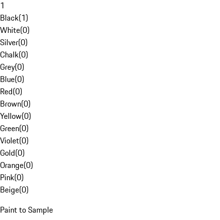
1
Black
(
1
)
White
(
0
)
Silver
(
0
)
Chalk
(
0
)
Grey
(
0
)
Blue
(
0
)
Red
(
0
)
Brown
(
0
)
Yellow
(
0
)
Green
(
0
)
Violet
(
0
)
Gold
(
0
)
Orange
(
0
)
Pink
(
0
)
Beige
(
0
)
Paint to Sample