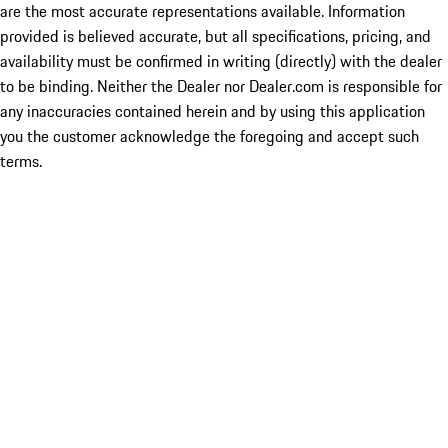
are the most accurate representations available. Information
provided is believed accurate, but all specifications, pricing, and
availability must be confirmed in writing (directly) with the dealer
to be binding. Neither the Dealer nor Dealer.com is responsible for
any inaccuracies contained herein and by using this application
you the customer acknowledge the foregoing and accept such
terms.