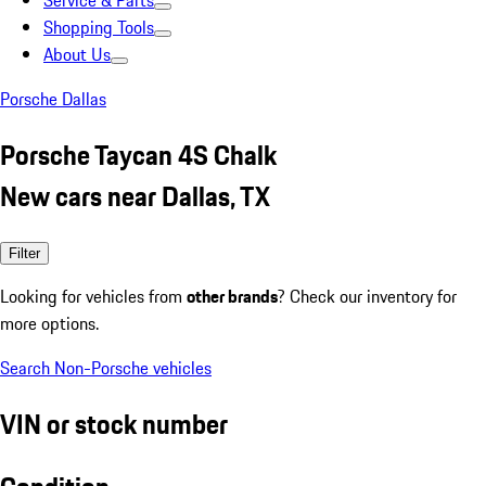
Service & Parts
Shopping Tools
About Us
Porsche Dallas
Porsche Taycan 4S Chalk
New cars near Dallas, TX
Filter
Looking for vehicles from
other brands
? Check our inventory for
more options.
Search Non-Porsche vehicles
VIN or stock number