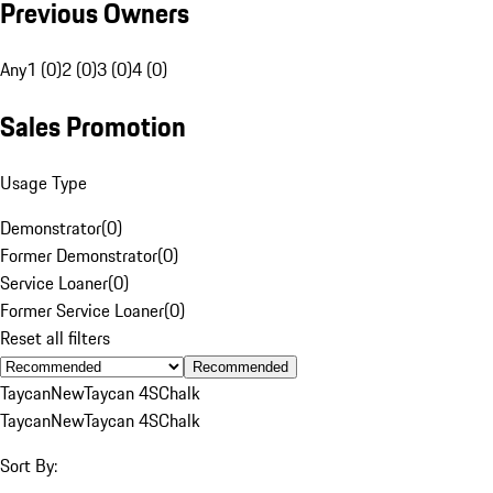
Previous Owners
Any
1 (0)
2 (0)
3 (0)
4 (0)
Sales Promotion
Usage Type
Demonstrator
(
0
)
Former Demonstrator
(
0
)
Service Loaner
(
0
)
Former Service Loaner
(
0
)
Reset all filters
Recommended
Taycan
New
Taycan 4S
Chalk
Taycan
New
Taycan 4S
Chalk
Sort By: