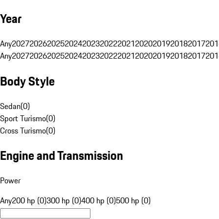
Year
Any
2027
2026
2025
2024
2023
2022
2021
2020
2019
2018
2017
201
Any
2027
2026
2025
2024
2023
2022
2021
2020
2019
2018
2017
201
Body Style
Sedan
(
0
)
Sport Turismo
(
0
)
Cross Turismo
(
0
)
Engine and Transmission
Power
Any
200 hp (0)
300 hp (0)
400 hp (0)
500 hp (0)