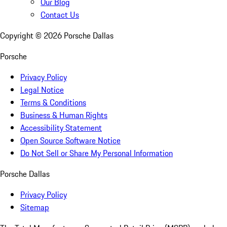
Our Blog
Contact Us
Copyright ©
2026
Porsche Dallas
Porsche
Privacy Policy
Legal Notice
Terms & Conditions
Business & Human Rights
Accessibility Statement
Open Source Software Notice
Do Not Sell or Share My Personal Information
Porsche Dallas
Privacy Policy
Sitemap