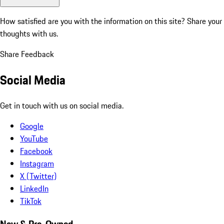
How satisfied are you with the information on this site?
Share your
thoughts with us.
Share Feedback
Social Media
Get in touch with us on social media.
Google
YouTube
Facebook
Instagram
X (Twitter)
LinkedIn
TikTok
New & Pre-Owned