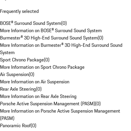
Frequently selected
BOSE® Surround Sound System
(
0
)
More Information on BOSE® Surround Sound System
Burmester® 3D High-End Surround Sound System
(
0
)
More Information on Burmester® 3D High-End Surround Sound
System
Sport Chrono Package
(
0
)
More Information on Sport Chrono Package
Air Suspension
(
0
)
More Information on Air Suspension
Rear Axle Steering
(
0
)
More Information on Rear Axle Steering
Porsche Active Suspension Management (PASM)
(
0
)
More Information on Porsche Active Suspension Management
(PASM)
Panoramic Roof
(
0
)