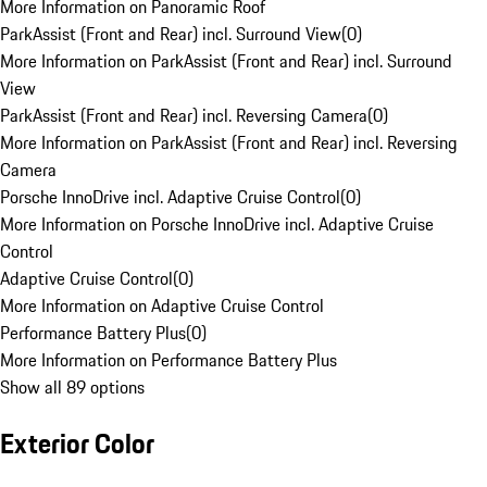
More Information on Panoramic Roof
ParkAssist (Front and Rear) incl. Surround View
(
0
)
More Information on ParkAssist (Front and Rear) incl. Surround
View
ParkAssist (Front and Rear) incl. Reversing Camera
(
0
)
More Information on ParkAssist (Front and Rear) incl. Reversing
Camera
Porsche InnoDrive incl. Adaptive Cruise Control
(
0
)
More Information on Porsche InnoDrive incl. Adaptive Cruise
Control
Adaptive Cruise Control
(
0
)
More Information on Adaptive Cruise Control
Performance Battery Plus
(
0
)
More Information on Performance Battery Plus
Show all 89 options
Exterior Color