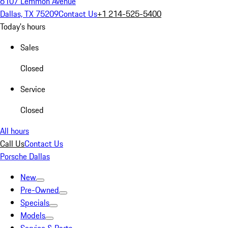
6107 Lemmon Avenue
Dallas, TX 75209
Contact Us
+1 214-525-5400
Today's hours
Sales
Closed
Service
Closed
All hours
Call Us
Contact Us
Porsche Dallas
New
Pre-Owned
Specials
Models