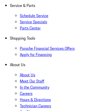
Service & Parts
Schedule Service
Service Specials
Parts Center
Shopping Tools
Porsche Financial Services Offers
Apply for Financing
About Us
About Us
Meet Our Staff
In the Community
Careers
Hours & Directions
Technician Careers