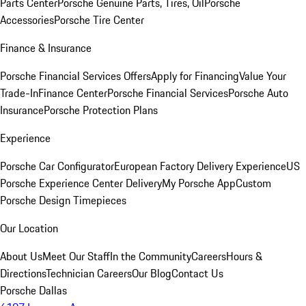
Parts Center
Porsche Genuine Parts, Tires, Oil
Porsche
Accessories
Porsche Tire Center
Finance & Insurance
Porsche Financial Services Offers
Apply for Financing
Value Your
Trade-In
Finance Center
Porsche Financial Services
Porsche Auto
Insurance
Porsche Protection Plans
Experience
Porsche Car Configurator
European Factory Delivery Experience
US
Porsche Experience Center Delivery
My Porsche App
Custom
Porsche Design Timepieces
Our Location
About Us
Meet Our Staff
In the Community
Careers
Hours &
Directions
Technician Careers
Our Blog
Contact Us
Porsche Dallas