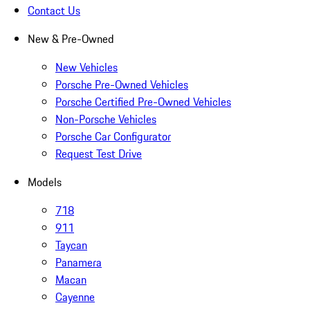
Contact Us
New & Pre-Owned
New Vehicles
Porsche Pre-Owned Vehicles
Porsche Certified Pre-Owned Vehicles
Non-Porsche Vehicles
Porsche Car Configurator
Request Test Drive
Models
718
911
Taycan
Panamera
Macan
Cayenne