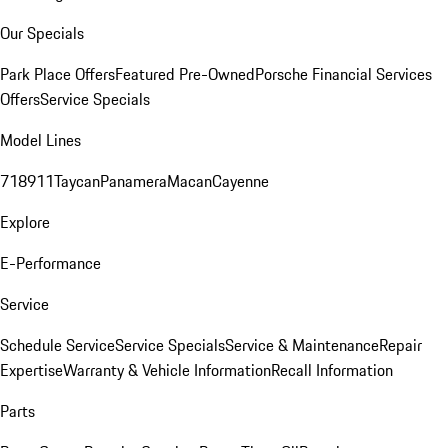
Our Specials
Park Place Offers
Featured Pre-Owned
Porsche Financial Services
Offers
Service Specials
Model Lines
718
911
Taycan
Panamera
Macan
Cayenne
Explore
E-Performance
Service
Schedule Service
Service Specials
Service & Maintenance
Repair
Expertise
Warranty & Vehicle Information
Recall Information
Parts