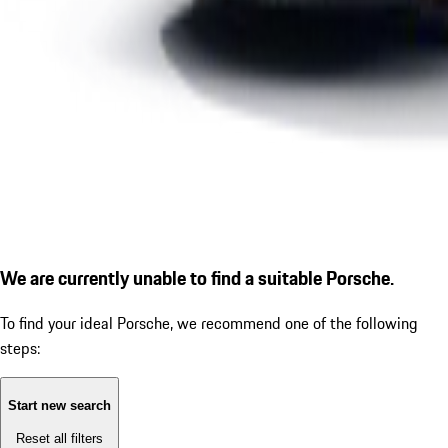
We are currently unable to find a suitable Porsche.
To find your ideal Porsche, we recommend one of the following
steps:
Start new search
Reset all filters