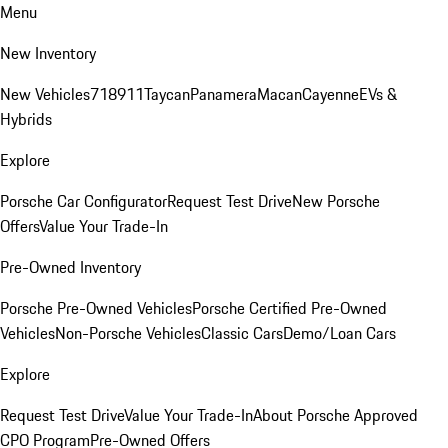
Menu
New Inventory
New Vehicles
718
911
Taycan
Panamera
Macan
Cayenne
EVs &
Hybrids
Explore
Porsche Car Configurator
Request Test Drive
New Porsche
Offers
Value Your Trade-In
Pre-Owned Inventory
Porsche Pre-Owned Vehicles
Porsche Certified Pre-Owned
Vehicles
Non-Porsche Vehicles
Classic Cars
Demo/Loan Cars
Explore
Request Test Drive
Value Your Trade-In
About Porsche Approved
CPO Program
Pre-Owned Offers