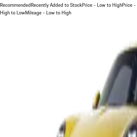
Recommended
Recently Added to Stock
Price - Low to High
Price -
High to Low
Mileage - Low to High