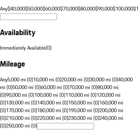
Any
$40,000
$50,000
$60,000
$70,000
$80,000
$90,000
$100,000
$
Availability
Immediately Available
(
0
)
Mileage
Any
5,000 mi (0)
10,000 mi (0)
20,000 mi (0)
30,000 mi (0)
40,000
mi (0)
50,000 mi (0)
60,000 mi (0)
70,000 mi (0)
80,000 mi
(0)
90,000 mi (0)
100,000 mi (0)
110,000 mi (0)
120,000 mi
(0)
130,000 mi (0)
140,000 mi (0)
150,000 mi (0)
160,000 mi
(0)
170,000 mi (0)
180,000 mi (0)
190,000 mi (0)
200,000 mi
(0)
210,000 mi (0)
220,000 mi (0)
230,000 mi (0)
240,000 mi
(0)
250,000 mi (0)