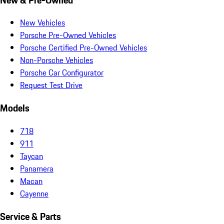
New Vehicles
Porsche Pre-Owned Vehicles
Porsche Certified Pre-Owned Vehicles
Non-Porsche Vehicles
Porsche Car Configurator
Request Test Drive
Models
718
911
Taycan
Panamera
Macan
Cayenne
Service & Parts