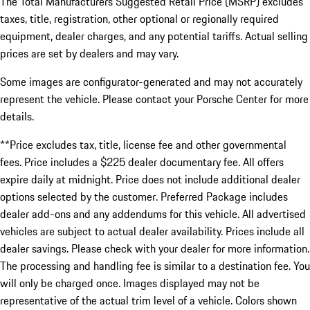
The Total Manufacturers Suggested Retail Price (MSRP) excludes
taxes, title, registration, other optional or regionally required
equipment, dealer charges, and any potential tariffs. Actual selling
prices are set by dealers and may vary.
Some images are configurator-generated and may not accurately
represent the vehicle. Please contact your Porsche Center for more
details.
**Price excludes tax, title, license fee and other governmental
fees. Price includes a $225 dealer documentary fee. All offers
expire daily at midnight. Price does not include additional dealer
options selected by the customer. Preferred Package includes
dealer add-ons and any addendums for this vehicle. All advertised
vehicles are subject to actual dealer availability. Prices include all
dealer savings. Please check with your dealer for more information.
The processing and handling fee is similar to a destination fee. You
will only be charged once. Images displayed may not be
representative of the actual trim level of a vehicle. Colors shown