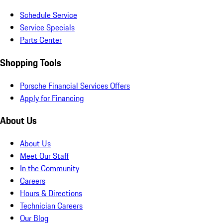
Schedule Service
Service Specials
Parts Center
Shopping Tools
Porsche Financial Services Offers
Apply for Financing
About Us
About Us
Meet Our Staff
In the Community
Careers
Hours & Directions
Technician Careers
Our Blog