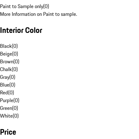
Paint to Sample only
(
0
)
More Information on Paint to sample.
Interior Color
Black
(
0
)
Beige
(
0
)
Brown
(
0
)
Chalk
(
0
)
Gray
(
0
)
Blue
(
0
)
Red
(
0
)
Purple
(
0
)
Green
(
0
)
White
(
0
)
Price