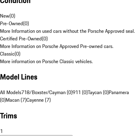
Condition
New
(
0
)
Pre-Owned
(
0
)
More Information on used cars without the Porsche Approved seal.
Certified Pre-Owned
(
0
)
More Information on Porsche Approved Pre-owned cars.
Classic
(
0
)
More information on Porsche Classic vehicles.
Model Lines
All Models
718/Boxster/Cayman (0)
911 (0)
Taycan (0)
Panamera
(0)
Macan (7)
Cayenne (7)
Trims
1