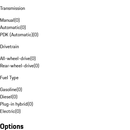
Transmission
Manual
(
0
)
Automatic
(
0
)
PDK (Automatic)
(
0
)
Drivetrain
All-wheel-drive
(
0
)
Rear-wheel-drive
(
0
)
Fuel Type
Gasoline
(
0
)
Diesel
(
0
)
Plug-in hybrid
(
0
)
Electric
(
0
)
Options