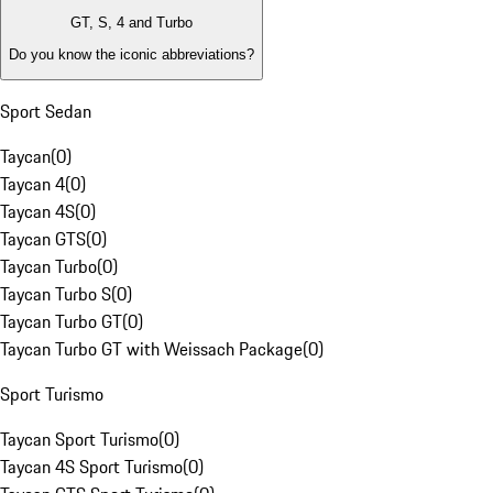
GT, S, 4 and Turbo
Do you know the iconic abbreviations?
Sport Sedan
Taycan
(
0
)
Taycan 4
(
0
)
Taycan 4S
(
0
)
Taycan GTS
(
0
)
Taycan Turbo
(
0
)
Taycan Turbo S
(
0
)
Taycan Turbo GT
(
0
)
Taycan Turbo GT with Weissach Package
(
0
)
Sport Turismo
Taycan Sport Turismo
(
0
)
Taycan 4S Sport Turismo
(
0
)