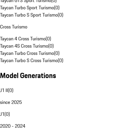
Taycan GTS Sport Turismo
(
0
)
Taycan Turbo Sport Turismo
(
0
)
Taycan Turbo S Sport Turismo
(
0
)
Cross Turismo
Taycan 4 Cross Turismo
(
0
)
Taycan 4S Cross Turismo
(
0
)
Taycan Turbo Cross Turismo
(
0
)
Taycan Turbo S Cross Turismo
(
0
)
Model Generations
J1 II
(
0
)
since 2025
J1
(
0
)
2020 - 2024