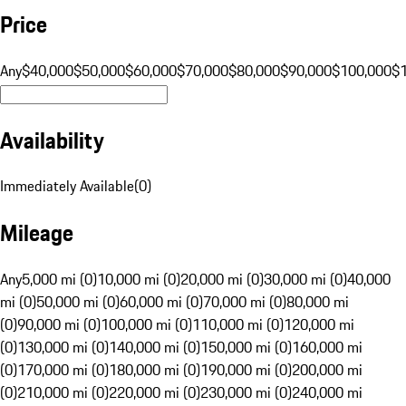
Price
Any
$40,000
$50,000
$60,000
$70,000
$80,000
$90,000
$100,000
$
Availability
Immediately Available
(
0
)
Mileage
Any
5,000 mi (0)
10,000 mi (0)
20,000 mi (0)
30,000 mi (0)
40,000
mi (0)
50,000 mi (0)
60,000 mi (0)
70,000 mi (0)
80,000 mi
(0)
90,000 mi (0)
100,000 mi (0)
110,000 mi (0)
120,000 mi
(0)
130,000 mi (0)
140,000 mi (0)
150,000 mi (0)
160,000 mi
(0)
170,000 mi (0)
180,000 mi (0)
190,000 mi (0)
200,000 mi
(0)
210,000 mi (0)
220,000 mi (0)
230,000 mi (0)
240,000 mi