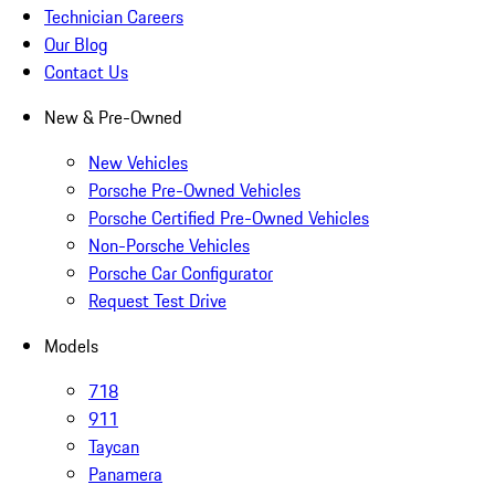
Technician Careers
Our Blog
Contact Us
New & Pre-Owned
New Vehicles
Porsche Pre-Owned Vehicles
Porsche Certified Pre-Owned Vehicles
Non-Porsche Vehicles
Porsche Car Configurator
Request Test Drive
Models
718
911
Taycan
Panamera