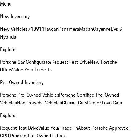
Menu
New Inventory
New Vehicles
718
911
Taycan
Panamera
Macan
Cayenne
EVs &
Hybrids
Explore
Porsche Car Configurator
Request Test Drive
New Porsche
Offers
Value Your Trade-In
Pre-Owned Inventory
Porsche Pre-Owned Vehicles
Porsche Certified Pre-Owned
Vehicles
Non-Porsche Vehicles
Classic Cars
Demo/Loan Cars
Explore
Request Test Drive
Value Your Trade-In
About Porsche Approved
CPO Program
Pre-Owned Offers