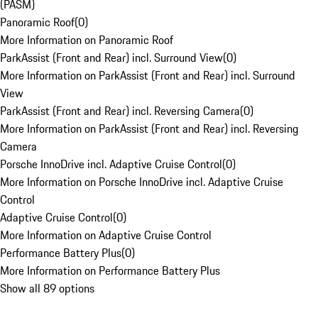
(PASM)
Panoramic Roof
(
0
)
More Information on Panoramic Roof
ParkAssist (Front and Rear) incl. Surround View
(
0
)
More Information on ParkAssist (Front and Rear) incl. Surround
View
ParkAssist (Front and Rear) incl. Reversing Camera
(
0
)
More Information on ParkAssist (Front and Rear) incl. Reversing
Camera
Porsche InnoDrive incl. Adaptive Cruise Control
(
0
)
More Information on Porsche InnoDrive incl. Adaptive Cruise
Control
Adaptive Cruise Control
(
0
)
More Information on Adaptive Cruise Control
Performance Battery Plus
(
0
)
More Information on Performance Battery Plus
Show all 89 options