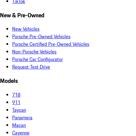
TikTok
New & Pre-Owned
New Vehicles
Porsche Pre-Owned Vehicles
Porsche Certified Pre-Owned Vehicles
Non-Porsche Vehicles
Porsche Car Configurator
Request Test Drive
Models
718
911
Taycan
Panamera
Macan
Cayenne