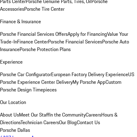
Parts Center
Porsche Genuine Parts, Tires, Oil
Porsche
Accessories
Porsche Tire Center
Finance & Insurance
Porsche Financial Services Offers
Apply for Financing
Value Your
Trade-In
Finance Center
Porsche Financial Services
Porsche Auto
Insurance
Porsche Protection Plans
Experience
Porsche Car Configurator
European Factory Delivery Experience
US
Porsche Experience Center Delivery
My Porsche App
Custom
Porsche Design Timepieces
Our Location
About Us
Meet Our Staff
In the Community
Careers
Hours &
Directions
Technician Careers
Our Blog
Contact Us
Porsche Dallas