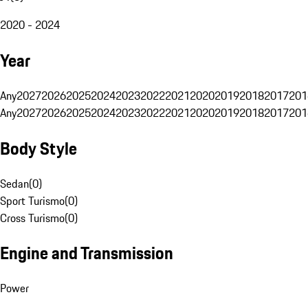
2020 - 2024
Year
Any
2027
2026
2025
2024
2023
2022
2021
2020
2019
2018
2017
201
Any
2027
2026
2025
2024
2023
2022
2021
2020
2019
2018
2017
201
Body Style
Sedan
(
0
)
Sport Turismo
(
0
)
Cross Turismo
(
0
)
Engine and Transmission
Power