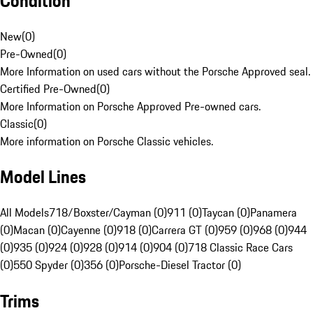
Condition
New
(
0
)
Pre-Owned
(
0
)
More Information on used cars without the Porsche Approved seal.
Certified Pre-Owned
(
0
)
More Information on Porsche Approved Pre-owned cars.
Classic
(
0
)
More information on Porsche Classic vehicles.
Model Lines
All Models
718/Boxster/Cayman (0)
911 (0)
Taycan (0)
Panamera
(0)
Macan (0)
Cayenne (0)
918 (0)
Carrera GT (0)
959 (0)
968 (0)
944
(0)
935 (0)
924 (0)
928 (0)
914 (0)
904 (0)
718 Classic Race Cars
(0)
550 Spyder (0)
356 (0)
Porsche-Diesel Tractor (0)
Trims