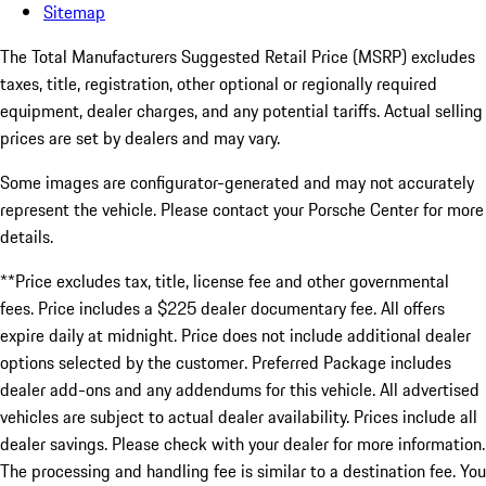
Sitemap
The Total Manufacturers Suggested Retail Price (MSRP) excludes
taxes, title, registration, other optional or regionally required
equipment, dealer charges, and any potential tariffs. Actual selling
prices are set by dealers and may vary.
Some images are configurator-generated and may not accurately
represent the vehicle. Please contact your Porsche Center for more
details.
**Price excludes tax, title, license fee and other governmental
fees. Price includes a $225 dealer documentary fee. All offers
expire daily at midnight. Price does not include additional dealer
options selected by the customer. Preferred Package includes
dealer add-ons and any addendums for this vehicle. All advertised
vehicles are subject to actual dealer availability. Prices include all
dealer savings. Please check with your dealer for more information.
The processing and handling fee is similar to a destination fee. You