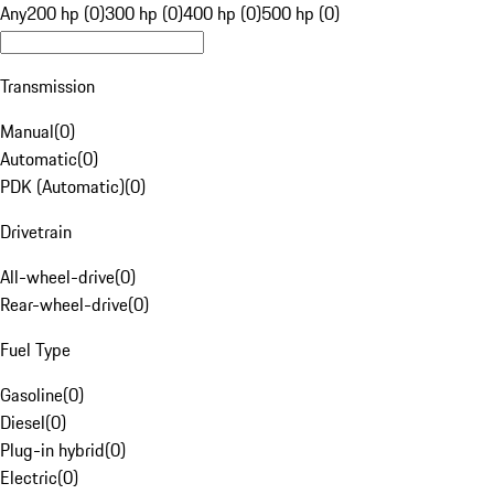
Any
200 hp (0)
300 hp (0)
400 hp (0)
500 hp (0)
Transmission
Manual
(
0
)
Automatic
(
0
)
PDK (Automatic)
(
0
)
Drivetrain
All-wheel-drive
(
0
)
Rear-wheel-drive
(
0
)
Fuel Type
Gasoline
(
0
)
Diesel
(
0
)
Plug-in hybrid
(
0
)
Electric
(
0
)