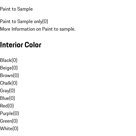
Paint to Sample
Paint to Sample only
(
0
)
More Information on Paint to sample.
Interior Color
Black
(
0
)
Beige
(
0
)
Brown
(
0
)
Chalk
(
0
)
Gray
(
0
)
Blue
(
0
)
Red
(
0
)
Purple
(
0
)
Green
(
0
)
White
(
0
)