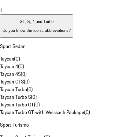
1
GT, S, 4 and Turbo
Do you know the iconic abbreviations?
Sport Sedan
Taycan
(
0
)
Taycan 4
(
0
)
Taycan 4S
(
0
)
Taycan GTS
(
0
)
Taycan Turbo
(
0
)
Taycan Turbo S
(
0
)
Taycan Turbo GT
(
0
)
Taycan Turbo GT with Weissach Package
(
0
)
Sport Turismo