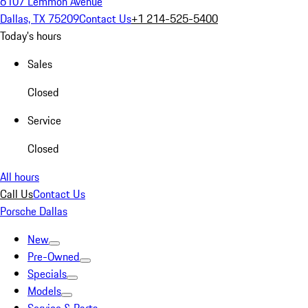
6107 Lemmon Avenue
Dallas, TX 75209
Contact Us
+1 214-525-5400
Today's hours
Sales
Closed
Service
Closed
All hours
Call Us
Contact Us
Porsche Dallas
New
Pre-Owned
Specials
Models