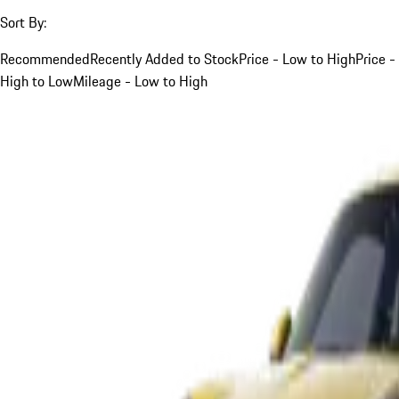
Sort By:
Recommended
Recently Added to Stock
Price - Low to High
Price -
High to Low
Mileage - Low to High