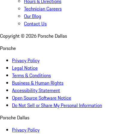
Hours & Directions
Technician Careers
Our Blog
Contact Us
Copyright ©
2026
Porsche Dallas
Porsche
Privacy Policy
Legal Notice
Terms & Conditions
Business & Human Rights
Accessibility Statement
Open Source Software Notice
Do Not Sell or Share My Personal Information
Porsche Dallas
Privacy Policy