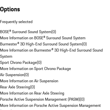
Options
Frequently selected
BOSE® Surround Sound System
(
0
)
More Information on BOSE® Surround Sound System
Burmester® 3D High-End Surround Sound System
(
0
)
More Information on Burmester® 3D High-End Surround Sound
System
Sport Chrono Package
(
0
)
More Information on Sport Chrono Package
Air Suspension
(
0
)
More Information on Air Suspension
Rear Axle Steering
(
0
)
More Information on Rear Axle Steering
Porsche Active Suspension Management (PASM)
(
0
)
More Information on Porsche Active Suspension Management