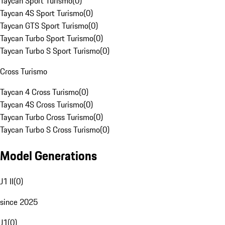
Taycan Sport Turismo
(
0
)
Taycan 4S Sport Turismo
(
0
)
Taycan GTS Sport Turismo
(
0
)
Taycan Turbo Sport Turismo
(
0
)
Taycan Turbo S Sport Turismo
(
0
)
Cross Turismo
Taycan 4 Cross Turismo
(
0
)
Taycan 4S Cross Turismo
(
0
)
Taycan Turbo Cross Turismo
(
0
)
Taycan Turbo S Cross Turismo
(
0
)
Model Generations
J1 II
(
0
)
since 2025
J1
(
0
)