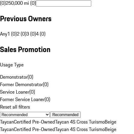
(0)
250,000 mi (0)
Previous Owners
Any
1 (0)
2 (0)
3 (0)
4 (0)
Sales Promotion
Usage Type
Demonstrator
(
0
)
Former Demonstrator
(
0
)
Service Loaner
(
0
)
Former Service Loaner
(
0
)
Reset all filters
Recommended
Taycan
Certified Pre-Owned
Taycan 4S Cross Turismo
Beige
Taycan
Certified Pre-Owned
Taycan 4S Cross Turismo
Beige