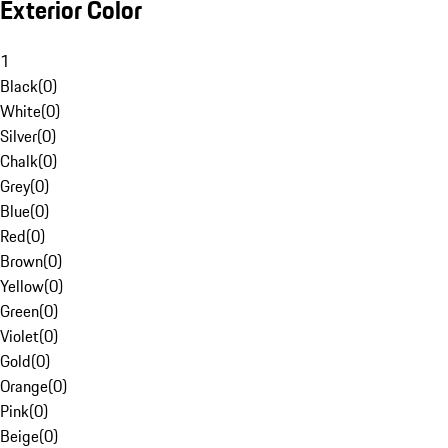
Exterior Color
1
Black
(
0
)
White
(
0
)
Silver
(
0
)
Chalk
(
0
)
Grey
(
0
)
Blue
(
0
)
Red
(
0
)
Brown
(
0
)
Yellow
(
0
)
Green
(
0
)
Violet
(
0
)
Gold
(
0
)
Orange
(
0
)
Pink
(
0
)
Beige
(
0
)