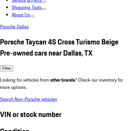
Service & Parts
Shopping Tools
About Us
Porsche Dallas
Porsche Taycan 4S Cross Turismo Beige
Pre-owned cars near Dallas, TX
Filter
Looking for vehicles from
other brands
? Check our inventory for
more options.
Search Non-Porsche vehicles
VIN or stock number