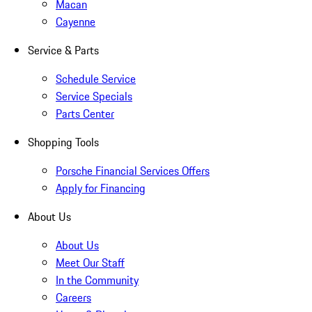
Macan
Cayenne
Service & Parts
Schedule Service
Service Specials
Parts Center
Shopping Tools
Porsche Financial Services Offers
Apply for Financing
About Us
About Us
Meet Our Staff
In the Community
Careers