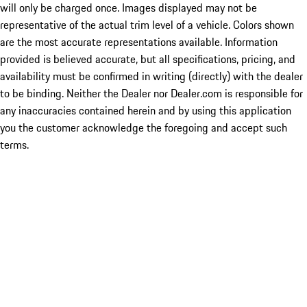
will only be charged once. Images displayed may not be
representative of the actual trim level of a vehicle. Colors shown
are the most accurate representations available. Information
provided is believed accurate, but all specifications, pricing, and
availability must be confirmed in writing (directly) with the dealer
to be binding. Neither the Dealer nor Dealer.com is responsible for
any inaccuracies contained herein and by using this application
you the customer acknowledge the foregoing and accept such
terms.