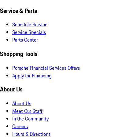
Service & Parts
Schedule Service
Service Specials
Parts Center
Shopping Tools
Porsche Financial Services Offers
Apply for Financing
About Us
About Us
Meet Our Staff
In the Community
Careers
Hours & Directions