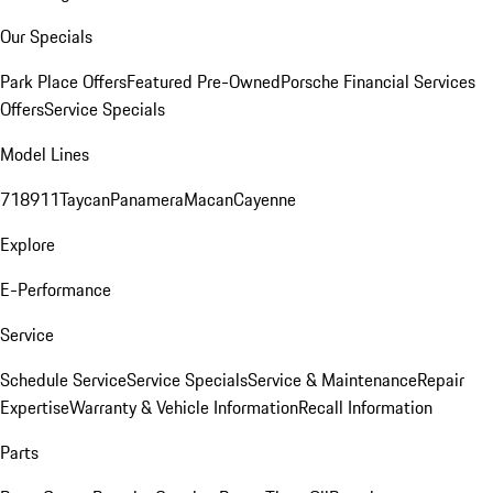
Our Specials
Park Place Offers
Featured Pre-Owned
Porsche Financial Services
Offers
Service Specials
Model Lines
718
911
Taycan
Panamera
Macan
Cayenne
Explore
E-Performance
Service
Schedule Service
Service Specials
Service & Maintenance
Repair
Expertise
Warranty & Vehicle Information
Recall Information
Parts