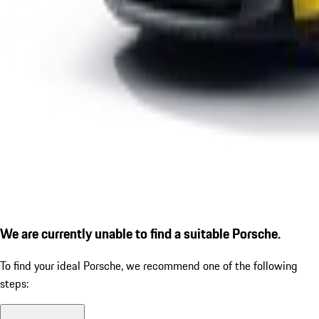
We are currently unable to find a suitable Porsche.
To find your ideal Porsche, we recommend one of the following
steps: