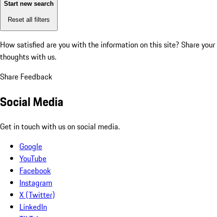
Start new search
Reset all filters
How satisfied are you with the information on this site?
Share your
thoughts with us.
Share Feedback
Social Media
Get in touch with us on social media.
Google
YouTube
Facebook
Instagram
X (Twitter)
LinkedIn